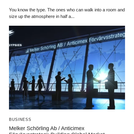
You know the type. The ones who can walk into a room and
size up the atmosphere in half a...
BUSINESS
Melker Schörling Ab / Anticimex