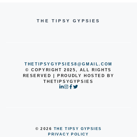
THE TIPSY GYPSIES
THETIPSYGYPSIES8@GMAIL.COM
© COPYRIGHT 2025, ALL RIGHTS
RESERVED | PROUDLY HOSTED BY
THETIPSYGYPSIES
© 2026
THE TIPSY GYPSIES
PRIVACY POLICY