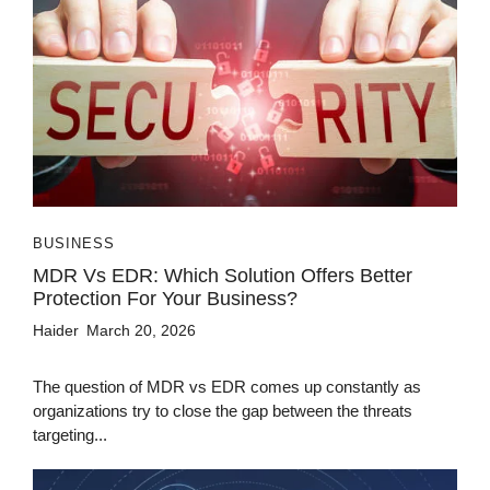
BUSINESS
MDR Vs EDR: Which Solution Offers Better
Protection For Your Business?
Haider
March 20, 2026
The question of MDR vs EDR comes up constantly as
organizations try to close the gap between the threats
targeting...