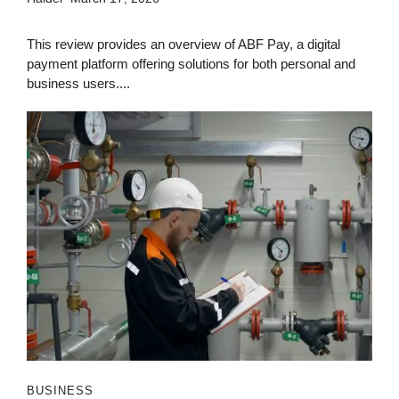
This review provides an overview of ABF Pay, a digital
payment platform offering solutions for both personal and
business users....
BUSINESS