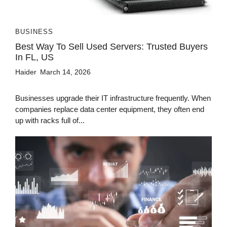
BUSINESS
Best Way To Sell Used Servers: Trusted Buyers
In FL, US
Haider
March 14, 2026
Businesses upgrade their IT infrastructure frequently. When
companies replace data center equipment, they often end
up with racks full of...