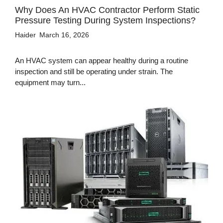
Why Does An HVAC Contractor Perform Static
Pressure Testing During System Inspections?
Haider
March 16, 2026
An HVAC system can appear healthy during a routine
inspection and still be operating under strain. The
equipment may turn...