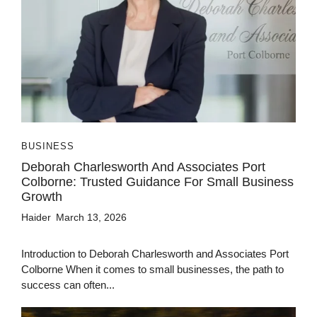
BUSINESS
Deborah Charlesworth And Associates Port
Colborne: Trusted Guidance For Small Business
Growth
Haider
March 13, 2026
Introduction to Deborah Charlesworth and Associates Port
Colborne When it comes to small businesses, the path to
success can often...