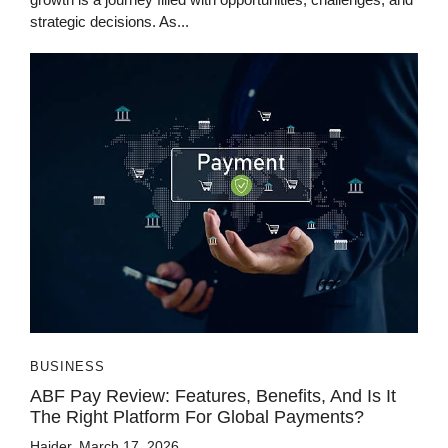
strategic decisions. As...
BUSINESS
ABF Pay Review: Features, Benefits, And Is It
The Right Platform For Global Payments?
Haider
March 17, 2026