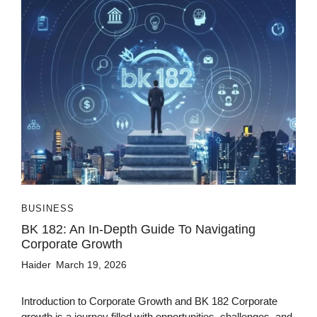
BUSINESS
BK 182: An In-Depth Guide To Navigating
Corporate Growth
Haider
March 19, 2026
Introduction to Corporate Growth and BK 182 Corporate
growth is a journey filled with opportunities, challenges, and