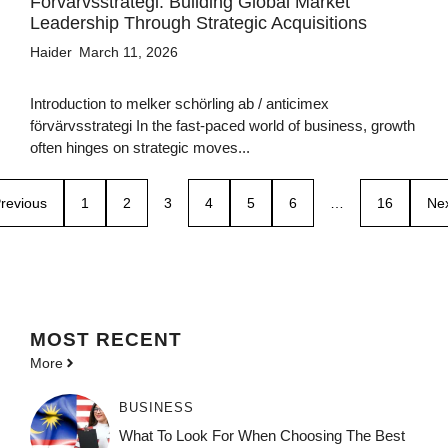
Förvärvsstrategi: Building Global Market
Leadership Through Strategic Acquisitions
Haider
March 11, 2026
Introduction to melker schörling ab / anticimex
förvärvsstrategi In the fast-paced world of business, growth
often hinges on strategic moves...
revious
1
2
3
4
5
6
…
16
Ne
MOST
RECENT
More
BUSINESS
What To Look For When Choosing The Best