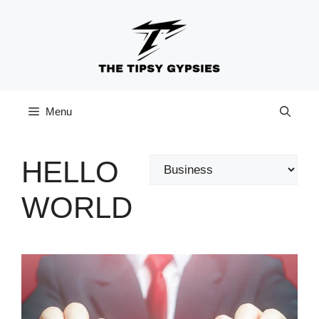
Skip
to
content
Menu
HELLO
Categories
WORLD