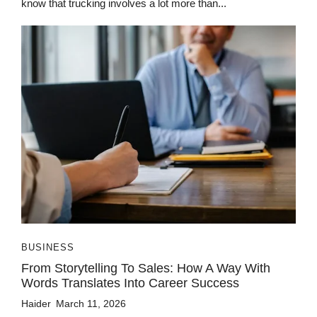
know that trucking involves a lot more than...
BUSINESS
From Storytelling To Sales: How A Way With
Words Translates Into Career Success
Haider
March 11, 2026