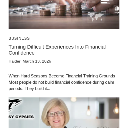
BUSINESS
Turning Difficult Experiences Into Financial
Confidence
Haider
March 13, 2026
When Hard Seasons Become Financial Training Grounds
Most people do not build financial confidence during calm
periods. They build it...