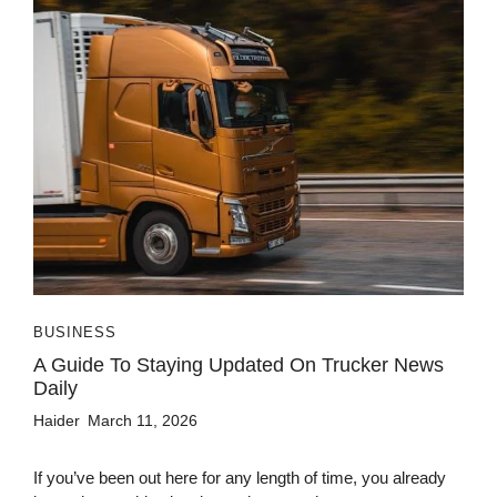
BUSINESS
A Guide To Staying Updated On Trucker News
Daily
Haider
March 11, 2026
If you’ve been out here for any length of time, you already