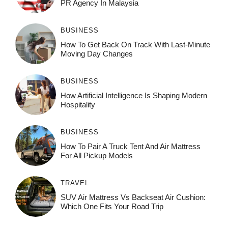
PR Agency In Malaysia
BUSINESS
How To Get Back On Track With Last-Minute
Moving Day Changes
BUSINESS
How‌ Art⁠if‌ici‌al In‍tell‌igen‌ce‌ Is Shaping M‍o⁠der‌n
Ho⁠spit‌ali‍t‍y
BUSINESS
How To Pair A Truck Tent And Air Mattress
For All Pickup Models
TRAVEL
SUV Air Mattress Vs Backseat Air Cushion:
Which One Fits Your Road Trip