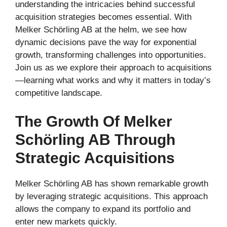
understanding the intricacies behind successful
acquisition strategies becomes essential. With
Melker Schörling AB at the helm, we see how
dynamic decisions pave the way for exponential
growth, transforming challenges into opportunities.
Join us as we explore their approach to acquisitions
—learning what works and why it matters in today’s
competitive landscape.
The Growth Of Melker
Schörling AB Through
Strategic Acquisitions
Melker Schörling AB has shown remarkable growth
by leveraging strategic acquisitions. This approach
allows the company to expand its portfolio and
enter new markets quickly.