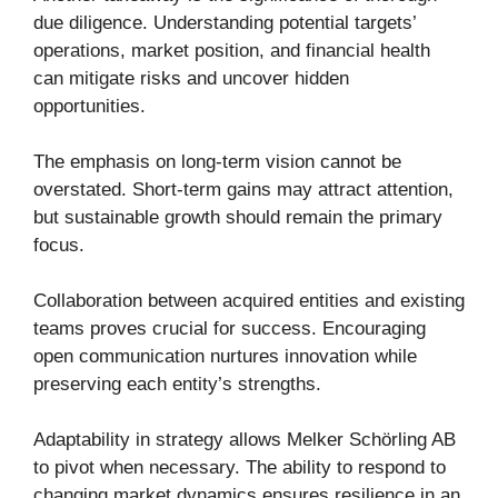
due diligence. Understanding potential targets’
operations, market position, and financial health
can mitigate risks and uncover hidden
opportunities.
The emphasis on long-term vision cannot be
overstated. Short-term gains may attract attention,
but sustainable growth should remain the primary
focus.
Collaboration between acquired entities and existing
teams proves crucial for success. Encouraging
open communication nurtures innovation while
preserving each entity’s strengths.
Adaptability in strategy allows Melker Schörling AB
to pivot when necessary. The ability to respond to
changing market dynamics ensures resilience in an