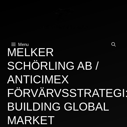
Skip
to
content
Menu
MELKER
SCHÖRLING AB /
ANTICIMEX
FÖRVÄRVSSTRATEGI
BUILDING GLOBAL
MARKET