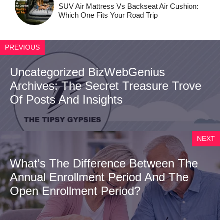
SUV Air Mattress Vs Backseat Air Cushion:
Which One Fits Your Road Trip
PREVIOUS
Uncategorized BizWebGenius
Archives: The Secret Treasure Trove
Of Posts And Insights
NEXT
What’s The Difference Between The
Annual Enrollment Period And The
Open Enrollment Period?