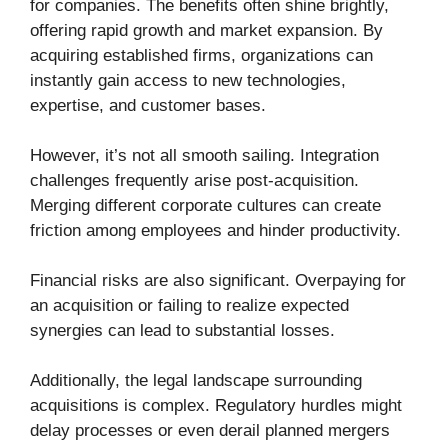
for companies. The benefits often shine brightly,
offering rapid growth and market expansion. By
acquiring established firms, organizations can
instantly gain access to new technologies,
expertise, and customer bases.
However, it’s not all smooth sailing. Integration
challenges frequently arise post-acquisition.
Merging different corporate cultures can create
friction among employees and hinder productivity.
Financial risks are also significant. Overpaying for
an acquisition or failing to realize expected
synergies can lead to substantial losses.
Additionally, the legal landscape surrounding
acquisitions is complex. Regulatory hurdles might
delay processes or even derail planned mergers