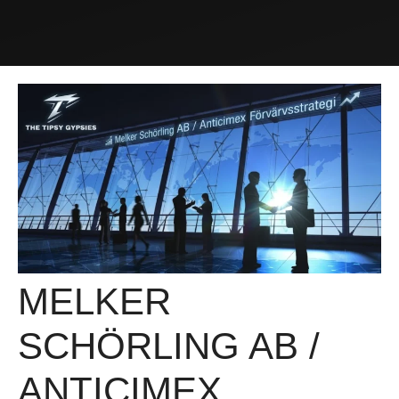
MELKER
SCHÖRLING AB /
ANTICIMEX