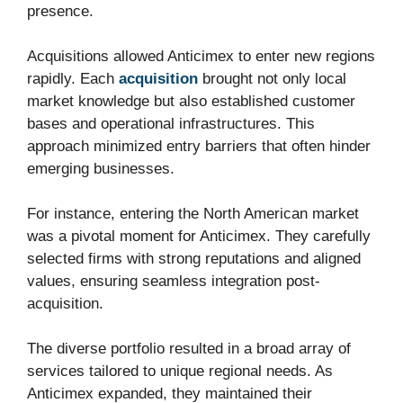
presence.
Acquisitions allowed Anticimex to enter new regions
rapidly. Each
acquisition
brought not only local
market knowledge but also established customer
bases and operational infrastructures. This
approach minimized entry barriers that often hinder
emerging businesses.
For instance, entering the North American market
was a pivotal moment for Anticimex. They carefully
selected firms with strong reputations and aligned
values, ensuring seamless integration post-
acquisition.
The diverse portfolio resulted in a broad array of
services tailored to unique regional needs. As
Anticimex expanded, they maintained their