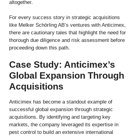
altogether.
For every success story in strategic acquisitions
like Melker Schörling AB’s ventures with Anticimex,
there are cautionary tales that highlight the need for
thorough due diligence and risk assessment before
proceeding down this path.
Case Study: Anticimex’s
Global Expansion Through
Acquisitions
Anticimex has become a standout example of
successful global expansion through strategic
acquisitions. By identifying and targeting key
markets, the company leveraged its expertise in
pest control to build an extensive international