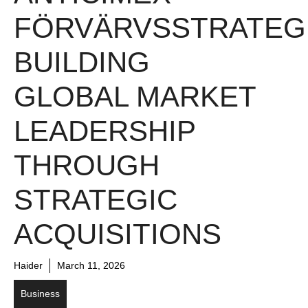
FÖRVÄRVSSTRATEGI
BUILDING
GLOBAL MARKET
LEADERSHIP
THROUGH
STRATEGIC
ACQUISITIONS
Haider
March 11, 2026
Business