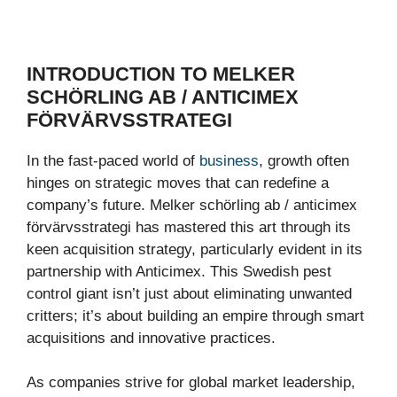
INTRODUCTION TO MELKER
SCHÖRLING AB / ANTICIMEX
FÖRVÄRVSSTRATEGI
In the fast-paced world of
business
, growth often
hinges on strategic moves that can redefine a
company’s future. Melker schörling ab / anticimex
förvärvsstrategi has mastered this art through its
keen acquisition strategy, particularly evident in its
partnership with Anticimex. This Swedish pest
control giant isn’t just about eliminating unwanted
critters; it’s about building an empire through smart
acquisitions and innovative practices.
As companies strive for global market leadership,