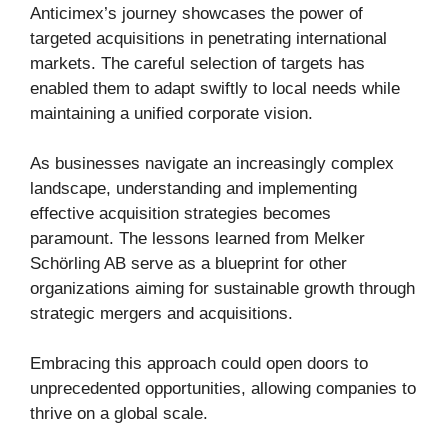
Anticimex’s journey showcases the power of
targeted acquisitions in penetrating international
markets. The careful selection of targets has
enabled them to adapt swiftly to local needs while
maintaining a unified corporate vision.
As businesses navigate an increasingly complex
landscape, understanding and implementing
effective acquisition strategies becomes
paramount. The lessons learned from Melker
Schörling AB serve as a blueprint for other
organizations aiming for sustainable growth through
strategic mergers and acquisitions.
Embracing this approach could open doors to
unprecedented opportunities, allowing companies to
thrive on a global scale.