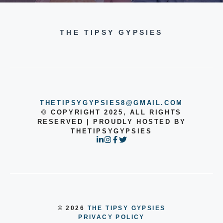
THE TIPSY GYPSIES
THETIPSYGYPSIES8@GMAIL.COM
© COPYRIGHT 2025, ALL RIGHTS
RESERVED | PROUDLY HOSTED BY
THETIPSYGYPSIES
© 2026
THE TIPSY GYPSIES
PRIVACY POLICY