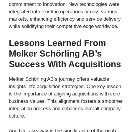
commitment to innovation. New technologies were
integrated into existing operations across various
markets, enhancing efficiency and service delivery
while solidifying their competitive edge worldwide.
Lessons Learned From
Melker Schörling AB’s
Success With Acquisitions
Melker Schörling AB’s journey offers valuable
insights into acquisition strategies. One key lesson
is the importance of aligning acquisitions with core
business values. This alignment fosters a smoother
integration process and enhances overall company
culture.
Another takeaway is the significance of thorough