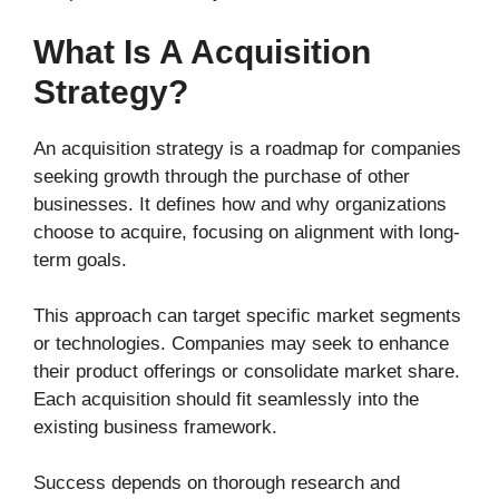
What Is A Acquisition
Strategy?
An acquisition strategy is a roadmap for companies
seeking growth through the purchase of other
businesses. It defines how and why organizations
choose to acquire, focusing on alignment with long-
term goals.
This approach can target specific market segments
or technologies. Companies may seek to enhance
their product offerings or consolidate market share.
Each acquisition should fit seamlessly into the
existing business framework.
Success depends on thorough research and