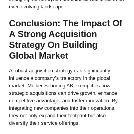
ever-evolving landscape.
Conclusion: The Impact Of
A Strong Acquisition
Strategy On Building
Global Market
A robust acquisition strategy can significantly
influence a company’s trajectory in the global
market. Melker Schörling AB exemplifies how
strategic acquisitions can drive growth, enhance
competitive advantage, and foster innovation. By
integrating new companies into their operations,
they not only expand their footprint but also
diversify their service offerings.