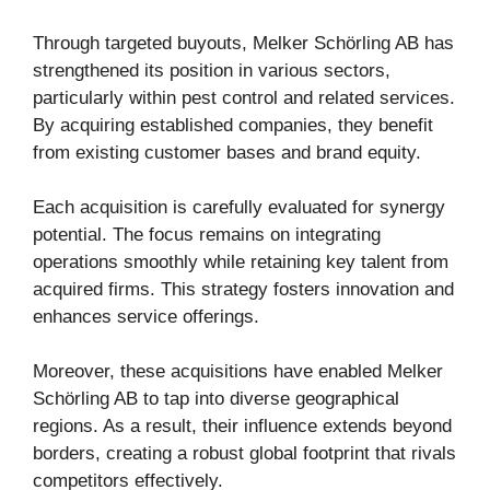
Through targeted buyouts, Melker Schörling AB has
strengthened its position in various sectors,
particularly within pest control and related services.
By acquiring established companies, they benefit
from existing customer bases and brand equity.
Each acquisition is carefully evaluated for synergy
potential. The focus remains on integrating
operations smoothly while retaining key talent from
acquired firms. This strategy fosters innovation and
enhances service offerings.
Moreover, these acquisitions have enabled Melker
Schörling AB to tap into diverse geographical
regions. As a result, their influence extends beyond
borders, creating a robust global footprint that rivals
competitors effectively.