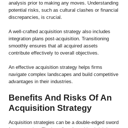
analysis prior to making any moves. Understanding
potential risks, such as cultural clashes or financial
discrepancies, is crucial.
A well-crafted acquisition strategy also includes
integration plans post-acquisition. Transitioning
smoothly ensures that all acquired assets
contribute effectively to overall objectives.
An effective acquisition strategy helps firms
navigate complex landscapes and build competitive
advantages in their industries.
Benefits And Risks Of An
Acquisition Strategy
Acquisition strategies can be a double-edged sword