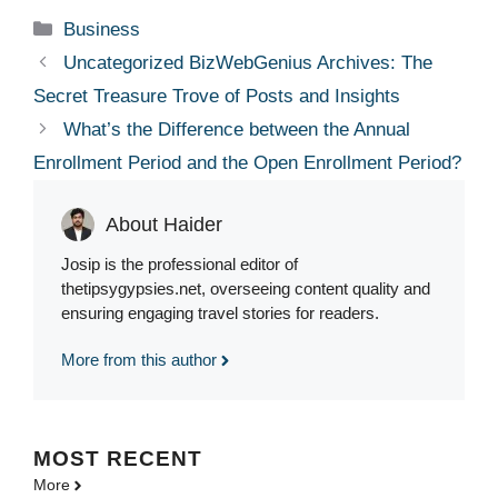
Categories
Business
Uncategorized BizWebGenius Archives: The
Secret Treasure Trove of Posts and Insights
What’s the Difference between the Annual
Enrollment Period and the Open Enrollment Period?
About Haider
Josip is the professional editor of
thetipsygypsies.net, overseeing content quality and
ensuring engaging travel stories for readers.
More from this author
MOST
RECENT
More