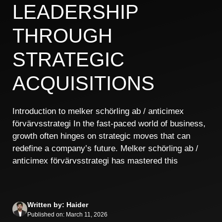
LEADERSHIP
THROUGH
STRATEGIC
ACQUISITIONS
Introduction to melker schörling ab / anticimex
förvärvsstrategi In the fast-paced world of business,
growth often hinges on strategic moves that can
redefine a company’s future. Melker schörling ab /
anticimex förvärvsstrategi has mastered this
Written by: Haider
Published on: March 11, 2026