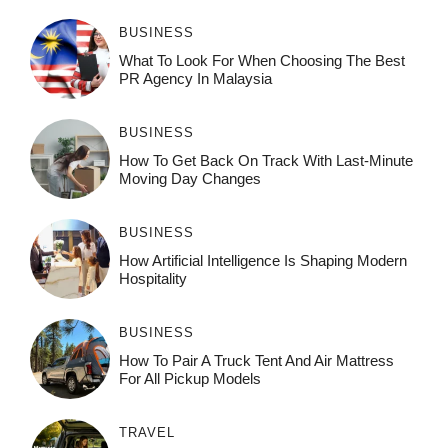
BUSINESS
What To Look For When Choosing The Best
PR Agency In Malaysia
BUSINESS
How To Get Back On Track With Last-Minute
Moving Day Changes
BUSINESS
How‌ Art⁠if‌ici‌al In‍tell‌igen‌ce‌ Is Shaping M‍o⁠der‌n
Ho⁠spit‌ali‍t‍y
BUSINESS
How To Pair A Truck Tent And Air Mattress
For All Pickup Models
TRAVEL