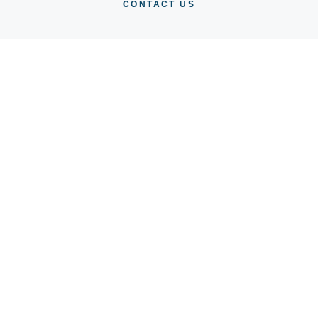
CONTACT US