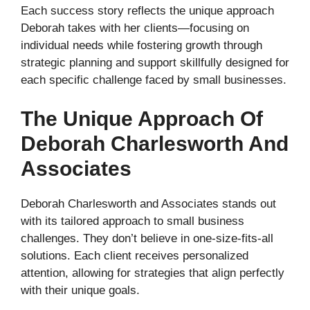
Each success story reflects the unique approach
Deborah takes with her clients—focusing on
individual needs while fostering growth through
strategic planning and support skillfully designed for
each specific challenge faced by small businesses.
The Unique Approach Of
Deborah Charlesworth And
Associates
Deborah Charlesworth and Associates stands out
with its tailored approach to small business
challenges. They don’t believe in one-size-fits-all
solutions. Each client receives personalized
attention, allowing for strategies that align perfectly
with their unique goals.