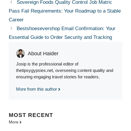
Sovereign Foods Quality Control Job Matric
Pass Fail Requirements: Your Roadmap to a Stable
Career
Bestshoesevershop Email Confirmation: Your
Essential Guide to Order Security and Tracking
About Haider
Josip is the professional editor of
thetipsygypsies.net, overseeing content quality and
ensuring engaging travel stories for readers.
More from this author
MOST
RECENT
More