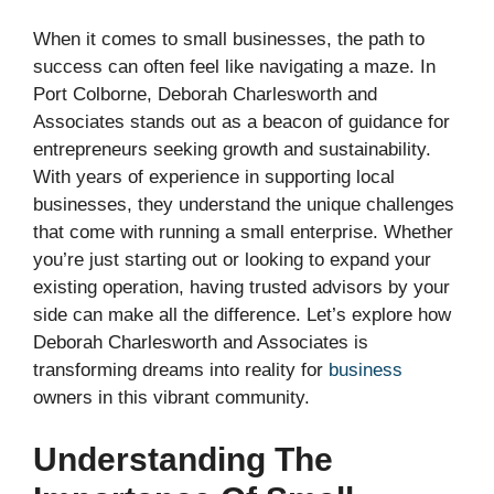
When it comes to small businesses, the path to
success can often feel like navigating a maze. In
Port Colborne, Deborah Charlesworth and
Associates stands out as a beacon of guidance for
entrepreneurs seeking growth and sustainability.
With years of experience in supporting local
businesses, they understand the unique challenges
that come with running a small enterprise. Whether
you’re just starting out or looking to expand your
existing operation, having trusted advisors by your
side can make all the difference. Let’s explore how
Deborah Charlesworth and Associates is
transforming dreams into reality for
business
owners in this vibrant community.
Understanding The