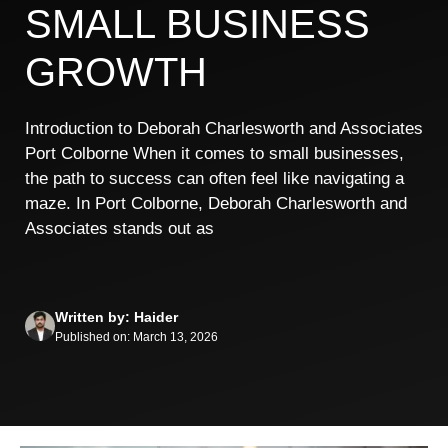
SMALL BUSINESS
GROWTH
Introduction to Deborah Charlesworth and Associates
Port Colborne When it comes to small businesses,
the path to success can often feel like navigating a
maze. In Port Colborne, Deborah Charlesworth and
Associates stands out as
Written by: Haider
Published on: March 13, 2026