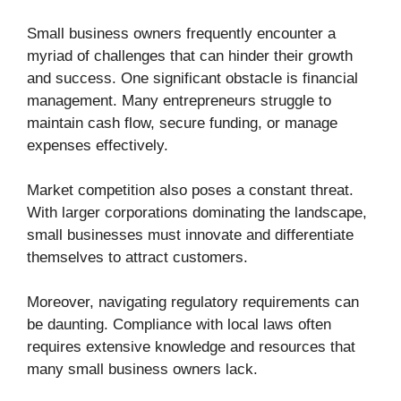
Small business owners frequently encounter a
myriad of challenges that can hinder their growth
and success. One significant obstacle is financial
management. Many entrepreneurs struggle to
maintain cash flow, secure funding, or manage
expenses effectively.
Market competition also poses a constant threat.
With larger corporations dominating the landscape,
small businesses must innovate and differentiate
themselves to attract customers.
Moreover, navigating regulatory requirements can
be daunting. Compliance with local laws often
requires extensive knowledge and resources that
many small business owners lack.