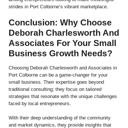
strides in Port Colborne’s vibrant marketplace.
Conclusion: Why Choose
Deborah Charlesworth And
Associates For Your Small
Business Growth Needs?
Choosing Deborah Charlesworth and Associates in
Port Colborne can be a game-changer for your
small business. Their expertise goes beyond
traditional consulting; they focus on tailored
strategies that resonate with the unique challenges
faced by local entrepreneurs.
With their deep understanding of the community
and market dynamics, they provide insights that