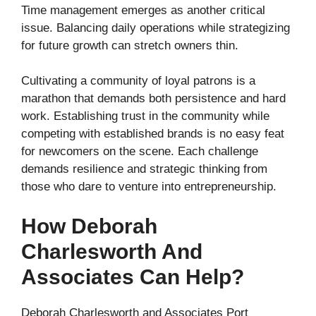
Time management emerges as another critical
issue. Balancing daily operations while strategizing
for future growth can stretch owners thin.
Cultivating a community of loyal patrons is a
marathon that demands both persistence and hard
work. Establishing trust in the community while
competing with established brands is no easy feat
for newcomers on the scene. Each challenge
demands resilience and strategic thinking from
those who dare to venture into entrepreneurship.
How Deborah
Charlesworth And
Associates Can Help?
Deborah Charlesworth and Associates Port