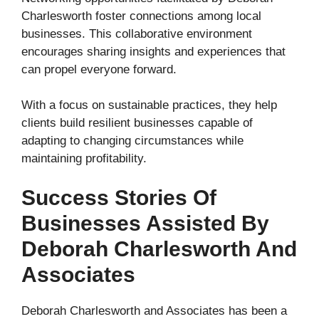
Charlesworth foster connections among local
businesses. This collaborative environment
encourages sharing insights and experiences that
can propel everyone forward.
With a focus on sustainable practices, they help
clients build resilient businesses capable of
adapting to changing circumstances while
maintaining profitability.
Success Stories Of
Businesses Assisted By
Deborah Charlesworth And
Associates
Deborah Charlesworth and Associates has been a