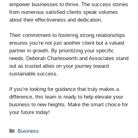
empower businesses to thrive. The success stories
from numerous satisfied clients speak volumes
about their effectiveness and dedication.
Their commitment to fostering strong relationships
ensures you’re not just another client but a valued
partner in growth. By prioritizing your specific
needs, Deborah Charlesworth and Associates stand
out as trusted allies on your journey toward
sustainable success.
If you’re looking for guidance that truly makes a
difference, this team is ready to help elevate your
business to new heights. Make the smart choice for
your future today!
Categories
Business