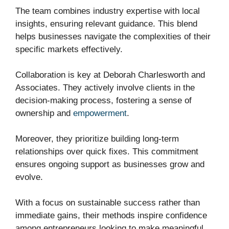
The team combines industry expertise with local
insights, ensuring relevant guidance. This blend
helps businesses navigate the complexities of their
specific markets effectively.
Collaboration is key at Deborah Charlesworth and
Associates. They actively involve clients in the
decision-making process, fostering a sense of
ownership and
empowerment
.
Moreover, they prioritize building long-term
relationships over quick fixes. This commitment
ensures ongoing support as businesses grow and
evolve.
With a focus on sustainable success rather than
immediate gains, their methods inspire confidence
among entrepreneurs looking to make meaningful