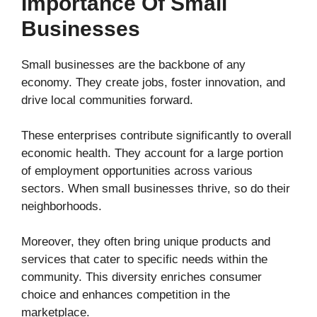
Importance Of Small
Businesses
Small businesses are the backbone of any
economy. They create jobs, foster innovation, and
drive local communities forward.
These enterprises contribute significantly to overall
economic health. They account for a large portion
of employment opportunities across various
sectors. When small businesses thrive, so do their
neighborhoods.
Moreover, they often bring unique products and
services that cater to specific needs within the
community. This diversity enriches consumer
choice and enhances competition in the
marketplace.