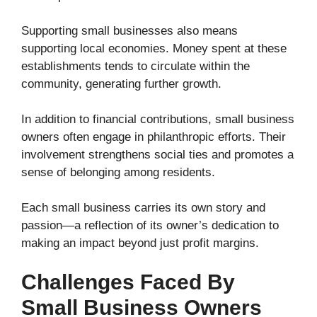
Supporting small businesses also means
supporting local economies. Money spent at these
establishments tends to circulate within the
community, generating further growth.
In addition to financial contributions, small business
owners often engage in philanthropic efforts. Their
involvement strengthens social ties and promotes a
sense of belonging among residents.
Each small business carries its own story and
passion—a reflection of its owner’s dedication to
making an impact beyond just profit margins.
Challenges Faced By
Small Business Owners