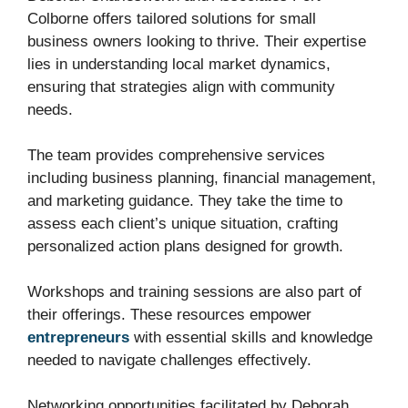
Colborne offers tailored solutions for small
business owners looking to thrive. Their expertise
lies in understanding local market dynamics,
ensuring that strategies align with community
needs.
The team provides comprehensive services
including business planning, financial management,
and marketing guidance. They take the time to
assess each client’s unique situation, crafting
personalized action plans designed for growth.
Workshops and training sessions are also part of
their offerings. These resources empower
entrepreneurs
with essential skills and knowledge
needed to navigate challenges effectively.
Networking opportunities facilitated by Deborah