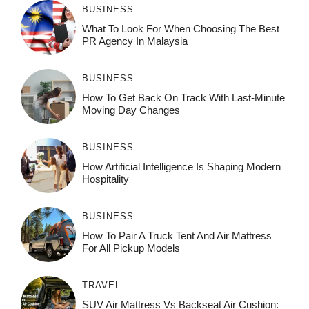
BUSINESS
What To Look For When Choosing The Best
PR Agency In Malaysia
BUSINESS
How To Get Back On Track With Last-Minute
Moving Day Changes
BUSINESS
How‌ Art⁠if‌ici‌al In‍tell‌igen‌ce‌ Is Shaping M‍o⁠der‌n
Ho⁠spit‌ali‍t‍y
BUSINESS
How To Pair A Truck Tent And Air Mattress
For All Pickup Models
TRAVEL
SUV Air Mattress Vs Backseat Air Cushion: