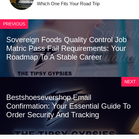
Which One Fits Your Road Trip
PREVIOUS
Sovereign Foods Quality Control Job
Matric Pass Fail Requirements: Your
Roadmap To A Stable Career
NEXT
Bestshoesevershop Email
Confirmation: Your Essential Guide To
Order Security And Tracking