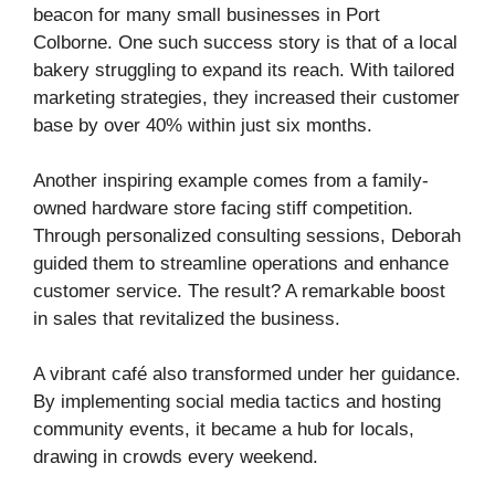
beacon for many small businesses in Port
Colborne. One such success story is that of a local
bakery struggling to expand its reach. With tailored
marketing strategies, they increased their customer
base by over 40% within just six months.
Another inspiring example comes from a family-
owned hardware store facing stiff competition.
Through personalized consulting sessions, Deborah
guided them to streamline operations and enhance
customer service. The result? A remarkable boost
in sales that revitalized the business.
A vibrant café also transformed under her guidance.
By implementing social media tactics and hosting
community events, it became a hub for locals,
drawing in crowds every weekend.