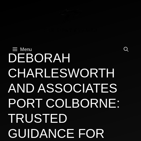
Skip
to
content
Menu
DEBORAH
CHARLESWORTH
AND ASSOCIATES
PORT COLBORNE:
TRUSTED
GUIDANCE FOR