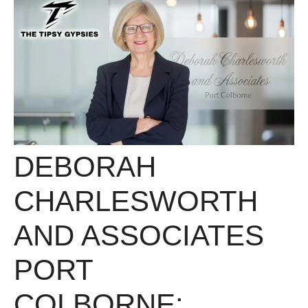
DEBORAH
CHARLESWORTH
AND ASSOCIATES
PORT
COLBORNE: