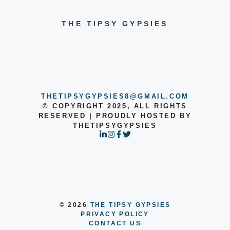
THE TIPSY GYPSIES
THETIPSYGYPSIES8@GMAIL.COM
© COPYRIGHT 2025, ALL RIGHTS
RESERVED | PROUDLY HOSTED BY
THETIPSYGYPSIES
© 2026
THE TIPSY GYPSIES
PRIVACY POLICY
CONTACT US