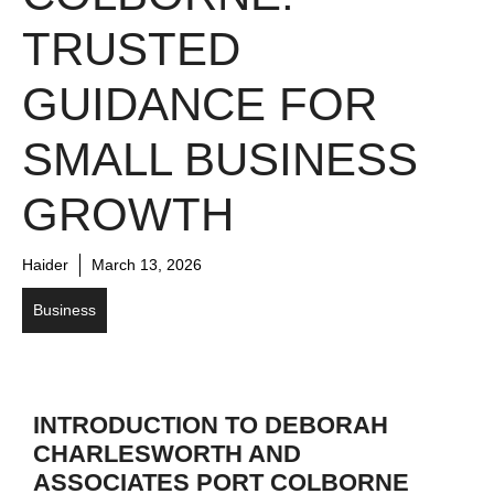
TRUSTED
GUIDANCE FOR
SMALL BUSINESS
GROWTH
Haider
March 13, 2026
Business
INTRODUCTION TO DEBORAH
CHARLESWORTH AND
ASSOCIATES PORT COLBORNE