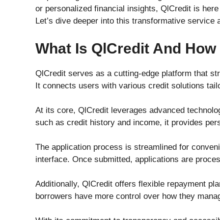
or personalized financial insights, QlCredit is h
Let’s dive deeper into this transformative service 
What Is QlCredit And How
QlCredit serves as a cutting-edge platform that st
It connects users with various credit solutions tail
At its core, QlCredit leverages advanced technolog
such as credit history and income, it provides pers
The application process is streamlined for conveni
interface. Once submitted, applications are proces
Additionally, QlCredit offers flexible repayment p
borrowers have more control over how they manage