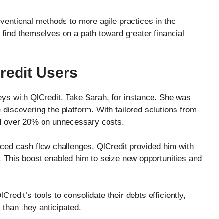
ventional methods to more agile practices in the
 find themselves on a path toward greater financial
redit Users
eys with QlCredit. Take Sarah, for instance. She was
discovering the platform. With tailored solutions from
ed over 20% on unnecessary costs.
ced cash flow challenges. QlCredit provided him with
This boost enabled him to seize new opportunities and
redit’s tools to consolidate their debts efficiently,
 than they anticipated.