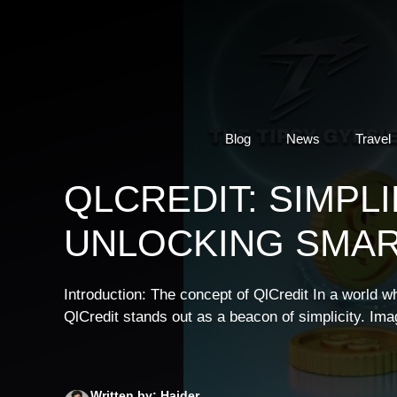
Skip
to
content
Blog
News
Travel
QLCREDIT: SIMPL
UNLOCKING SMAR
Introduction: The concept of QlCredit In a world w
QlCredit stands out as a beacon of simplicity. Ima
Written by: Haider