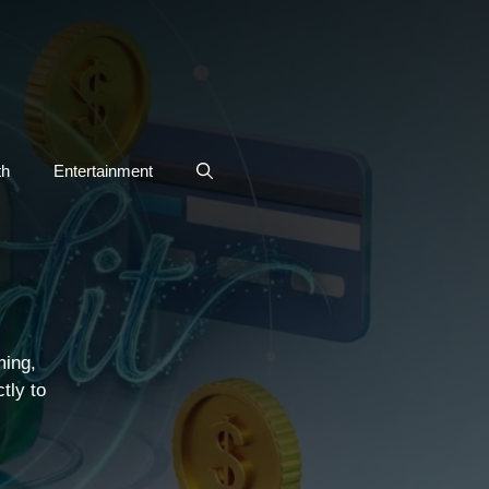
th
Entertainment
S
ming,
tly to