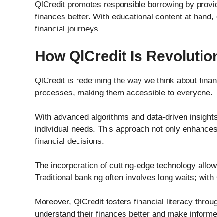
QlCredit promotes responsible borrowing by provid
finances better. With educational content at han
financial journeys.
How QlCredit Is Revolution
QlCredit is redefining the way we think about finan
processes, making them accessible to everyone.
With advanced algorithms and data-driven insights,
individual needs. This approach not only enhance
financial decisions.
The incorporation of cutting-edge technology allo
Traditional banking often involves long waits; with
Moreover, QlCredit fosters financial literacy thro
understand their finances better and make inform