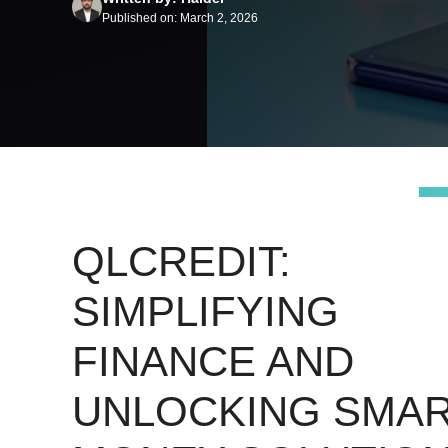
Published on: March 2, 2026
QLCREDIT:
SIMPLIFYING
FINANCE AND
UNLOCKING SMA