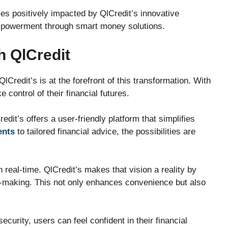
ives positively impacted by QlCredit’s innovative
powerment through smart money solutions.
h QlCredit
lCredit’s is at the forefront of this transformation. With
 control of their financial futures.
dit’s offers a user-friendly platform that simplifies
ents
to tailored financial advice, the possibilities are
real-time. QlCredit’s makes that vision a reality by
n-making. This not only enhances convenience but also
urity, users can feel confident in their financial