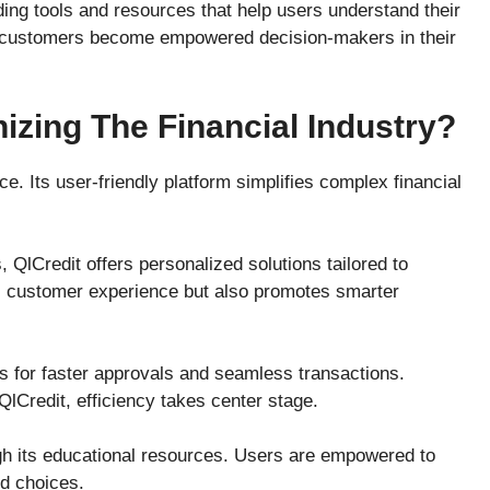
ing tools and resources that help users understand their
d, customers become empowered decision-makers in their
izing The Financial Industry?
ce. Its user-friendly platform simplifies complex financial
 QlCredit offers personalized solutions tailored to
s customer experience but also promotes smarter
ws for faster approvals and seamless transactions.
 QlCredit, efficiency takes center stage.
ugh its educational resources. Users are empowered to
ed choices.