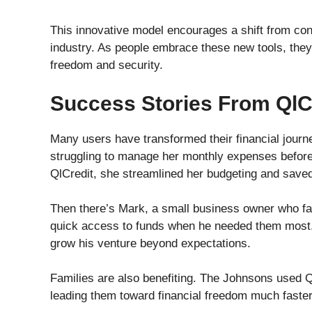
This innovative model encourages a shift from con
industry. As people embrace these new tools, they
freedom and security.
Success Stories From QlC
Many users have transformed their financial journ
struggling to manage her monthly expenses before 
QlCredit, she streamlined her budgeting and sav
Then there’s Mark, a small business owner who fa
quick access to funds when he needed them most. 
grow his venture beyond expectations.
Families are also benefiting. The Johnsons used QlC
leading them toward financial freedom much faster