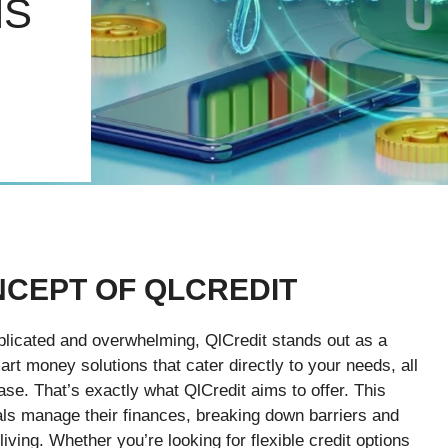
NS
NCEPT OF QLCREDIT
mplicated and overwhelming, QlCredit stands out as a
rt money solutions that cater directly to your needs, all
ase. That’s exactly what QlCredit aims to offer. This
uals manage their finances, breaking down barriers and
ving. Whether you’re looking for flexible credit options