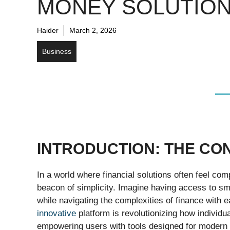
MONEY SOLUTIO
Haider
March 2, 2026
Business
INTRODUCTION: THE CO
In a world where financial solutions often feel co
beacon of simplicity. Imagine having access to sma
while navigating the complexities of finance with e
innovative
platform is revolutionizing how individ
empowering users with tools designed for modern li