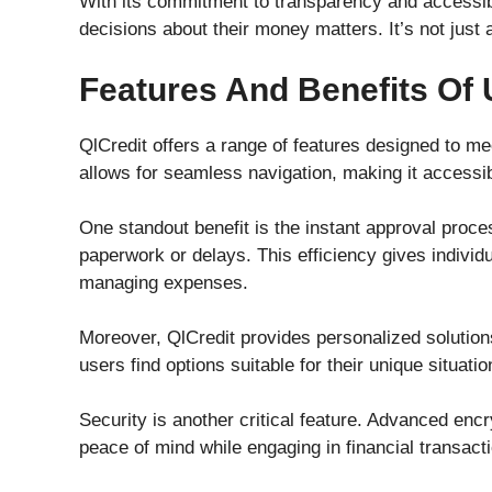
With its commitment to transparency and accessib
decisions about their money matters. It’s not just a
Features And Benefits Of 
QlCredit offers a range of features designed to mee
allows for seamless navigation, making it accessi
One standout benefit is the instant approval proce
paperwork or delays. This efficiency gives indivi
managing expenses.
Moreover, QlCredit provides personalized solutions 
users find options suitable for their unique situati
Security is another critical feature. Advanced enc
peace of mind while engaging in financial transact