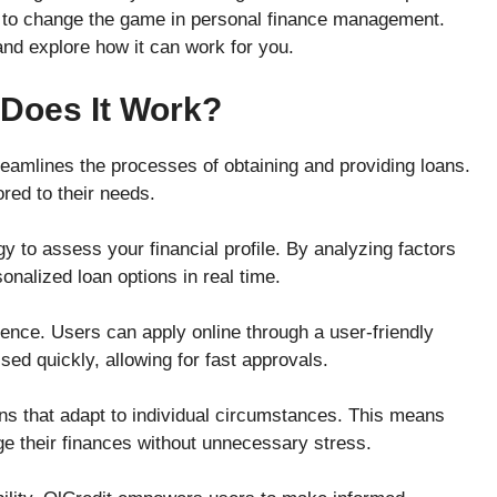
ere to change the game in personal finance management.
and explore how it can work for you.
 Does It Work?
reamlines the processes of obtaining and providing loans.
ored to their needs.
y to assess your financial profile. By analyzing factors
onalized loan options in real time.
ence. Users can apply online through a user-friendly
sed quickly, allowing for fast approvals.
lans that adapt to individual circumstances. This means
 their finances without unnecessary stress.