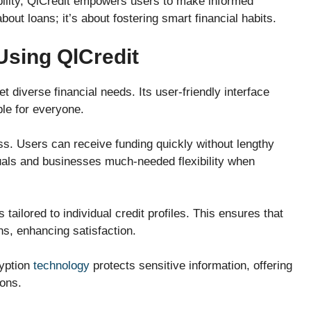
ility, QlCredit empowers users to make informed
bout loans; it’s about fostering smart financial habits.
Using QlCredit
t diverse financial needs. Its user-friendly interface
ble for everyone.
ss. Users can receive funding quickly without lengthy
duals and businesses much-needed flexibility when
tailored to individual credit profiles. This ensures that
ons, enhancing satisfaction.
ryption
technology
protects sensitive information, offering
ions.