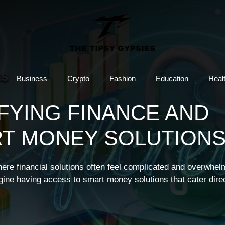
Business
Crypto
Fashion
Education
Heal
IFYING FINANCE AND
T MONEY SOLUTION
here financial solutions often feel complicated and overwhel
gine having access to smart money solutions that cater direc