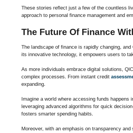
These stories reflect just a few of the countless l
approach to personal finance management and em
The Future Of Finance Wit
The landscape of finance is rapidly changing, and Q
its innovative technology, it empowers users to take
As more individuals embrace digital solutions, QlCre
complex processes. From instant credit
assessm
expanding.
Imagine a world where accessing funds happens in 
leveraging advanced algorithms for quick decisio
fosters smarter spending habits.
Moreover, with an emphasis on transparency and sec