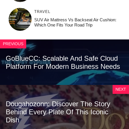
TRAVEL
SUV Air Mattress Vs Backseat Air Cushion:
Which One Fits Your Road Trip
PREVIOUS
GoBlueCC: Scalable And Safe Cloud
Platform For Modern Business Needs
NEXT
Dougahozonn: Discover The Story
Behind Every Plate Of This Iconic
Dish