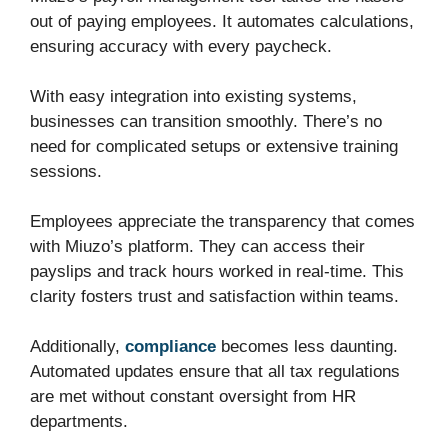
out of paying employees. It automates calculations,
ensuring accuracy with every paycheck.
With easy integration into existing systems,
businesses can transition smoothly. There’s no
need for complicated setups or extensive training
sessions.
Employees appreciate the transparency that comes
with Miuzo’s platform. They can access their
payslips and track hours worked in real-time. This
clarity fosters trust and satisfaction within teams.
Additionally,
compliance
becomes less daunting.
Automated updates ensure that all tax regulations
are met without constant oversight from HR
departments.