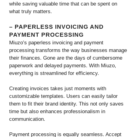
while saving valuable time that can be spent on
what truly matters.
– PAPERLESS INVOICING AND
PAYMENT PROCESSING
Miuzo’s paperless invoicing and payment
processing transforms the way businesses manage
their finances. Gone are the days of cumbersome
paperwork and delayed payments. With Miuzo,
everything is streamlined for efficiency.
Creating invoices takes just moments with
customizable templates. Users can easily tailor
them to fit their brand identity. This not only saves
time but also enhances professionalism in
communication.
Payment processing is equally seamless. Accept