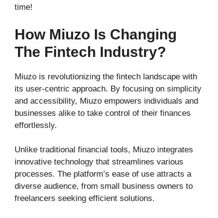
time!
How Miuzo Is Changing
The Fintech Industry?
Miuzo is revolutionizing the fintech landscape with
its user-centric approach. By focusing on simplicity
and accessibility, Miuzo empowers individuals and
businesses alike to take control of their finances
effortlessly.
Unlike traditional financial tools, Miuzo integrates
innovative technology that streamlines various
processes. The platform’s ease of use attracts a
diverse audience, from small business owners to
freelancers seeking efficient solutions.