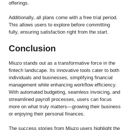
offerings.
Additionally, all plans come with a free trial period.
This allows users to explore before committing
fully, ensuring satisfaction right from the start.
Conclusion
Miuzo stands out as a transformative force in the
fintech landscape. Its innovative tools cater to both
individuals and businesses, simplifying financial
management while enhancing workflow efficiency.
With automated budgeting, seamless invoicing, and
streamlined payroll processes, users can focus
more on what truly matters—growing their business
or enjoying their personal finances.
The success stories from Miuzo users highlight the