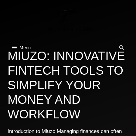
Skip
to
content
Menu
MIUZO: INNOVATIVE
FINTECH TOOLS TO
SIMPLIFY YOUR
MONEY AND
WORKFLOW
Introduction to Miuzo Managing finances can often