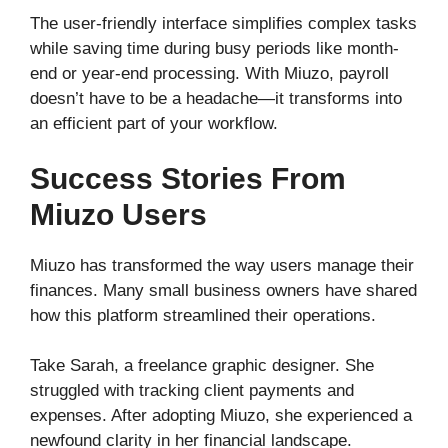
The user-friendly interface simplifies complex tasks
while saving time during busy periods like month-
end or year-end processing. With Miuzo, payroll
doesn’t have to be a headache—it transforms into
an efficient part of your workflow.
Success Stories From
Miuzo Users
Miuzo has transformed the way users manage their
finances. Many small business owners have shared
how this platform streamlined their operations.
Take Sarah, a freelance graphic designer. She
struggled with tracking client payments and
expenses. After adopting Miuzo, she experienced a
newfound clarity in her financial landscape.