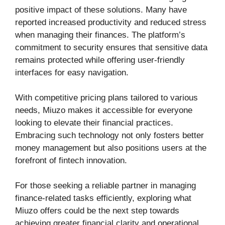
positive impact of these solutions. Many have
reported increased productivity and reduced stress
when managing their finances. The platform’s
commitment to security ensures that sensitive data
remains protected while offering user-friendly
interfaces for easy navigation.
With competitive pricing plans tailored to various
needs, Miuzo makes it accessible for everyone
looking to elevate their financial practices.
Embracing such technology not only fosters better
money management but also positions users at the
forefront of fintech innovation.
For those seeking a reliable partner in managing
finance-related tasks efficiently, exploring what
Miuzo offers could be the next step towards
achieving greater financial clarity and operational