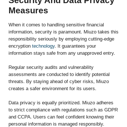
Security And Data Privacy
Measures
When it comes to handling sensitive financial
information, security is paramount. Miuzo takes this
responsibility seriously by employing cutting-edge
encryption
technology
. It guarantees your
information stays safe from any unapproved entry.
Regular security audits and vulnerability
assessments are conducted to identify potential
threats. By staying ahead of cyber risks, Miuzo
creates a safer environment for its users.
Data privacy is equally prioritized. Miuzo adheres
to strict compliance with regulations such as GDPR
and CCPA. Users can feel confident knowing their
personal information is managed responsibly.