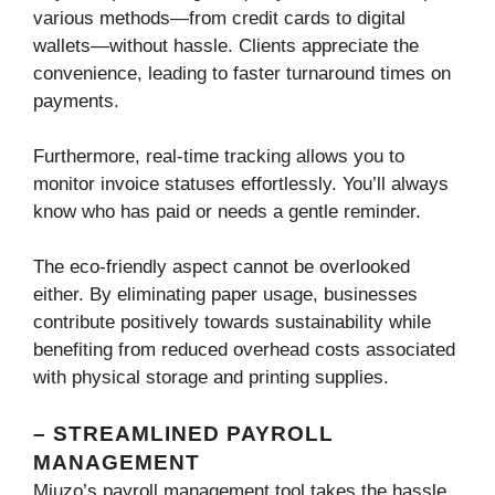
various methods—from credit cards to digital
wallets—without hassle. Clients appreciate the
convenience, leading to faster turnaround times on
payments.
Furthermore, real-time tracking allows you to
monitor invoice statuses effortlessly. You’ll always
know who has paid or needs a gentle reminder.
The eco-friendly aspect cannot be overlooked
either. By eliminating paper usage, businesses
contribute positively towards sustainability while
benefiting from reduced overhead costs associated
with physical storage and printing supplies.
– STREAMLINED PAYROLL
MANAGEMENT
Miuzo’s payroll management tool takes the hassle