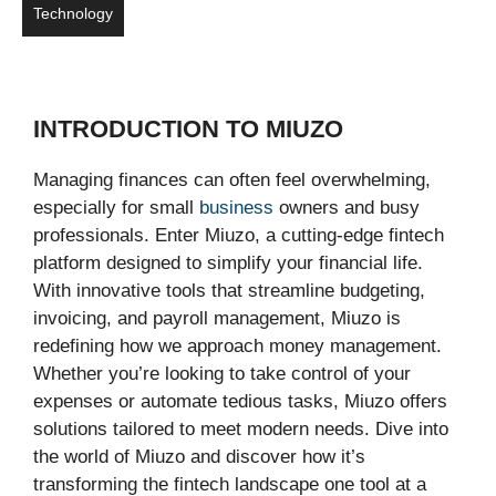
Technology
INTRODUCTION TO MIUZO
Managing finances can often feel overwhelming,
especially for small
business
owners and busy
professionals. Enter Miuzo, a cutting-edge fintech
platform designed to simplify your financial life.
With innovative tools that streamline budgeting,
invoicing, and payroll management, Miuzo is
redefining how we approach money management.
Whether you’re looking to take control of your
expenses or automate tedious tasks, Miuzo offers
solutions tailored to meet modern needs. Dive into
the world of Miuzo and discover how it’s
transforming the fintech landscape one tool at a