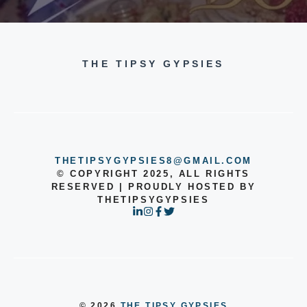
THE TIPSY GYPSIES
THETIPSYGYPSIES8@GMAIL.COM
© COPYRIGHT 2025, ALL RIGHTS
RESERVED | PROUDLY HOSTED BY
THETIPSYGYPSIES
© 2026
THE TIPSY GYPSIES