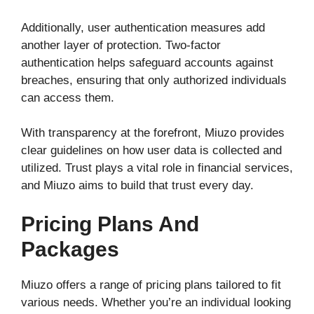
Additionally, user authentication measures add
another layer of protection. Two-factor
authentication helps safeguard accounts against
breaches, ensuring that only authorized individuals
can access them.
With transparency at the forefront, Miuzo provides
clear guidelines on how user data is collected and
utilized. Trust plays a vital role in financial services,
and Miuzo aims to build that trust every day.
Pricing Plans And
Packages
Miuzo offers a range of pricing plans tailored to fit
various needs. Whether you’re an individual looking