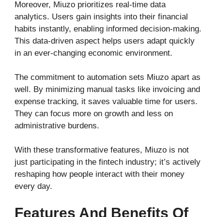
Moreover, Miuzo prioritizes real-time data
analytics. Users gain insights into their financial
habits instantly, enabling informed decision-making.
This data-driven aspect helps users adapt quickly
in an ever-changing economic environment.
The commitment to automation sets Miuzo apart as
well. By minimizing manual tasks like invoicing and
expense tracking, it saves valuable time for users.
They can focus more on growth and less on
administrative burdens.
With these transformative features, Miuzo is not
just participating in the fintech industry; it’s actively
reshaping how people interact with their money
every day.
Features And Benefits Of