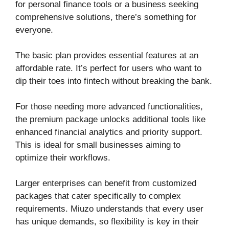
for personal finance tools or a business seeking
comprehensive solutions, there’s something for
everyone.
The basic plan provides essential features at an
affordable rate. It’s perfect for users who want to
dip their toes into fintech without breaking the bank.
For those needing more advanced functionalities,
the premium package unlocks additional tools like
enhanced financial analytics and priority support.
This is ideal for small businesses aiming to
optimize their workflows.
Larger enterprises can benefit from customized
packages that cater specifically to complex
requirements. Miuzo understands that every user
has unique demands, so flexibility is key in their