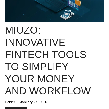
MIUZO:
INNOVATIVE
FINTECH TOOLS
TO SIMPLIFY
YOUR MONEY
AND WORKFLOW
Haider
January 27, 2026