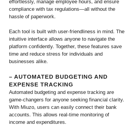
effortlessly, manage employee hours, and ensure
compliance with tax regulations—all without the
hassle of paperwork.
Each tool is built with user-friendliness in mind. The
intuitive interface allows anyone to navigate the
platform confidently. Together, these features save
time and reduce stress for individuals and
businesses alike.
– AUTOMATED BUDGETING AND
EXPENSE TRACKING
Automated budgeting and expense tracking are
game-changers for anyone seeking financial clarity.
With Miuzo, users can easily connect their bank
accounts. This allows real-time monitoring of
income and expenditures.