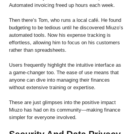
Automated invoicing freed up hours each week.
Then there’s Tom, who runs a local café. He found
budgeting to be tedious until he discovered Miuzo’s
automated tools. Now his expense tracking is
effortless, allowing him to focus on his customers
rather than spreadsheets.
Users frequently highlight the intuitive interface as
a game-changer too. The ease of use means that
anyone can dive into managing their finances
without extensive training or expertise.
These are just glimpses into the positive impact
Miuzo has had on its community—making finance
simpler for everyone involved.