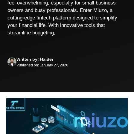
feel overwhelming, especially for small business
owners and busy professionals. Enter Miuzo, a
cutting-edge fintech platform designed to simplify
your financial life. With innovative tools that
streamline budgeting,
Written by: Haider
Published on: January 27, 2026