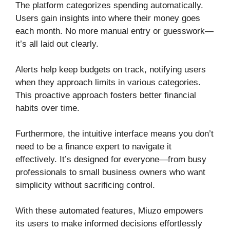
The platform categorizes spending automatically.
Users gain insights into where their money goes
each month. No more manual entry or guesswork—
it’s all laid out clearly.
Alerts help keep budgets on track, notifying users
when they approach limits in various categories.
This proactive approach fosters better financial
habits over time.
Furthermore, the intuitive interface means you don’t
need to be a finance expert to navigate it
effectively. It’s designed for everyone—from busy
professionals to small business owners who want
simplicity without sacrificing control.
With these automated features, Miuzo empowers
its users to make informed decisions effortlessly