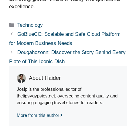
excellence.
Categories
Technology
GoBlueCC: Scalable and Safe Cloud Platform
for Modern Business Needs
Dougahozonn: Discover the Story Behind Every
Plate of This Iconic Dish
About Haider
Josip is the professional editor of
thetipsygypsies.net, overseeing content quality and
ensuring engaging travel stories for readers.
More from this author