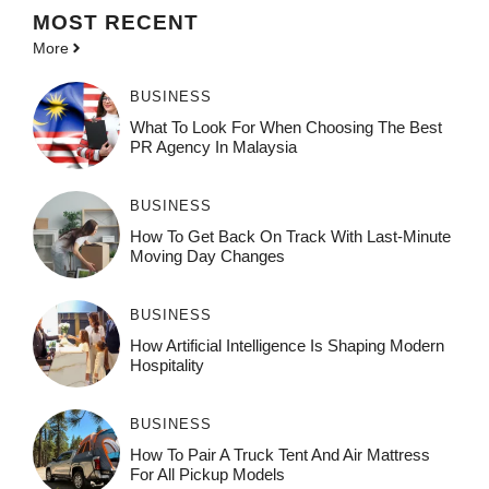
MOST
RECENT
More
BUSINESS
What To Look For When Choosing The Best
PR Agency In Malaysia
BUSINESS
How To Get Back On Track With Last-Minute
Moving Day Changes
BUSINESS
How‌ Art⁠if‌ici‌al In‍tell‌igen‌ce‌ Is Shaping M‍o⁠der‌n
Ho⁠spit‌ali‍t‍y
BUSINESS
How To Pair A Truck Tent And Air Mattress
For All Pickup Models