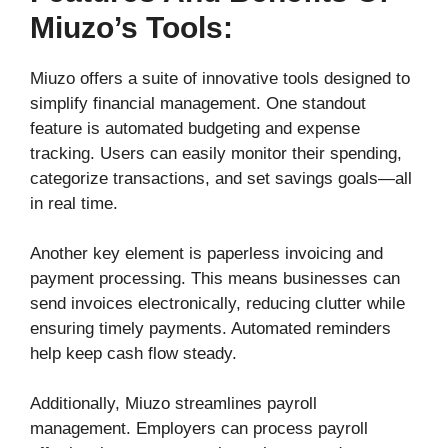
Miuzo’s Tools:
Miuzo offers a suite of innovative tools designed to
simplify financial management. One standout
feature is automated budgeting and expense
tracking. Users can easily monitor their spending,
categorize transactions, and set savings goals—all
in real time.
Another key element is paperless invoicing and
payment processing. This means businesses can
send invoices electronically, reducing clutter while
ensuring timely payments. Automated reminders
help keep cash flow steady.
Additionally, Miuzo streamlines payroll
management. Employers can process payroll