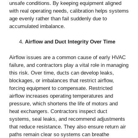
unsafe conditions. By keeping equipment aligned
with real operating needs, calibration helps systems
age evenly rather than fail suddenly due to
accumulated imbalance.
Airflow and Duct Integrity Over Time
Airflow issues are a common cause of early HVAC
failure, and contractors play a vital role in managing
this risk. Over time, ducts can develop leaks,
blockages, or imbalances that restrict airflow,
forcing equipment to compensate. Restricted
airflow increases operating temperatures and
pressure, which shortens the life of motors and
heat exchangers. Contractors inspect duct
systems, seal leaks, and recommend adjustments
that reduce resistance. They also ensure return air
paths remain clear so systems can breathe