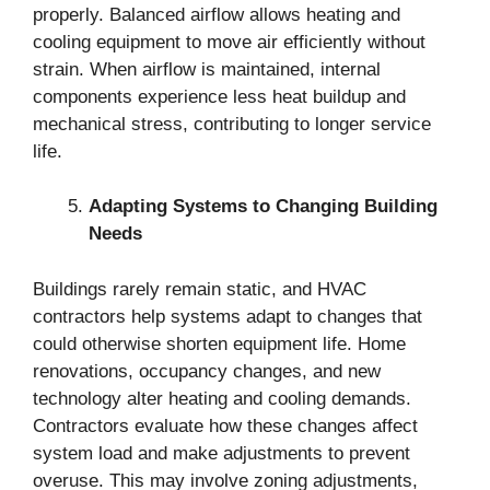
properly. Balanced airflow allows heating and
cooling equipment to move air efficiently without
strain. When airflow is maintained, internal
components experience less heat buildup and
mechanical stress, contributing to longer service
life.
Adapting Systems to Changing Building
Needs
Buildings rarely remain static, and HVAC
contractors help systems adapt to changes that
could otherwise shorten equipment life. Home
renovations, occupancy changes, and new
technology alter heating and cooling demands.
Contractors evaluate how these changes affect
system load and make adjustments to prevent
overuse. This may involve zoning adjustments,