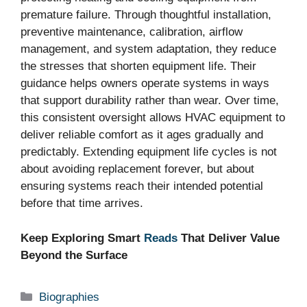
premature failure. Through thoughtful installation,
preventive maintenance, calibration, airflow
management, and system adaptation, they reduce
the stresses that shorten equipment life. Their
guidance helps owners operate systems in ways
that support durability rather than wear. Over time,
this consistent oversight allows HVAC equipment to
deliver reliable comfort as it ages gradually and
predictably. Extending equipment life cycles is not
about avoiding replacement forever, but about
ensuring systems reach their intended potential
before that time arrives.
Keep Exploring Smart
Reads
That Deliver Value
Beyond the Surface
Categories
Biographies