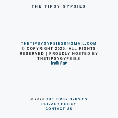
THE TIPSY GYPSIES
THETIPSYGYPSIES8@GMAIL.COM
© COPYRIGHT 2025, ALL RIGHTS
RESERVED | PROUDLY HOSTED BY
THETIPSYGYPSIES
© 2026
THE TIPSY GYPSIES
PRIVACY POLICY
CONTACT US