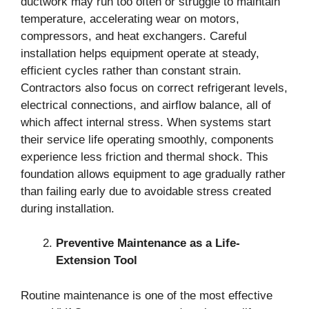
ductwork may run too often or struggle to maintain
temperature, accelerating wear on motors,
compressors, and heat exchangers. Careful
installation helps equipment operate at steady,
efficient cycles rather than constant strain.
Contractors also focus on correct refrigerant levels,
electrical connections, and airflow balance, all of
which affect internal stress. When systems start
their service life operating smoothly, components
experience less friction and thermal shock. This
foundation allows equipment to age gradually rather
than failing early due to avoidable stress created
during installation.
Preventive Maintenance as a Life-
Extension Tool
Routine maintenance is one of the most effective