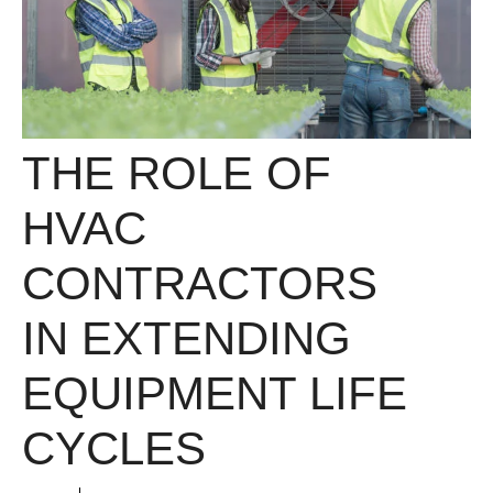
THE ROLE OF
HVAC
CONTRACTORS
IN EXTENDING
EQUIPMENT LIFE
CYCLES