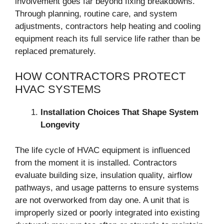
involvement goes far beyond fixing breakdowns.
Through planning, routine care, and system
adjustments, contractors help heating and cooling
equipment reach its full service life rather than be
replaced prematurely.
HOW CONTRACTORS PROTECT
HVAC SYSTEMS
Installation Choices That Shape System
Longevity
The life cycle of HVAC equipment is influenced
from the moment it is installed. Contractors
evaluate building size, insulation quality, airflow
pathways, and usage patterns to ensure systems
are not overworked from day one. A unit that is
improperly sized or poorly integrated into existing