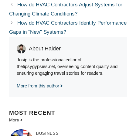
How do HVAC Contractors Adjust Systems for
Changing Climate Conditions?
How do HVAC Contractors Identify Performance
Gaps in “New” Systems?
About Haider
Josip is the professional editor of
thetipsygypsies.net, overseeing content quality and
ensuring engaging travel stories for readers.
More from this author
MOST
RECENT
More
BUSINESS