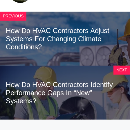
PREVIOUS
How Do HVAC Contractors Adjust
Systems For Changing Climate
Conditions?
NEXT
How Do HVAC Contractors Identify
Performance Gaps In “New”
Systems?