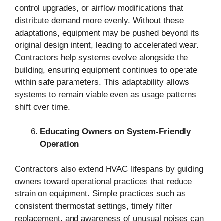
control upgrades, or airflow modifications that
distribute demand more evenly. Without these
adaptations, equipment may be pushed beyond its
original design intent, leading to accelerated wear.
Contractors help systems evolve alongside the
building, ensuring equipment continues to operate
within safe parameters. This adaptability allows
systems to remain viable even as usage patterns
shift over time.
Educating Owners on System-Friendly
Operation
Contractors also extend HVAC lifespans by guiding
owners toward operational practices that reduce
strain on equipment. Simple practices such as
consistent thermostat settings, timely filter
replacement, and awareness of unusual noises can