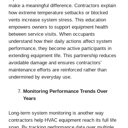
make a meaningful difference. Contractors explain
how extreme temperature setbacks or blocked
vents increase system stress. This education
empowers owners to support equipment health
between service visits. When occupants
understand how their daily actions affect system
performance, they become active participants in
extending equipment life. This partnership reduces
avoidable damage and ensures contractors’
maintenance efforts are reinforced rather than
undermined by everyday use.
Monitoring Performance Trends Over
Years
Long-term system monitoring is another way
contractors help HVAC equipment reach its full life
span. By tracking performance data over multiple