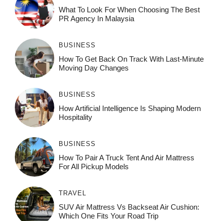
What To Look For When Choosing The Best
PR Agency In Malaysia
BUSINESS
How To Get Back On Track With Last-Minute
Moving Day Changes
BUSINESS
How‌ Art⁠if‌ici‌al In‍tell‌igen‌ce‌ Is Shaping M‍o⁠der‌n
Ho⁠spit‌ali‍t‍y
BUSINESS
How To Pair A Truck Tent And Air Mattress
For All Pickup Models
TRAVEL
SUV Air Mattress Vs Backseat Air Cushion:
Which One Fits Your Road Trip