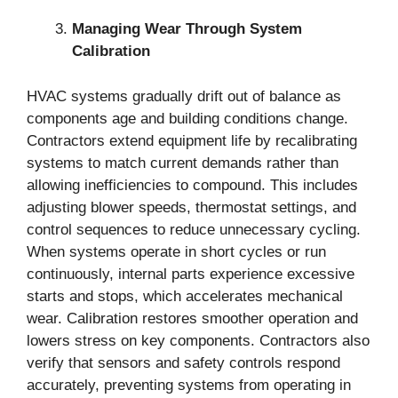
Managing Wear Through System
Calibration
HVAC systems gradually drift out of balance as
components age and building conditions change.
Contractors extend equipment life by recalibrating
systems to match current demands rather than
allowing inefficiencies to compound. This includes
adjusting blower speeds, thermostat settings, and
control sequences to reduce unnecessary cycling.
When systems operate in short cycles or run
continuously, internal parts experience excessive
starts and stops, which accelerates mechanical
wear. Calibration restores smoother operation and
lowers stress on key components. Contractors also
verify that sensors and safety controls respond
accurately, preventing systems from operating in