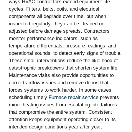
ways HVAC contractors extend equipment life
cycles. Filters, belts, coils, and electrical
components all degrade over time, but when
inspected regularly, they can be cleaned or
adjusted before damage spreads. Contractors
monitor performance indicators, such as
temperature differentials, pressure readings, and
operational sounds, to detect early signs of trouble.
These small interventions reduce the likelihood of
catastrophic breakdowns that shorten system life.
Maintenance visits also provide opportunities to
correct airflow issues and remove debris that
forces systems to work harder. In some cases,
scheduling timely
Furnace repair service
prevents
minor heating issues from escalating into failures
that compromise the entire system. Consistent
attention keeps equipment operating closer to its
intended design conditions year after year.