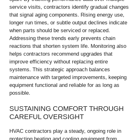
service visits, contractors identify gradual changes
that signal aging components. Rising energy use,
longer run times, or subtle output declines indicate
when parts should be serviced or replaced.
Addressing these trends early prevents chain
reactions that shorten system life. Monitoring also
helps contractors recommend upgrades that
improve efficiency without replacing entire
systems. This strategic approach balances
maintenance with targeted improvements, keeping
equipment functional and reliable for as long as
possible.
SUSTAINING COMFORT THROUGH
CAREFUL OVERSIGHT
HVAC contractors play a steady, ongoing role in
protecting heating and cooling equipment from