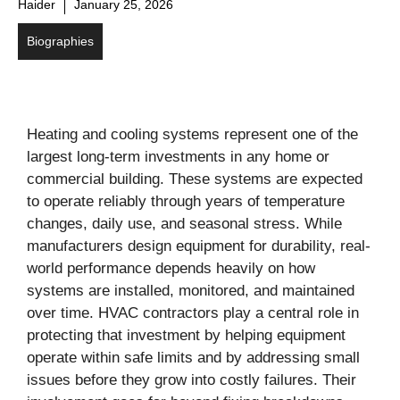
Haider
January 25, 2026
Biographies
Heating and cooling systems represent one of the
largest long-term investments in any home or
commercial building. These systems are expected
to operate reliably through years of temperature
changes, daily use, and seasonal stress. While
manufacturers design equipment for durability, real-
world performance depends heavily on how
systems are installed, monitored, and maintained
over time. HVAC contractors play a central role in
protecting that investment by helping equipment
operate within safe limits and by addressing small
issues before they grow into costly failures. Their