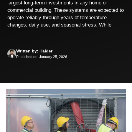
largest long-term investments in any home or
commercial building. These systems are expected to
operate reliably through years of temperature
changes, daily use, and seasonal stress. While
Written by: Haider
Published on: January 25, 2026