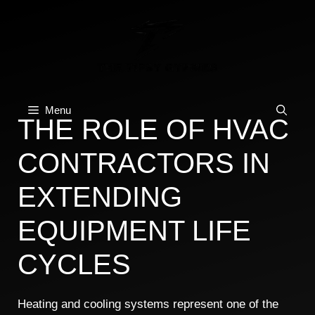
Skip
to
content
Menu
THE ROLE OF HVAC
CONTRACTORS IN
EXTENDING
EQUIPMENT LIFE
CYCLES
Heating and cooling systems represent one of the