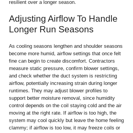
resilient over a longer season.
Adjusting Airflow To Handle
Longer Run Seasons
As cooling seasons lengthen and shoulder seasons
become more humid, airflow settings that once felt
fine can begin to create discomfort. Contractors
measure static pressure, confirm blower settings,
and check whether the duct system is restricting
airflow, potentially increasing strain during longer
runtimes. They may adjust blower profiles to
support better moisture removal, since humidity
control depends on the coil staying cold and the air
moving at the right rate. If airflow is too high, the
system may cool quickly but leave the home feeling
clammy; if airflow is too low, it may freeze coils or