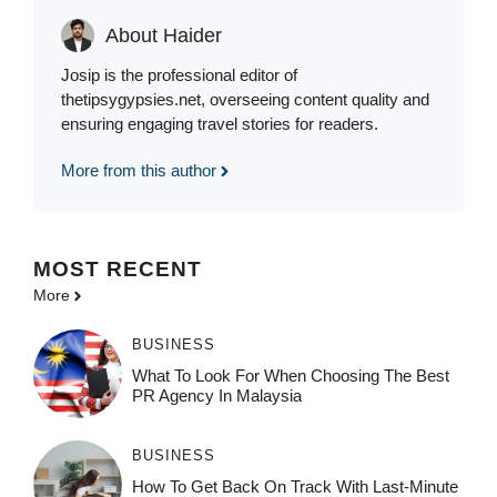
About Haider
Josip is the professional editor of
thetipsygypsies.net, overseeing content quality and
ensuring engaging travel stories for readers.
More from this author
MOST
RECENT
More
BUSINESS
What To Look For When Choosing The Best
PR Agency In Malaysia
BUSINESS
How To Get Back On Track With Last-Minute