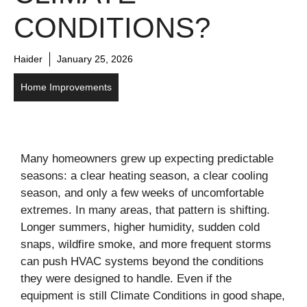
CONDITIONS?
Haider
January 25, 2026
Home Improvements
Many homeowners grew up expecting predictable
seasons: a clear heating season, a clear cooling
season, and only a few weeks of uncomfortable
extremes. In many areas, that pattern is shifting.
Longer summers, higher humidity, sudden cold
snaps, wildfire smoke, and more frequent storms
can push HVAC systems beyond the conditions
they were designed to handle. Even if the
equipment is still Climate Conditions in good shape,