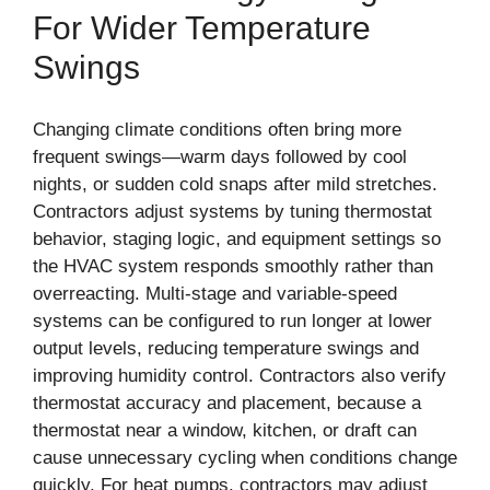
For Wider Temperature
Swings
Changing climate conditions often bring more
frequent swings—warm days followed by cool
nights, or sudden cold snaps after mild stretches.
Contractors adjust systems by tuning thermostat
behavior, staging logic, and equipment settings so
the HVAC system responds smoothly rather than
overreacting. Multi-stage and variable-speed
systems can be configured to run longer at lower
output levels, reducing temperature swings and
improving humidity control. Contractors also verify
thermostat accuracy and placement, because a
thermostat near a window, kitchen, or draft can
cause unnecessary cycling when conditions change
quickly. For heat pumps, contractors may adjust