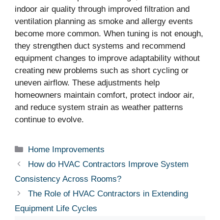
indoor air quality through improved filtration and
ventilation planning as smoke and allergy events
become more common. When tuning is not enough,
they strengthen duct systems and recommend
equipment changes to improve adaptability without
creating new problems such as short cycling or
uneven airflow. These adjustments help
homeowners maintain comfort, protect indoor air,
and reduce system strain as weather patterns
continue to evolve.
Categories
Home Improvements
How do HVAC Contractors Improve System
Consistency Across Rooms?
The Role of HVAC Contractors in Extending
Equipment Life Cycles