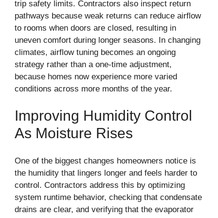
trip safety limits. Contractors also inspect return
pathways because weak returns can reduce airflow
to rooms when doors are closed, resulting in
uneven comfort during longer seasons. In changing
climates, airflow tuning becomes an ongoing
strategy rather than a one-time adjustment,
because homes now experience more varied
conditions across more months of the year.
Improving Humidity Control
As Moisture Rises
One of the biggest changes homeowners notice is
the humidity that lingers longer and feels harder to
control. Contractors address this by optimizing
system runtime behavior, checking that condensate
drains are clear, and verifying that the evaporator