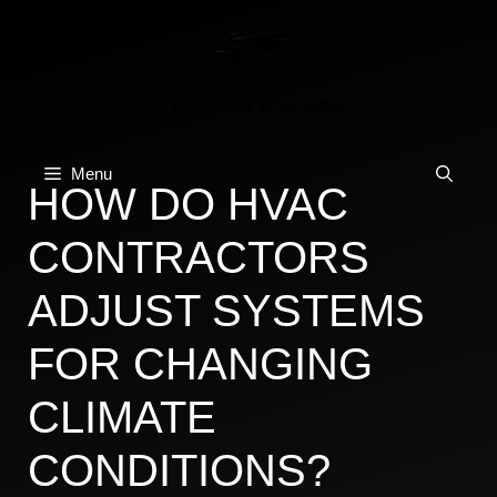
Skip
to
content
Menu
HOW DO HVAC
CONTRACTORS
ADJUST SYSTEMS
FOR CHANGING
CLIMATE
CONDITIONS?