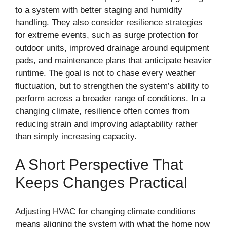
to a system with better staging and humidity
handling. They also consider resilience strategies
for extreme events, such as surge protection for
outdoor units, improved drainage around equipment
pads, and maintenance plans that anticipate heavier
runtime. The goal is not to chase every weather
fluctuation, but to strengthen the system’s ability to
perform across a broader range of conditions. In a
changing climate, resilience often comes from
reducing strain and improving adaptability rather
than simply increasing capacity.
A Short Perspective That
Keeps Changes Practical
Adjusting HVAC for changing climate conditions
means aligning the system with what the home now