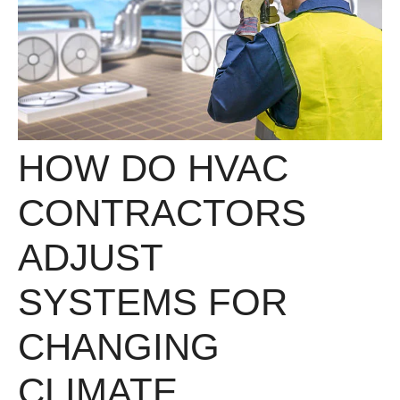
HOW DO HVAC
CONTRACTORS
ADJUST
SYSTEMS FOR
CHANGING
CLIMATE