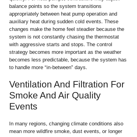
balance points so the system transitions
appropriately between heat pump operation and
auxiliary heat during sudden cold events. These
changes make the home feel steadier because the
system is not constantly chasing the thermostat
with aggressive starts and stops. The control
strategy becomes more important as the weather
becomes less predictable, because the system has
to handle more “in-between” days.
Ventilation And Filtration For
Smoke And Air Quality
Events
In many regions, changing climate conditions also
mean more wildfire smoke, dust events, or longer