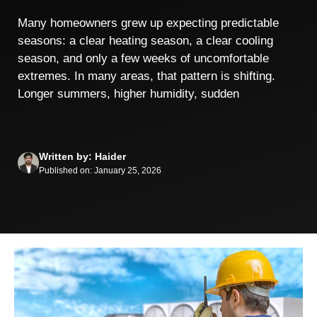
Many homeowners grew up expecting predictable
seasons: a clear heating season, a clear cooling
season, and only a few weeks of uncomfortable
extremes. In many areas, that pattern is shifting.
Longer summers, higher humidity, sudden
Written by: Haider
Published on: January 25, 2026