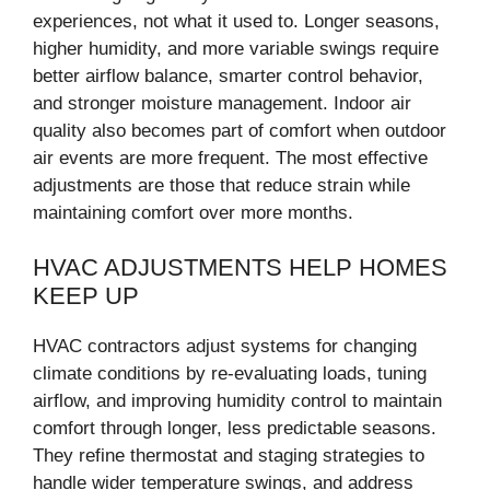
experiences, not what it used to. Longer seasons,
higher humidity, and more variable swings require
better airflow balance, smarter control behavior,
and stronger moisture management. Indoor air
quality also becomes part of comfort when outdoor
air events are more frequent. The most effective
adjustments are those that reduce strain while
maintaining comfort over more months.
HVAC ADJUSTMENTS HELP HOMES
KEEP UP
HVAC contractors adjust systems for changing
climate conditions by re-evaluating loads, tuning
airflow, and improving humidity control to maintain
comfort through longer, less predictable seasons.
They refine thermostat and staging strategies to
handle wider temperature swings, and address