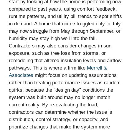
start by looking at how the home is performing now
compared to past years, using comfort feedback,
runtime patterns, and utility bill trends to spot shifts
in demand. A home that once struggled only in July
may now struggle from May through September, or
humidity may stay high well into the fall.
Contractors may also consider changes in sun
exposure, such as tree loss from storms, or
remodeling that altered insulation levels and airflow
pathways. This is where a firm like
Merrell &
Associates
might focus on updating assumptions
rather than treating performance issues as random
quirks, because the “design day” conditions the
system was built around may no longer match
current reality. By re-evaluating the load,
contractors can determine whether the issue is
distribution, control strategy, or capacity, and
prioritize changes that make the system more