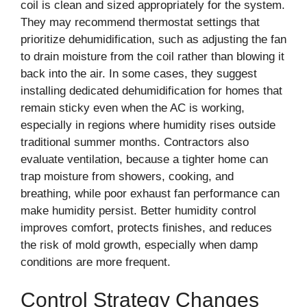
coil is clean and sized appropriately for the system.
They may recommend thermostat settings that
prioritize dehumidification, such as adjusting the fan
to drain moisture from the coil rather than blowing it
back into the air. In some cases, they suggest
installing dedicated dehumidification for homes that
remain sticky even when the AC is working,
especially in regions where humidity rises outside
traditional summer months. Contractors also
evaluate ventilation, because a tighter home can
trap moisture from showers, cooking, and
breathing, while poor exhaust fan performance can
make humidity persist. Better humidity control
improves comfort, protects finishes, and reduces
the risk of mold growth, especially when damp
conditions are more frequent.
Control Strategy Changes