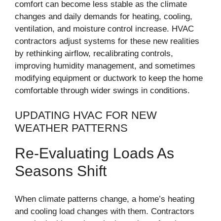
comfort can become less stable as the climate
changes and daily demands for heating, cooling,
ventilation, and moisture control increase. HVAC
contractors adjust systems for these new realities
by rethinking airflow, recalibrating controls,
improving humidity management, and sometimes
modifying equipment or ductwork to keep the home
comfortable through wider swings in conditions.
UPDATING HVAC FOR NEW
WEATHER PATTERNS
Re-Evaluating Loads As
Seasons Shift
When climate patterns change, a home’s heating
and cooling load changes with them. Contractors