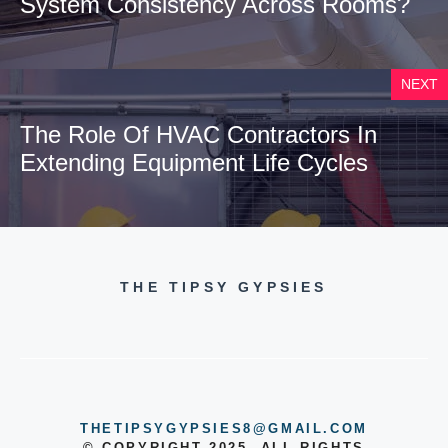
System Consistency Across Rooms?
NEXT
The Role Of HVAC Contractors In
Extending Equipment Life Cycles
THE TIPSY GYPSIES
THETIPSYGYPSIES8@GMAIL.COM
© COPYRIGHT 2025, ALL RIGHTS