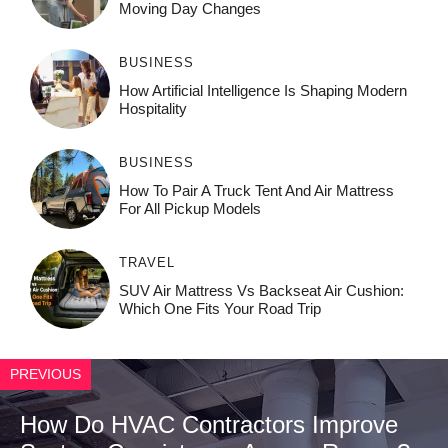
Moving Day Changes
BUSINESS
How‌ Art⁠if‌ici‌al In‍tell‌igen‌ce‌ Is Shaping M‍o⁠der‌n
Ho⁠spit‌ali‍t‍y
BUSINESS
How To Pair A Truck Tent And Air Mattress
For All Pickup Models
TRAVEL
SUV Air Mattress Vs Backseat Air Cushion:
Which One Fits Your Road Trip
PREVIOUS
How Do HVAC Contractors Improve