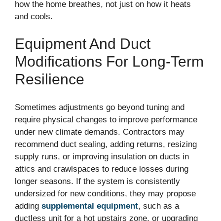
how the home breathes, not just on how it heats
and cools.
Equipment And Duct
Modifications For Long-Term
Resilience
Sometimes adjustments go beyond tuning and
require physical changes to improve performance
under new climate demands. Contractors may
recommend duct sealing, adding returns, resizing
supply runs, or improving insulation on ducts in
attics and crawlspaces to reduce losses during
longer seasons. If the system is consistently
undersized for new conditions, they may propose
adding
supplemental equipment
, such as a
ductless unit for a hot upstairs zone, or upgrading