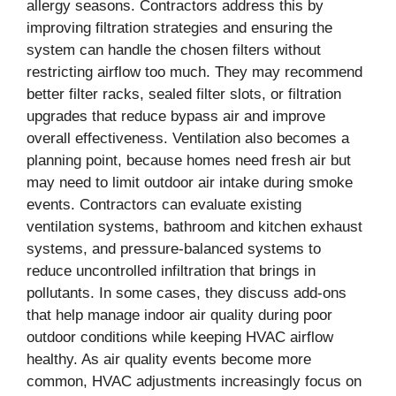
allergy seasons. Contractors address this by
improving filtration strategies and ensuring the
system can handle the chosen filters without
restricting airflow too much. They may recommend
better filter racks, sealed filter slots, or filtration
upgrades that reduce bypass air and improve
overall effectiveness. Ventilation also becomes a
planning point, because homes need fresh air but
may need to limit outdoor air intake during smoke
events. Contractors can evaluate existing
ventilation systems, bathroom and kitchen exhaust
systems, and pressure-balanced systems to
reduce uncontrolled infiltration that brings in
pollutants. In some cases, they discuss add-ons
that help manage indoor air quality during poor
outdoor conditions while keeping HVAC airflow
healthy. As air quality events become more
common, HVAC adjustments increasingly focus on