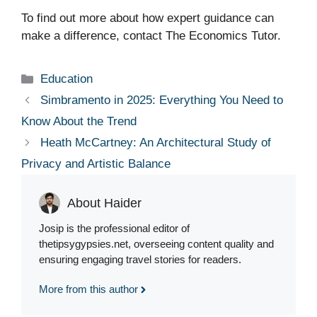
To find out more about how expert guidance can
make a difference, contact The Economics Tutor.
Categories
Education
Simbramento in 2025: Everything You Need to
Know About the Trend
Heath McCartney: An Architectural Study of
Privacy and Artistic Balance
About Haider
Josip is the professional editor of
thetipsygypsies.net, overseeing content quality and
ensuring engaging travel stories for readers.
More from this author