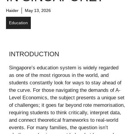
Haider
May 13, 2026
Education
INTRODUCTION
Singapore’s education system is widely regarded
as one of the most rigorous in the world, and
students constantly look for ways to stay ahead of
the curve. For those navigating the demands of A-
Level Economics, the subject presents a unique set
of challenges; it goes far beyond rote memorisation,
requiring students to think critically, interpret data,
and connect theoretical frameworks to real-world
events. For many families, the question isn’t