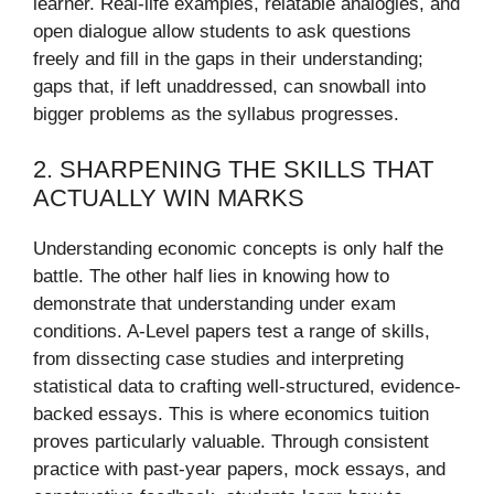
learner. Real-life examples, relatable analogies, and
open dialogue allow students to ask questions
freely and fill in the gaps in their understanding;
gaps that, if left unaddressed, can snowball into
bigger problems as the syllabus progresses.
2. SHARPENING THE SKILLS THAT
ACTUALLY WIN MARKS
Understanding economic concepts is only half the
battle. The other half lies in knowing how to
demonstrate that understanding under exam
conditions. A-Level papers test a range of skills,
from dissecting case studies and interpreting
statistical data to crafting well-structured, evidence-
backed essays. This is where economics tuition
proves particularly valuable. Through consistent
practice with past-year papers, mock essays, and