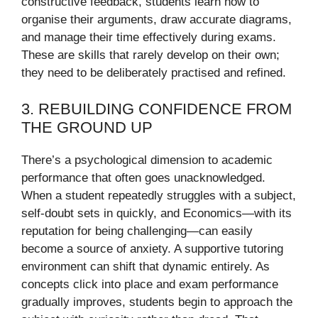
constructive feedback, students learn how to
organise their arguments, draw accurate diagrams,
and manage their time effectively during exams.
These are skills that rarely develop on their own;
they need to be deliberately practised and refined.
3. REBUILDING CONFIDENCE FROM
THE GROUND UP
There’s a psychological dimension to academic
performance that often goes unacknowledged.
When a student repeatedly struggles with a subject,
self-doubt sets in quickly, and Economics—with its
reputation for being challenging—can easily
become a source of anxiety. A supportive tutoring
environment can shift that dynamic entirely. As
concepts click into place and exam performance
gradually improves, students begin to approach the