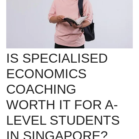
IS SPECIALISED
ECONOMICS
COACHING
WORTH IT FOR A-
LEVEL STUDENTS
IN SINGAPORE?