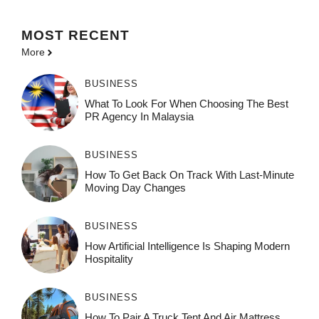
MOST
RECENT
More
BUSINESS
What To Look For When Choosing The Best
PR Agency In Malaysia
BUSINESS
How To Get Back On Track With Last-Minute
Moving Day Changes
BUSINESS
How‌ Art⁠if‌ici‌al In‍tell‌igen‌ce‌ Is Shaping M‍o⁠der‌n
Ho⁠spit‌ali‍t‍y
BUSINESS
How To Pair A Truck Tent And Air Mattress