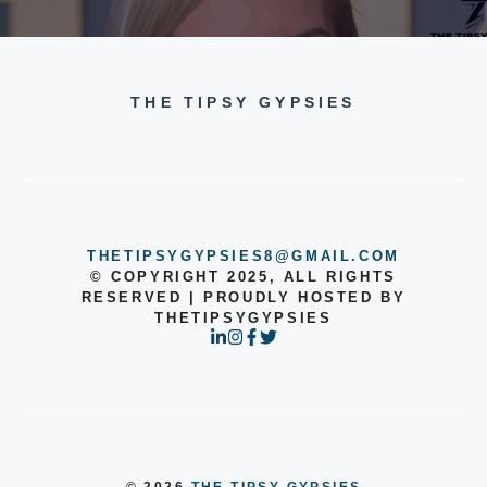
THE TIPSY GYPSIES
THETIPSYGYPSIES8@GMAIL.COM
© COPYRIGHT 2025, ALL RIGHTS
RESERVED | PROUDLY HOSTED BY
THETIPSYGYPSIES
© 2026
THE TIPSY GYPSIES