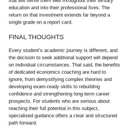
that will serve them well throughout their tertiary
education and into their professional lives. The
return on that investment extends far beyond a
single grade on a report card.
FINAL THOUGHTS
Every student’s academic journey is different, and
the decision to seek additional support will depend
on individual circumstances. That said, the benefits
of dedicated economics coaching are hard to
ignore, from demystifying complex theories and
developing exam-ready skills to rebuilding
confidence and strengthening long-term career
prospects. For students who are serious about
reaching their full potential in this subject,
specialised guidance offers a clear and structured
path forward.