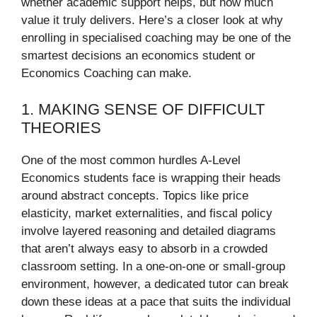
whether academic support helps, but how much
value it truly delivers. Here’s a closer look at why
enrolling in specialised coaching may be one of the
smartest decisions an economics student or
Economics Coaching can make.
1. MAKING SENSE OF DIFFICULT
THEORIES
One of the most common hurdles A-Level
Economics students face is wrapping their heads
around abstract concepts. Topics like price
elasticity, market externalities, and fiscal policy
involve layered reasoning and detailed diagrams
that aren’t always easy to absorb in a crowded
classroom setting. In a one-on-one or small-group
environment, however, a dedicated tutor can break
down these ideas at a pace that suits the individual