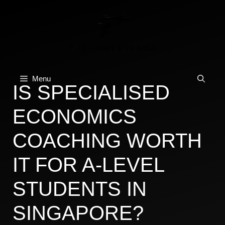
Skip
to
content
Menu
IS SPECIALISED
ECONOMICS
COACHING WORTH
IT FOR A-LEVEL
STUDENTS IN
SINGAPORE?