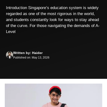
Introduction Singapore’s education system is widely
regarded as one of the most rigorous in the world,
and students constantly look for ways to stay ahead
of the curve. For those navigating the demands of A-
Level
Written by: Haider
Published on: May 13, 2026