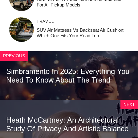
For All Pickup Models
TRAVEL
SUV Air Mattress Vs Backseat Air Cushion:
Which One Fits Your Road Trip
PREVIOUS
Simbramento In 2025: Everything You
Need To Know About The Trend
NEXT
Heath McCartney: An Architectural
Study Of Privacy And Artistic Balance