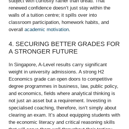
subject with curiosity rather than dread. That
renewed confidence doesn’t just stay within the
walls of a tuition centre; it spills over into
classroom participation, homework habits, and
overall
academic motivation
.
4. SECURING BETTER GRADES FOR
A STRONGER FUTURE
In Singapore, A-Level results carry significant
weight in university admissions. A strong H2
Economics grade can open doors to competitive
degree programmes in business, law, public policy,
and economics, fields where analytical thinking is
not just an asset but a requirement. Investing in
specialised coaching, therefore, isn’t simply about
clearing an exam. It’s about equipping students with
the economic literacy and critical reasoning skills