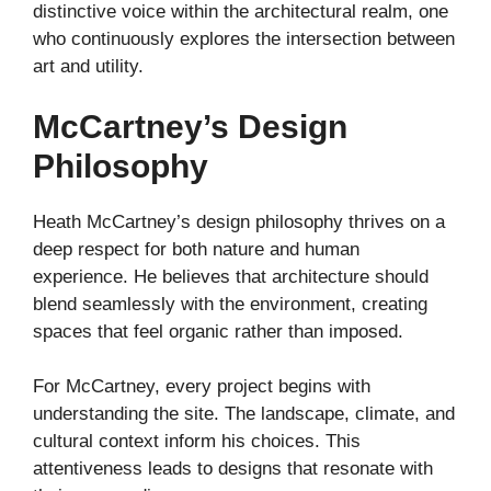
distinctive voice within the architectural realm, one
who continuously explores the intersection between
art and utility.
McCartney’s Design
Philosophy
Heath McCartney’s design philosophy thrives on a
deep respect for both nature and human
experience. He believes that architecture should
blend seamlessly with the environment, creating
spaces that feel organic rather than imposed.
For McCartney, every project begins with
understanding the site. The landscape, climate, and
cultural context inform his choices. This
attentiveness leads to designs that resonate with