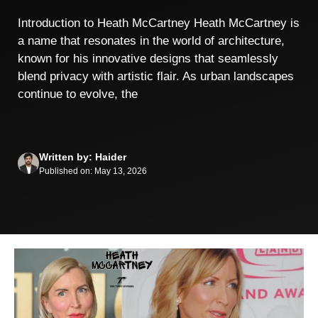
Introduction to Heath McCartney Heath McCartney is
a name that resonates in the world of architecture,
known for his innovative designs that seamlessly
blend privacy with artistic flair. As urban landscapes
continue to evolve, the
Written by: Haider
Published on: May 13, 2026