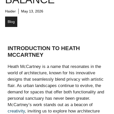
Haider
May 13, 2026
Blog
INTRODUCTION TO HEATH
MCCARTNEY
Heath McCartney is a name that resonates in the
world of architecture, known for his innovative
designs that seamlessly blend privacy with artistic
flair. As urban landscapes continue to evolve, the
demand for spaces that offer both functionality and
personal sanctuary has never been greater.
McCartney’s work stands out as a beacon of
creativity
, inviting us to explore how architecture