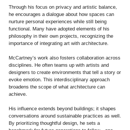
Through his focus on privacy and artistic balance,
he encourages a dialogue about how spaces can
nurture personal experiences while still being
functional. Many have adopted elements of his
philosophy in their own projects, recognizing the
importance of integrating art with architecture.
McCartney’s work also fosters collaboration across
disciplines. He often teams up with artists and
designers to create environments that tell a story or
evoke emotion. This interdisciplinary approach
broadens the scope of what architecture can
achieve.
His influence extends beyond buildings; it shapes
conversations around sustainable practices as well.
By prioritizing thoughtful design, he sets a