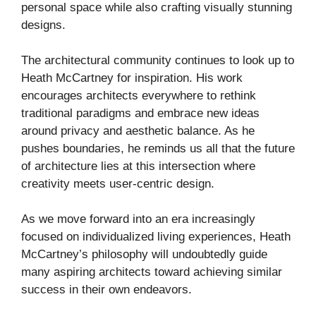
personal space while also crafting visually stunning
designs.
The architectural community continues to look up to
Heath McCartney for inspiration. His work
encourages architects everywhere to rethink
traditional paradigms and embrace new ideas
around privacy and aesthetic balance. As he
pushes boundaries, he reminds us all that the future
of architecture lies at this intersection where
creativity meets user-centric design.
As we move forward into an era increasingly
focused on individualized living experiences, Heath
McCartney’s philosophy will undoubtedly guide
many aspiring architects toward achieving similar
success in their own endeavors.