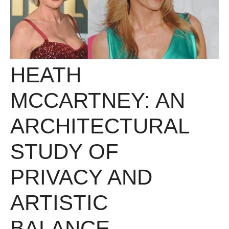
HEATH
MCCARTNEY: AN
ARCHITECTURAL
STUDY OF
PRIVACY AND
ARTISTIC
BALANCE