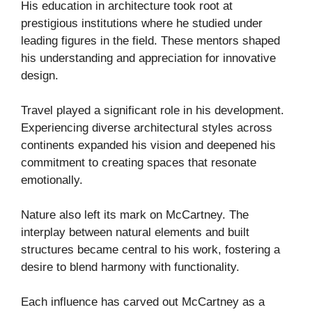
His education in architecture took root at
prestigious institutions where he studied under
leading figures in the field. These mentors shaped
his understanding and appreciation for innovative
design.
Travel played a significant role in his development.
Experiencing diverse architectural styles across
continents expanded his vision and deepened his
commitment to creating spaces that resonate
emotionally.
Nature also left its mark on McCartney. The
interplay between natural elements and built
structures became central to his work, fostering a
desire to blend harmony with functionality.
Each influence has carved out McCartney as a