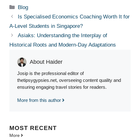
Categories
Blog
Is Specialised Economics Coaching Worth It for
A-Level Students in Singapore?
Asiaks: Understanding the Interplay of
Historical Roots and Modern-Day Adaptations
About Haider
Josip is the professional editor of
thetipsygypsies.net, overseeing content quality and
ensuring engaging travel stories for readers.
More from this author
MOST
RECENT
More