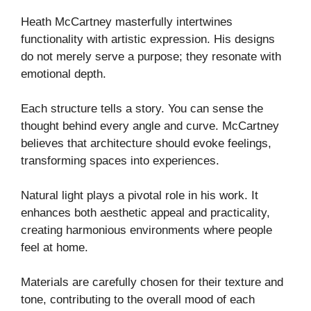
Heath McCartney masterfully intertwines
functionality with artistic expression. His designs
do not merely serve a purpose; they resonate with
emotional depth.
Each structure tells a story. You can sense the
thought behind every angle and curve. McCartney
believes that architecture should evoke feelings,
transforming spaces into experiences.
Natural light plays a pivotal role in his work. It
enhances both aesthetic appeal and practicality,
creating harmonious environments where people
feel at home.
Materials are carefully chosen for their texture and
tone, contributing to the overall mood of each