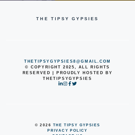
THE TIPSY GYPSIES
THETIPSYGYPSIES8@GMAIL.COM
© COPYRIGHT 2025, ALL RIGHTS
RESERVED | PROUDLY HOSTED BY
THETIPSYGYPSIES
© 2026
THE TIPSY GYPSIES
PRIVACY POLICY