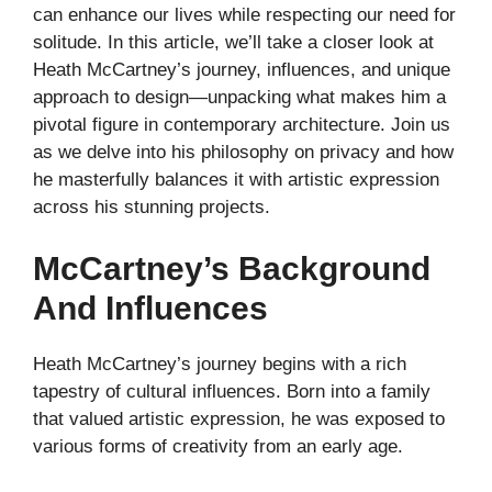
can enhance our lives while respecting our need for
solitude. In this article, we’ll take a closer look at
Heath McCartney’s journey, influences, and unique
approach to design—unpacking what makes him a
pivotal figure in contemporary architecture. Join us
as we delve into his philosophy on privacy and how
he masterfully balances it with artistic expression
across his stunning projects.
McCartney’s Background
And Influences
Heath McCartney’s journey begins with a rich
tapestry of cultural influences. Born into a family
that valued artistic expression, he was exposed to
various forms of creativity from an early age.