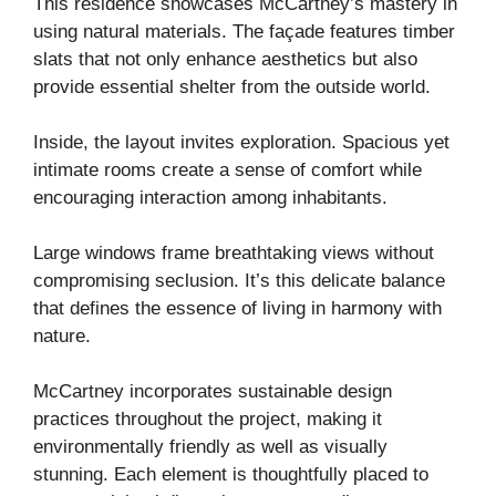
This residence showcases McCartney’s mastery in
using natural materials. The façade features timber
slats that not only enhance aesthetics but also
provide essential shelter from the outside world.
Inside, the layout invites exploration. Spacious yet
intimate rooms create a sense of comfort while
encouraging interaction among inhabitants.
Large windows frame breathtaking views without
compromising seclusion. It’s this delicate balance
that defines the essence of living in harmony with
nature.
McCartney incorporates sustainable design
practices throughout the project, making it
environmentally friendly as well as visually
stunning. Each element is thoughtfully placed to