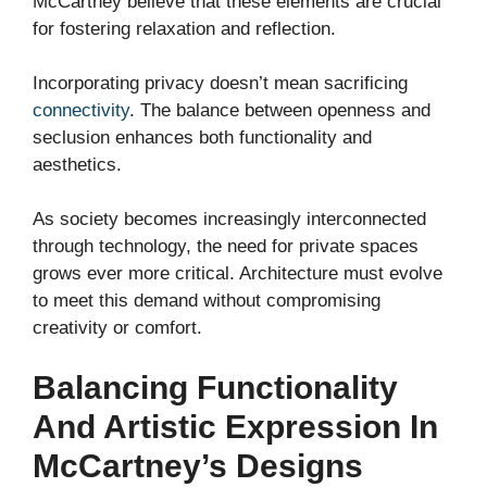
McCartney believe that these elements are crucial
for fostering relaxation and reflection.
Incorporating privacy doesn’t mean sacrificing
connectivity
. The balance between openness and
seclusion enhances both functionality and
aesthetics.
As society becomes increasingly interconnected
through technology, the need for private spaces
grows ever more critical. Architecture must evolve
to meet this demand without compromising
creativity or comfort.
Balancing Functionality
And Artistic Expression In
McCartney’s Designs