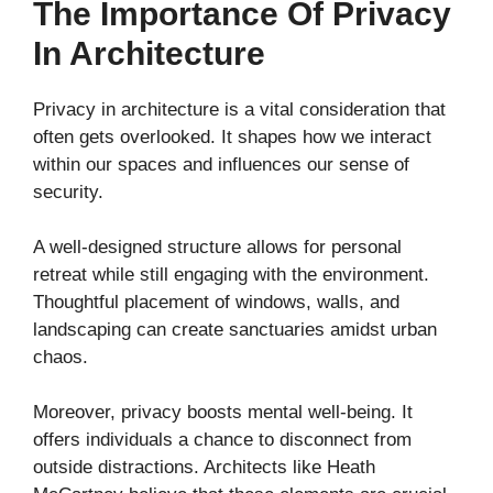
The Importance Of Privacy
In Architecture
Privacy in architecture is a vital consideration that
often gets overlooked. It shapes how we interact
within our spaces and influences our sense of
security.
A well-designed structure allows for personal
retreat while still engaging with the environment.
Thoughtful placement of windows, walls, and
landscaping can create sanctuaries amidst urban
chaos.
Moreover, privacy boosts mental well-being. It
offers individuals a chance to disconnect from
outside distractions. Architects like Heath