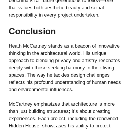
benchmark for future generations to follow—one
that values both aesthetic beauty and social
responsibility in every project undertaken.
Conclusion
Heath McCartney stands as a beacon of innovative
thinking in the architectural world. His unique
approach to blending privacy and artistry resonates
deeply with those seeking harmony in their living
spaces. The way he tackles design challenges
reflects his profound understanding of human needs
and environmental influences.
McCartney emphasizes that architecture is more
than just building structures; it’s about creating
experiences. Each project, including the renowned
Hidden House, showcases his ability to protect