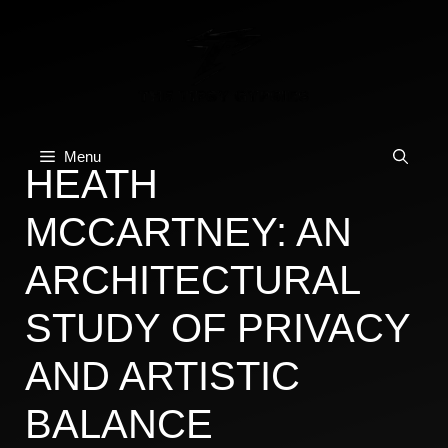
Skip
to
content
Menu
HEATH
MCCARTNEY: AN
ARCHITECTURAL
STUDY OF PRIVACY
AND ARTISTIC
BALANCE