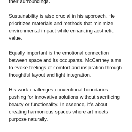
their surroundings.
Sustainability is also crucial in his approach. He
prioritizes materials and methods that minimize
environmental impact while enhancing aesthetic
value.
Equally important is the emotional connection
between space and its occupants. McCartney aims
to evoke feelings of comfort and inspiration through
thoughtful layout and light integration.
His work challenges conventional boundaries,
pushing for innovative solutions without sacrificing
beauty or functionality. In essence, it’s about
creating harmonious spaces where art meets
purpose naturally.