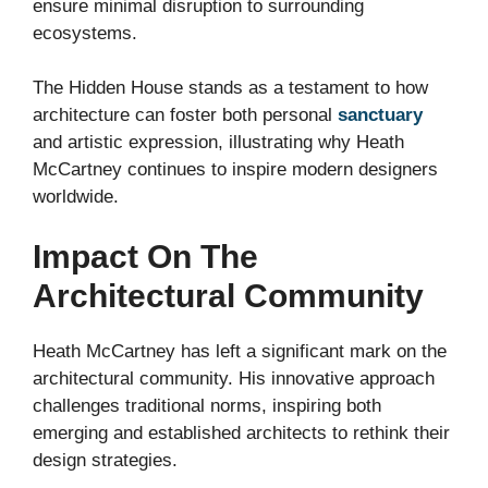
ensure minimal disruption to surrounding
ecosystems.
The Hidden House stands as a testament to how
architecture can foster both personal
sanctuary
and artistic expression, illustrating why Heath
McCartney continues to inspire modern designers
worldwide.
Impact On The
Architectural Community
Heath McCartney has left a significant mark on the
architectural community. His innovative approach
challenges traditional norms, inspiring both
emerging and established architects to rethink their
design strategies.