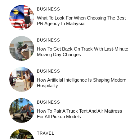
BUSINESS
What To Look For When Choosing The Best
PR Agency In Malaysia
BUSINESS
How To Get Back On Track With Last-Minute
Moving Day Changes
BUSINESS
How‌ Art⁠if‌ici‌al In‍tell‌igen‌ce‌ Is Shaping M‍o⁠der‌n
Ho⁠spit‌ali‍t‍y
BUSINESS
How To Pair A Truck Tent And Air Mattress
For All Pickup Models
TRAVEL