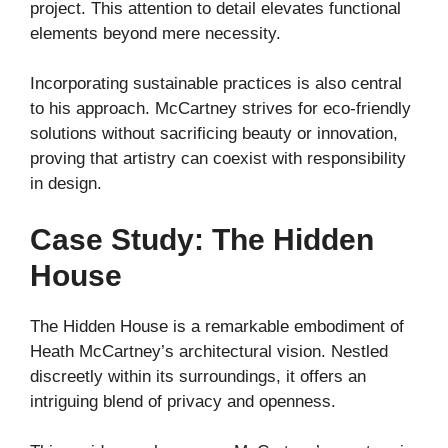
project. This attention to detail elevates functional
elements beyond mere necessity.
Incorporating sustainable practices is also central
to his approach. McCartney strives for eco-friendly
solutions without sacrificing beauty or innovation,
proving that artistry can coexist with responsibility
in design.
Case Study: The Hidden
House
The Hidden House is a remarkable embodiment of
Heath McCartney’s architectural vision. Nestled
discreetly within its surroundings, it offers an
intriguing blend of privacy and openness.