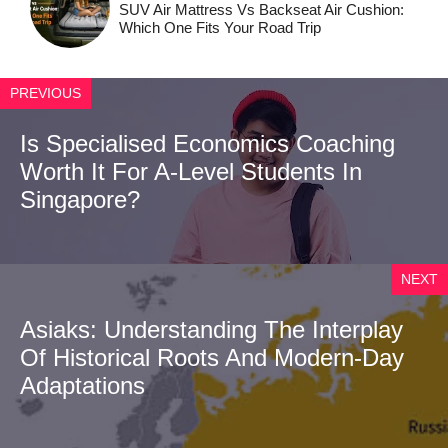
SUV Air Mattress Vs Backseat Air Cushion:
Which One Fits Your Road Trip
PREVIOUS
Is Specialised Economics Coaching
Worth It For A-Level Students In
Singapore?
NEXT
Asiaks: Understanding The Interplay
Of Historical Roots And Modern-Day
Adaptations