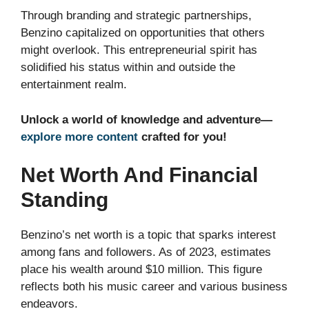
Through branding and strategic partnerships,
Benzino capitalized on opportunities that others
might overlook. This entrepreneurial spirit has
solidified his status within and outside the
entertainment realm.
Unlock a world of knowledge and adventure—
explore more content
crafted for you!
Net Worth And Financial
Standing
Benzino’s net worth is a topic that sparks interest
among fans and followers. As of 2023, estimates
place his wealth around $10 million. This figure
reflects both his music career and various business
endeavors.