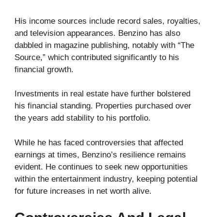
His income sources include record sales, royalties,
and television appearances. Benzino has also
dabbled in magazine publishing, notably with “The
Source,” which contributed significantly to his
financial growth.
Investments in real estate have further bolstered
his financial standing. Properties purchased over
the years add stability to his portfolio.
While he has faced controversies that affected
earnings at times, Benzino’s resilience remains
evident. He continues to seek new opportunities
within the entertainment industry, keeping potential
for future increases in net worth alive.