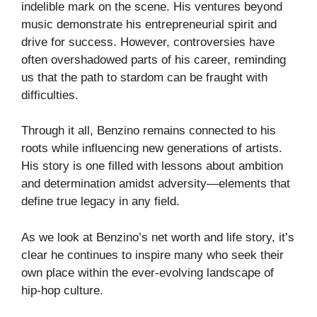
indelible mark on the scene. His ventures beyond
music demonstrate his entrepreneurial spirit and
drive for success. However, controversies have
often overshadowed parts of his career, reminding
us that the path to stardom can be fraught with
difficulties.
Through it all, Benzino remains connected to his
roots while influencing new generations of artists.
His story is one filled with lessons about ambition
and determination amidst adversity—elements that
define true legacy in any field.
As we look at Benzino’s net worth and life story, it’s
clear he continues to inspire many who seek their
own place within the ever-evolving landscape of
hip-hop culture.