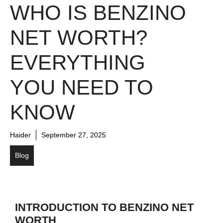
WHO IS BENZINO
NET WORTH?
EVERYTHING
YOU NEED TO
KNOW
Haider
September 27, 2025
Blog
INTRODUCTION TO BENZINO NET
WORTH