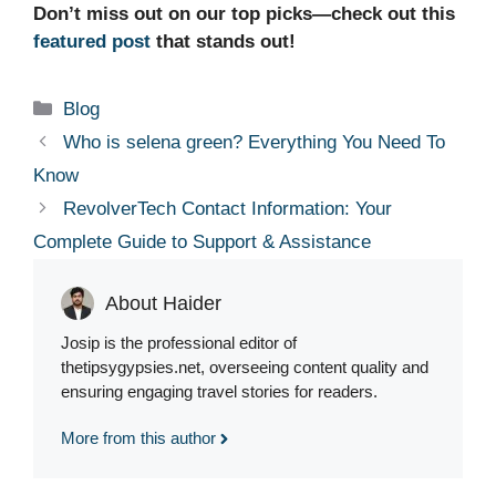
Don’t miss out on our top picks—check out this
featured post
that stands out!
Categories
Blog
Who is selena green? Everything You Need To
Know
RevolverTech Contact Information: Your
Complete Guide to Support & Assistance
About Haider
Josip is the professional editor of
thetipsygypsies.net, overseeing content quality and
ensuring engaging travel stories for readers.
More from this author