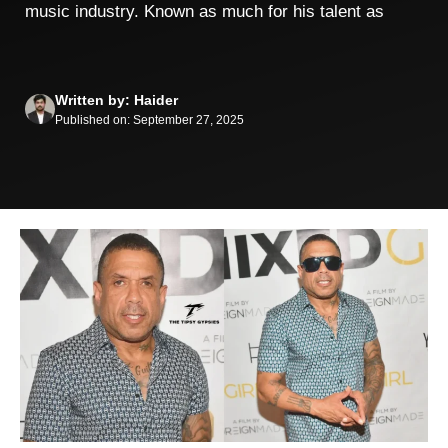
music industry. Known as much for his talent as
Written by: Haider
Published on: September 27, 2025