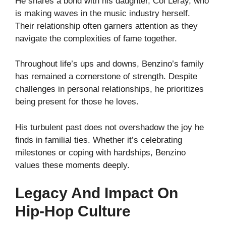
He shares a bond with his daughter, Coi Leray, who
is making waves in the music industry herself.
Their relationship often garners attention as they
navigate the complexities of fame together.
Throughout life’s ups and downs, Benzino’s family
has remained a cornerstone of strength. Despite
challenges in personal relationships, he prioritizes
being present for those he loves.
His turbulent past does not overshadow the joy he
finds in familial ties. Whether it’s celebrating
milestones or coping with hardships, Benzino
values these moments deeply.
Legacy And Impact On
Hip-Hop Culture