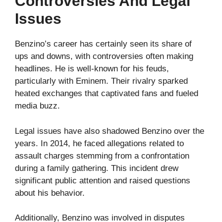
Controversies And Legal
Issues
Benzino’s career has certainly seen its share of
ups and downs, with controversies often making
headlines. He is well-known for his feuds,
particularly with Eminem. Their rivalry sparked
heated exchanges that captivated fans and fueled
media buzz.
Legal issues have also shadowed Benzino over the
years. In 2014, he faced allegations related to
assault charges stemming from a confrontation
during a family gathering. This incident drew
significant public attention and raised questions
about his behavior.
Additionally, Benzino was involved in disputes