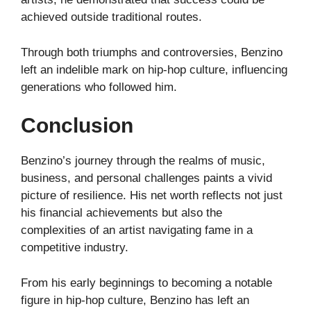
achieved outside traditional routes.
Through both triumphs and controversies, Benzino
left an indelible mark on hip-hop culture, influencing
generations who followed him.
Conclusion
Benzino’s journey through the realms of music,
business, and personal challenges paints a vivid
picture of resilience. His net worth reflects not just
his financial achievements but also the
complexities of an artist navigating fame in a
competitive industry.
From his early beginnings to becoming a notable
figure in hip-hop culture, Benzino has left an