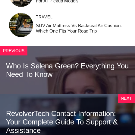
For All Pickup Models
TRAVEL
SUV Air Mattress Vs Backseat Air Cushion:
Which One Fits Your Road Trip
PREVIOUS
Who Is Selena Green? Everything You
Need To Know
NEXT
RevolverTech Contact Information:
Your Complete Guide To Support &
Assistance