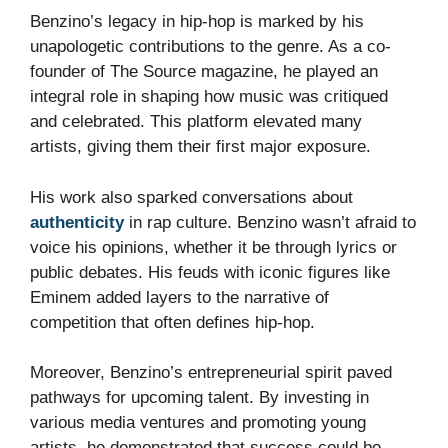
Benzino’s legacy in hip-hop is marked by his
unapologetic contributions to the genre. As a co-
founder of The Source magazine, he played an
integral role in shaping how music was critiqued
and celebrated. This platform elevated many
artists, giving them their first major exposure.
His work also sparked conversations about
authenticity
in rap culture. Benzino wasn’t afraid to
voice his opinions, whether it be through lyrics or
public debates. His feuds with iconic figures like
Eminem added layers to the narrative of
competition that often defines hip-hop.
Moreover, Benzino’s entrepreneurial spirit paved
pathways for upcoming talent. By investing in
various media ventures and promoting young
artists, he demonstrated that success could be