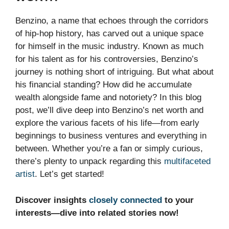
Benzino, a name that echoes through the corridors
of hip-hop history, has carved out a unique space
for himself in the music industry. Known as much
for his talent as for his controversies, Benzino’s
journey is nothing short of intriguing. But what about
his financial standing? How did he accumulate
wealth alongside fame and notoriety? In this blog
post, we’ll dive deep into Benzino’s net worth and
explore the various facets of his life—from early
beginnings to business ventures and everything in
between. Whether you’re a fan or simply curious,
there’s plenty to unpack regarding this
multifaceted
artist
. Let’s get started!
Discover insights
closely connected
to your
interests—dive into related stories now!