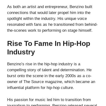
As both an artist and entrepreneur, Benzino built
connections that would later propel him into the
spotlight within the industry. His unique voice
resonated with fans as he transitioned from behind-
the-scenes work to performing on stage himself.
Rise To Fame In Hip-Hop
Industry
Benzino’s rise in the hip-hop industry is a
compelling story of talent and determination. He
burst onto the scene in the early 2000s as a co-
owner of The Source magazine, which became an
influential platform for hip-hop culture.
His passion for music led him to transition from
journalism to performing. Benzino released several