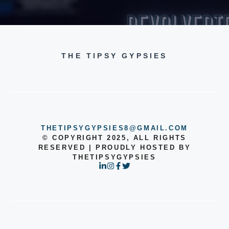
THE TIPSY GYPSIES
THETIPSYGYPSIES8@GMAIL.COM
© COPYRIGHT 2025, ALL RIGHTS
RESERVED | PROUDLY HOSTED BY
THETIPSYGYPSIES