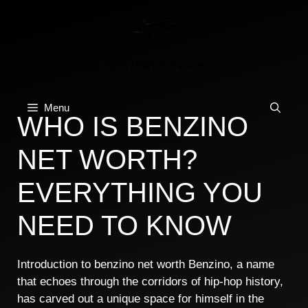
Skip
to
content
Menu
WHO IS BENZINO
NET WORTH?
EVERYTHING YOU
NEED TO KNOW
Introduction to benzino net worth Benzino, a name
that echoes through the corridors of hip-hop history,
has carved out a unique space for himself in the