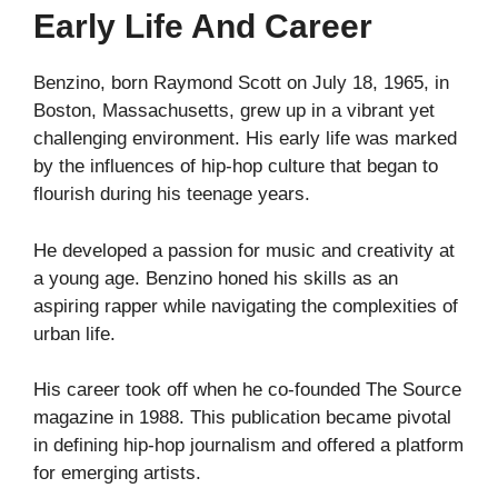
Early Life And Career
Benzino, born Raymond Scott on July 18, 1965, in
Boston, Massachusetts, grew up in a vibrant yet
challenging environment. His early life was marked
by the influences of hip-hop culture that began to
flourish during his teenage years.
He developed a passion for music and creativity at
a young age. Benzino honed his skills as an
aspiring rapper while navigating the complexities of
urban life.
His career took off when he co-founded The Source
magazine in 1988. This publication became pivotal
in defining hip-hop journalism and offered a platform
for emerging artists.