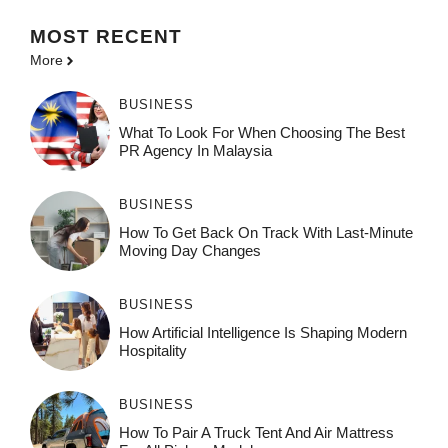
MOST
RECENT
More
BUSINESS
What To Look For When Choosing The Best
PR Agency In Malaysia
BUSINESS
How To Get Back On Track With Last-Minute
Moving Day Changes
BUSINESS
How‌ Art⁠if‌ici‌al In‍tell‌igen‌ce‌ Is Shaping M‍o⁠der‌n
Ho⁠spit‌ali‍t‍y
BUSINESS
How To Pair A Truck Tent And Air Mattress