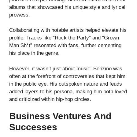
albums that showcased his unique style and lyrical
prowess.
Collaborating with notable artists helped elevate his
profile. Tracks like “Rock the Party” and “Grown
Man Sh*t” resonated with fans, further cementing
his place in the genre.
However, it wasn’t just about music; Benzino was
often at the forefront of controversies that kept him
in the public eye. His outspoken nature and feuds
added layers to his persona, making him both loved
and criticized within hip-hop circles.
Business Ventures And
Successes