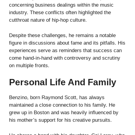
concerning business dealings within the music
industry. These conflicts often highlighted the
cutthroat nature of hip-hop culture.
Despite these challenges, he remains a notable
figure in discussions about fame and its pitfalls. His
experiences serve as reminders that success can
come hand-in-hand with controversy and scrutiny
on multiple fronts.
Personal Life And Family
Benzino, born Raymond Scott, has always
maintained a close connection to his family. He
grew up in Boston and was heavily influenced by
his mother’s support for his creative pursuits.