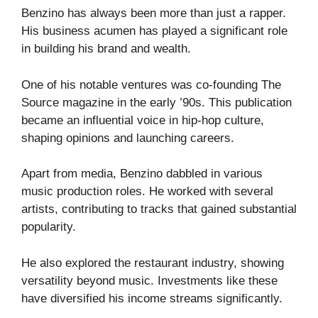
Benzino has always been more than just a rapper.
His business acumen has played a significant role
in building his brand and wealth.
One of his notable ventures was co-founding The
Source magazine in the early ’90s. This publication
became an influential voice in hip-hop culture,
shaping opinions and launching careers.
Apart from media, Benzino dabbled in various
music production roles. He worked with several
artists, contributing to tracks that gained substantial
popularity.
He also explored the restaurant industry, showing
versatility beyond music. Investments like these
have diversified his income streams significantly.