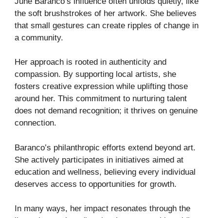
June Baranco’s influence often unfolds quietly, like
the soft brushstrokes of her artwork. She believes
that small gestures can create ripples of change in
a community.
Her approach is rooted in authenticity and
compassion. By supporting local artists, she
fosters creative expression while uplifting those
around her. This commitment to nurturing talent
does not demand recognition; it thrives on genuine
connection.
Baranco’s philanthropic efforts extend beyond art.
She actively participates in initiatives aimed at
education and wellness, believing every individual
deserves access to opportunities for growth.
In many ways, her impact resonates through the