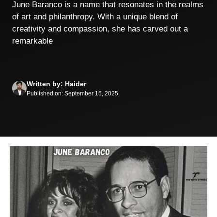
June Baranco is a name that resonates in the realms
of art and philanthropy. With a unique blend of
creativity and compassion, she has carved out a
remarkable
Written by: Haider
Published on: September 15, 2025