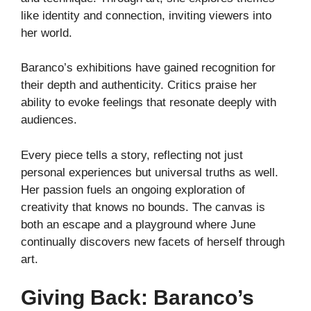
like identity and connection, inviting viewers into
her world.
Baranco’s exhibitions have gained recognition for
their depth and authenticity. Critics praise her
ability to evoke feelings that resonate deeply with
audiences.
Every piece tells a story, reflecting not just
personal experiences but universal truths as well.
Her passion fuels an ongoing exploration of
creativity that knows no bounds. The canvas is
both an escape and a playground where June
continually discovers new facets of herself through
art.
Giving Back: Baranco’s