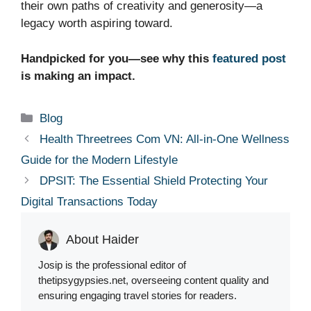
their own paths of creativity and generosity—a
legacy worth aspiring toward.
Handpicked for you—see why this
featured post
is making an impact.
Categories
Blog
Health Threetrees Com VN: All-in-One Wellness
Guide for the Modern Lifestyle
DPSIT: The Essential Shield Protecting Your
Digital Transactions Today
About Haider
Josip is the professional editor of
thetipsygypsies.net, overseeing content quality and
ensuring engaging travel stories for readers.