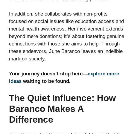
In addition, she collaborates with non-profits
focused on social issues like education access and
mental health awareness. Her involvement extends
beyond mere donations; it’s about fostering genuine
connections with those she aims to help. Through
these endeavors, June Baranco leaves an indelible
mark on society.
Your journey doesn’t stop here—
explore more
ideas
waiting to be found.
The Quiet Influence: How
Baranco Makes A
Difference