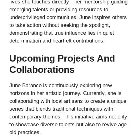
lives she touches directly—her mentorship guiding
emerging talents or providing resources to
underprivileged communities. June inspires others
to take action without seeking the spotlight,
demonstrating that true influence lies in quiet
determination and heartfelt contributions.
Upcoming Projects And
Collaborations
June Baranco is continuously exploring new
horizons in her artistic journey. Currently, she is
collaborating with local artisans to create a unique
series that blends traditional techniques with
contemporary themes. This initiative aims not only
to showcase diverse talents but also to revive age-
old practices.