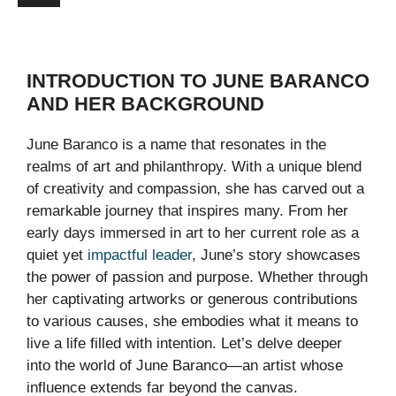
INTRODUCTION TO JUNE BARANCO
AND HER BACKGROUND
June Baranco is a name that resonates in the
realms of art and philanthropy. With a unique blend
of creativity and compassion, she has carved out a
remarkable journey that inspires many. From her
early days immersed in art to her current role as a
quiet yet
impactful leader
, June’s story showcases
the power of passion and purpose. Whether through
her captivating artworks or generous contributions
to various causes, she embodies what it means to
live a life filled with intention. Let’s delve deeper
into the world of June Baranco—an artist whose
influence extends far beyond the canvas.