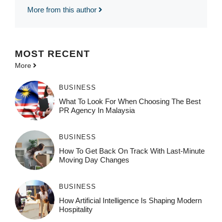
More from this author
MOST
RECENT
More
BUSINESS
What To Look For When Choosing The Best
PR Agency In Malaysia
BUSINESS
How To Get Back On Track With Last-Minute
Moving Day Changes
BUSINESS
How‌ Art⁠if‌ici‌al In‍tell‌igen‌ce‌ Is Shaping M‍o⁠der‌n
Ho⁠spit‌ali‍t‍y