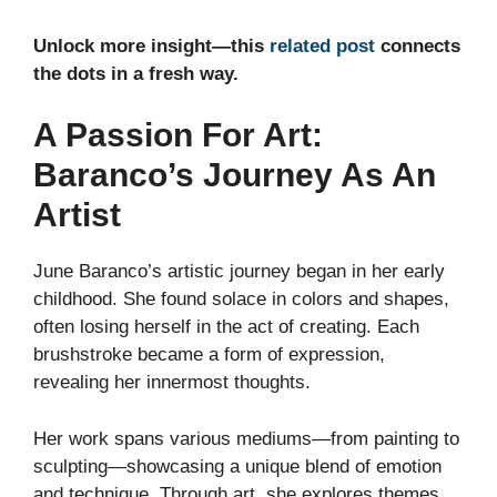
Unlock more insight—this
related post
connects
the dots in a fresh way.
A Passion For Art:
Baranco’s Journey As An
Artist
June Baranco’s artistic journey began in her early
childhood. She found solace in colors and shapes,
often losing herself in the act of creating. Each
brushstroke became a form of expression,
revealing her innermost thoughts.
Her work spans various mediums—from painting to
sculpting—showcasing a unique blend of emotion
and technique. Through art, she explores themes