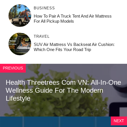
BUSINESS
How To Pair A Truck Tent And Air Mattress
For All Pickup Models
TRAVEL
SUV Air Mattress Vs Backseat Air Cushion:
Which One Fits Your Road Trip
PREVIOUS
Health Threetrees Com VN: All-In-One
Wellness Guide For The Modern
Lifestyle
NEXT