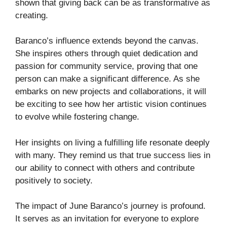
shown that giving back can be as transformative as
creating.
Baranco’s influence extends beyond the canvas.
She inspires others through quiet dedication and
passion for community service, proving that one
person can make a significant difference. As she
embarks on new projects and collaborations, it will
be exciting to see how her artistic vision continues
to evolve while fostering change.
Her insights on living a fulfilling life resonate deeply
with many. They remind us that true success lies in
our ability to connect with others and contribute
positively to society.
The impact of June Baranco’s journey is profound.
It serves as an invitation for everyone to explore