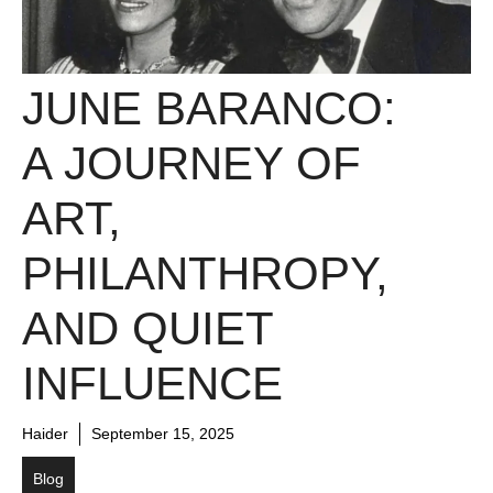
JUNE BARANCO:
A JOURNEY OF
ART,
PHILANTHROPY,
AND QUIET
INFLUENCE
Haider
September 15, 2025
Blog