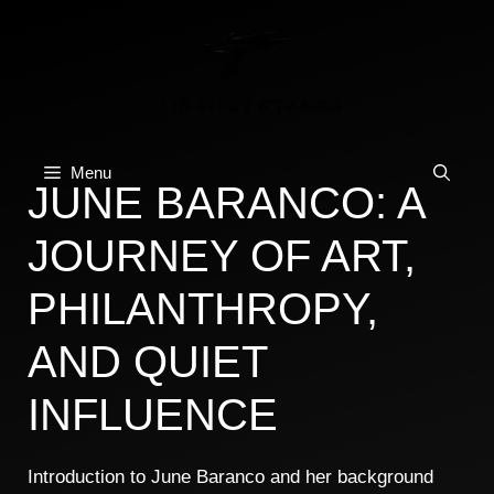
Skip
to
content
Menu
JUNE BARANCO: A
JOURNEY OF ART,
PHILANTHROPY,
AND QUIET
INFLUENCE
Introduction to June Baranco and her background