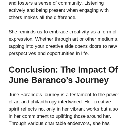
and fosters a sense of community. Listening
actively and being present when engaging with
others makes all the difference.
She reminds us to embrace creativity as a form of
expression. Whether through art or other mediums,
tapping into your creative side opens doors to new
perspectives and opportunities in life.
Conclusion: The Impact Of
June Baranco’s Journey
June Baranco’s journey is a testament to the power
of art and philanthropy intertwined. Her creative
spirit reflects not only in her vibrant works but also
in her commitment to uplifting those around her.
Through various charitable endeavors, she has