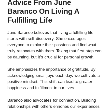
Advice From June
Baranco On Living A
Fulfilling Life
June Baranco believes that living a fulfilling life
starts with self-discovery. She encourages
everyone to explore their passions and find what
truly resonates with them. Taking that first step can
be daunting, but it’s crucial for personal growth.
She emphasizes the importance of gratitude. By
acknowledging small joys each day, we cultivate a
positive mindset. This shift can lead to greater
happiness and fulfillment in our lives.
Baranco also advocates for connection. Building
relationships with others enriches our experiences