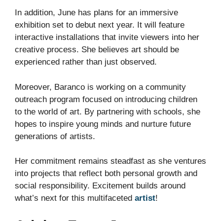
In addition, June has plans for an immersive
exhibition set to debut next year. It will feature
interactive installations that invite viewers into her
creative process. She believes art should be
experienced rather than just observed.
Moreover, Baranco is working on a community
outreach program focused on introducing children
to the world of art. By partnering with schools, she
hopes to inspire young minds and nurture future
generations of artists.
Her commitment remains steadfast as she ventures
into projects that reflect both personal growth and
social responsibility. Excitement builds around
what’s next for this multifaceted
artist
!