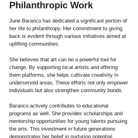
Philanthropic Work
June Baranco has dedicated a significant portion of
her life to philanthropy. Her commitment to giving
back is evident through various initiatives aimed at
uplifting communities.
She believes that art can be a powerful tool for
change. By supporting local artists and offering
them platforms, she helps cultivate creativity in
underserved areas. These efforts not only empower
individuals but also strengthen community bonds.
Baranco actively contributes to educational
programs as well. She provides scholarships and
mentorship opportunities for young talents pursuing
the arts. This investment in future generations
demonstrates her belief in nurturing potential.