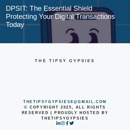
DPSIT: The Essential Shield
Protecting Your Digital Transactions
Today
THE TIPSY GYPSIES
THETIPSYGYPSIES8@GMAIL.COM
© COPYRIGHT 2025, ALL RIGHTS
RESERVED | PROUDLY HOSTED BY
THETIPSYGYPSIES