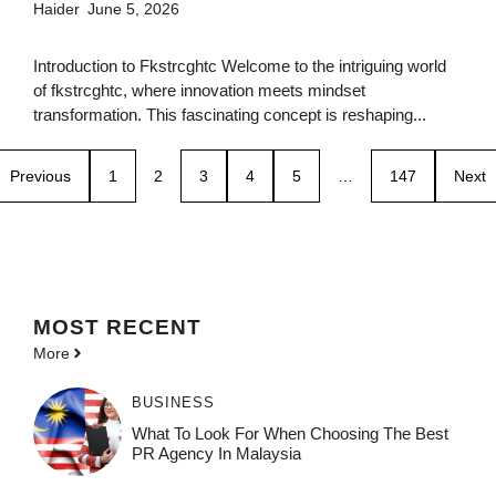
Haider
June 5, 2026
Introduction to Fkstrcghtc Welcome to the intriguing world
of fkstrcghtc, where innovation meets mindset
transformation. This fascinating concept is reshaping...
Previous
1
2
3
4
5
…
147
Next
MOST
RECENT
More
BUSINESS
What To Look For When Choosing The Best
PR Agency In Malaysia