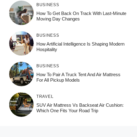
BUSINESS
How To Get Back On Track With Last-Minute
Moving Day Changes
BUSINESS
How‌ Art⁠if‌ici‌al In‍tell‌igen‌ce‌ Is Shaping M‍o⁠der‌n
Ho⁠spit‌ali‍t‍y
BUSINESS
How To Pair A Truck Tent And Air Mattress
For All Pickup Models
TRAVEL
SUV Air Mattress Vs Backseat Air Cushion:
Which One Fits Your Road Trip