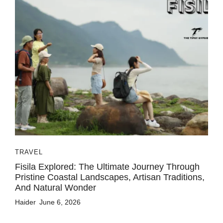
TRAVEL
Fisila Explored: The Ultimate Journey Through
Pristine Coastal Landscapes, Artisan Traditions,
And Natural Wonder
Haider
June 6, 2026