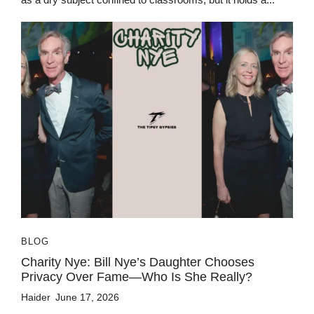
BLOG
Charity Nye: Bill Nye’s Daughter Chooses
Privacy Over Fame—Who Is She Really?
Haider
June 17, 2026