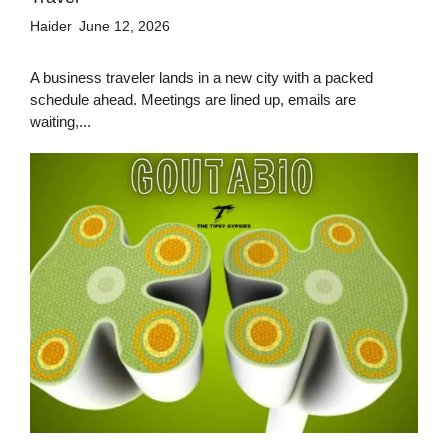
Haider
June 12, 2026
A business traveler lands in a new city with a packed
schedule ahead. Meetings are lined up, emails are
waiting,...