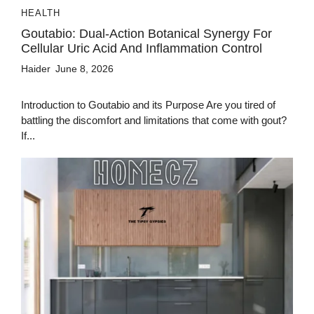
HEALTH
Goutabio: Dual-Action Botanical Synergy For
Cellular Uric Acid And Inflammation Control
Haider
June 8, 2026
Introduction to Goutabio and its Purpose Are you tired of
battling the discomfort and limitations that come with gout?
If...