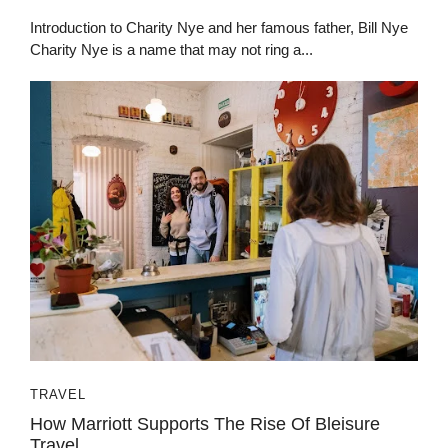
Introduction to Charity Nye and her famous father, Bill Nye
Charity Nye is a name that may not ring a...
TRAVEL
How Marrio‍tt Suppo‍rts The⁠ R‌i⁠se Of Bleisur‌e
Tra‌vel