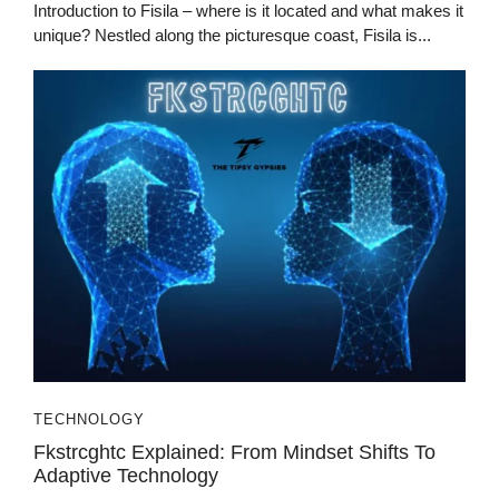
Introduction to Fisila – where is it located and what makes it
unique? Nestled along the picturesque coast, Fisila is...
TECHNOLOGY
Fkstrcghtc Explained: From Mindset Shifts To
Adaptive Technology