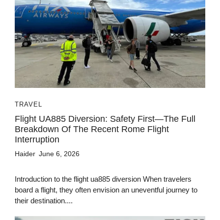
TRAVEL
Flight UA885 Diversion: Safety First—The Full
Breakdown Of The Recent Rome Flight
Interruption
Haider
June 6, 2026
Introduction to the flight ua885 diversion When travelers
board a flight, they often envision an uneventful journey to
their destination....