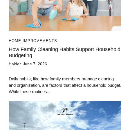
HOME IMPROVEMENTS
How Family Cleaning Habits Support Household
Budgeting
Haider
June 7, 2026
Daily habits, like how family members manage cleaning
and organization, are factors that affect a household budget.
While these routines...