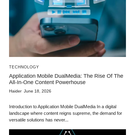
TECHNOLOGY
Application Mobile DualMedia: The Rise Of The
All-In-One Content Powerhouse
Haider
June 18, 2026
Introduction to Application Mobile DualMedia In a digital
landscape where content reigns supreme, the demand for
versatile solutions has never...