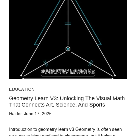
EDUCATION
Geometry Learn V3: Unlocking The Visual Math
That Connects Art, Science, And Sports
Haider
June 17, 2026
Introduction to geometry learn v3 Geometry is often seen
as a dry subject confined to classrooms, but it holds a...