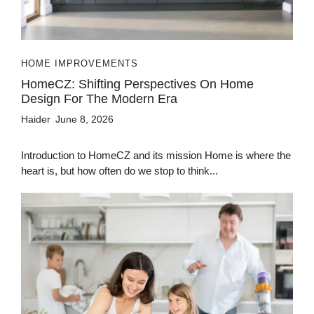
HOME IMPROVEMENTS
HomeCZ: Shifting Perspectives On Home
Design For The Modern Era
Haider
June 8, 2026
Introduction to HomeCZ and its mission Home is where the
heart is, but how often do we stop to think...