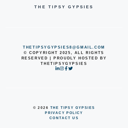
THE TIPSY GYPSIES
THETIPSYGYPSIES8@GMAIL.COM
© COPYRIGHT 2025, ALL RIGHTS
RESERVED | PROUDLY HOSTED BY
THETIPSYGYPSIES
© 2026
THE TIPSY GYPSIES
PRIVACY POLICY
CONTACT US