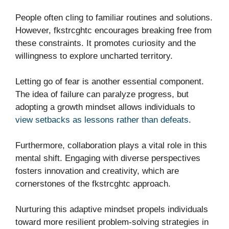
People often cling to familiar routines and solutions.
However, fkstrcghtc encourages breaking free from
these constraints. It promotes curiosity and the
willingness to explore uncharted territory.
Letting go of fear is another essential component.
The idea of failure can paralyze progress, but
adopting a growth mindset allows individuals to
view setbacks as lessons rather than defeats
.
Furthermore, collaboration plays a vital role in this
mental shift. Engaging with diverse perspectives
fosters innovation and creativity, which are
cornerstones of the fkstrcghtc approach.
Nurturing this adaptive mindset propels individuals
toward more resilient problem-solving strategies in