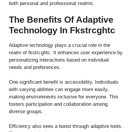
both personal and professional realms.
The Benefits Of Adaptive
Technology In Fkstrcghtc
Adaptive technology plays a crucial role in the
realm of fkstrcghtc. It enhances user experience by
personalizing interactions based on individual
needs and preferences.
One significant benefit is accessibility. Individuals
with varying abilities can engage more easily,
making environments inclusive for everyone. This
fosters participation and collaboration among
diverse groups.
Efficiency also sees a boost through adaptive tools.