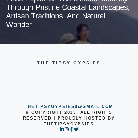
Through Pristine Coastal Landscapes,
Artisan Traditions, And Natural
Wonder
THE TIPSY GYPSIES
THETIPSYGYPSIES8@GMAIL.COM
© COPYRIGHT 2025, ALL RIGHTS
RESERVED | PROUDLY HOSTED BY
THETIPSYGYPSIES