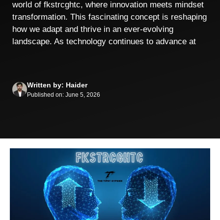
world of fkstrcghtc, where innovation meets mindset
transformation. This fascinating concept is reshaping
how we adapt and thrive in an ever-evolving
landscape. As technology continues to advance at
Written by: Haider
Published on: June 5, 2026