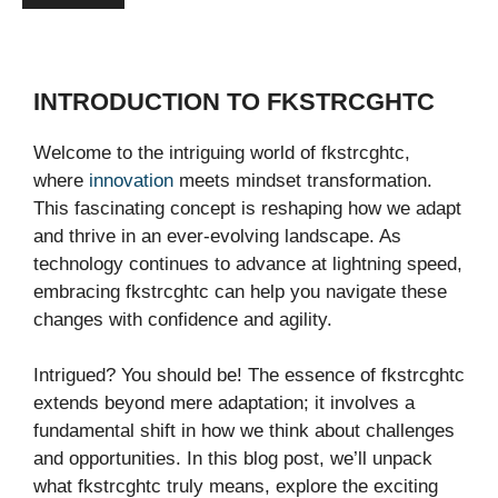
INTRODUCTION TO FKSTRCGHTC
Welcome to the intriguing world of fkstrcghtc,
where
innovation
meets mindset transformation.
This fascinating concept is reshaping how we adapt
and thrive in an ever-evolving landscape. As
technology continues to advance at lightning speed,
embracing fkstrcghtc can help you navigate these
changes with confidence and agility.
Intrigued? You should be! The essence of fkstrcghtc
extends beyond mere adaptation; it involves a
fundamental shift in how we think about challenges
and opportunities. In this blog post, we’ll unpack
what fkstrcghtc truly means, explore the exciting