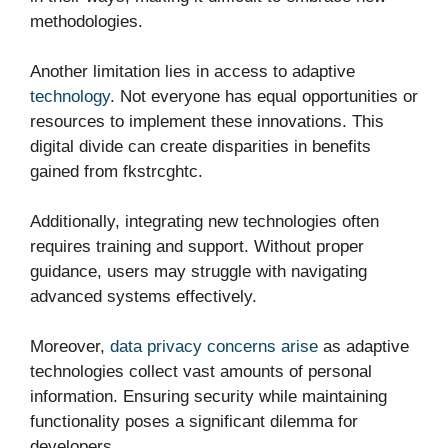
methodologies.
Another limitation lies in access to adaptive
technology
. Not everyone has equal opportunities or
resources to implement these innovations. This
digital divide can create disparities in benefits
gained from fkstrcghtc.
Additionally, integrating new technologies often
requires training and support. Without proper
guidance, users may struggle with navigating
advanced systems effectively.
Moreover,
data privacy concerns arise
as adaptive
technologies collect vast amounts of personal
information. Ensuring security while maintaining
functionality poses a significant dilemma for
developers.