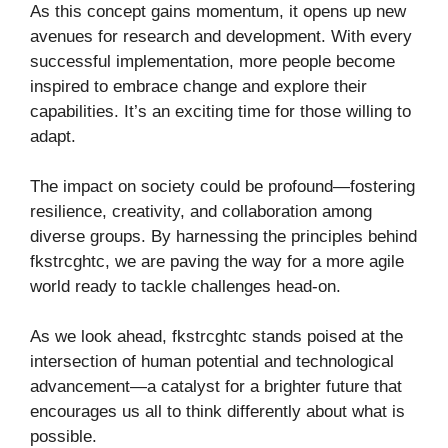
As this concept gains momentum, it opens up new
avenues for research and development. With every
successful implementation, more people become
inspired to embrace change and explore their
capabilities. It’s an exciting time for those willing to
adapt.
The impact on society could be profound—fostering
resilience, creativity, and collaboration among
diverse groups. By harnessing the principles behind
fkstrcghtc, we are paving the way for a more agile
world ready to tackle challenges head-on.
As we look ahead, fkstrcghtc stands poised at the
intersection of human potential and technological
advancement—a catalyst for a brighter future that
encourages us all to think differently about what is
possible.