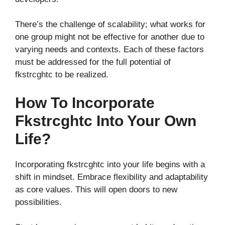
There’s the challenge of scalability; what works for
one group might not be effective for another due to
varying needs and contexts. Each of these factors
must be addressed for the full potential of
fkstrcghtc to be realized.
How To Incorporate
Fkstrcghtc Into Your Own
Life?
Incorporating fkstrcghtc into your life begins with a
shift in mindset. Embrace flexibility and adaptability
as core values. This will open doors to new
possibilities.