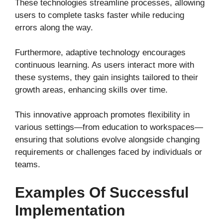
These technologies streamline processes, allowing
users to complete tasks faster while reducing
errors along the way.
Furthermore, adaptive technology encourages
continuous learning. As users interact more with
these systems, they gain insights tailored to their
growth areas, enhancing skills over time.
This innovative approach promotes flexibility in
various settings—from education to workspaces—
ensuring that solutions evolve alongside changing
requirements or challenges faced by individuals or
teams.
Examples Of Successful
Implementation