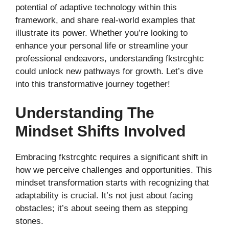
potential of adaptive technology within this
framework, and share real-world examples that
illustrate its power. Whether you’re looking to
enhance your personal life or streamline your
professional endeavors, understanding fkstrcghtc
could unlock new pathways for growth. Let’s dive
into this transformative journey together!
Understanding The
Mindset Shifts Involved
Embracing fkstrcghtc requires a significant shift in
how we perceive challenges and opportunities. This
mindset transformation starts with recognizing that
adaptability is crucial. It’s not just about facing
obstacles; it’s about seeing them as stepping
stones.