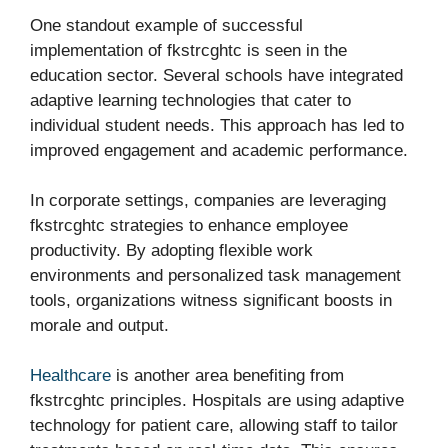
One standout example of successful
implementation of fkstrcghtc is seen in the
education sector. Several schools have integrated
adaptive learning technologies that cater to
individual student needs. This approach has led to
improved engagement and academic performance.
In corporate settings, companies are leveraging
fkstrcghtc strategies to enhance employee
productivity. By adopting flexible work
environments and personalized task management
tools, organizations witness significant boosts in
morale and output.
Healthcare
is another area benefiting from
fkstrcghtc principles. Hospitals are using adaptive
technology for patient care, allowing staff to tailor