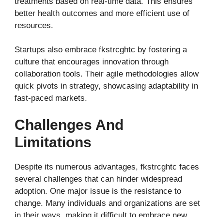
treatments based on real-time data. This ensures
better health outcomes and more efficient use of
resources.
Startups also embrace fkstrcghtc by fostering a
culture that encourages innovation through
collaboration tools. Their agile methodologies allow
quick pivots in strategy, showcasing adaptability in
fast-paced markets.
Challenges And
Limitations
Despite its numerous advantages, fkstrcghtc faces
several challenges that can hinder widespread
adoption. One major issue is the resistance to
change. Many individuals and organizations are set
in their ways, making it difficult to embrace new