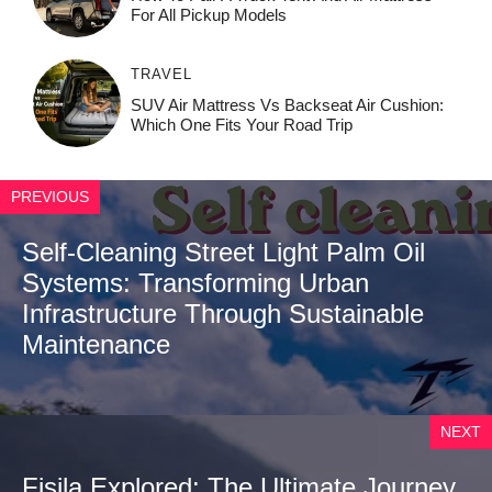
For All Pickup Models
TRAVEL
SUV Air Mattress Vs Backseat Air Cushion:
Which One Fits Your Road Trip
PREVIOUS
Self-Cleaning Street Light Palm Oil
Systems: Transforming Urban
Infrastructure Through Sustainable
Maintenance
NEXT
Fisila Explored: The Ultimate Journey