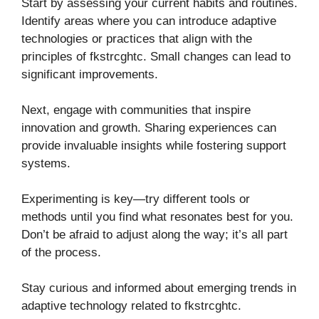
Start by assessing your current habits and routines.
Identify areas where you can introduce adaptive
technologies or practices that align with the
principles of fkstrcghtc. Small changes can lead to
significant improvements.
Next, engage with communities that inspire
innovation and growth. Sharing experiences can
provide invaluable insights while fostering support
systems.
Experimenting is key—try different tools or
methods until you find what resonates best for you.
Don’t be afraid to adjust along the way; it’s all part
of the process.
Stay curious and informed about emerging trends in
adaptive technology related to fkstrcghtc.