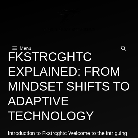
Skip
to
content
Menu
FKSTRCGHTC
EXPLAINED: FROM
MINDSET SHIFTS TO
ADAPTIVE
TECHNOLOGY
Introduction to Fkstrcghtc Welcome to the intriguing