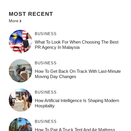
MOST
RECENT
More
BUSINESS
What To Look For When Choosing The Best
PR Agency In Malaysia
BUSINESS
How To Get Back On Track With Last-Minute
Moving Day Changes
BUSINESS
How‌ Art⁠if‌ici‌al In‍tell‌igen‌ce‌ Is Shaping M‍o⁠der‌n
Ho⁠spit‌ali‍t‍y
BUSINESS
How To Pair A Truck Tent And Air Mattress