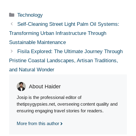
Categories
Technology
Self-Cleaning Street Light Palm Oil Systems:
Transforming Urban Infrastructure Through
Sustainable Maintenance
Fisila Explored: The Ultimate Journey Through
Pristine Coastal Landscapes, Artisan Traditions,
and Natural Wonder
About Haider
Josip is the professional editor of
thetipsygypsies.net, overseeing content quality and
ensuring engaging travel stories for readers.
More from this author