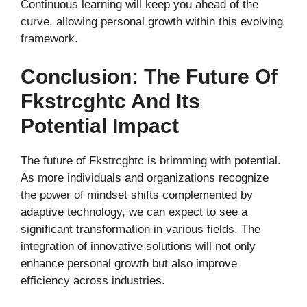
Continuous learning will keep you ahead of the
curve, allowing personal growth within this evolving
framework.
Conclusion: The Future Of
Fkstrcghtc And Its
Potential Impact
The future of Fkstrcghtc is brimming with potential.
As more individuals and organizations recognize
the power of mindset shifts complemented by
adaptive technology, we can expect to see a
significant transformation in various fields. The
integration of innovative solutions will not only
enhance personal growth but also improve
efficiency across industries.