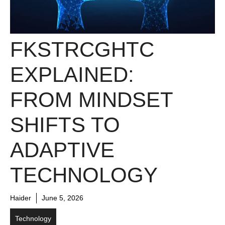
FKSTRCGHTC
EXPLAINED:
FROM MINDSET
SHIFTS TO
ADAPTIVE
TECHNOLOGY
Haider
June 5, 2026
Technology