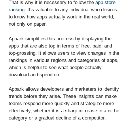
That is why it is necessary to follow the
app store
ranking.
It’s valuable to any individual who desires
to know how apps actually work in the real world,
not only on paper.
Appark simplifies this process by displaying the
apps that are also top in terms of free, paid, and
top-grossing. It allows users to view changes in the
rankings in various regions and categories of apps,
which is helpful to see what people actually
download and spend on.
Appark allows developers and marketers to identify
trends before they arise. These insights can make
teams respond more quickly and strategize more
effectively, whether it is a sharp increase in a niche
category or a gradual decline of a competitor.