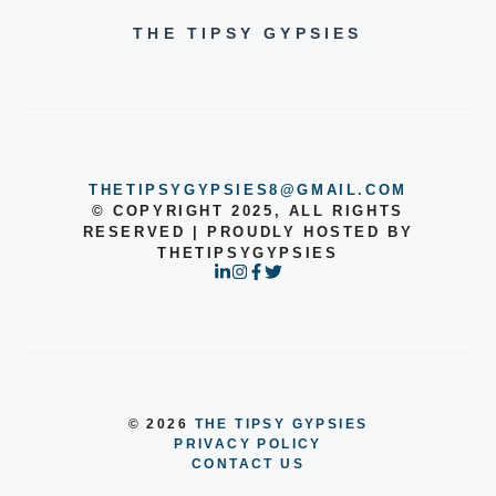
THE TIPSY GYPSIES
THETIPSYGYPSIES8@GMAIL.COM
© COPYRIGHT 2025, ALL RIGHTS
RESERVED | PROUDLY HOSTED BY
THETIPSYGYPSIES
© 2026
THE TIPSY GYPSIES
PRIVACY POLICY
CONTACT US