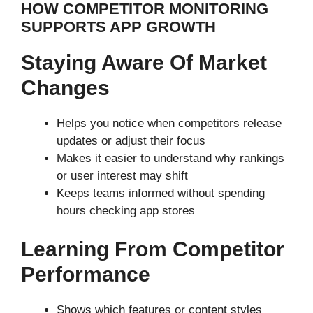
HOW COMPETITOR MONITORING
SUPPORTS APP GROWTH
Staying Aware Of Market
Changes
Helps you notice when competitors release
updates or adjust their focus
Makes it easier to understand why rankings
or user interest may shift
Keeps teams informed without spending
hours checking app stores
Learning From Competitor
Performance
Shows which features or content styles