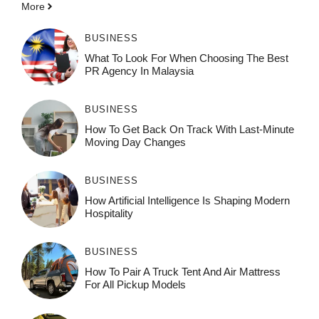
More
BUSINESS
What To Look For When Choosing The Best
PR Agency In Malaysia
BUSINESS
How To Get Back On Track With Last-Minute
Moving Day Changes
BUSINESS
How‌ Art⁠if‌ici‌al In‍tell‌igen‌ce‌ Is Shaping M‍o⁠der‌n
Ho⁠spit‌ali‍t‍y
BUSINESS
How To Pair A Truck Tent And Air Mattress
For All Pickup Models