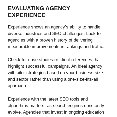
EVALUATING AGENCY
EXPERIENCE
Experience shows an agency’s ability to handle
diverse industries and SEO challenges. Look for
agencies with a proven history of delivering
measurable improvements in rankings and traffic.
Check for case studies or client references that
highlight successful campaigns. An ideal agency
will tailor strategies based on your business size
and sector rather than using a one-size-fits-all
approach.
Experience with the latest SEO tools and
algorithms matters, as search engines constantly
evolve. Agencies that invest in ongoing education