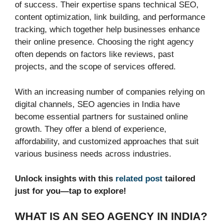
of success. Their expertise spans technical SEO,
content optimization, link building, and performance
tracking, which together help businesses enhance
their online presence. Choosing the right agency
often depends on factors like reviews, past
projects, and the scope of services offered.
With an increasing number of companies relying on
digital channels, SEO agencies in India have
become essential partners for sustained online
growth. They offer a blend of experience,
affordability, and customized approaches that suit
various business needs across industries.
Unlock insights with this
related post
tailored
just for you—tap to explore!
WHAT IS AN SEO AGENCY IN INDIA?