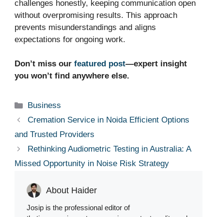
challenges honestly, keeping communication open
without overpromising results. This approach
prevents misunderstandings and aligns
expectations for ongoing work.
Don’t miss our
featured post
—expert insight
you won’t find anywhere else.
Categories
Business
Cremation Service in Noida Efficient Options
and Trusted Providers
Rethinking Audiometric Testing in Australia: A
Missed Opportunity in Noise Risk Strategy
About Haider
Josip is the professional editor of