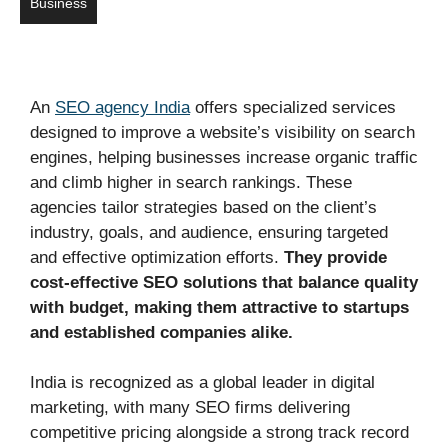
Business
An
SEO agency India
offers specialized services
designed to improve a website’s visibility on search
engines, helping businesses increase organic traffic
and climb higher in search rankings. These
agencies tailor strategies based on the client’s
industry, goals, and audience, ensuring targeted
and effective optimization efforts.
They provide
cost-effective SEO solutions that balance quality
with budget, making them attractive to startups
and established companies alike.
India is recognized as a global leader in digital
marketing, with many SEO firms delivering
competitive pricing alongside a strong track record