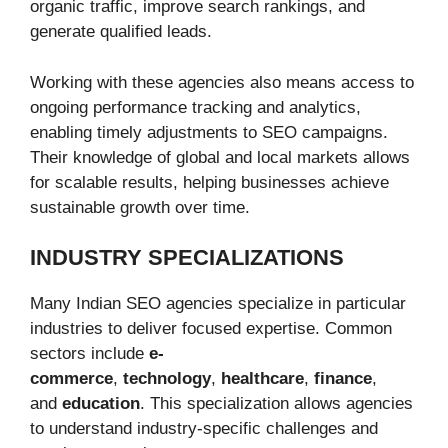
organic traffic, improve search rankings, and
generate qualified leads.
Working with these agencies also means access to
ongoing performance tracking and analytics,
enabling timely adjustments to SEO campaigns.
Their knowledge of global and local markets allows
for scalable results, helping businesses achieve
sustainable growth over time.
INDUSTRY SPECIALIZATIONS
Many Indian SEO agencies specialize in particular
industries to deliver focused expertise. Common
sectors include
e-
commerce
,
technology
,
healthcare
,
finance
,
and
education
. This specialization allows agencies
to understand industry-specific challenges and