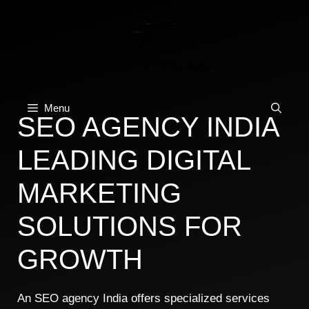
Skip
to
content
Menu
SEO AGENCY INDIA
LEADING DIGITAL
MARKETING
SOLUTIONS FOR
GROWTH
An SEO agency India offers specialized services