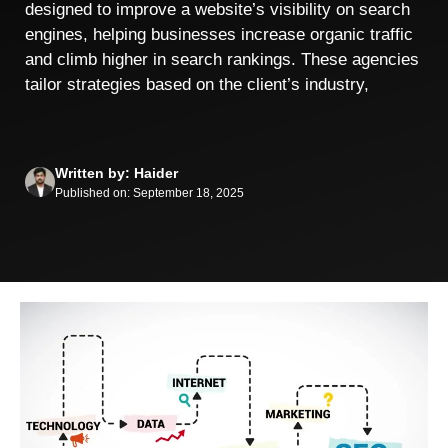
designed to improve a website’s visibility on search
engines, helping businesses increase organic traffic
and climb higher in search rankings. These agencies
tailor strategies based on the client’s industry,
Written by: Haider
Published on: September 18, 2025