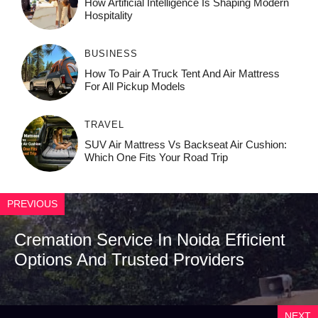
How‌ Art⁠if‌ici‌al In‍tell‌igen‌ce‌ Is Shaping M‍o⁠der‌n
Ho⁠spit‌ali‍t‍y
BUSINESS
How To Pair A Truck Tent And Air Mattress
For All Pickup Models
TRAVEL
SUV Air Mattress Vs Backseat Air Cushion:
Which One Fits Your Road Trip
PREVIOUS
Cremation Service In Noida Efficient
Options And Trusted Providers
NEXT