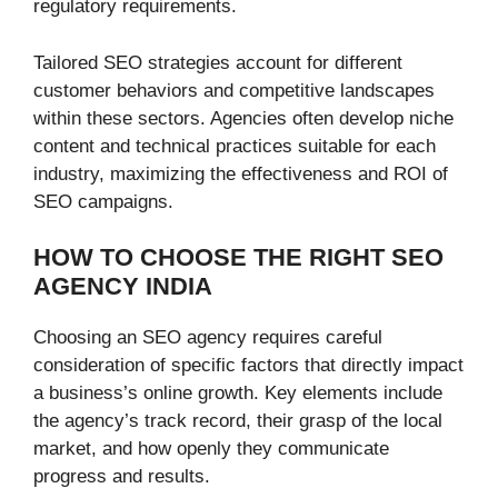
regulatory requirements.
Tailored SEO strategies account for different
customer behaviors and competitive landscapes
within these sectors. Agencies often develop niche
content and technical practices suitable for each
industry, maximizing the effectiveness and ROI of
SEO campaigns.
HOW TO CHOOSE THE RIGHT SEO
AGENCY INDIA
Choosing an SEO agency requires careful
consideration of specific factors that directly impact
a business’s online growth. Key elements include
the agency’s track record, their grasp of the local
market, and how openly they communicate
progress and results.