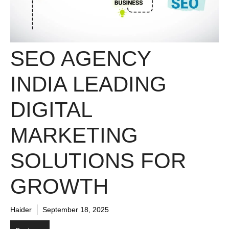
SEO AGENCY
INDIA LEADING
DIGITAL
MARKETING
SOLUTIONS FOR
GROWTH
Haider
September 18, 2025