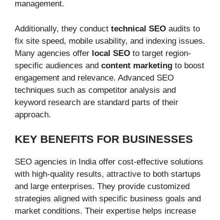
management.
Additionally, they conduct
technical SEO
audits to
fix site speed, mobile usability, and indexing issues.
Many agencies offer
local SEO
to target region-
specific audiences and
content marketing
to boost
engagement and relevance. Advanced SEO
techniques such as competitor analysis and
keyword research are standard parts of their
approach.
KEY BENEFITS FOR BUSINESSES
SEO agencies in India offer cost-effective solutions
with high-quality results, attractive to both startups
and large enterprises. They provide customized
strategies aligned with specific business goals and
market conditions. Their expertise helps increase