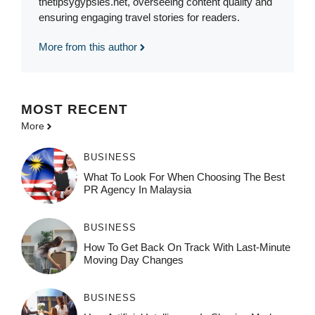
thetipsygypsies.net, overseeing content quality and
ensuring engaging travel stories for readers.
More from this author
MOST
RECENT
More
BUSINESS
What To Look For When Choosing The Best
PR Agency In Malaysia
BUSINESS
How To Get Back On Track With Last-Minute
Moving Day Changes
BUSINESS