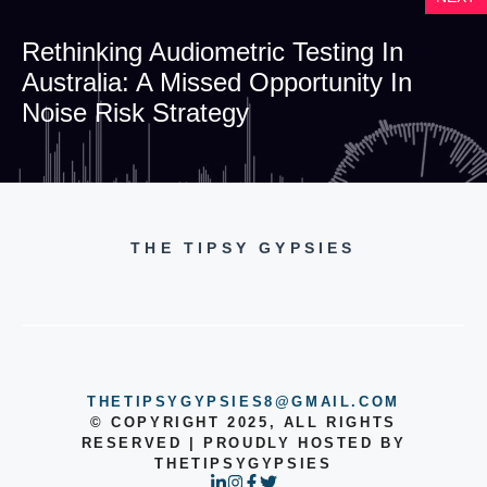
Rethinking Audiometric Testing In
Australia: A Missed Opportunity In
Noise Risk Strategy
THE TIPSY GYPSIES
THETIPSYGYPSIES8@GMAIL.COM
© COPYRIGHT 2025, ALL RIGHTS
RESERVED | PROUDLY HOSTED BY
THETIPSYGYPSIES