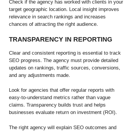
Check if the agency has worked with clients in your
target geographic location. Local insight improves
relevance in search rankings and increases
chances of attracting the right audience.
TRANSPARENCY IN REPORTING
Clear and consistent reporting is essential to track
SEO progress. The agency must provide detailed
updates on rankings, traffic sources, conversions,
and any adjustments made.
Look for agencies that offer regular reports with
easy-to-understand metrics rather than vague
claims. Transparency builds trust and helps
businesses evaluate return on investment (ROI).
The right agency will explain SEO outcomes and