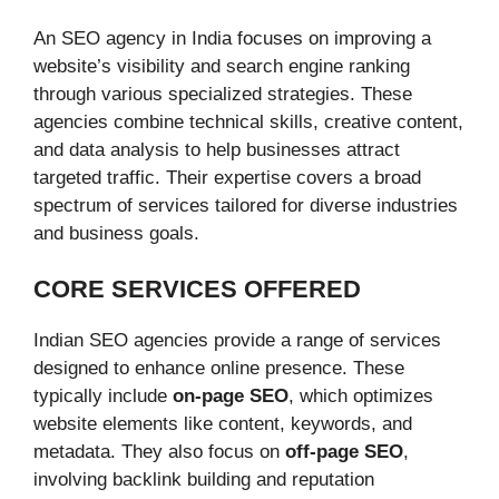
An SEO agency in India focuses on improving a
website’s visibility and search engine ranking
through various specialized strategies. These
agencies combine technical skills, creative content,
and data analysis to help businesses attract
targeted traffic. Their expertise covers a broad
spectrum of services tailored for diverse industries
and business goals.
CORE SERVICES OFFERED
Indian SEO agencies provide a range of services
designed to enhance online presence. These
typically include
on-page SEO
, which optimizes
website elements like content, keywords, and
metadata. They also focus on
off-page SEO
,
involving backlink building and reputation