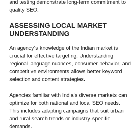
and testing demonstrate long-term commitment to
quality SEO.
ASSESSING LOCAL MARKET
UNDERSTANDING
An agency’s knowledge of the Indian market is
crucial for effective targeting. Understanding
regional language nuances, consumer behavior, and
competitive environments allows better keyword
selection and content strategies.
Agencies familiar with India’s diverse markets can
optimize for both national and local SEO needs.
This includes adapting campaigns that suit urban
and rural search trends or industry-specific
demands.