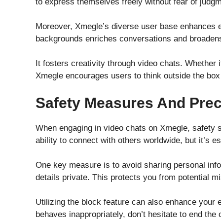
to express themselves freely without fear of judgm
Moreover, Xmegle’s diverse user base enhances ea
backgrounds enriches conversations and broadens
It fosters creativity through video chats. Whether 
Xmegle encourages users to think outside the box 
Safety Measures And Pre
When engaging in video chats on Xmegle, safety sh
ability to connect with others worldwide, but it’s e
One key measure is to avoid sharing personal inf
details private. This protects you from potential m
Utilizing the block feature can also enhance you
behaves inappropriately, don’t hesitate to end the 