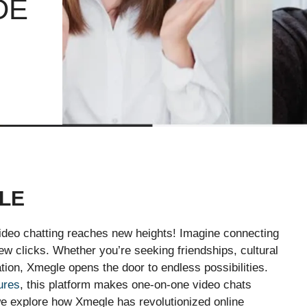
DE
LE
ideo chatting reaches new heights! Imagine connecting
 few clicks. Whether you’re seeking friendships, cultural
ion, Xmegle opens the door to endless possibilities.
ures
, this platform makes one-on-one video chats
s we explore how Xmegle has revolutionized online