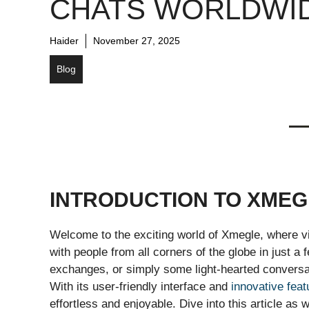
CHATS WORLDWI
Haider
November 27, 2025
Blog
INTRODUCTION TO XMEG
Welcome to the exciting world of Xmegle, where v
with people from all corners of the globe in just a
exchanges, or simply some light-hearted conversat
With its user-friendly interface and
innovative feat
effortless and enjoyable. Dive into this article a