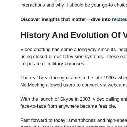
interactions and why it should be your go-to choice
Discover insights that matter—dive into
relate
History And Evolution Of 
Video chatting has come a long way since its ince
using closed-circuit television systems. These ear
corporate or military purposes.
The real breakthrough came in the late 1990s when
NetMeeting allowed users to connect via webcams, t
With the launch of Skype in 2003, video calling 
face-to-face from anywhere became feasible.
Fast forward to today: smartphones and high-spee