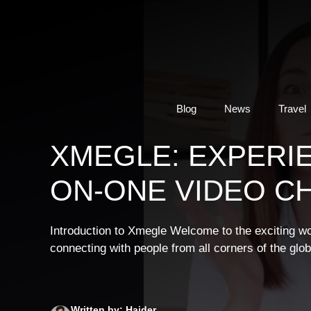
Skip
to
content
Blog
News
Travel
XMEGLE: EXPERI
ON-ONE VIDEO C
Introduction to Xmegle Welcome to the exciting w
connecting with people from all corners of the glob
Written by: Haider