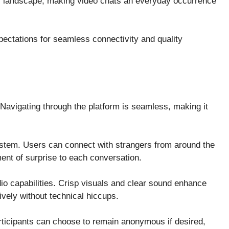
 landscape, making video chats an everyday occurrence
ectations for seamless connectivity and quality
. Navigating through the platform is seamless, making it
ystem. Users can connect with strangers from around the
ent of surprise to each conversation.
dio capabilities. Crisp visuals and clear sound enhance
ively without technical hiccups.
rticipants can choose to remain anonymous if desired,