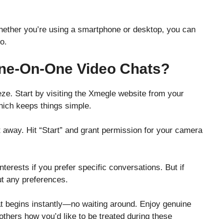
Whether you’re using a smartphone or desktop, you can
o.
ne-On-One Video Chats?
ze. Start by visiting the Xmegle website from your
hich keeps things simple.
ht away. Hit “Start” and grant permission for your camera
nterests if you prefer specific conversations. But if
out any preferences.
 begins instantly—no waiting around. Enjoy genuine
 others how you’d like to be treated during these