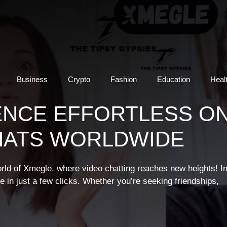
Business
Crypto
Fashion
Education
Heal
ENCE EFFORTLESS ON
HATS WORLDWIDE
orld of Xmegle, where video chatting reaches new heights! I
e in just a few clicks. Whether you’re seeking friendships,