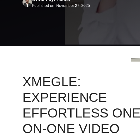
Published on: November 27, 2025
XMEGLE:
EXPERIENCE
EFFORTLESS ONE
ON-ONE VIDEO