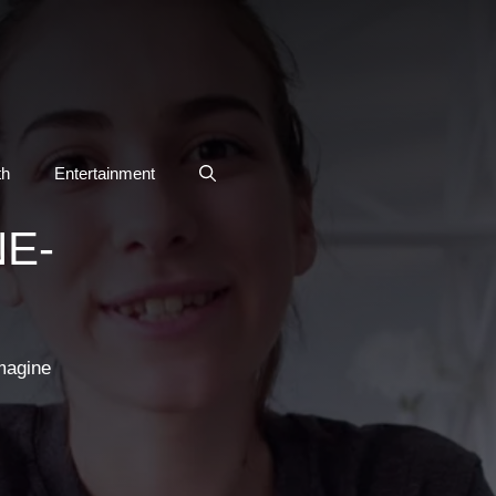
th
Entertainment
E-
magine