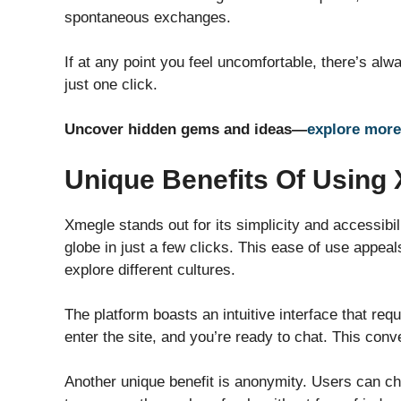
spontaneous exchanges.
If at any point you feel uncomfortable, there’s alw
just one click.
Uncover hidden gems and ideas—
explore more
Unique Benefits Of Using
Xmegle stands out for its simplicity and accessibi
globe in just a few clicks. This ease of use appea
explore different cultures.
The platform boasts an intuitive interface that re
enter the site, and you’re ready to chat. This conv
Another unique benefit is anonymity. Users can c