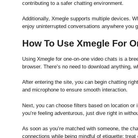
contributing to a safer chatting environment.
Additionally, Xmegle supports multiple devices. 
enjoy uninterrupted conversations anywhere you g
How To Use Xmegle For O
Using Xmegle for one-on-one video chats is a bree
browser. There’s no need to download anything, w
After entering the site, you can begin chatting rig
and microphone to ensure smooth interaction.
Next, you can choose filters based on location or i
you’re feeling adventurous, just dive right in with
As soon as you’re matched with someone, the chat
connections while being mindful of etiquette; treat