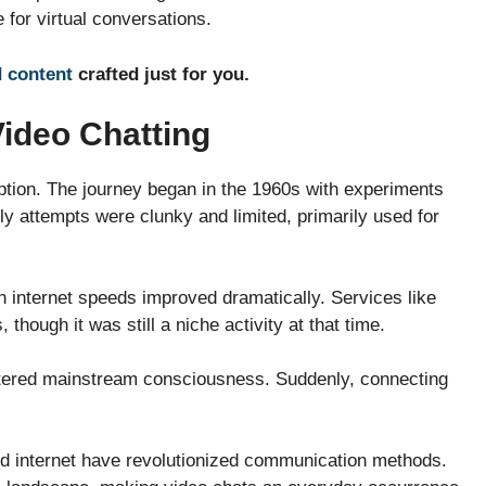
 for virtual conversations.
d content
crafted just for you.
Video Chatting
ption. The journey began in the 1960s with experiments
ly attempts were clunky and limited, primarily used for
 internet speeds improved dramatically. Services like
hough it was still a niche activity at that time.
entered mainstream consciousness. Suddenly, connecting
d internet have revolutionized communication methods.