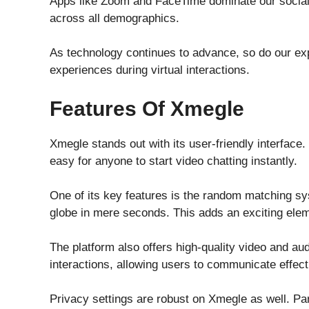
Apps like Zoom and FaceTime dominate our social
across all demographics.
As technology continues to advance, so do our exp
experiences during virtual interactions.
Features Of Xmegle
Xmegle stands out with its user-friendly interface
easy for anyone to start video chatting instantly.
One of its key features is the random matching s
globe in mere seconds. This adds an exciting elem
The platform also offers high-quality video and au
interactions, allowing users to communicate effect
Privacy settings are robust on Xmegle as well. Pa