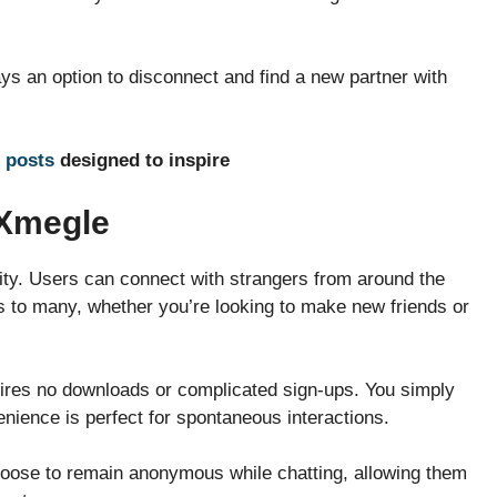
ays an option to disconnect and find a new partner with
 posts
designed to inspire
 Xmegle
lity. Users can connect with strangers from around the
ls to many, whether you’re looking to make new friends or
quires no downloads or complicated sign-ups. You simply
enience is perfect for spontaneous interactions.
hoose to remain anonymous while chatting, allowing them