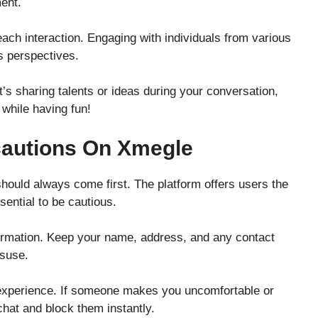
ent.
ch interaction. Engaging with individuals from various
 perspectives.
it’s sharing talents or ideas during your conversation,
while having fun!
cautions On Xmegle
ould always come first. The platform offers users the
ssential to be cautious.
ormation. Keep your name, address, and any contact
isuse.
r experience. If someone makes you uncomfortable or
chat and block them instantly.