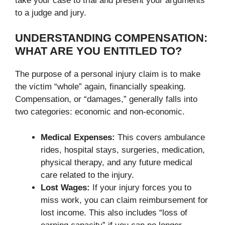
take your case to trial and present your arguments
to a judge and jury.
UNDERSTANDING COMPENSATION:
WHAT ARE YOU ENTITLED TO?
The purpose of a personal injury claim is to make
the victim “whole” again, financially speaking.
Compensation, or “damages,” generally falls into
two categories: economic and non-economic.
Medical Expenses:
This covers ambulance
rides, hospital stays, surgeries, medication,
physical therapy, and any future medical
care related to the injury.
Lost Wages:
If your injury forces you to
miss work, you can claim reimbursement for
lost income. This also includes “loss of