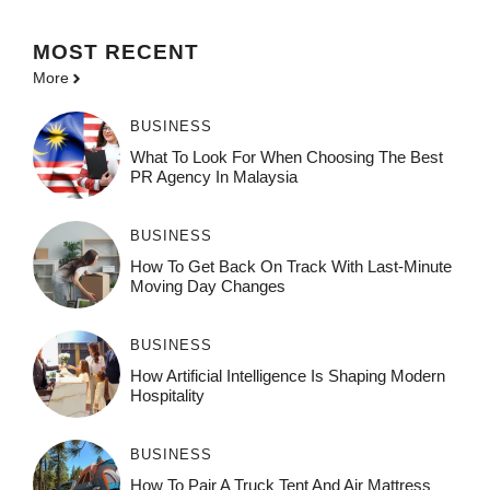
MOST
RECENT
More
BUSINESS
What To Look For When Choosing The Best
PR Agency In Malaysia
BUSINESS
How To Get Back On Track With Last-Minute
Moving Day Changes
BUSINESS
How‌ Art⁠if‌ici‌al In‍tell‌igen‌ce‌ Is Shaping M‍o⁠der‌n
Ho⁠spit‌ali‍t‍y
BUSINESS
How To Pair A Truck Tent And Air Mattress