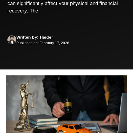
can significantly affect your physical and financial
recovery. The
Written by: Haider
Published on: February 17, 2026