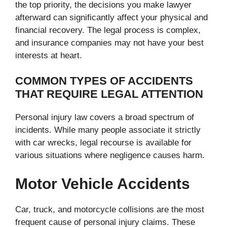
the top priority, the decisions you make lawyer
afterward can significantly affect your physical and
financial recovery. The legal process is complex,
and insurance companies may not have your best
interests at heart.
COMMON TYPES OF ACCIDENTS
THAT REQUIRE LEGAL ATTENTION
Personal injury law covers a broad spectrum of
incidents. While many people associate it strictly
with car wrecks, legal recourse is available for
various situations where negligence causes harm.
Motor Vehicle Accidents
Car, truck, and motorcycle collisions are the most
frequent cause of personal injury claims. These