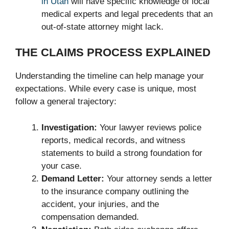
in Utah
will have specific knowledge of local
medical experts and legal precedents that an
out-of-state attorney might lack.
THE CLAIMS PROCESS EXPLAINED
Understanding the timeline can help manage your
expectations. While every case is unique, most
follow a general trajectory:
Investigation:
Your lawyer reviews police
reports, medical records, and witness
statements to build a strong foundation for
your case.
Demand Letter:
Your attorney sends a letter
to the insurance company outlining the
accident, your injuries, and the
compensation demanded.