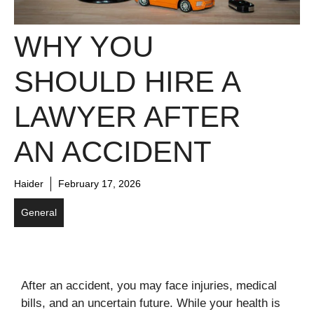
WHY YOU
SHOULD HIRE A
LAWYER AFTER
AN ACCIDENT
Haider
February 17, 2026
General
After an accident, you may face injuries, medical
bills, and an uncertain future. While your health is