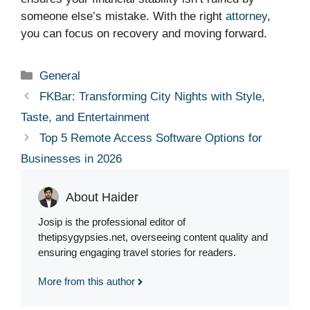
someone else’s mistake. With the right
attorney
,
you can focus on recovery and moving forward.
Categories
General
FKBar: Transforming City Nights with Style,
Taste, and Entertainment
Top 5 Remote Access Software Options for
Businesses in 2026
About Haider
Josip is the professional editor of
thetipsygypsies.net, overseeing content quality and
ensuring engaging travel stories for readers.
More from this author