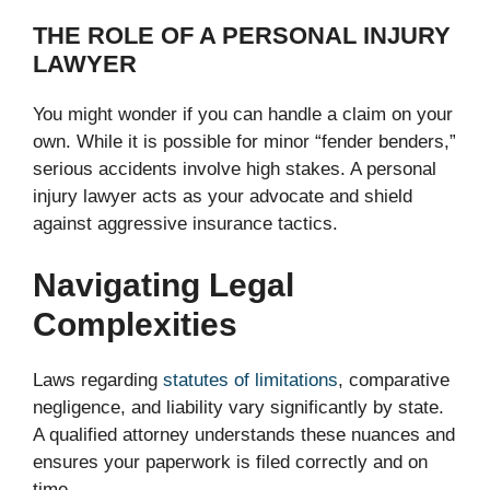
THE ROLE OF A PERSONAL INJURY
LAWYER
You might wonder if you can handle a claim on your
own. While it is possible for minor “fender benders,”
serious accidents involve high stakes. A personal
injury lawyer acts as your advocate and shield
against aggressive insurance tactics.
Navigating Legal
Complexities
Laws regarding
statutes of limitations
, comparative
negligence, and liability vary significantly by state.
A qualified attorney understands these nuances and
ensures your paperwork is filed correctly and on
time.