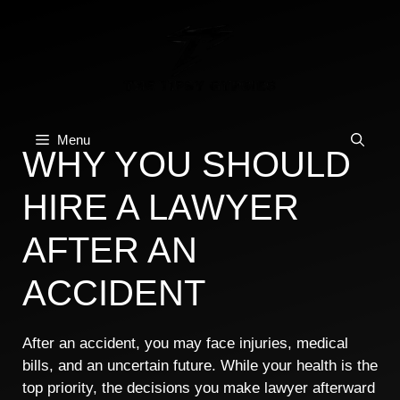
Skip
to
content
Menu
WHY YOU SHOULD
HIRE A LAWYER
AFTER AN
ACCIDENT
After an accident, you may face injuries, medical
bills, and an uncertain future. While your health is the
top priority, the decisions you make lawyer afterward