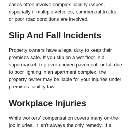
cases often involve complex liability issues,
especially if multiple vehicles, commercial trucks,
or poor road conditions are involved.
Slip And Fall Incidents
Property owners have a legal duty to keep their
premises safe. If you slip on a wet floor in a
supermarket, trip over uneven pavement, or fall due
to poor lighting in an apartment complex, the
property owner may be liable for your injuries under
premises liability law.
Workplace Injuries
While workers’ compensation covers many on-the-
job injuries, it isn’t always the only remedy. If a