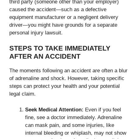
third party (someone other than your employer)
caused the accident—such as a defective
equipment manufacturer or a negligent delivery
driver—you might have grounds for a separate
personal injury lawsuit.
STEPS TO TAKE IMMEDIATELY
AFTER AN ACCIDENT
The moments following an accident are often a blur
of adrenaline and shock. However, taking specific
steps can protect your health and your potential
legal claim.
Seek Medical Attention:
Even if you feel
fine, see a doctor immediately. Adrenaline
can mask pain, and some injuries, like
internal bleeding or whiplash, may not show