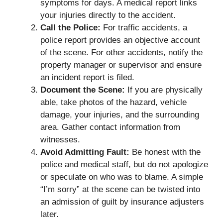
symptoms for days. A medical report links
your injuries directly to the accident.
Call the Police:
For traffic accidents, a
police report provides an objective account
of the scene. For other accidents, notify the
property manager or supervisor and ensure
an incident report is filed.
Document the Scene:
If you are physically
able, take photos of the hazard, vehicle
damage, your injuries, and the surrounding
area. Gather contact information from
witnesses.
Avoid Admitting Fault:
Be honest with the
police and medical staff, but do not apologize
or speculate on who was to blame. A simple
“I’m sorry” at the scene can be twisted into
an admission of guilt by insurance adjusters
later.