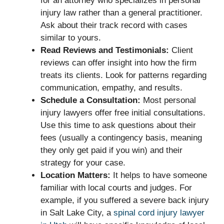
for an attorney who specializes in personal
injury law rather than a general practitioner.
Ask about their track record with cases
similar to yours.
Read Reviews and Testimonials:
Client
reviews can offer insight into how the firm
treats its clients. Look for patterns regarding
communication, empathy, and results.
Schedule a Consultation:
Most personal
injury lawyers offer free initial consultations.
Use this time to ask questions about their
fees (usually a contingency basis, meaning
they only get paid if you win) and their
strategy for your case.
Location Matters:
It helps to have someone
familiar with local courts and judges. For
example, if you suffered a severe back injury
in Salt Lake City, a
spinal cord injury lawyer