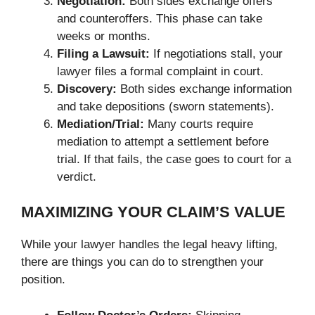
Negotiation:
Both sides exchange offers
and counteroffers. This phase can take
weeks or months.
Filing a Lawsuit:
If negotiations stall, your
lawyer files a formal complaint in court.
Discovery:
Both sides exchange information
and take depositions (sworn statements).
Mediation/Trial:
Many courts require
mediation to attempt a settlement before
trial. If that fails, the case goes to court for a
verdict.
MAXIMIZING YOUR CLAIM’S VALUE
While your lawyer handles the legal heavy lifting,
there are things you can do to strengthen your
position.