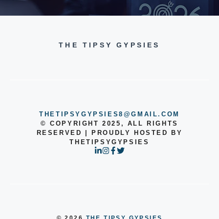
THE TIPSY GYPSIES
THETIPSYGYPSIES8@GMAIL.COM
© COPYRIGHT 2025, ALL RIGHTS
RESERVED | PROUDLY HOSTED BY
THETIPSYGYPSIES
© 2026
THE TIPSY GYPSIES