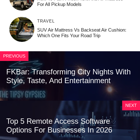
For All Pickup Models
TRAVEL
SUV Air Mattress Vs Backseat Air Cushion:
Which One Fits Your Road Trip
PREVIOUS
FKBar: Transforming City Nights With
Style, Taste, And Entertainment
NEXT
Top 5 Remote Access Software
Options For Businesses In 2026