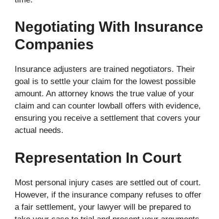
Negotiating With Insurance
Companies
Insurance adjusters are trained negotiators. Their
goal is to settle your claim for the lowest possible
amount. An attorney knows the true value of your
claim and can counter lowball offers with evidence,
ensuring you receive a settlement that covers your
actual needs.
Representation In Court
Most personal injury cases are settled out of court.
However, if the insurance company refuses to offer
a fair settlement, your lawyer will be prepared to