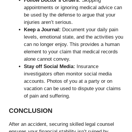
Follow Doctor’s Orders:
Skipping
appointments or ignoring medical advice can
be used by the defense to argue that your
injuries aren’t serious.
Keep a Journal:
Document your daily pain
levels, emotional state, and the activities you
can no longer enjoy. This provides a human
element to your claim that medical records
alone cannot convey.
Stay off Social Media:
Insurance
investigators often monitor social media
accounts. Photos of you at a party or on
vacation can be used to dispute your claims
of pain and suffering.
CONCLUSION
After an accident, securing skilled legal counsel
ensures your financial stability isn’t ruined by