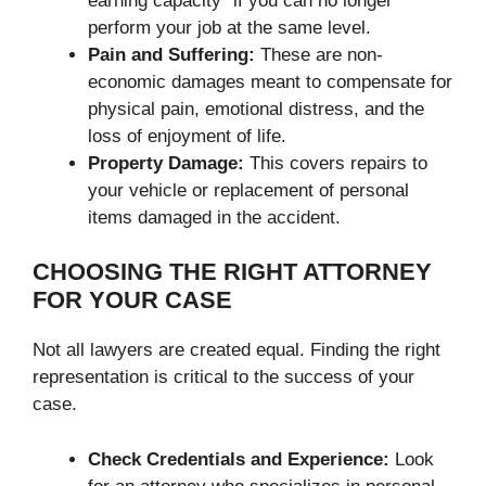
earning capacity” if you can no longer
perform your job at the same level.
Pain and Suffering:
These are non-
economic damages meant to compensate for
physical pain, emotional distress, and the
loss of enjoyment of life.
Property Damage:
This covers repairs to
your vehicle or replacement of personal
items damaged in the accident.
CHOOSING THE RIGHT ATTORNEY
FOR YOUR CASE
Not all lawyers are created equal. Finding the right
representation is critical to the success of your
case.
Check Credentials and Experience:
Look