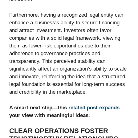
Furthermore, having a recognized legal entity can
enhance a business’s ability to secure financing
and attract investment. Investors often favor
companies with a solid legal framework, viewing
them as lower-risk opportunities due to their
adherence to governance practices and
transparency. This perceived stability can
significantly affect an organization’s ability to scale
and innovate, reinforcing the idea that a structured
legal foundation is essential for long-term success
and credibility in the marketplace.
A smart next step—this
related post expands
your view with meaningful ideas.
CLEAR OPERATIONS FOSTER