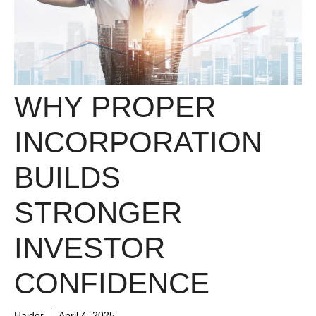
WHY PROPER
INCORPORATION
BUILDS
STRONGER
INVESTOR
CONFIDENCE
Haider
April 4, 2025