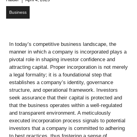
Business
In today’s competitive business landscape, the
manner in which a company is incorporated plays a
pivotal role in shaping investor confidence and
attracting capital. Proper incorporation is not merely
a legal formality; it is a foundational step that
establishes a company’s identity, governance
structure, and operational framework. Investors
seek assurance that their capital is protected and
that the business operates within a well-regulated
and transparent environment. A meticulously
executed incorporation process signals to potential
investors that a company is committed to adhering
to best practices, thus fostering a sense of