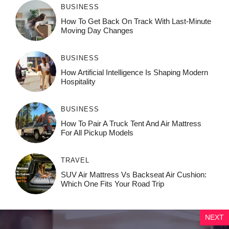
BUSINESS
How To Get Back On Track With Last-Minute
Moving Day Changes
BUSINESS
How‌ Art⁠if‌ici‌al In‍tell‌igen‌ce‌ Is Shaping M‍o⁠der‌n
Ho⁠spit‌ali‍t‍y
BUSINESS
How To Pair A Truck Tent And Air Mattress
For All Pickup Models
TRAVEL
SUV Air Mattress Vs Backseat Air Cushion:
Which One Fits Your Road Trip
NEXT