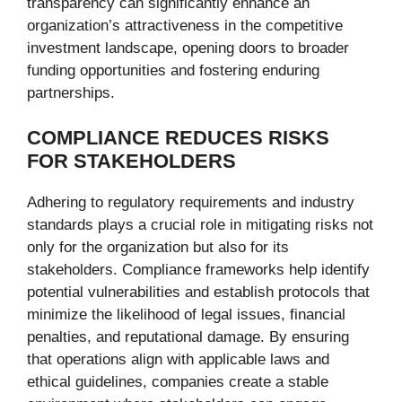
transparency can significantly enhance an
organization’s attractiveness in the competitive
investment landscape, opening doors to broader
funding opportunities and fostering enduring
partnerships.
COMPLIANCE REDUCES RISKS
FOR STAKEHOLDERS
Adhering to regulatory requirements and industry
standards plays a crucial role in mitigating risks not
only for the organization but also for its
stakeholders. Compliance frameworks help identify
potential vulnerabilities and establish protocols that
minimize the likelihood of legal issues, financial
penalties, and reputational damage. By ensuring
that operations align with applicable laws and
ethical guidelines, companies create a stable