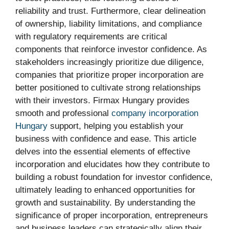
reliability and trust. Furthermore, clear delineation
of ownership, liability limitations, and compliance
with regulatory requirements are critical
components that reinforce investor confidence. As
stakeholders increasingly prioritize due diligence,
companies that prioritize proper incorporation are
better positioned to cultivate strong relationships
with their investors. Firmax Hungary provides
smooth and professional
company incorporation
Hungary
support, helping you establish your
business with confidence and ease. This article
delves into the essential elements of effective
incorporation and elucidates how they contribute to
building a robust foundation for investor confidence,
ultimately leading to enhanced opportunities for
growth and sustainability. By understanding the
significance of proper incorporation, entrepreneurs
and business leaders can strategically align their