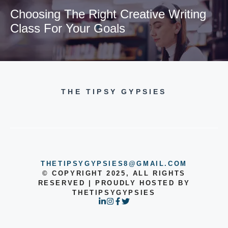
Choosing The Right Creative Writing
Class For Your Goals
THE TIPSY GYPSIES
THETIPSYGYPSIES8@GMAIL.COM
© COPYRIGHT 2025, ALL RIGHTS
RESERVED | PROUDLY HOSTED BY
THETIPSYGYPSIES