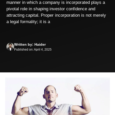
manner in which a company is incorporated plays a
pivotal role in shaping investor confidence and
attracting capital. Proper incorporation is not merely
a legal formality; it is a
Written by: Haider
Published on: April 4, 2025