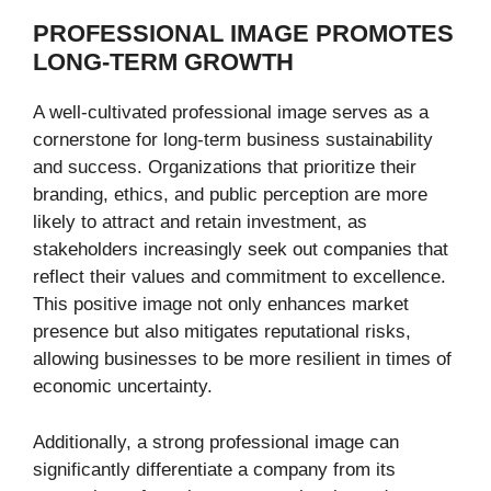
PROFESSIONAL IMAGE PROMOTES
LONG-TERM GROWTH
A well-cultivated professional image serves as a
cornerstone for long-term business sustainability
and success. Organizations that prioritize their
branding, ethics, and public perception are more
likely to attract and retain investment, as
stakeholders increasingly seek out companies that
reflect their values and commitment to excellence.
This positive image not only enhances market
presence but also mitigates reputational risks,
allowing businesses to be more resilient in times of
economic uncertainty.
Additionally, a strong professional image can
significantly differentiate a company from its