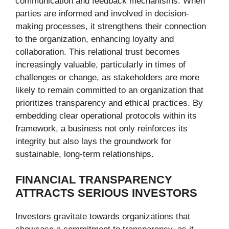
communication and feedback mechanisms. When
parties are informed and involved in decision-
making processes, it strengthens their connection
to the organization, enhancing loyalty and
collaboration. This relational trust becomes
increasingly valuable, particularly in times of
challenges or change, as stakeholders are more
likely to remain committed to an organization that
prioritizes transparency and ethical practices. By
embedding clear operational protocols within its
framework, a business not only reinforces its
integrity but also lays the groundwork for
sustainable, long-term relationships.
FINANCIAL TRANSPARENCY
ATTRACTS SERIOUS INVESTORS
Investors gravitate towards organizations that