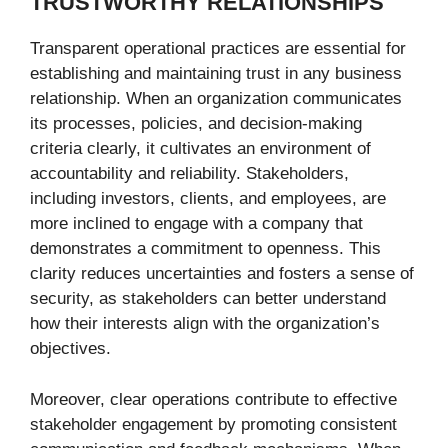
TRUSTWORTHY RELATIONSHIPS
Transparent operational practices are essential for
establishing and maintaining trust in any business
relationship. When an organization communicates
its processes, policies, and decision-making
criteria clearly, it cultivates an environment of
accountability and reliability. Stakeholders,
including investors, clients, and employees, are
more inclined to engage with a company that
demonstrates a commitment to openness. This
clarity reduces uncertainties and fosters a sense of
security, as stakeholders can better understand
how their interests align with the organization’s
objectives.
Moreover, clear operations contribute to effective
stakeholder engagement by promoting consistent