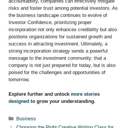
accountability, companies can effectively mitigate
risks and foster trust among potential investors. As
the business landscape continues to evolve of
Investor Confidence, prioritizing proper
incorporation not only enhances credibility but also
positions organizations for sustained growth and
success in attracting investment. Ultimately, a
strong incorporation strategy sends a powerful
message to the investment community: that a
company is not just prepared for today, but is also
poised for the challenges and opportunities of
tomorrow.
Explore further and unlock
more stories
designed
to grow your understanding.
Categories
Business
Choosing the Right Creative Writing Class for