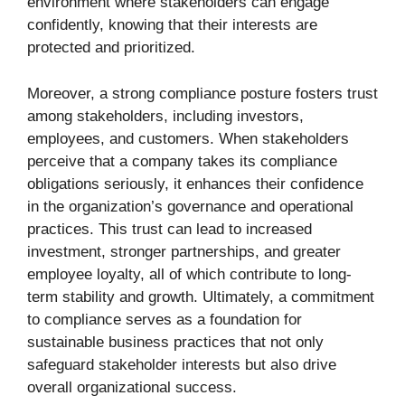
environment where stakeholders can engage
confidently, knowing that their interests are
protected and prioritized.
Moreover, a strong compliance posture fosters trust
among stakeholders, including investors,
employees, and customers. When stakeholders
perceive that a company takes its compliance
obligations seriously, it enhances their confidence
in the organization’s governance and operational
practices. This trust can lead to increased
investment, stronger partnerships, and greater
employee loyalty, all of which contribute to long-
term stability and growth. Ultimately, a commitment
to compliance serves as a foundation for
sustainable business practices that not only
safeguard stakeholder interests but also drive
overall organizational success.