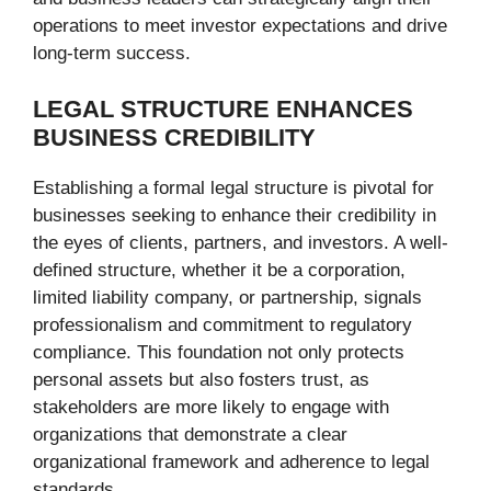
operations to meet investor expectations and drive
long-term success.
LEGAL STRUCTURE ENHANCES
BUSINESS CREDIBILITY
Establishing a formal legal structure is pivotal for
businesses seeking to enhance their credibility in
the eyes of clients, partners, and investors. A well-
defined structure, whether it be a corporation,
limited liability company, or partnership, signals
professionalism and commitment to regulatory
compliance. This foundation not only protects
personal assets but also fosters trust, as
stakeholders are more likely to engage with
organizations that demonstrate a clear
organizational framework and adherence to legal
standards.