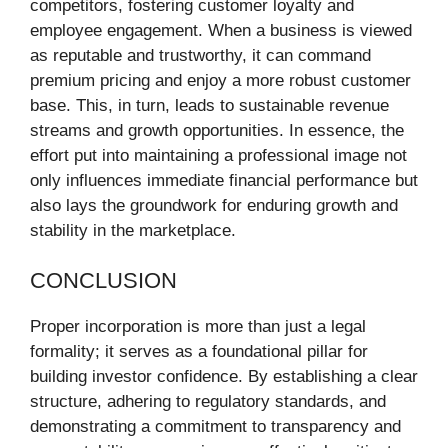
competitors, fostering customer loyalty and
employee engagement. When a business is viewed
as reputable and trustworthy, it can command
premium pricing and enjoy a more robust customer
base. This, in turn, leads to sustainable revenue
streams and growth opportunities. In essence, the
effort put into maintaining a professional image not
only influences immediate financial performance but
also lays the groundwork for enduring growth and
stability in the marketplace.
CONCLUSION
Proper incorporation is more than just a legal
formality; it serves as a foundational pillar for
building investor confidence. By establishing a clear
structure, adhering to regulatory standards, and
demonstrating a commitment to transparency and