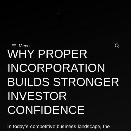
Skip
to
content
Menu
WHY PROPER
INCORPORATION
BUILDS STRONGER
INVESTOR
CONFIDENCE
In today’s competitive business landscape, the