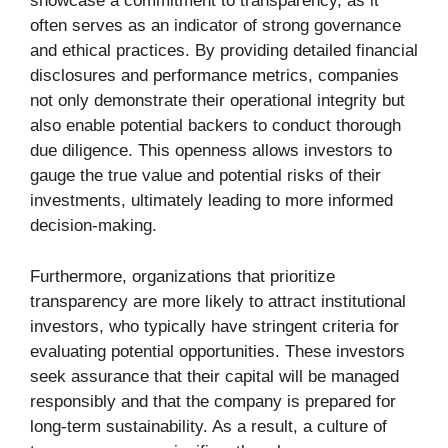
showcase a commitment to transparency, as it
often serves as an indicator of strong governance
and ethical practices. By providing detailed financial
disclosures and performance metrics, companies
not only demonstrate their operational integrity but
also enable potential backers to conduct thorough
due diligence. This openness allows investors to
gauge the true value and potential risks of their
investments, ultimately leading to more informed
decision-making.
Furthermore, organizations that prioritize
transparency are more likely to attract institutional
investors, who typically have stringent criteria for
evaluating potential opportunities. These investors
seek assurance that their capital will be managed
responsibly and that the company is prepared for
long-term sustainability. As a result, a culture of