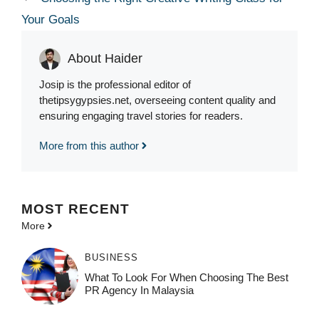
Your Goals
About Haider
Josip is the professional editor of
thetipsygypsies.net, overseeing content quality and
ensuring engaging travel stories for readers.
More from this author
MOST
RECENT
More
BUSINESS
What To Look For When Choosing The Best
PR Agency In Malaysia