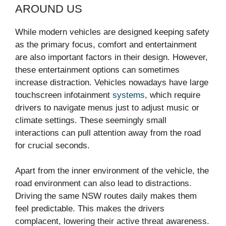
AROUND US
While modern vehicles are designed keeping safety
as the primary focus, comfort and entertainment
are also important factors in their design. However,
these entertainment options can sometimes
increase distraction. Vehicles nowadays have large
touchscreen infotainment
systems
, which require
drivers to navigate menus just to adjust music or
climate settings. These seemingly small
interactions can pull attention away from the road
for crucial seconds.
Apart from the inner environment of the vehicle, the
road environment can also lead to distractions.
Driving the same NSW routes daily makes them
feel predictable. This makes the drivers
complacent, lowering their active threat awareness.