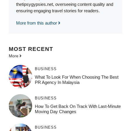
thetipsygypsies.net, overseeing content quality and
ensuring engaging travel stories for readers.
More from this author
MOST
RECENT
More
BUSINESS
What To Look For When Choosing The Best
PR Agency In Malaysia
BUSINESS
How To Get Back On Track With Last-Minute
Moving Day Changes
BUSINESS