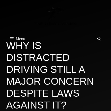
Skip
to
content
Menu
WHY IS
DISTRACTED
DRIVING STILL A
MAJOR CONCERN
DESPITE LAWS
AGAINST IT?