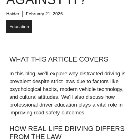
Haider
February 21, 2026
Education
WHAT THIS ARTICLE COVERS
In this blog, we’ll explore why distracted driving is
prevalent despite strict laws due to factors like
psychological habits, modern vehicle technology,
and cultural attitudes. We’ll also discuss how
professional driver education plays a vital role in
improving road safety outcomes.
HOW REAL-LIFE DRIVING DIFFERS
FROM THE LAW