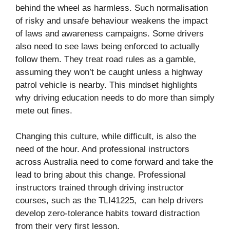
behind the wheel as harmless. Such normalisation
of risky and unsafe behaviour weakens the impact
of laws and awareness campaigns. Some drivers
also need to see laws being enforced to actually
follow them. They treat road rules as a gamble,
assuming they won’t be caught unless a highway
patrol vehicle is nearby. This mindset highlights
why driving education needs to do more than simply
mete out fines.
Changing this culture, while difficult, is also the
need of the hour. And professional instructors
across Australia need to come forward and take the
lead to bring about this change. Professional
instructors trained through driving instructor
courses, such as the TLI41225, can help drivers
develop zero-tolerance habits toward distraction
from their very first lesson.