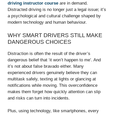
driving instructor course
are in demand.
Distracted driving is no longer just a legal issue; it’s
a psychological and cultural challenge shaped by
modern technology and human behaviour.
WHY SMART DRIVERS STILL MAKE
DANGEROUS CHOICES
Distraction is often the result of the driver’s
dangerous belief that ‘it won’t happen to me’. And
it’s not about false bravado either. Many
experienced drivers genuinely believe they can
multitask safely, texting at lights or glancing at
notifications while moving. This overconfidence
makes them forget how quickly attention can slip
and risks can turn into incidents.
Plus, using technology, like smartphones, every