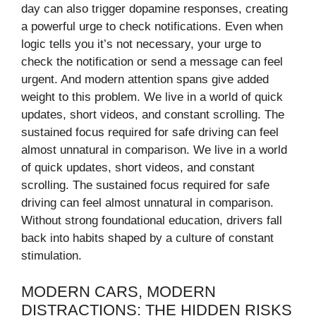
day can also trigger dopamine responses, creating
a powerful urge to check notifications. Even when
logic tells you it’s not necessary, your urge to
check the notification or send a message can feel
urgent. And modern attention spans give added
weight to this problem. We live in a world of quick
updates, short videos, and constant scrolling. The
sustained focus required for safe driving can feel
almost unnatural in comparison. We live in a world
of quick updates, short videos, and constant
scrolling. The sustained focus required for safe
driving can feel almost unnatural in comparison.
Without strong foundational education, drivers fall
back into habits shaped by a culture of constant
stimulation.
MODERN CARS, MODERN
DISTRACTIONS: THE HIDDEN RISKS