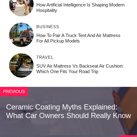
How‌ Art⁠if‌ici‌al In‍tell‌igen‌ce‌ Is Shaping M‍o⁠der‌n
Ho⁠spit‌ali‍t‍y
BUSINESS
How To Pair A Truck Tent And Air Mattress
For All Pickup Models
TRAVEL
SUV Air Mattress Vs Backseat Air Cushion:
Which One Fits Your Road Trip
PREVIOUS
Ceramic Coating Myths Explained:
What Car Owners Should Really Know