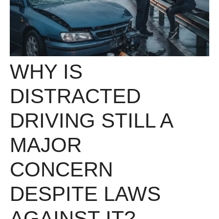
WHY IS
DISTRACTED
DRIVING STILL A
MAJOR
CONCERN
DESPITE LAWS
AGAINST IT?