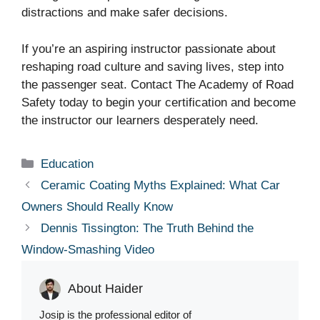
distractions and make safer decisions.
If you’re an aspiring instructor passionate about
reshaping road culture and saving lives, step into
the passenger seat. Contact The Academy of Road
Safety today to begin your certification and become
the instructor our learners desperately need.
Categories
Education
Ceramic Coating Myths Explained: What Car
Owners Should Really Know
Dennis Tissington: The Truth Behind the
Window-Smashing Video
About Haider
Josip is the professional editor of