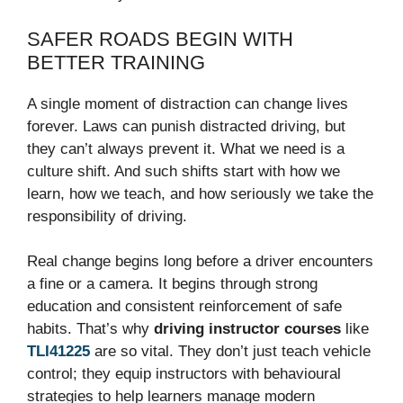
SAFER ROADS BEGIN WITH
BETTER TRAINING
A single moment of distraction can change lives
forever. Laws can punish distracted driving, but
they can’t always prevent it. What we need is a
culture shift. And such shifts start with how we
learn, how we teach, and how seriously we take the
responsibility of driving.
Real change begins long before a driver encounters
a fine or a camera. It begins through strong
education and consistent reinforcement of safe
habits. That’s why
driving instructor courses
like
TLI41225
are so vital. They don’t just teach vehicle
control; they equip instructors with behavioural
strategies to help learners manage modern