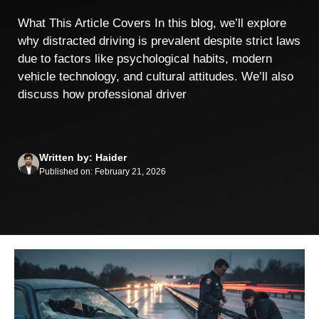
What This Article Covers In this blog, we’ll explore
why distracted driving is prevalent despite strict laws
due to factors like psychological habits, modern
vehicle technology, and cultural attitudes. We’ll also
discuss how professional driver
Written by: Haider
Published on: February 21, 2026