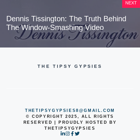
NEXT
Dennis Tissington: The Truth Behind
The Window-Smashing Video
THE TIPSY GYPSIES
THETIPSYGYPSIES8@GMAIL.COM
© COPYRIGHT 2025, ALL RIGHTS
RESERVED | PROUDLY HOSTED BY
THETIPSYGYPSIES