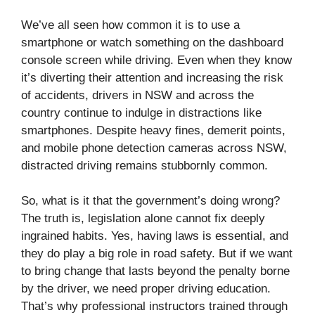
We’ve all seen how common it is to use a
smartphone or watch something on the dashboard
console screen while driving. Even when they know
it’s diverting their attention and increasing the risk
of accidents, drivers in NSW and across the
country continue to indulge in distractions like
smartphones. Despite heavy fines, demerit points,
and mobile phone detection cameras across NSW,
distracted driving remains stubbornly common.
So, what is it that the government’s doing wrong?
The truth is, legislation alone cannot fix deeply
ingrained habits. Yes, having laws is essential, and
they do play a big role in road safety. But if we want
to bring change that lasts beyond the penalty borne
by the driver, we need proper driving education.
That’s why professional instructors trained through