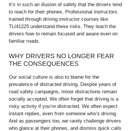
It’s in such an illusion of safety that the drivers tend
to reach for their phones. Professional instructors
trained through driving instructor courses like
TLI41225 understand these risks. They teach the
drivers how to remain focused and aware even on
familiar roads.
WHY DRIVERS NO LONGER FEAR
THE CONSEQUENCES
Our social culture is also to blame for the
prevalence of distracted driving. Despite years of
road safety campaigns, minor distractions remain
socially accepted. We often forget that driving is a
risky activity if you’re distracted. We often expect
instant replies, even from someone who’s driving.
And as passengers too, we rarely challenge drivers
who glance at their phones, and dismiss quick calls