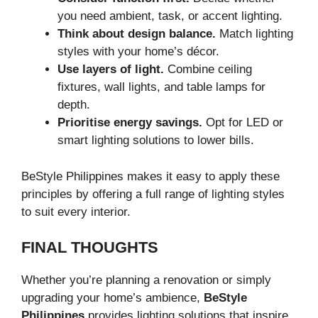
you need ambient, task, or accent lighting.
Think about design balance.
Match lighting
styles with your home’s décor.
Use layers of light.
Combine ceiling
fixtures, wall lights, and table lamps for
depth.
Prioritise energy savings.
Opt for LED or
smart lighting solutions to lower bills.
BeStyle Philippines makes it easy to apply these
principles by offering a full range of lighting styles
to suit every interior.
FINAL THOUGHTS
Whether you’re planning a renovation or simply
upgrading your home’s ambience,
BeStyle
Philippines
provides lighting solutions that inspire.