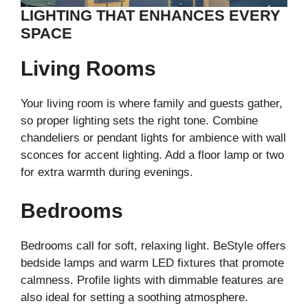
LIGHTING THAT ENHANCES EVERY
SPACE
Living Rooms
Your living room is where family and guests gather,
so proper lighting sets the right tone. Combine
chandeliers or pendant lights for ambience with wall
sconces for accent lighting. Add a floor lamp or two
for extra warmth during evenings.
Bedrooms
Bedrooms call for soft, relaxing light. BeStyle offers
bedside lamps and warm LED fixtures that promote
calmness. Profile lights with dimmable features are
also ideal for setting a soothing atmosphere.