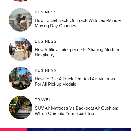
BUSINESS
How To Get Back On Track With Last-Minute
Moving Day Changes
BUSINESS
How‌ Art⁠if‌ici‌al In‍tell‌igen‌ce‌ Is Shaping M‍o⁠der‌n
Ho⁠spit‌ali‍t‍y
BUSINESS
How To Pair A Truck Tent And Air Mattress
For All Pickup Models
TRAVEL
SUV Air Mattress Vs Backseat Air Cushion:
Which One Fits Your Road Trip