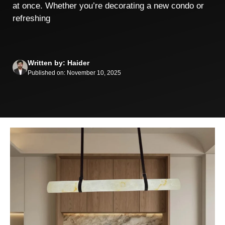
at once. Whether you’re decorating a new condo or
refreshing
Written by: Haider
Published on: November 10, 2025