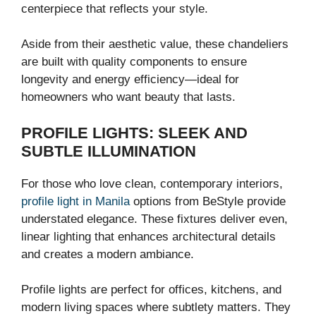
centerpiece that reflects your style.
Aside from their aesthetic value, these chandeliers
are built with quality components to ensure
longevity and energy efficiency—ideal for
homeowners who want beauty that lasts.
PROFILE LIGHTS: SLEEK AND
SUBTLE ILLUMINATION
For those who love clean, contemporary interiors,
profile light in Manila
options from BeStyle provide
understated elegance. These fixtures deliver even,
linear lighting that enhances architectural details
and creates a modern ambiance.
Profile lights are perfect for offices, kitchens, and
modern living spaces where subtlety matters. They