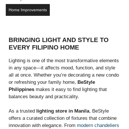
Home Improvements
BRINGING LIGHT AND STYLE TO
EVERY FILIPINO HOME
Lighting is one of the most transformative elements
in any space—it affects mood, function, and style
all at once. Whether you’re decorating a new condo
or refreshing your family home,
BeStyle
Philippines
makes it easy to find lighting that
balances beauty and practicality.
As a trusted
lighting store in Manila
, BeStyle
offers a curated collection of fixtures that combine
innovation with elegance. From
modern chandeliers