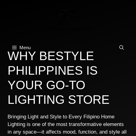
Skip
to
content
Menu
WHY BESTYLE
PHILIPPINES IS
YOUR GO-TO
LIGHTING STORE
Bringing Light and Style to Every Filipino Home
Lighting is one of the most transformative elements
in any space—it affects mood, function, and style all