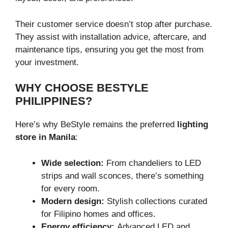
Their customer service doesn’t stop after purchase.
They assist with installation advice, aftercare, and
maintenance tips, ensuring you get the most from
your investment.
WHY CHOOSE BESTYLE
PHILIPPINES?
Here’s why BeStyle remains the preferred
lighting
store in Manila
:
Wide selection:
From chandeliers to LED
strips and wall sconces, there’s something
for every room.
Modern design:
Stylish collections curated
for Filipino homes and offices.
Energy efficiency:
Advanced LED and