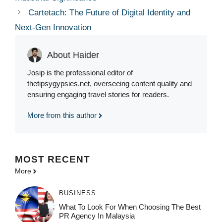
Cartetach: The Future of Digital Identity and
Next-Gen Innovation
About Haider
Josip is the professional editor of
thetipsygypsies.net, overseeing content quality and
ensuring engaging travel stories for readers.
More from this author
MOST
RECENT
More
BUSINESS
What To Look For When Choosing The Best
PR Agency In Malaysia