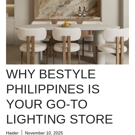
WHY BESTYLE
PHILIPPINES IS
YOUR GO-TO
LIGHTING STORE
Haider
November 10, 2025