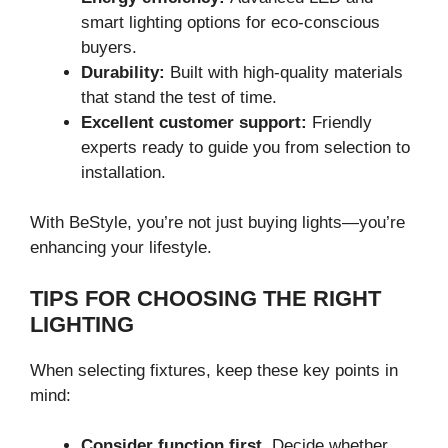
smart lighting options for eco-conscious
buyers.
Durability:
Built with high-quality materials
that stand the test of time.
Excellent customer support:
Friendly
experts ready to guide you from selection to
installation.
With BeStyle, you’re not just buying lights—you’re
enhancing your lifestyle.
TIPS FOR CHOOSING THE RIGHT
LIGHTING
When selecting fixtures, keep these key points in
mind:
Consider function first.
Decide whether