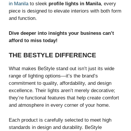
in Manila
to sleek
profile lights in Manila
, every
piece is designed to elevate interiors with both form
and function.
Dive deeper into insights your business can’t
afford to miss today!
THE BESTYLE DIFFERENCE
What makes BeStyle stand out isn’t just its wide
range of lighting options—it’s the brand’s
commitment to quality, affordability, and design
excellence. Their lights aren’t merely decorative;
they’re functional features that help create comfort
and atmosphere in every corner of your home.
Each product is carefully selected to meet high
standards in design and durability. BeStyle