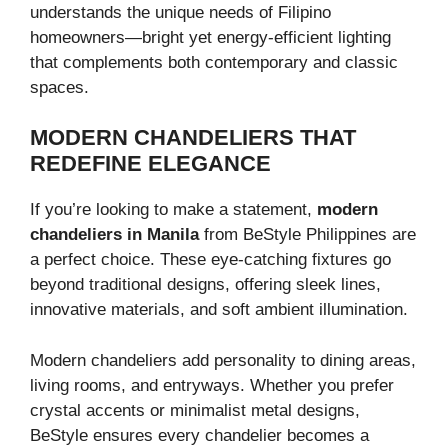
understands the unique needs of Filipino
homeowners—bright yet energy-efficient lighting
that complements both contemporary and classic
spaces.
MODERN CHANDELIERS THAT
REDEFINE ELEGANCE
If you’re looking to make a statement,
modern
chandeliers in Manila
from BeStyle Philippines are
a perfect choice. These eye-catching fixtures go
beyond traditional designs, offering sleek lines,
innovative materials, and soft ambient illumination.
Modern chandeliers add personality to dining areas,
living rooms, and entryways. Whether you prefer
crystal accents or minimalist metal designs,
BeStyle ensures every chandelier becomes a