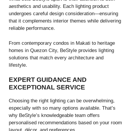
aesthetics and usability. Each lighting product
undergoes careful design consideration—ensuring
that it complements interior themes while delivering
reliable performance.
From contemporary condos in Makati to heritage
homes in Quezon City, BeStyle provides lighting
solutions that match every architecture and
lifestyle.
EXPERT GUIDANCE AND
EXCEPTIONAL SERVICE
Choosing the right lighting can be overwhelming,
especially with so many options available. That’s
why BeStyle’s knowledgeable team offers
personalised recommendations based on your room
layout, décor, and preferences.