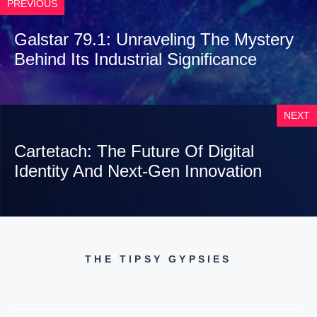
PREVIOUS
Galstar 79.1: Unraveling The Mystery
Behind Its Industrial Significance
NEXT
Cartetach: The Future Of Digital
Identity And Next-Gen Innovation
THE TIPSY GYPSIES