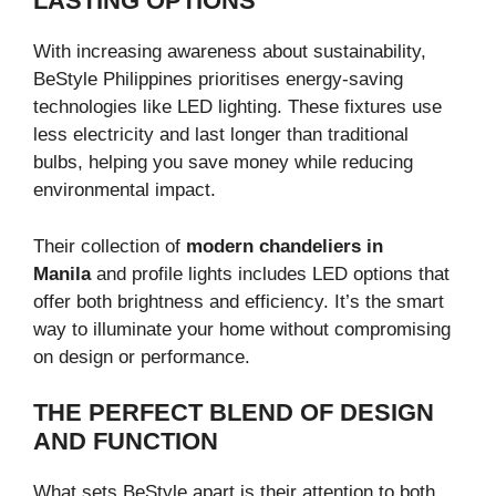
LASTING OPTIONS
With increasing awareness about sustainability,
BeStyle Philippines prioritises energy-saving
technologies like LED lighting. These fixtures use
less electricity and last longer than traditional
bulbs, helping you save money while reducing
environmental impact.
Their collection of
modern chandeliers in
Manila
and profile lights includes LED options that
offer both brightness and efficiency. It’s the smart
way to illuminate your home without compromising
on design or performance.
THE PERFECT BLEND OF DESIGN
AND FUNCTION
What sets BeStyle apart is their attention to both