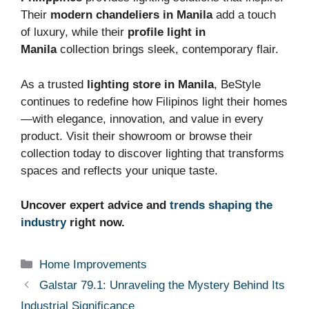
Their
modern chandeliers in Manila
add a touch
of luxury, while their
profile light in
Manila
collection brings sleek, contemporary flair.
As a trusted
lighting store in Manila
, BeStyle
continues to redefine how Filipinos light their homes
—with elegance, innovation, and value in every
product. Visit their showroom or browse their
collection today to discover lighting that transforms
spaces and reflects your unique taste.
Uncover expert advice and
trends shaping the
industry
right now.
Categories
Home Improvements
Galstar 79.1: Unraveling the Mystery Behind Its
Industrial Significance