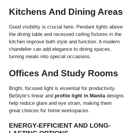
Kitchens And Dining Areas
Good visibility is crucial here. Pendant lights above
the dining table and recessed ceiling fixtures in the
kitchen improve both style and function. A modern
chandelier can add elegance to dining spaces,
turning meals into special occasions.
Offices And Study Rooms
Bright, focused light is essential for productivity.
BeStyle’s linear and
profile light in Manila
designs
help reduce glare and eye strain, making them
great choices for home workspaces.
ENERGY-EFFICIENT AND LONG-