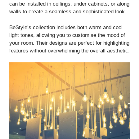
can be installed in ceilings, under cabinets, or along
walls to create a seamless and sophisticated look.
BeStyle’s collection includes both warm and cool
light tones, allowing you to customise the mood of
your room. Their designs are perfect for highlighting
features without overwhelming the overall aesthetic.