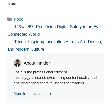
plate.
Categories
Food
123safe67: Redefining Digital Safety in an Ever-
Connected World
Trinou: Inspiring Innovation Across Art, Design,
and Modern Culture
About Haider
Josip is the professional editor of
thetipsygypsies.net, overseeing content quality and
ensuring engaging travel stories for readers.
More from this author