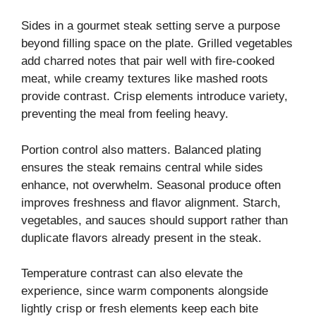
Sides in a gourmet steak setting serve a purpose
beyond filling space on the plate. Grilled vegetables
add charred notes that pair well with fire-cooked
meat, while creamy textures like mashed roots
provide contrast. Crisp elements introduce variety,
preventing the meal from feeling heavy.
Portion control also matters. Balanced plating
ensures the steak remains central while sides
enhance, not overwhelm. Seasonal produce often
improves freshness and flavor alignment. Starch,
vegetables, and sauces should support rather than
duplicate flavors already present in the steak.
Temperature contrast can also elevate the
experience, since warm components alongside
lightly crisp or fresh elements keep each bite