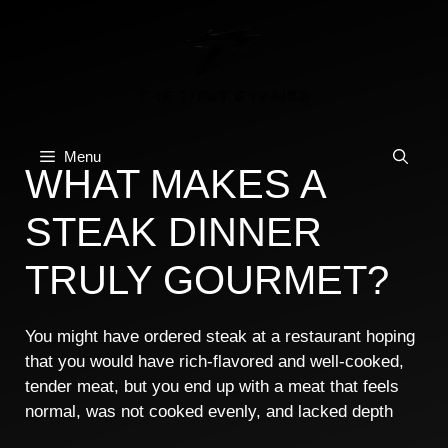
Skip
to
content
Menu
WHAT MAKES A
STEAK DINNER
TRULY GOURMET?
You might have ordered steak at a restaurant hoping
that you would have rich-flavored and well-cooked,
tender meat, but you end up with a meat that feels
normal, was not cooked evenly, and lacked depth