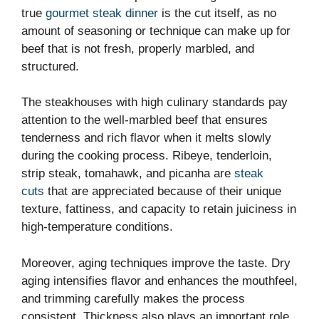
true
gourmet steak dinner
is the cut itself, as no
amount of seasoning or technique can make up for
beef that is not fresh, properly marbled, and
structured.
The steakhouses with high culinary standards pay
attention to the well-marbled beef that ensures
tenderness and rich flavor when it melts slowly
during the cooking process. Ribeye, tenderloin,
strip steak, tomahawk, and picanha are
steak
cuts
that are appreciated because of their unique
texture, fattiness, and capacity to retain juiciness in
high-temperature conditions.
Moreover, aging techniques improve the taste. Dry
aging intensifies flavor and enhances the mouthfeel,
and trimming carefully makes the process
consistent. Thickness also plays an important role,