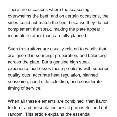
There are occasions where the seasoning
overwhelms the beef, and on certain occasions, the
sides could not match the beef because they do not
complement the steak, making the plate appear
incomplete rather than carefully planned.
Such frustrations are usually related to details that
are ignored in sourcing, preparation, and balancing
across the plate. But a genuine high steak
experience addresses these problems with superior
quality cuts, accurate heat regulation, planned
seasoning, good side selection, and considerate
timing of service.
When all these elements are combined, then flavor,
texture, and presentation are all purposeful and not
random. This article explains the essential