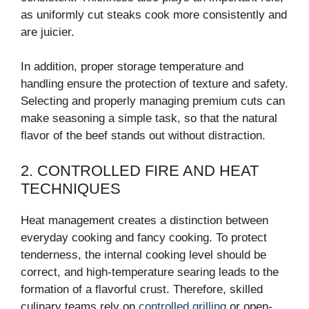
as uniformly cut steaks cook more consistently and
are juicier.
In addition, proper storage temperature and
handling ensure the protection of texture and safety.
Selecting and properly managing premium cuts can
make seasoning a simple task, so that the natural
flavor of the beef stands out without distraction.
2. CONTROLLED FIRE AND HEAT
TECHNIQUES
Heat management creates a distinction between
everyday cooking and fancy cooking. To protect
tenderness, the internal cooking level should be
correct, and high-temperature searing leads to the
formation of a flavorful crust. Therefore, skilled
culinary teams rely on
controlled grilling
or open-