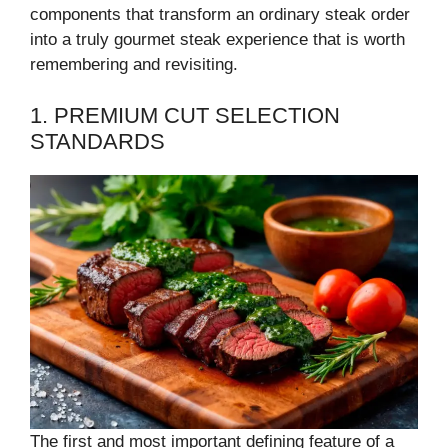
components that transform an ordinary steak order
into a truly gourmet steak experience that is worth
remembering and revisiting.
1. PREMIUM CUT SELECTION
STANDARDS
The first and most important defining feature of a