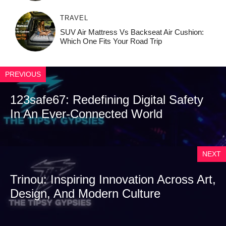
TRAVEL
SUV Air Mattress Vs Backseat Air Cushion:
Which One Fits Your Road Trip
PREVIOUS
123safe67: Redefining Digital Safety
In An Ever-Connected World
NEXT
Trinou: Inspiring Innovation Across Art,
Design, And Modern Culture