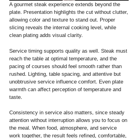
A gourmet steak experience extends beyond the
plate. Presentation highlights the cut without clutter,
allowing color and texture to stand out. Proper
slicing reveals the internal cooking level, while
clean plating adds visual clarity.
Service timing supports quality as well. Steak must
reach the table at optimal temperature, and the
pacing of courses should feel smooth rather than
rushed. Lighting, table spacing, and attentive but
unobtrusive service influence comfort. Even plate
warmth can affect perception of temperature and
taste.
Consistency in service also matters, since steady
attention without interruption allows you to focus on
the meal. When food, atmosphere, and service
work together, the result feels refined, comfortable,