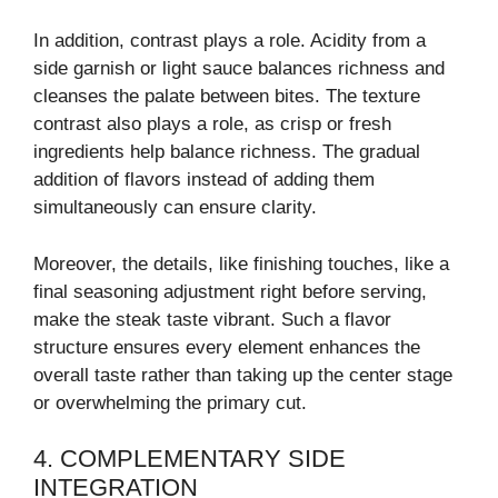
In addition, contrast plays a role. Acidity from a
side garnish or light sauce balances richness and
cleanses the palate between bites. The texture
contrast also plays a role, as crisp or fresh
ingredients help balance richness. The gradual
addition of flavors instead of adding them
simultaneously can ensure clarity.
Moreover, the details, like finishing touches, like a
final seasoning adjustment right before serving,
make the steak taste vibrant. Such a flavor
structure ensures every element enhances the
overall taste rather than taking up the center stage
or overwhelming the primary cut.
4. COMPLEMENTARY SIDE
INTEGRATION