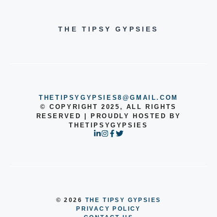
THE TIPSY GYPSIES
THETIPSYGYPSIES8@GMAIL.COM
© COPYRIGHT 2025, ALL RIGHTS
RESERVED | PROUDLY HOSTED BY
THETIPSYGYPSIES
© 2026
THE TIPSY GYPSIES
PRIVACY POLICY