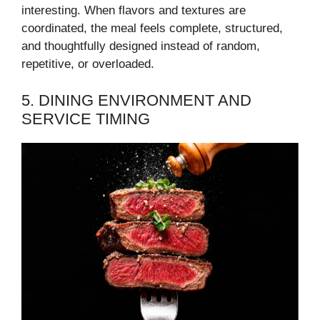
interesting. When flavors and textures are
coordinated, the meal feels complete, structured,
and thoughtfully designed instead of random,
repetitive, or overloaded.
5. DINING ENVIRONMENT AND
SERVICE TIMING