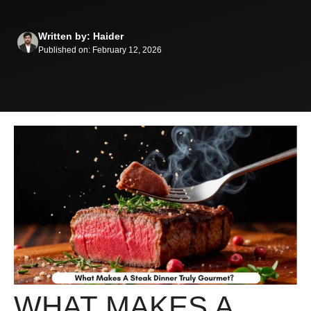
Written by: Haider
Published on: February 12, 2026
WHAT MAKES A