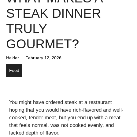
STEAK DINNER
TRULY
GOURMET?
Haider
February 12, 2026
Food
You might have ordered steak at a restaurant
hoping that you would have rich-flavored and well-
cooked, tender meat, but you end up with a meat
that feels normal, was not cooked evenly, and
lacked depth of flavor.