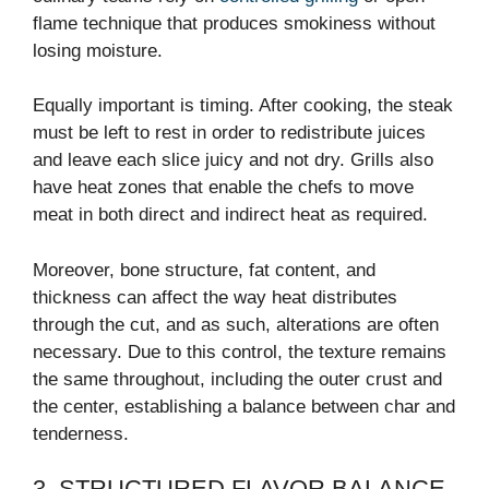
flame technique that produces smokiness without
losing moisture.
Equally important is timing. After cooking, the steak
must be left to rest in order to redistribute juices
and leave each slice juicy and not dry. Grills also
have heat zones that enable the chefs to move
meat in both direct and indirect heat as required.
Moreover, bone structure, fat content, and
thickness can affect the way heat distributes
through the cut, and as such, alterations are often
necessary. Due to this control, the texture remains
the same throughout, including the outer crust and
the center, establishing a balance between char and
tenderness.
3. STRUCTURED FLAVOR BALANCE