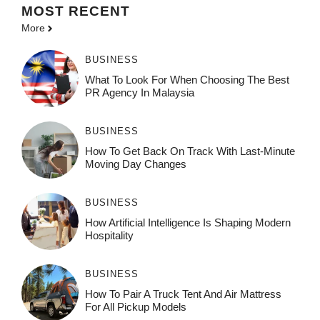
MOST
RECENT
More
BUSINESS
What To Look For When Choosing The Best
PR Agency In Malaysia
BUSINESS
How To Get Back On Track With Last-Minute
Moving Day Changes
BUSINESS
How‌ Art⁠if‌ici‌al In‍tell‌igen‌ce‌ Is Shaping M‍o⁠der‌n
Ho⁠spit‌ali‍t‍y
BUSINESS
How To Pair A Truck Tent And Air Mattress
For All Pickup Models