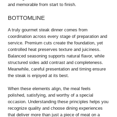
and memorable from start to finish.
BOTTOMLINE
A truly gourmet steak dinner comes from
coordination across every stage of preparation and
service. Premium cuts create the foundation, yet
controlled heat preserves texture and juiciness.
Balanced seasoning supports natural flavor, while
structured sides add contrast and completeness.
Meanwhile, careful presentation and timing ensure
the steak is enjoyed at its best.
When these elements align, the meal feels
polished, satisfying, and worthy of a special
occasion. Understanding these principles helps you
recognize quality and choose dining experiences
that deliver more than just a piece of meat on a