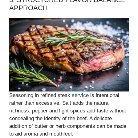
APPROACH
Seasoning in refined steak
service
is intentional
rather than excessive. Salt adds the natural
richness, pepper and light spices add taste without
concealing the identity of the beef. A delicate
addition of butter or herb components can be made
to aid aroma and mouthfeel.