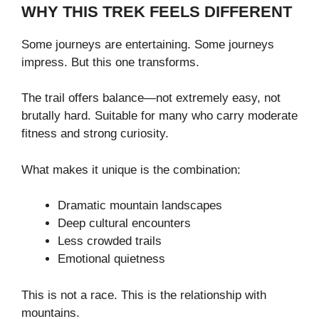
WHY THIS TREK FEELS DIFFERENT
Some journeys are entertaining. Some journeys
impress. But this one transforms.
The trail offers balance—not extremely easy, not
brutally hard. Suitable for many who carry moderate
fitness and strong curiosity.
What makes it unique is the combination:
Dramatic mountain landscapes
Deep cultural encounters
Less crowded trails
Emotional quietness
This is not a race. This is the relationship with
mountains.