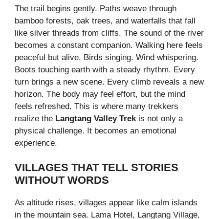
The trail begins gently. Paths weave through
bamboo forests, oak trees, and waterfalls that fall
like silver threads from cliffs. The sound of the river
becomes a constant companion. Walking here feels
peaceful but alive. Birds singing. Wind whispering.
Boots touching earth with a steady rhythm. Every
turn brings a new scene. Every climb reveals a new
horizon. The body may feel effort, but the mind
feels refreshed. This is where many trekkers
realize the
Langtang Valley Trek
is not only a
physical challenge. It becomes an emotional
experience.
VILLAGES THAT TELL STORIES
WITHOUT WORDS
As altitude rises, villages appear like calm islands
in the mountain sea. Lama Hotel, Langtang Village,