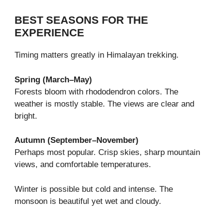
BEST SEASONS FOR THE
EXPERIENCE
Timing matters greatly in Himalayan trekking.
Spring (March–May)
Forests bloom with rhododendron colors. The
weather is mostly stable. The views are clear and
bright.
Autumn (September–November)
Perhaps most popular. Crisp skies, sharp mountain
views, and comfortable temperatures.
Winter is possible but cold and intense. The
monsoon is beautiful yet wet and cloudy.