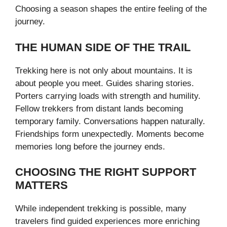
Choosing a season shapes the entire feeling of the
journey.
THE HUMAN SIDE OF THE TRAIL
Trekking here is not only about mountains. It is
about people you meet. Guides sharing stories.
Porters carrying loads with strength and humility.
Fellow trekkers from distant lands becoming
temporary family. Conversations happen naturally.
Friendships form unexpectedly. Moments become
memories long before the journey ends.
CHOOSING THE RIGHT SUPPORT
MATTERS
While independent trekking is possible, many
travelers find guided experiences more enriching