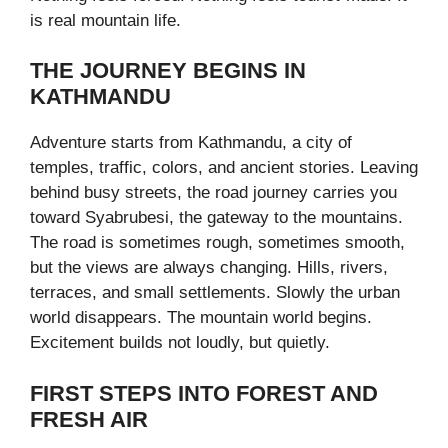
is real mountain life.
THE JOURNEY BEGINS IN
KATHMANDU
Adventure starts from Kathmandu, a city of
temples, traffic, colors, and ancient stories. Leaving
behind busy streets, the road journey carries you
toward Syabrubesi, the gateway to the mountains.
The road is sometimes rough, sometimes smooth,
but the views are always changing. Hills, rivers,
terraces, and small settlements. Slowly the urban
world disappears. The mountain world begins.
Excitement builds not loudly, but quietly.
FIRST STEPS INTO FOREST AND
FRESH AIR