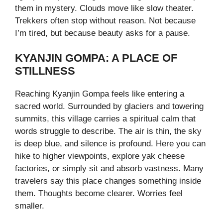
them in mystery. Clouds move like slow theater.
Trekkers often stop without reason. Not because
I’m tired, but because beauty asks for a pause.
KYANJIN GOMPA: A PLACE OF
STILLNESS
Reaching Kyanjin Gompa feels like entering a
sacred world. Surrounded by glaciers and towering
summits, this village carries a spiritual calm that
words struggle to describe. The air is thin, the sky
is deep blue, and silence is profound. Here you can
hike to higher viewpoints, explore yak cheese
factories, or simply sit and absorb vastness. Many
travelers say this place changes something inside
them. Thoughts become clearer. Worries feel
smaller.