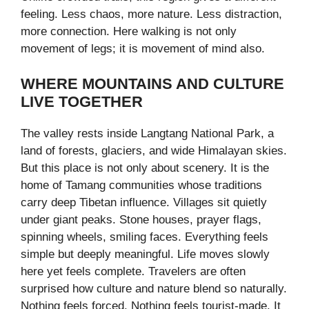
feeling. Less chaos, more nature. Less distraction,
more connection. Here walking is not only
movement of legs; it is movement of mind also.
WHERE MOUNTAINS AND CULTURE
LIVE TOGETHER
The valley rests inside Langtang National Park, a
land of forests, glaciers, and wide Himalayan skies.
But this place is not only about scenery. It is the
home of Tamang communities whose traditions
carry deep Tibetan influence. Villages sit quietly
under giant peaks. Stone houses, prayer flags,
spinning wheels, smiling faces. Everything feels
simple but deeply meaningful. Life moves slowly
here yet feels complete. Travelers are often
surprised how culture and nature blend so naturally.
Nothing feels forced. Nothing feels tourist-made. It