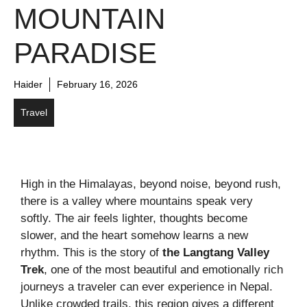
MOUNTAIN
PARADISE
Haider
February 16, 2026
Travel
High in the Himalayas, beyond noise, beyond rush,
there is a valley where mountains speak very
softly. The air feels lighter, thoughts become
slower, and the heart somehow learns a new
rhythm. This is the story of
the Langtang Valley
Trek
, one of the most beautiful and emotionally rich
journeys a traveler can ever experience in Nepal.
Unlike crowded trails, this region gives a different