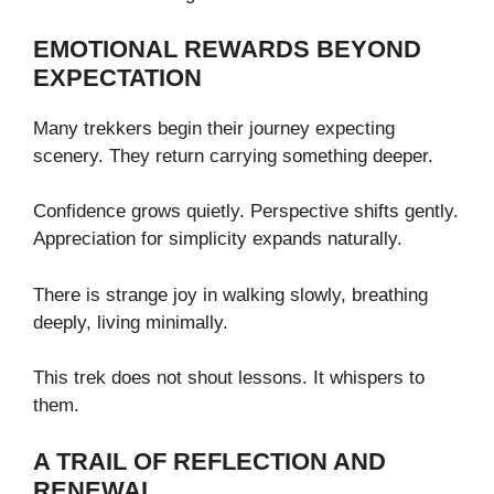
EMOTIONAL REWARDS BEYOND
EXPECTATION
Many trekkers begin their journey expecting
scenery. They return carrying something deeper.
Confidence grows quietly. Perspective shifts gently.
Appreciation for simplicity expands naturally.
There is strange joy in walking slowly, breathing
deeply, living minimally.
This trek does not shout lessons. It whispers to
them.
A TRAIL OF REFLECTION AND
RENEWAL