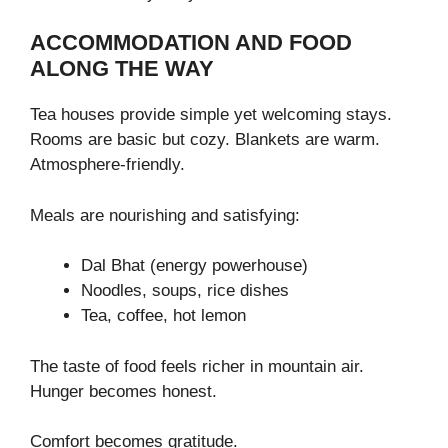
ACCOMMODATION AND FOOD
ALONG THE WAY
Tea houses provide simple yet welcoming stays.
Rooms are basic but cozy. Blankets are warm.
Atmosphere-friendly.
Meals are nourishing and satisfying:
Dal Bhat (energy powerhouse)
Noodles, soups, rice dishes
Tea, coffee, hot lemon
The taste of food feels richer in mountain air.
Hunger becomes honest.
Comfort becomes gratitude.