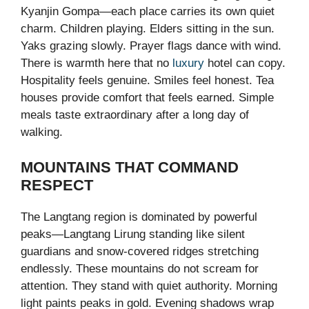
Kyanjin Gompa—each place carries its own quiet
charm. Children playing. Elders sitting in the sun.
Yaks grazing slowly. Prayer flags dance with wind.
There is warmth here that no
luxury
hotel can copy.
Hospitality feels genuine. Smiles feel honest. Tea
houses provide comfort that feels earned. Simple
meals taste extraordinary after a long day of
walking.
MOUNTAINS THAT COMMAND
RESPECT
The Langtang region is dominated by powerful
peaks—Langtang Lirung standing like silent
guardians and snow-covered ridges stretching
endlessly. These mountains do not scream for
attention. They stand with quiet authority. Morning
light paints peaks in gold. Evening shadows wrap