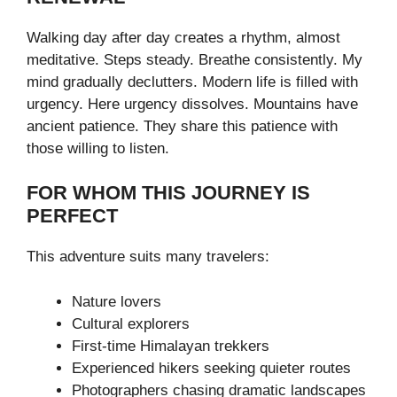
Walking day after day creates a rhythm, almost
meditative. Steps steady. Breathe consistently. My
mind gradually declutters. Modern life is filled with
urgency. Here urgency dissolves. Mountains have
ancient patience. They share this patience with
those willing to listen.
FOR WHOM THIS JOURNEY IS
PERFECT
This adventure suits many travelers:
Nature lovers
Cultural explorers
First-time Himalayan trekkers
Experienced hikers seeking quieter routes
Photographers chasing dramatic landscapes