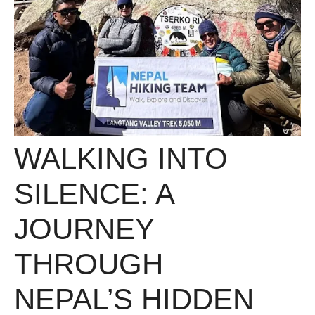
WALKING INTO
SILENCE: A
JOURNEY
THROUGH
NEPAL’S HIDDEN