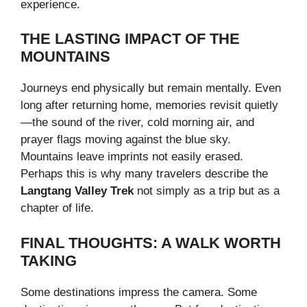
experience.
THE LASTING IMPACT OF THE
MOUNTAINS
Journeys end physically but remain mentally. Even
long after returning home, memories revisit quietly
—the sound of the river, cold morning air, and
prayer flags moving against the blue sky.
Mountains leave imprints not easily erased.
Perhaps this is why many travelers describe the
Langtang Valley Trek
not simply as a trip but as a
chapter of life.
FINAL THOUGHTS: A WALK WORTH
TAKING
Some destinations impress the camera. Some