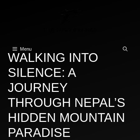
Skip
to
content
Menu
WALKING INTO
SILENCE: A
JOURNEY
THROUGH NEPAL’S
HIDDEN MOUNTAIN
PARADISE