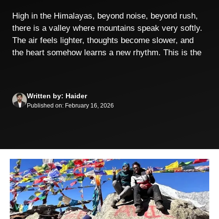
High in the Himalayas, beyond noise, beyond rush,
there is a valley where mountains speak very softly.
The air feels lighter, thoughts become slower, and
the heart somehow learns a new rhythm. This is the
Written by: Haider
Published on: February 16, 2026