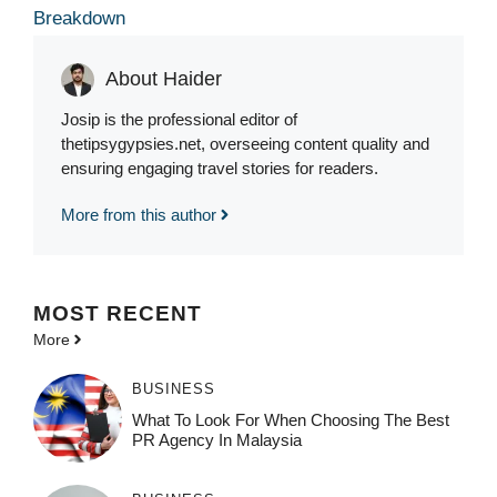
Breakdown
About Haider
Josip is the professional editor of
thetipsygypsies.net, overseeing content quality and
ensuring engaging travel stories for readers.
More from this author
MOST
RECENT
More
BUSINESS
What To Look For When Choosing The Best
PR Agency In Malaysia