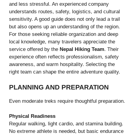
and less stressful. An experienced company
understands routes, safety, logistics, and cultural
sensitivity. A good guide does not only lead a trail
but also opens up an understanding of the region.
For those seeking reliable organization and deep
local knowledge, many travelers appreciate the
service offered by the
Nepal Hiking Team
. Their
experience often reflects professionalism, safety
awareness, and warm hospitality. Selecting the
right team can shape the entire adventure quality.
PLANNING AND PREPARATION
Even moderate treks require thoughtful preparation.
Physical Readiness
Regular walking, light cardio, and stamina building.
No extreme athlete is needed, but basic endurance