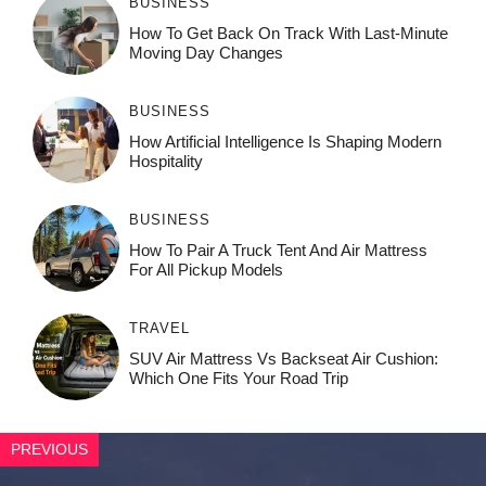
BUSINESS
How To Get Back On Track With Last-Minute
Moving Day Changes
BUSINESS
How‌ Art⁠if‌ici‌al In‍tell‌igen‌ce‌ Is Shaping M‍o⁠der‌n
Ho⁠spit‌ali‍t‍y
BUSINESS
How To Pair A Truck Tent And Air Mattress
For All Pickup Models
TRAVEL
SUV Air Mattress Vs Backseat Air Cushion:
Which One Fits Your Road Trip
PREVIOUS