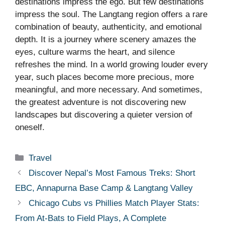
destinations impress the ego. But few destinations
impress the soul. The Langtang region offers a rare
combination of beauty, authenticity, and emotional
depth. It is a journey where scenery amazes the
eyes, culture warms the heart, and silence
refreshes the mind. In a world growing louder every
year, such places become more precious, more
meaningful, and more necessary. And sometimes,
the greatest adventure is not discovering new
landscapes but discovering a quieter version of
oneself.
Categories
Travel
Discover Nepal’s Most Famous Treks: Short
EBC, Annapurna Base Camp & Langtang Valley
Chicago Cubs vs Phillies Match Player Stats:
From At-Bats to Field Plays, A Complete