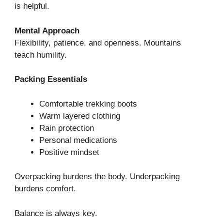
is helpful.
Mental Approach
Flexibility, patience, and openness. Mountains
teach humility.
Packing Essentials
Comfortable trekking boots
Warm layered clothing
Rain protection
Personal medications
Positive mindset
Overpacking burdens the body. Underpacking
burdens comfort.
Balance is always key.