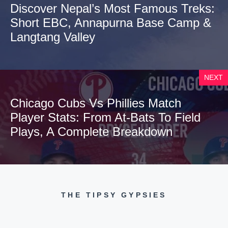
Discover Nepal’s Most Famous Treks:
Short EBC, Annapurna Base Camp &
Langtang Valley
NEXT
Chicago Cubs Vs Phillies Match
Player Stats: From At-Bats To Field
Plays, A Complete Breakdown
THE TIPSY GYPSIES