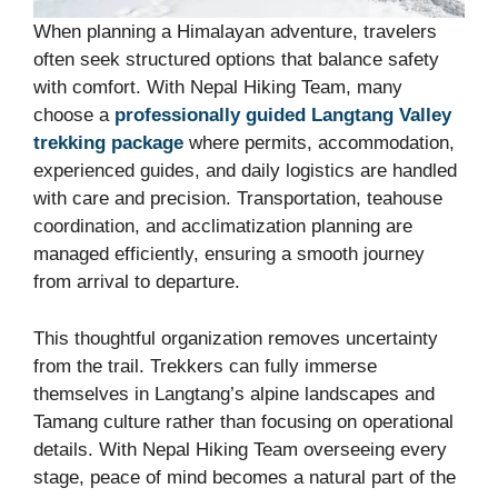
When planning a Himalayan adventure, travelers
often seek structured options that balance safety
with comfort. With Nepal Hiking Team, many
choose a
professionally guided Langtang Valley
trekking package
where permits, accommodation,
experienced guides, and daily logistics are handled
with care and precision. Transportation, teahouse
coordination, and acclimatization planning are
managed efficiently, ensuring a smooth journey
from arrival to departure.
This thoughtful organization removes uncertainty
from the trail. Trekkers can fully immerse
themselves in Langtang’s alpine landscapes and
Tamang culture rather than focusing on operational
details. With Nepal Hiking Team overseeing every
stage, peace of mind becomes a natural part of the