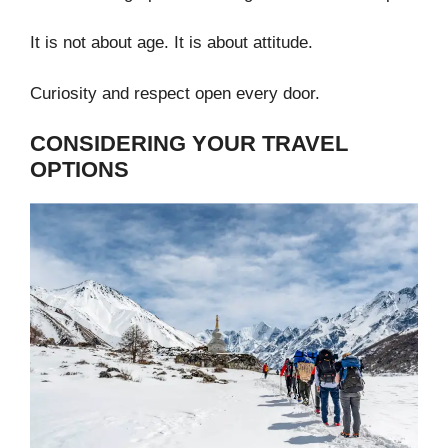
It is not about age. It is about attitude.
Curiosity and respect open every door.
CONSIDERING YOUR TRAVEL
OPTIONS