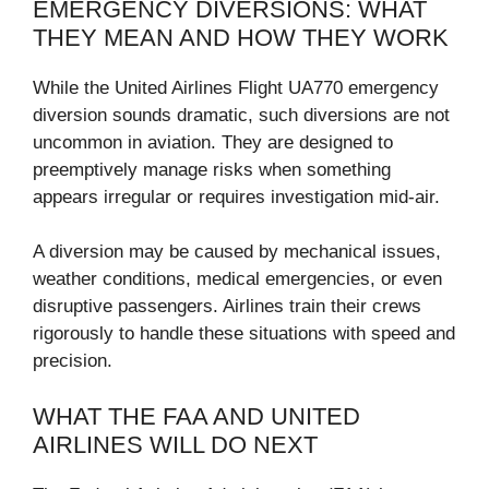
EMERGENCY DIVERSIONS: WHAT
THEY MEAN AND HOW THEY WORK
While the United Airlines Flight UA770 emergency
diversion sounds dramatic, such diversions are not
uncommon in aviation. They are designed to
preemptively manage risks when something
appears irregular or requires investigation mid-air.
A diversion may be caused by mechanical issues,
weather conditions, medical emergencies, or even
disruptive passengers. Airlines train their crews
rigorously to handle these situations with speed and
precision.
WHAT THE FAA AND UNITED
AIRLINES WILL DO NEXT