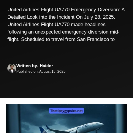
United Airlines Flight UA770 Emergency Diversion: A
Detailed Look into the Incident On July 28, 2025,
United Airlines Flight UA770 made headlines
following an unexpected emergency diversion mid-
flight. Scheduled to travel from San Francisco to
Written by: Haider
Published on: August 15, 2025