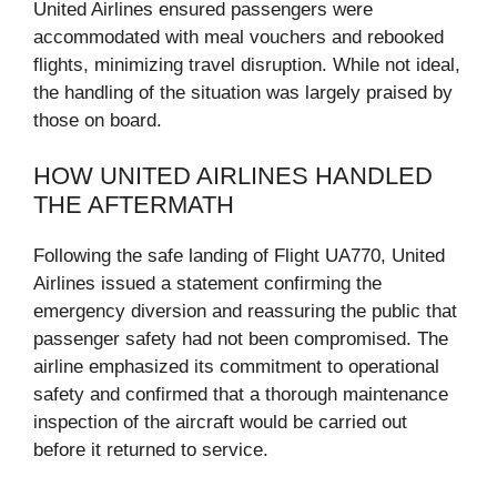
United Airlines ensured passengers were
accommodated with meal vouchers and rebooked
flights, minimizing travel disruption. While not ideal,
the handling of the situation was largely praised by
those on board.
HOW UNITED AIRLINES HANDLED
THE AFTERMATH
Following the safe landing of Flight UA770, United
Airlines issued a statement confirming the
emergency diversion and reassuring the public that
passenger safety had not been compromised. The
airline emphasized its commitment to operational
safety and confirmed that a thorough maintenance
inspection of the aircraft would be carried out
before it returned to service.