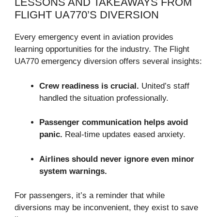
LESSONS AND TAKEAWAYS FROM
FLIGHT UA770’S DIVERSION
Every emergency event in aviation provides
learning opportunities for the industry. The Flight
UA770 emergency diversion offers several insights:
Crew readiness is crucial.
United’s staff
handled the situation professionally.
Passenger communication helps avoid
panic.
Real-time updates eased anxiety.
Airlines should never ignore even minor
system warnings.
For passengers, it’s a reminder that while
diversions may be inconvenient, they exist to save