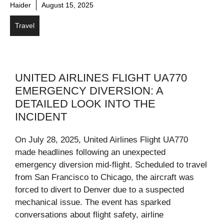
Haider
August 15, 2025
Travel
UNITED AIRLINES FLIGHT UA770
EMERGENCY DIVERSION: A
DETAILED LOOK INTO THE
INCIDENT
On July 28, 2025, United Airlines Flight UA770
made headlines following an unexpected
emergency diversion mid-flight. Scheduled to travel
from San Francisco to Chicago, the aircraft was
forced to divert to Denver due to a suspected
mechanical issue. The event has sparked
conversations about flight safety, airline