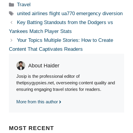
Categories
Travel
Tags
united airlines flight ua770 emergency diversion
Key Batting Standouts from the Dodgers vs
Yankees Match Player Stats
Your Topics Multiple Stories: How to Create
Content That Captivates Readers
About Haider
Josip is the professional editor of
thetipsygypsies.net, overseeing content quality and
ensuring engaging travel stories for readers.
More from this author
MOST
RECENT