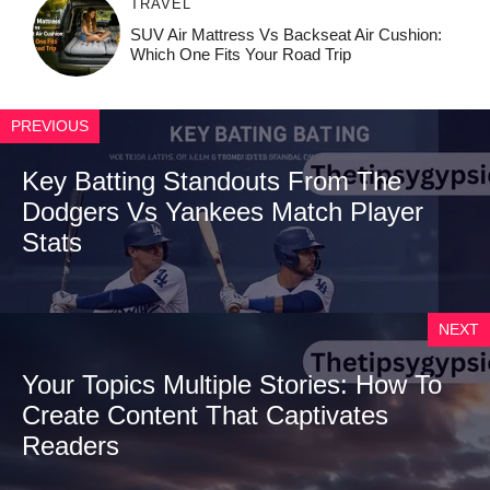
TRAVEL
SUV Air Mattress Vs Backseat Air Cushion:
Which One Fits Your Road Trip
PREVIOUS
Key Batting Standouts From The
Dodgers Vs Yankees Match Player
Stats
NEXT
Your Topics Multiple Stories: How To
Create Content That Captivates
Readers