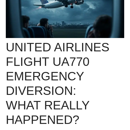
UNITED AIRLINES
FLIGHT UA770
EMERGENCY
DIVERSION:
WHAT REALLY
HAPPENED?