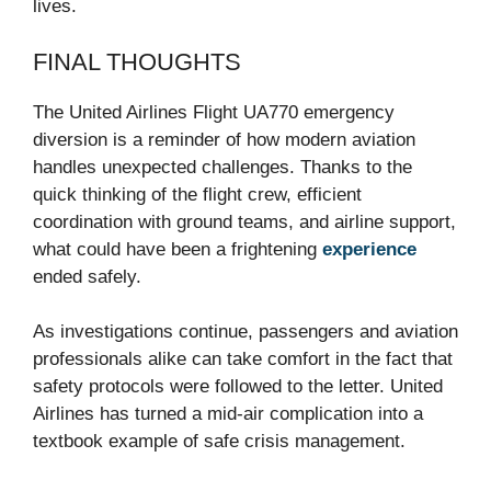
lives.
FINAL THOUGHTS
The United Airlines Flight UA770 emergency
diversion is a reminder of how modern aviation
handles unexpected challenges. Thanks to the
quick thinking of the flight crew, efficient
coordination with ground teams, and airline support,
what could have been a frightening
experience
ended safely.
As investigations continue, passengers and aviation
professionals alike can take comfort in the fact that
safety protocols were followed to the letter. United
Airlines has turned a mid-air complication into a
textbook example of safe crisis management.