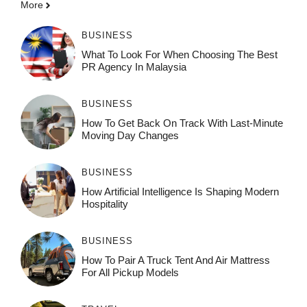
More
BUSINESS
What To Look For When Choosing The Best
PR Agency In Malaysia
BUSINESS
How To Get Back On Track With Last-Minute
Moving Day Changes
BUSINESS
How‌ Art⁠if‌ici‌al In‍tell‌igen‌ce‌ Is Shaping M‍o⁠der‌n
Ho⁠spit‌ali‍t‍y
BUSINESS
How To Pair A Truck Tent And Air Mattress
For All Pickup Models