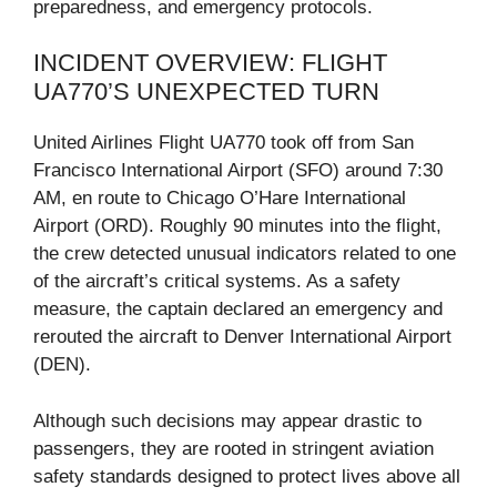
preparedness, and emergency protocols.
INCIDENT OVERVIEW: FLIGHT
UA770’S UNEXPECTED TURN
United Airlines Flight UA770 took off from San
Francisco International Airport (SFO) around 7:30
AM, en route to Chicago O’Hare International
Airport (ORD). Roughly 90 minutes into the flight,
the crew detected unusual indicators related to one
of the aircraft’s critical systems. As a safety
measure, the captain declared an emergency and
rerouted the aircraft to Denver International Airport
(DEN).
Although such decisions may appear drastic to
passengers, they are rooted in stringent aviation
safety standards designed to protect lives above all