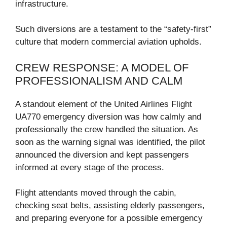
infrastructure.
Such diversions are a testament to the “safety-first”
culture that modern commercial aviation upholds.
CREW RESPONSE: A MODEL OF
PROFESSIONALISM AND CALM
A standout element of the United Airlines Flight
UA770 emergency diversion was how calmly and
professionally the crew handled the situation. As
soon as the warning signal was identified, the pilot
announced the diversion and kept passengers
informed at every stage of the process.
Flight attendants moved through the cabin,
checking seat belts, assisting elderly passengers,
and preparing everyone for a possible emergency