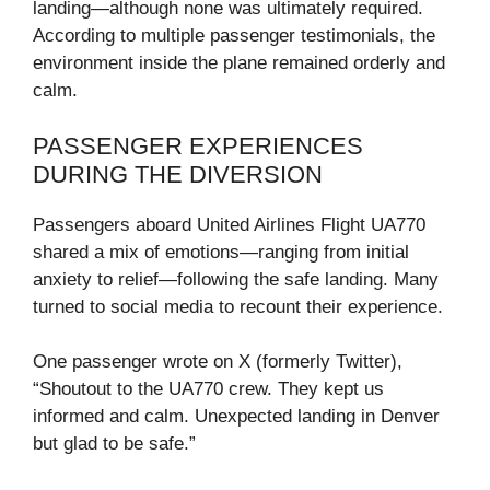
landing—although none was ultimately required.
According to multiple passenger testimonials, the
environment inside the plane remained orderly and
calm.
PASSENGER EXPERIENCES
DURING THE DIVERSION
Passengers aboard United Airlines Flight UA770
shared a mix of emotions—ranging from initial
anxiety to relief—following the safe landing. Many
turned to social media to recount their experience.
One passenger wrote on X (formerly Twitter),
“Shoutout to the UA770 crew. They kept us
informed and calm. Unexpected landing in Denver
but glad to be safe.”