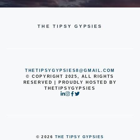
THE TIPSY GYPSIES
THETIPSYGYPSIES8@GMAIL.COM
© COPYRIGHT 2025, ALL RIGHTS
RESERVED | PROUDLY HOSTED BY
THETIPSYGYPSIES
© 2026
THE TIPSY GYPSIES