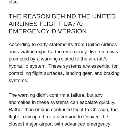
else.
THE REASON BEHIND THE UNITED
AIRLINES FLIGHT UA770
EMERGENCY DIVERSION
According to early statements from United Airlines
and aviation experts, the emergency diversion was
prompted by a warning related to the aircraft’s
hydraulic system. These systems are essential for
controlling flight surfaces, landing gear, and braking
systems.
The warning didn’t confirm a failure, but any
anomalies in these systems can escalate quickly.
Rather than risking continued flight to Chicago, the
flight crew opted for a diversion to Denver, the
closest major airport with advanced emergency