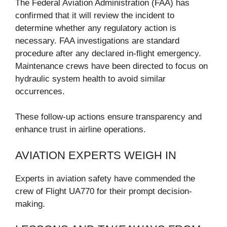
The Federal Aviation Administration (FAA) has
confirmed that it will review the incident to
determine whether any regulatory action is
necessary. FAA investigations are standard
procedure after any declared in-flight emergency.
Maintenance crews have been directed to focus on
hydraulic system health to avoid similar
occurrences.
These follow-up actions ensure transparency and
enhance trust in airline operations.
AVIATION EXPERTS WEIGH IN
Experts in aviation safety have commended the
crew of Flight UA770 for their prompt decision-
making.