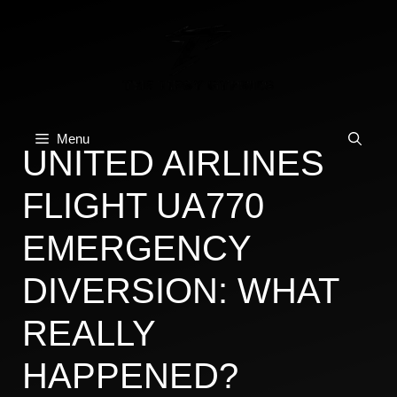
Skip
to
content
Menu
UNITED AIRLINES
FLIGHT UA770
EMERGENCY
DIVERSION: WHAT
REALLY
HAPPENED?