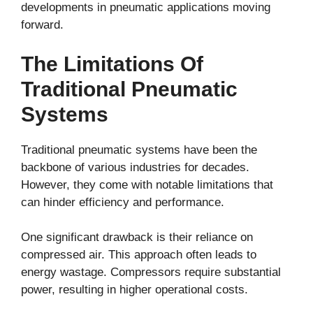
developments in pneumatic applications moving
forward.
The Limitations Of
Traditional Pneumatic
Systems
Traditional pneumatic systems have been the
backbone of various industries for decades.
However, they come with notable limitations that
can hinder efficiency and performance.
One significant drawback is their reliance on
compressed air. This approach often leads to
energy wastage. Compressors require substantial
power, resulting in higher operational costs.