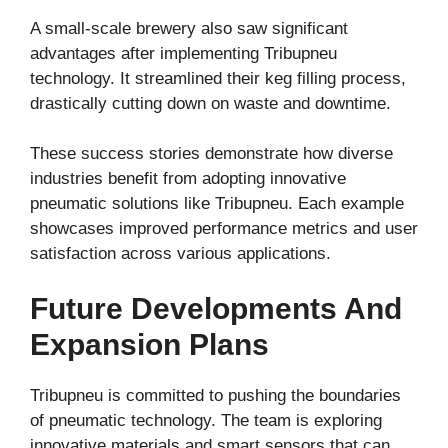
A small-scale brewery also saw significant
advantages after implementing Tribupneu
technology. It streamlined their keg filling process,
drastically cutting down on waste and downtime.
These success stories demonstrate how diverse
industries benefit from adopting innovative
pneumatic solutions like Tribupneu. Each example
showcases improved performance metrics and user
satisfaction across various applications.
Future Developments And
Expansion Plans
Tribupneu is committed to pushing the boundaries
of pneumatic technology. The team is exploring
innovative materials and smart sensors that can