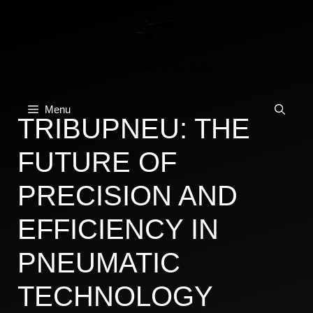
Skip
to
content
Menu
TRIBUPNEU: THE
FUTURE OF
PRECISION AND
EFFICIENCY IN
PNEUMATIC
TECHNOLOGY