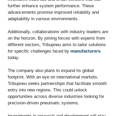
further enhance system performance. These
advancements promise improved reliability and
adaptability in various environments.
Additionally, collaborations with industry leaders are
on the horizon. By joining forces with experts from
different sectors, Tribupneu aims to tailor solutions
for specific challenges faced by
manufacturers
today.
The company also plans to expand its global
footprint. With an eye on international markets,
Tribupneu seeks partnerships that facilitate smooth
entry into new regions. This could unlock
opportunities across diverse industries looking for
precision-driven pneumatic systems.
Investments in research and development will play