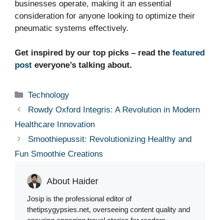
businesses operate, making it an essential
consideration for anyone looking to optimize their
pneumatic systems effectively.
Get inspired by our top picks – read the
featured
post
everyone’s talking about.
Categories
Technology
Rowdy Oxford Integris: A Revolution in Modern
Healthcare Innovation
Smoothiepussit: Revolutionizing Healthy and
Fun Smoothie Creations
About Haider
Josip is the professional editor of
thetipsygypsies.net, overseeing content quality and