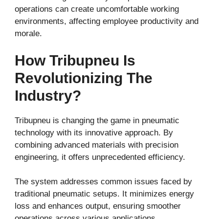
operations can create uncomfortable working
environments, affecting employee productivity and
morale.
How Tribupneu Is
Revolutionizing The
Industry?
Tribupneu is changing the game in pneumatic
technology with its innovative approach. By
combining advanced materials with precision
engineering, it offers unprecedented efficiency.
The system addresses common issues faced by
traditional pneumatic setups. It minimizes energy
loss and enhances output, ensuring smoother
operations across various applications.