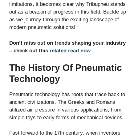
limitations, it becomes clear why Tribupneu stands
out as a beacon of progress in this field. Buckle up
as we journey through the exciting landscape of
modern pneumatic solutions!
Don’t miss out on trends shaping your industry
– check out this
related read now
.
The History Of Pneumatic
Technology
Pneumatic technology has roots that trace back to
ancient civilizations. The Greeks and Romans
utilized air pressure in various applications, from
simple toys to early forms of mechanical devices.
Fast forward to the 17th century, when inventors