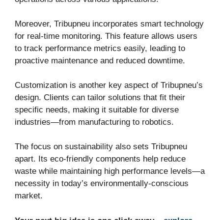
Moreover, Tribupneu incorporates smart technology
for real-time monitoring. This feature allows users
to track performance metrics easily, leading to
proactive maintenance and reduced downtime.
Customization is another key aspect of Tribupneu’s
design. Clients can tailor solutions that fit their
specific needs, making it suitable for diverse
industries—from manufacturing to robotics.
The focus on sustainability also sets Tribupneu
apart. Its eco-friendly components help reduce
waste while maintaining high performance levels—a
necessity in today’s environmentally-conscious
market.