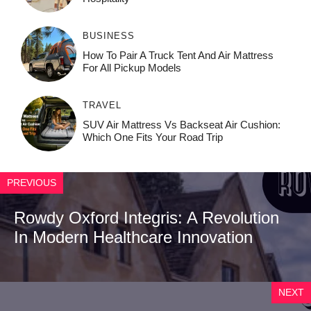
BUSINESS
How To Pair A Truck Tent And Air Mattress
For All Pickup Models
TRAVEL
SUV Air Mattress Vs Backseat Air Cushion:
Which One Fits Your Road Trip
PREVIOUS
Rowdy Oxford Integris: A Revolution
In Modern Healthcare Innovation
NEXT