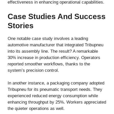
effectiveness in enhancing operational capabilities.
Case Studies And Success
Stories
One notable case study involves a leading
automotive manufacturer that integrated Tribupneu
into its assembly line. The result? A remarkable
30% increase in production efficiency. Operators
reported smoother workflows, thanks to the
system’s precision control.
In another instance, a packaging company adopted
Tribupneu for its pneumatic transport needs. They
experienced reduced energy consumption while
enhancing throughput by 25%. Workers appreciated
the quieter operations as well.