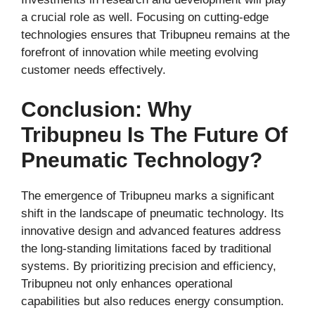
a crucial role as well. Focusing on cutting-edge
technologies ensures that Tribupneu remains at the
forefront of innovation while meeting evolving
customer needs effectively.
Conclusion: Why
Tribupneu Is The Future Of
Pneumatic Technology?
The emergence of Tribupneu marks a significant
shift in the landscape of pneumatic technology. Its
innovative design and advanced features address
the long-standing limitations faced by traditional
systems. By prioritizing precision and efficiency,
Tribupneu not only enhances operational
capabilities but also reduces energy consumption.