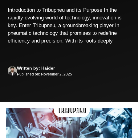
Introduction to Tribupneu and its Purpose In the
rapidly evolving world of technology, innovation is
key. Enter Tribupneu, a groundbreaking player in
pneumatic technology that promises to redefine
efficiency and precision. With its roots deeply
Written by: Haider
Published on: November 2, 2025