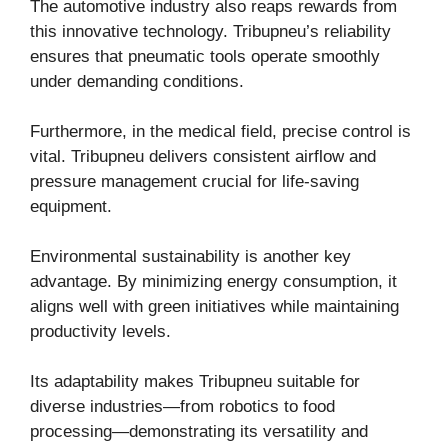
The automotive industry also reaps rewards from
this innovative technology. Tribupneu’s reliability
ensures that pneumatic tools operate smoothly
under demanding conditions.
Furthermore, in the medical field, precise control is
vital. Tribupneu delivers consistent airflow and
pressure management crucial for life-saving
equipment.
Environmental sustainability is another key
advantage. By minimizing energy consumption, it
aligns well with green initiatives while maintaining
productivity levels.
Its adaptability makes Tribupneu suitable for
diverse industries—from robotics to food
processing—demonstrating its versatility and