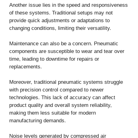
Another issue lies in the speed and responsiveness
of these systems. Traditional setups may not
provide quick adjustments or adaptations to
changing conditions, limiting their versatility.
Maintenance can also be a concern. Pneumatic
components are susceptible to wear and tear over
time, leading to downtime for repairs or
replacements.
Moreover, traditional pneumatic systems struggle
with precision control compared to newer
technologies. This lack of accuracy can affect
product quality and overall system reliability,
making them less suitable for modern
manufacturing demands.
Noise levels generated by compressed air