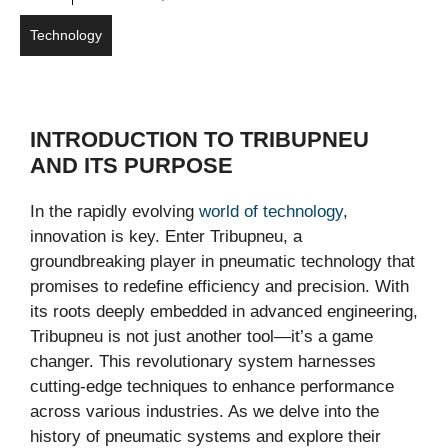
Technology
INTRODUCTION TO TRIBUPNEU
AND ITS PURPOSE
In the rapidly evolving
world of technology
,
innovation is key. Enter Tribupneu, a
groundbreaking player in pneumatic technology that
promises to redefine efficiency and precision. With
its roots deeply embedded in advanced engineering,
Tribupneu is not just another tool—it’s a game
changer. This revolutionary system harnesses
cutting-edge techniques to enhance performance
across various industries. As we delve into the
history of pneumatic systems and explore their