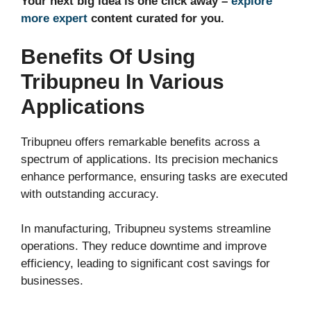
Your next big idea is one click away –
explore
more expert
content curated for you.
Benefits Of Using
Tribupneu In Various
Applications
Tribupneu offers remarkable benefits across a
spectrum of applications. Its precision mechanics
enhance performance, ensuring tasks are executed
with outstanding accuracy.
In manufacturing, Tribupneu systems streamline
operations. They reduce downtime and improve
efficiency, leading to significant cost savings for
businesses.