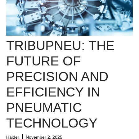
TRIBUPNEU: THE
FUTURE OF
PRECISION AND
EFFICIENCY IN
PNEUMATIC
TECHNOLOGY
Haider
November 2, 2025