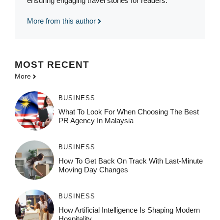
ensuring engaging travel stories for readers.
More from this author
MOST
RECENT
More
BUSINESS
What To Look For When Choosing The Best
PR Agency In Malaysia
BUSINESS
How To Get Back On Track With Last-Minute
Moving Day Changes
BUSINESS
How‌ Art⁠if‌ici‌al In‍tell‌igen‌ce‌ Is Shaping M‍o⁠der‌n
Ho⁠spit‌ali‍t‍y