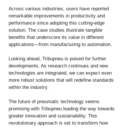
Across various industries, users have reported
remarkable improvements in productivity and
performance since adopting this cutting-edge
solution. The case studies illustrate tangible
benefits that underscore its value in different
applications—from manufacturing to automation.
Looking ahead, Tribupneu is poised for further
developments. As research continues and new
technologies are integrated, we can expect even
more robust solutions that will redefine standards
within the industry.
The future of pneumatic technology seems
promising with Tribupneu leading the way towards
greater innovation and sustainability. This
revolutionary approach is set to transform how