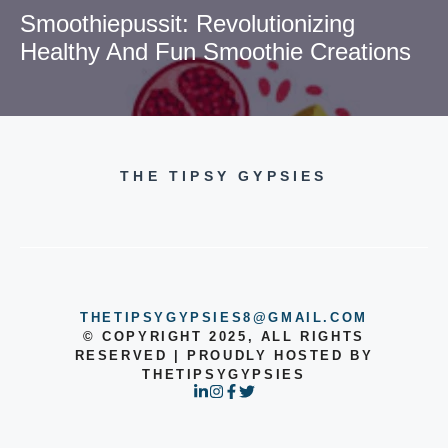
Smoothiepussit: Revolutionizing
Healthy And Fun Smoothie Creations
THE TIPSY GYPSIES
THETIPSYGYPSIES8@GMAIL.COM
© COPYRIGHT 2025, ALL RIGHTS
RESERVED | PROUDLY HOSTED BY
THETIPSYGYPSIES