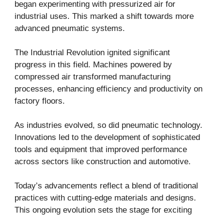
began experimenting with pressurized air for
industrial uses. This marked a shift towards more
advanced pneumatic systems.
The Industrial Revolution ignited significant
progress in this field. Machines powered by
compressed air transformed manufacturing
processes, enhancing efficiency and productivity on
factory floors.
As industries evolved, so did pneumatic technology.
Innovations led to the development of sophisticated
tools and equipment that improved performance
across sectors like construction and automotive.
Today’s advancements reflect a blend of traditional
practices with cutting-edge materials and designs.
This ongoing evolution sets the stage for exciting