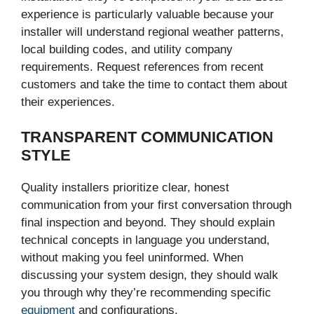
experience is particularly valuable because your
installer will understand regional weather patterns,
local building codes, and utility company
requirements. Request references from recent
customers and take the time to contact them about
their experiences.
TRANSPARENT COMMUNICATION
STYLE
Quality installers prioritize clear, honest
communication from your first conversation through
final inspection and beyond. They should explain
technical concepts in language you understand,
without making you feel uninformed. When
discussing your system design, they should walk
you through why they’re recommending specific
equipment
and configurations.