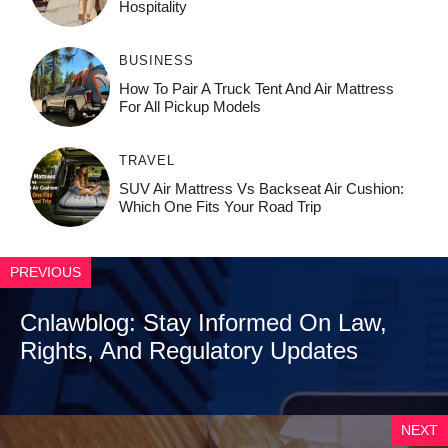
Ho⁠spit‌ali‍t‍y
BUSINESS
How To Pair A Truck Tent And Air Mattress
For All Pickup Models
TRAVEL
SUV Air Mattress Vs Backseat Air Cushion:
Which One Fits Your Road Trip
PREVIOUS
Cnlawblog: Stay Informed On Law,
Rights, And Regulatory Updates
NEXT