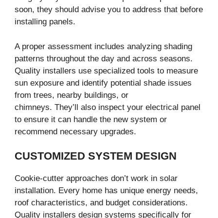
soon, they should advise you to address that before
installing panels.
A proper assessment includes analyzing shading
patterns throughout the day and across seasons.
Quality installers use specialized tools to measure
sun exposure and identify potential shade issues
from trees, nearby buildings, or
chimneys. They’ll also inspect your electrical panel
to ensure it can handle the new system or
recommend necessary upgrades.
CUSTOMIZED SYSTEM DESIGN
Cookie-cutter approaches don’t work in solar
installation. Every home has unique energy needs,
roof characteristics, and budget considerations.
Quality installers design systems specifically for