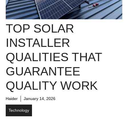
TOP SOLAR
INSTALLER
QUALITIES THAT
GUARANTEE
QUALITY WORK
Haider
January 14, 2026
Technology