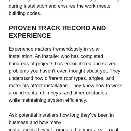
during installation and ensures the work meets
building codes.
PROVEN TRACK RECORD AND
EXPERIENCE
Experience matters tremendously in solar
installation. An installer who has completed
hundreds of projects has encountered and solved
problems you haven’t even thought about yet. They
understand how different roof types, angles, and
materials affect installation. They know how to work
around vents, chimneys, and other obstacles
while maintaining system efficiency.
Ask potential installers how long they’ve been in
business and how many
installations they’ve completed in your area. Local