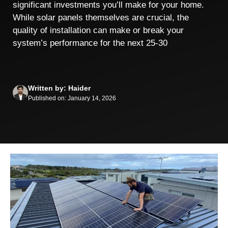
significant investments you’ll make for your home.
While solar panels themselves are crucial, the
quality of installation can make or break your
system’s performance for the next 25-30
Written by: Haider
Published on: January 14, 2026