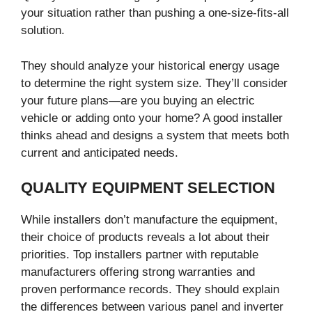
your situation rather than pushing a one-size-fits-all
solution.
They should analyze your historical energy usage
to determine the right system size. They’ll consider
your future plans—are you buying an electric
vehicle or adding onto your home? A good installer
thinks ahead and designs a system that meets both
current and anticipated needs.
QUALITY EQUIPMENT SELECTION
While installers don’t manufacture the equipment,
their choice of products reveals a lot about their
priorities. Top installers partner with reputable
manufacturers offering strong warranties and
proven performance records. They should explain
the differences between various panel and inverter