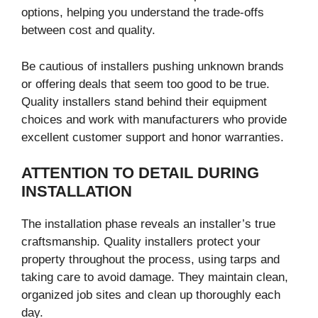
options, helping you understand the trade-offs
between cost and quality.
Be cautious of installers pushing unknown brands
or offering deals that seem too good to be true.
Quality installers stand behind their equipment
choices and work with manufacturers who provide
excellent customer support and honor warranties.
ATTENTION TO DETAIL DURING
INSTALLATION
The installation phase reveals an installer’s true
craftsmanship. Quality installers protect your
property throughout the process, using tarps and
taking care to avoid damage. They maintain clean,
organized job sites and clean up thoroughly each
day.