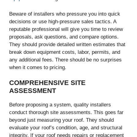
Beware of installers who pressure you into quick
decisions or use high-pressure sales tactics. A
reputable professional will give you time to review
proposals, ask questions, and compare options.
They should provide detailed written estimates that
break down equipment costs, labor, permits, and
any additional fees. There should be no surprises
when it comes to pricing.
COMPREHENSIVE SITE
ASSESSMENT
Before proposing a system, quality installers
conduct thorough site assessments. This goes far
beyond just measuring your roof. They should
evaluate your roof’s condition, age, and structural
integrity. If your roof needs repairs or replacement