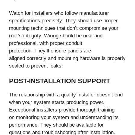
Watch for installers who follow manufacturer
specifications precisely. They should use proper
mounting techniques that don’t compromise your
roof’s integrity. Wiring should be neat and
professional, with proper conduit
protection. They’ll ensure panels are
aligned correctly and mounting hardware is properly
sealed to prevent leaks.
POST-INSTALLATION SUPPORT
The relationship with a quality installer doesn’t end
when your system starts producing power.
Exceptional installers provide thorough training
on monitoring your system and understanding its
performance. They should be available for
questions and troubleshooting after installation.