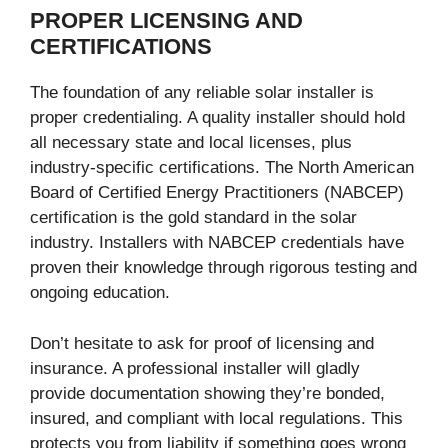
PROPER LICENSING AND
CERTIFICATIONS
The foundation of any reliable solar installer is
proper credentialing. A quality installer should hold
all necessary state and local licenses, plus
industry-specific certifications. The North American
Board of Certified Energy Practitioners (NABCEP)
certification is the gold standard in the solar
industry. Installers with NABCEP credentials have
proven their knowledge through rigorous testing and
ongoing education.
Don’t hesitate to ask for proof of licensing and
insurance. A professional installer will gladly
provide documentation showing they’re bonded,
insured, and compliant with local regulations. This
protects you from liability if something goes wrong