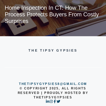
Home Inspection In CT: How The
Process Protects Buyers From Costly
Surprises
THE TIPSY GYPSIES
THETIPSYGYPSIES8@GMAIL.COM
© COPYRIGHT 2025, ALL RIGHTS
RESERVED | PROUDLY HOSTED BY
THETIPSYGYPSIES