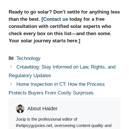
Ready to go solar? Don’t settle for anything less
than the best. [
Contact us
today for a free
consultation with certified solar experts who
check every box on this list—and then some.
Your solar journey starts here.]
Categories
Technology
Cnlawblog: Stay Informed on Law, Rights, and
Regulatory Updates
Home Inspection in CT: How the Process
Protects Buyers From Costly Surprises
About Haider
Josip is the professional editor of
thetipsygypsies.net, overseeing content quality and