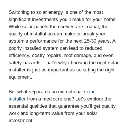
Switching to solar energy is one of the most
significant investments you’ll make for your home.
While solar panels themselves are crucial, the
quality of installation can make or break your
system’s performance for the next 25-30 years. A
poorly installed system can lead to reduced
efficiency, costly repairs, roof damage, and even
safety hazards. That’s why choosing the right solar
installer is just as important as selecting the right
equipment.
But what separates an exceptional
solar
installer
from a mediocre one? Let’s explore the
essential qualities that guarantee you’ll get quality
work and long-term value from your solar
investment.