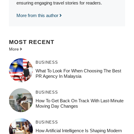
ensuring engaging travel stories for readers.
More from this author
MOST
RECENT
More
BUSINESS
What To Look For When Choosing The Best
PR Agency In Malaysia
BUSINESS
How To Get Back On Track With Last-Minute
Moving Day Changes
BUSINESS
How‌ Art⁠if‌ici‌al In‍tell‌igen‌ce‌ Is Shaping M‍o⁠der‌n