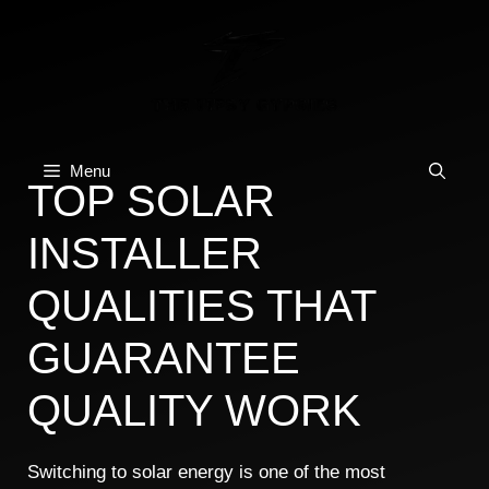
Skip
to
content
Menu
TOP SOLAR
INSTALLER
QUALITIES THAT
GUARANTEE
QUALITY WORK
Switching to solar energy is one of the most