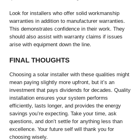
Look for installers who offer solid workmanship
warranties in addition to manufacturer warranties.
This demonstrates confidence in their work. They
should also assist with warranty claims if issues
arise with equipment down the line.
FINAL THOUGHTS
Choosing a solar installer with these qualities might
mean paying slightly more upfront, but it’s an
investment that pays dividends for decades. Quality
installation ensures your system performs
efficiently, lasts longer, and provides the energy
savings you’re expecting. Take your time, ask
questions, and don’t settle for anything less than
excellence. Your future self will thank you for
choosing wisely.