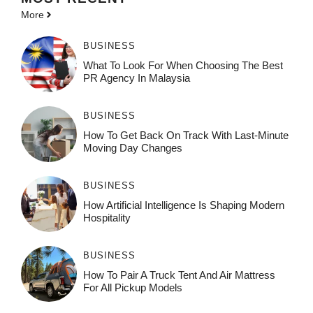
More
BUSINESS
What To Look For When Choosing The Best
PR Agency In Malaysia
BUSINESS
How To Get Back On Track With Last-Minute
Moving Day Changes
BUSINESS
How‌ Art⁠if‌ici‌al In‍tell‌igen‌ce‌ Is Shaping M‍o⁠der‌n
Ho⁠spit‌ali‍t‍y
BUSINESS
How To Pair A Truck Tent And Air Mattress
For All Pickup Models