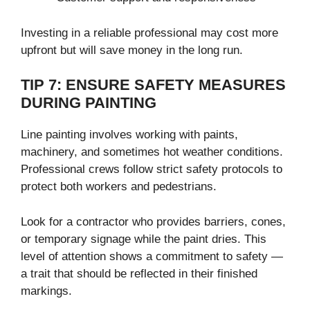
Investing in a reliable professional may cost more
upfront but will save money in the long run.
TIP 7: ENSURE SAFETY MEASURES
DURING PAINTING
Line painting involves working with paints,
machinery, and sometimes hot weather conditions.
Professional crews follow strict safety protocols to
protect both workers and pedestrians.
Look for a contractor who provides barriers, cones,
or temporary signage while the paint dries. This
level of attention shows a commitment to safety —
a trait that should be reflected in their finished
markings.