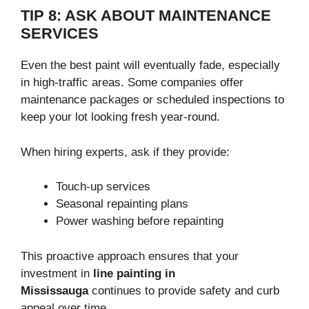
TIP 8: ASK ABOUT MAINTENANCE
SERVICES
Even the best paint will eventually fade, especially
in high-traffic areas. Some companies offer
maintenance packages or scheduled inspections to
keep your lot looking fresh year-round.
When hiring experts, ask if they provide:
Touch-up services
Seasonal repainting plans
Power washing before repainting
This proactive approach ensures that your
investment in
line painting in
Mississauga
continues to provide safety and curb
appeal over time.