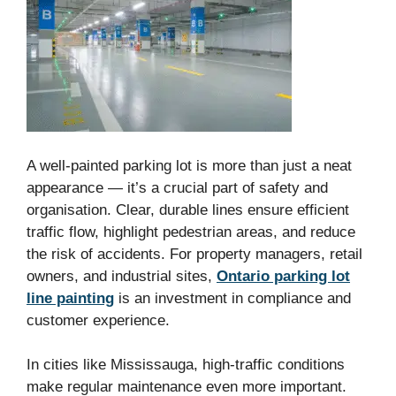
A well-painted parking lot is more than just a neat
appearance — it’s a crucial part of safety and
organisation. Clear, durable lines ensure efficient
traffic flow, highlight pedestrian areas, and reduce
the risk of accidents. For property managers, retail
owners, and industrial sites,
Ontario parking lot
line painting
is an investment in compliance and
customer experience.
In cities like Mississauga, high-traffic conditions
make regular maintenance even more important.