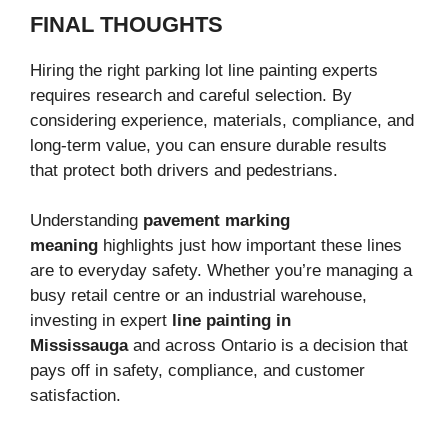
FINAL THOUGHTS
Hiring the right parking lot line painting experts
requires research and careful selection. By
considering experience, materials, compliance, and
long-term value, you can ensure durable results
that protect both drivers and pedestrians.
Understanding
pavement marking
meaning
highlights just how important these lines
are to everyday safety. Whether you’re managing a
busy retail centre or an industrial warehouse,
investing in expert
line painting in
Mississauga
and across Ontario is a decision that
pays off in safety, compliance, and customer
satisfaction.