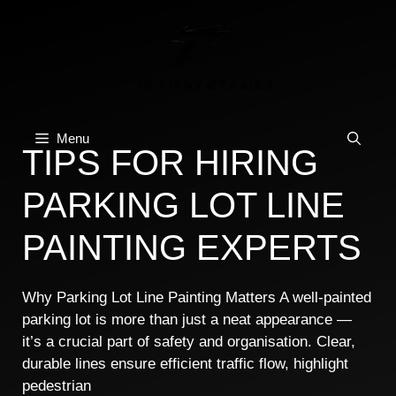
Skip
to
content
Menu
TIPS FOR HIRING
PARKING LOT LINE
PAINTING EXPERTS
Why Parking Lot Line Painting Matters A well-painted
parking lot is more than just a neat appearance —
it’s a crucial part of safety and organisation. Clear,
durable lines ensure efficient traffic flow, highlight
pedestrian