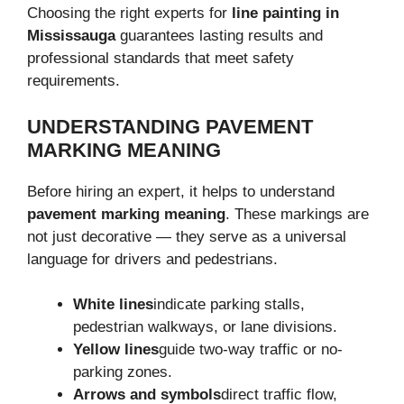
Choosing the right experts for
line painting in
Mississauga
guarantees lasting results and
professional standards that meet safety
requirements.
UNDERSTANDING PAVEMENT
MARKING MEANING
Before hiring an expert, it helps to understand
pavement marking meaning
. These markings are
not just decorative — they serve as a universal
language for drivers and pedestrians.
White lines
indicate parking stalls,
pedestrian walkways, or lane divisions.
Yellow lines
guide two-way traffic or no-
parking zones.
Arrows and symbols
direct traffic flow,