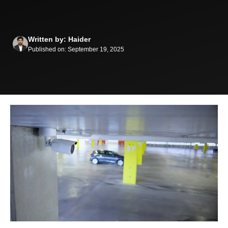
Written by: Haider
Published on: September 19, 2025