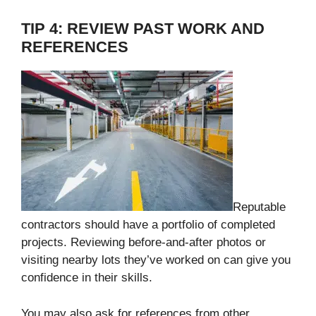
TIP 4: REVIEW PAST WORK AND
REFERENCES
Reputable
contractors should have a portfolio of completed
projects. Reviewing before-and-after photos or
visiting nearby lots they’ve worked on can give you
confidence in their skills.
You may also ask for references from other