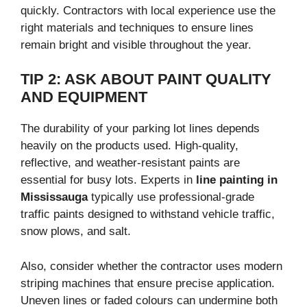
quickly. Contractors with local experience use the
right materials and techniques to ensure lines
remain bright and visible throughout the year.
TIP 2: ASK ABOUT PAINT QUALITY
AND EQUIPMENT
The durability of your parking lot lines depends
heavily on the products used. High-quality,
reflective, and weather-resistant paints are
essential for busy lots. Experts in
line painting in
Mississauga
typically use professional-grade
traffic paints designed to withstand vehicle traffic,
snow plows, and salt.
Also, consider whether the contractor uses modern
striping machines that ensure precise application.
Uneven lines or faded colours can undermine both