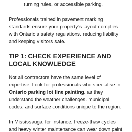
turning rules, or accessible parking.
Professionals trained in pavement marking
standards ensure your property’s layout complies
with Ontario’s safety regulations, reducing liability
and keeping visitors safe.
TIP 1: CHECK EXPERIENCE AND
LOCAL KNOWLEDGE
Not all contractors have the same level of
expertise. Look for professionals who specialise in
Ontario parking lot line painting
, as they
understand the weather challenges, municipal
codes, and surface conditions unique to the region.
In Mississauga, for instance, freeze-thaw cycles
and heavy winter maintenance can wear down paint