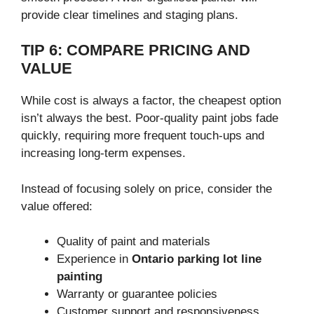
provide clear timelines and staging plans.
TIP 6: COMPARE PRICING AND
VALUE
While cost is always a factor, the cheapest option
isn’t always the best. Poor-quality paint jobs fade
quickly, requiring more frequent touch-ups and
increasing long-term expenses.
Instead of focusing solely on price, consider the
value offered:
Quality of paint and materials
Experience in
Ontario parking lot line
painting
Warranty or guarantee policies
Customer support and responsiveness