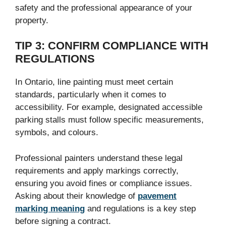
safety and the professional appearance of your
property.
TIP 3: CONFIRM COMPLIANCE WITH
REGULATIONS
In Ontario, line painting must meet certain
standards, particularly when it comes to
accessibility. For example, designated accessible
parking stalls must follow specific measurements,
symbols, and colours.
Professional painters understand these legal
requirements and apply markings correctly,
ensuring you avoid fines or compliance issues.
Asking about their knowledge of
pavement
marking meaning
and regulations is a key step
before signing a contract.