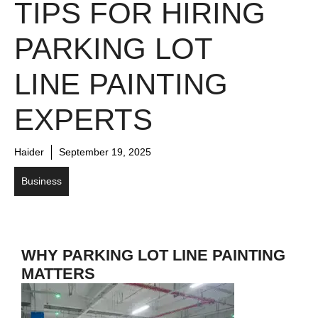
TIPS FOR HIRING
PARKING LOT
LINE PAINTING
EXPERTS
Haider
September 19, 2025
Business
WHY PARKING LOT LINE PAINTING
MATTERS