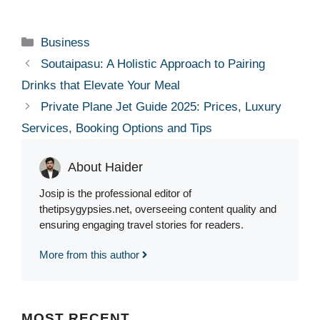
Categories
Business
Soutaipasu: A Holistic Approach to Pairing
Drinks that Elevate Your Meal
Private Plane Jet Guide 2025: Prices, Luxury
Services, Booking Options and Tips
About Haider
Josip is the professional editor of
thetipsygypsies.net, overseeing content quality and
ensuring engaging travel stories for readers.
More from this author
MOST
RECENT