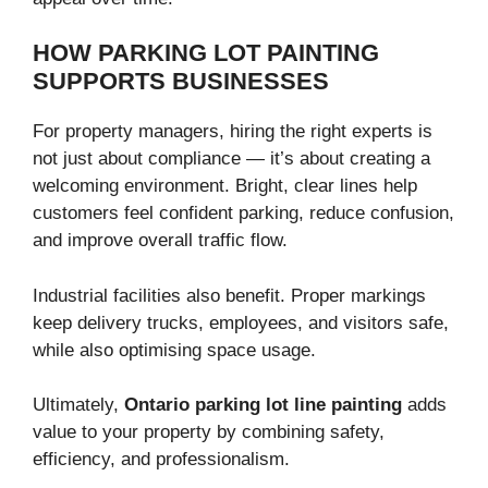
HOW PARKING LOT PAINTING
SUPPORTS BUSINESSES
For property managers, hiring the right experts is
not just about compliance — it’s about creating a
welcoming environment. Bright, clear lines help
customers feel confident parking, reduce confusion,
and improve overall traffic flow.
Industrial facilities also benefit. Proper markings
keep delivery trucks, employees, and visitors safe,
while also optimising space usage.
Ultimately,
Ontario parking lot line painting
adds
value to your property by combining safety,
efficiency, and professionalism.