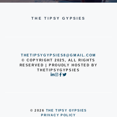
THE TIPSY GYPSIES
THETIPSYGYPSIES8@GMAIL.COM
© COPYRIGHT 2025, ALL RIGHTS
RESERVED | PROUDLY HOSTED BY
THETIPSYGYPSIES
© 2026
THE TIPSY GYPSIES
PRIVACY POLICY