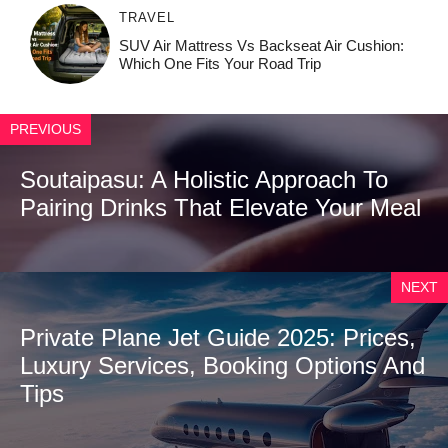
TRAVEL
SUV Air Mattress Vs Backseat Air Cushion:
Which One Fits Your Road Trip
PREVIOUS
Soutaipasu: A Holistic Approach To
Pairing Drinks That Elevate Your Meal
NEXT
Private Plane Jet Guide 2025: Prices,
Luxury Services, Booking Options And
Tips