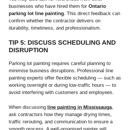
businesses who have hired them for
Ontario
parking lot line painting
. This direct feedback can
confirm whether the contractor delivers on
durability, timeliness, and professionalism.
TIP 5: DISCUSS SCHEDULING AND
DISRUPTION
Parking lot painting requires careful planning to
minimise business disruptions. Professional line
painting experts offer flexible scheduling — such as
working overnight or during low-traffic hours — to
avoid interfering with customers and employees.
When discussing
line painting in Mississauga
,
ask contractors how they manage drying times,
traffic rerouting, and communication to ensure a
smooth process. A well-organised painter will