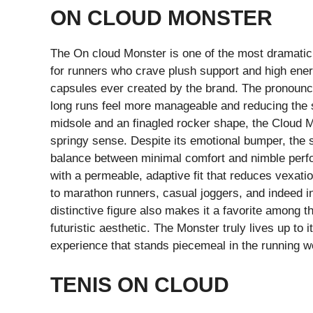
ON CLOUD MONSTER
The On cloud Monster is one of the most dramatic
for runners who crave plush support and high ener
capsules ever created by the brand. The pronounc
long runs feel more manageable and reducing the s
midsole and an finagled rocker shape, the Cloud Mo
springy sense. Despite its emotional bumper, the s
balance between minimal comfort and nimble perf
with a permeable, adaptive fit that reduces vexati
to marathon runners, casual joggers, and indeed in
distinctive figure also makes it a favorite among
futuristic aesthetic. The Monster truly lives up to
experience that stands piecemeal in the running w
TENIS ON CLOUD