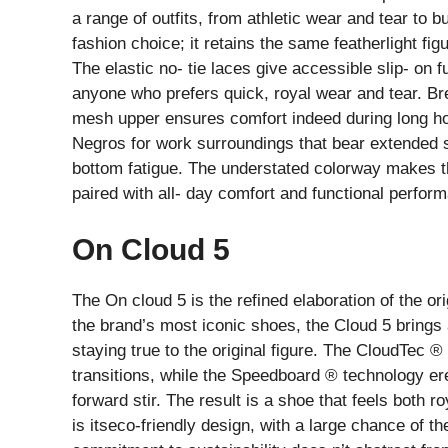
a range of outfits, from athletic wear and tear to b
fashion choice; it retains the same featherlight f
The elastic no- tie laces give accessible slip- on f
anyone who prefers quick, royal wear and tear. Br
mesh upper ensures comfort indeed during long h
Negros for work surroundings that bear extended 
bottom fatigue. The understated colorway makes t
paired with all- day comfort and functional perfor
On Cloud 5
The On cloud 5 is the refined elaboration of the ori
the brand’s most iconic shoes, the Cloud 5 brings 
staying true to the original figure. The CloudTec
transitions, while the Speedboard ® technology er
forward stir. The result is a shoe that feels both r
is itseco-friendly design, with a large chance of 