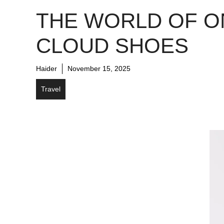
THE WORLD OF O
CLOUD SHOES
Haider
November 15, 2025
Travel