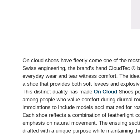
On cloud shoes have fleetly come one of the most i
Swiss engineering, the brand’s hand CloudTec ® 
everyday wear and tear witness comfort. The idea
a shoe that provides both soft levees and explosiv
This distinct duality has made
On Cloud
Shoes pop
among people who value comfort during diurnal rou
immolations to include models acclimatized for road
Each shoe reflects a combination of featherlight co
emphasis on natural movement. The ensuing secti
drafted with a unique purpose while maintaining th