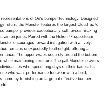
 representations of On’s bumper technology. Designed
gy return, the Monster features the largest CloudTec ®
ed bumper provides exceptionally soft levees, making
train on joints. Paired with the Helion ™ superfoam
nster encourages forward instigation with a lively,
hoe remains unexpectedly featherlight, offering a
ormance. The upper wraps securely around the bottom
on while maintaining structure. The pall Monster prayers
dividualities who spend long days on their bases. Its
 those who want performance footwear with a bold,
 its name by furnishing an large but effective bumper
orld.