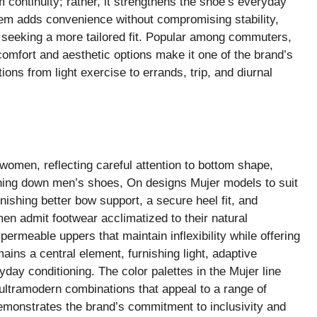
 continuity; rather, it strengthens the shoe’s everyday
stem adds convenience without compromising stability,
e seeking a more tailored fit. Popular among commuters,
 comfort and aesthetic options make it one of the brand’s
ions from light exercise to errands, trip, and diurnal
 women, reflecting careful attention to bottom shape,
ning down men’s shoes, On designs Mujer models to suit
nishing better bow support, a secure heel fit, and
n admit footwear acclimatized to their natural
ermeable uppers that maintain inflexibility while offering
ns a central element, furnishing light, adaptive
yday conditioning. The color palettes in the Mujer line
 ultramodern combinations that appeal to a range of
demonstrates the brand’s commitment to inclusivity and