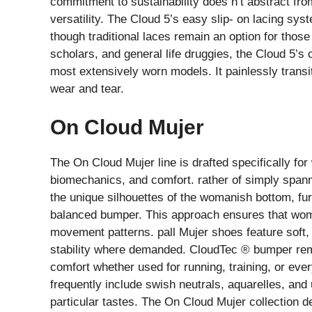
commitment to sustainability does n’t abstract from
versatility. The Cloud 5’s easy slip- on lacing sy
though traditional laces remain an option for thos
scholars, and general life druggies, the Cloud 5’s
most extensively worn models. It painlessly transit
wear and tear.
On Cloud Mujer
The On Cloud Mujer line is drafted specifically for
biomechanics, and comfort. rather of simply span
the unique silhouettes of the womanish bottom, fur
balanced bumper. This approach ensures that wome
movement patterns. pall Mujer shoes feature soft, p
stability where demanded. CloudTec ® bumper remai
comfort whether used for running, training, or ever
frequently include swish neutrals, aquarelles, and
particular tastes. The On Cloud Mujer collection 