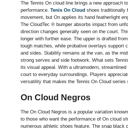
The Tennis On cloud line brings a new approach to 
performance.
Tenis On Cloud
shoes traditionally 
movement, but On applies its hand featherlight eng
The CloudTec ® bumper absorbs impact from unfore
direction changes generally seen on the court. Thi
longer with further ease. The upper is drafted fr
tough matches, while probative overlays support co
and sides. Stability remains at the van, as the mid
strong serves and side footwork. What sets Tennis
its visual appeal. With a ultramodern, streamlined 
court to everyday surroundings. Players appreciate
versatility that makes the Tennis On Cloud series 
On Cloud Negros
The On Cloud Negros is a popular variation known 
to those who want the performance of On cloud sh
numerous athletic shoes feature. The snap black 