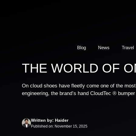
Skip
to
content
Blog
News
Travel
THE WORLD OF O
On cloud shoes have fleetly come one of the most i
engineering, the brand’s hand CloudTec ® bumper
Written by: Haider
Published on: November 15, 2025