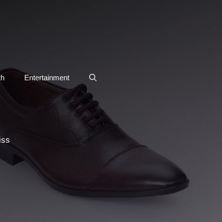
th
Entertainment
iss