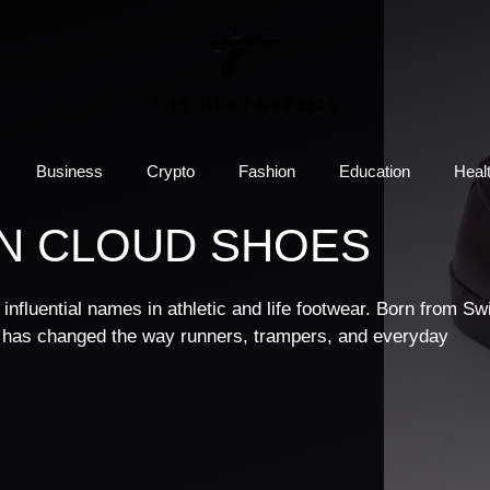
Business
Crypto
Fashion
Education
Heal
N CLOUD SHOES
nfluential names in athletic and life footwear. Born from Sw
 has changed the way runners, trampers, and everyday