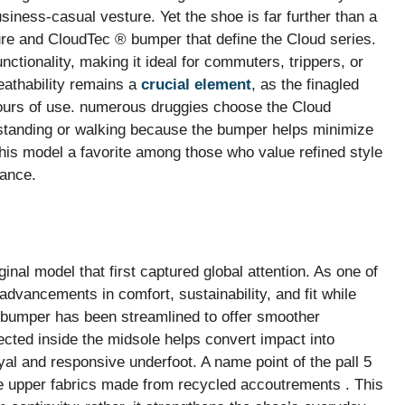
usiness-casual vesture. Yet the shoe is far further than a
igure and CloudTec ® bumper that define the Cloud series.
unctionality, making it ideal for commuters, trippers, or
eathability remains a
crucial element
, as the finagled
ours of use. numerous druggies choose the Cloud
standing or walking because the bumper helps minimize
his model a favorite among those who value refined style
mance.
ginal model that first captured global attention. As one of
advancements in comfort, sustainability, and fit while
 ® bumper has been streamlined to offer smoother
ected inside the midsole helps convert impact into
oyal and responsive underfoot. A name point of the pall 5
the upper fabrics made from recycled accoutrements . This