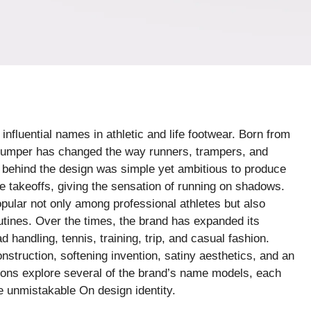
nfluential names in athletic and life footwear. Born from
bumper has changed the way runners, trampers, and
 behind the design was simple yet ambitious to produce
e takeoffs, giving the sensation of running on shadows.
ular not only among professional athletes but also
tines. Over the times, the brand has expanded its
 handling, tennis, training, trip, and casual fashion.
nstruction, softening invention, satiny aesthetics, and an
ons explore several of the brand’s name models, each
e unmistakable On design identity.