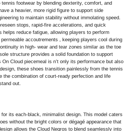
tennis footwear by blending dexterity, comfort, and
have a heavier, more rigid figure to support side
ineering to maintain stability without immolating speed.
seen stops, rapid-fire accelerations, and quick
s helps reduce fatigue, allowing players to perform
om permeable accoutrements , keeping players cool during
ntinuity in high- wear and tear zones similar as the toe
sole structure provides a solid foundation to support
 On Cloud piecemeal is n’t only its performance but also
design, these shoes transition painlessly from the tennis
 the combination of court-ready perfection and life
stand out.
for its each-black, minimalist design. This model caters
oes without the bright colors or dégagé appearance that
design allows the Cloud Negros to blend seamlessly into