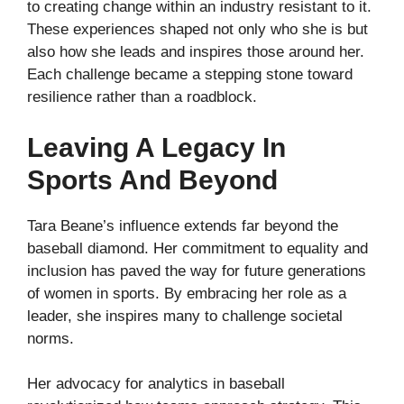
to creating change within an industry resistant to it.
These experiences shaped not only who she is but
also how she leads and inspires those around her.
Each challenge became a stepping stone toward
resilience rather than a roadblock.
Leaving A Legacy In
Sports And Beyond
Tara Beane’s influence extends far beyond the
baseball diamond. Her commitment to equality and
inclusion has paved the way for future generations
of women in sports. By embracing her role as a
leader, she inspires many to challenge societal
norms.
Her advocacy for analytics in baseball