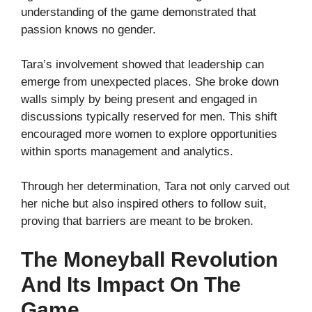
understanding of the game demonstrated that
passion knows no gender.
Tara’s involvement showed that leadership can
emerge from unexpected places. She broke down
walls simply by being present and engaged in
discussions typically reserved for men. This shift
encouraged more women to explore opportunities
within sports management and analytics.
Through her determination, Tara not only carved out
her niche but also inspired others to follow suit,
proving that barriers are meant to be broken.
The Moneyball Revolution
And Its Impact On The
Game