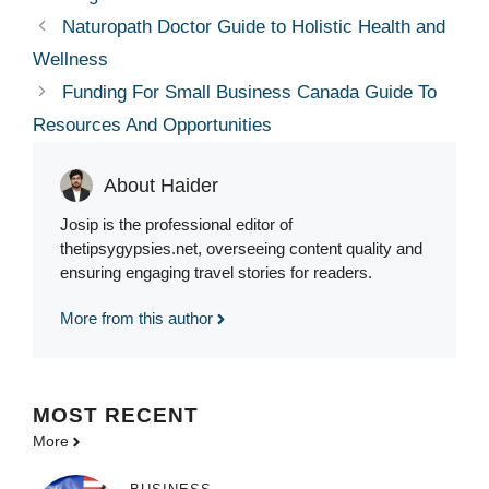
Naturopath Doctor Guide to Holistic Health and
Wellness
Funding For Small Business Canada Guide To
Resources And Opportunities
About Haider
Josip is the professional editor of
thetipsygypsies.net, overseeing content quality and
ensuring engaging travel stories for readers.
More from this author
MOST
RECENT
More