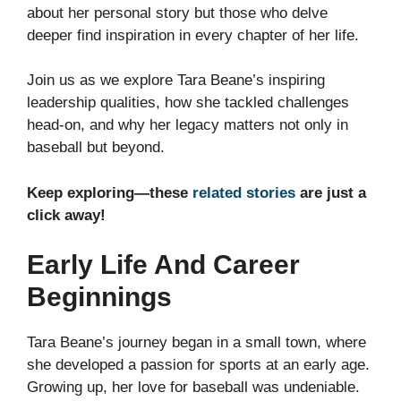
about her personal story but those who delve
deeper find inspiration in every chapter of her life.
Join us as we explore Tara Beane’s inspiring
leadership qualities, how she tackled challenges
head-on, and why her legacy matters not only in
baseball but beyond.
Keep exploring—these
related stories
are just a
click away!
Early Life And Career
Beginnings
Tara Beane’s journey began in a small town, where
she developed a passion for sports at an early age.
Growing up, her love for baseball was undeniable.