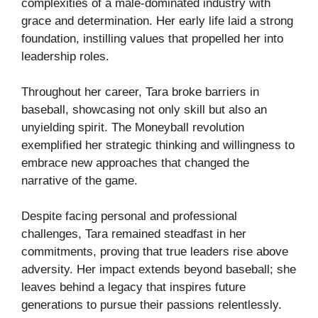
complexities of a male-dominated industry with
grace and determination. Her early life laid a strong
foundation, instilling values that propelled her into
leadership roles.
Throughout her career, Tara broke barriers in
baseball, showcasing not only skill but also an
unyielding spirit. The Moneyball revolution
exemplified her strategic thinking and willingness to
embrace new approaches that changed the
narrative of the game.
Despite facing personal and professional
challenges, Tara remained steadfast in her
commitments, proving that true leaders rise above
adversity. Her impact extends beyond baseball; she
leaves behind a legacy that inspires future
generations to pursue their passions relentlessly.