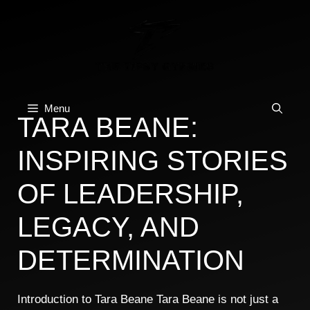
Skip
to
content
Menu
TARA BEANE:
INSPIRING STORIES
OF LEADERSHIP,
LEGACY, AND
DETERMINATION
Introduction to Tara Beane Tara Beane is not just a