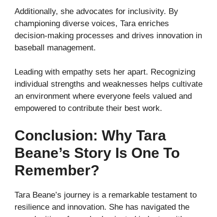
Additionally, she advocates for inclusivity. By
championing diverse voices, Tara enriches
decision-making processes and drives innovation in
baseball management.
Leading with empathy sets her apart. Recognizing
individual strengths and weaknesses helps cultivate
an environment where everyone feels valued and
empowered to contribute their best work.
Conclusion: Why Tara
Beane’s Story Is One To
Remember?
Tara Beane’s journey is a remarkable testament to
resilience and innovation. She has navigated the