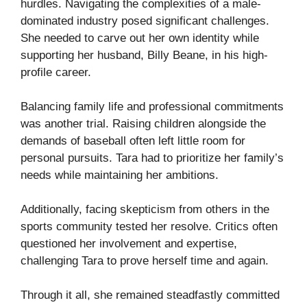
hurdles. Navigating the complexities of a male-
dominated industry posed significant challenges.
She needed to carve out her own identity while
supporting her husband, Billy Beane, in his high-
profile career.
Balancing family life and professional commitments
was another trial. Raising children alongside the
demands of baseball often left little room for
personal pursuits. Tara had to prioritize her family’s
needs while maintaining her ambitions.
Additionally, facing skepticism from others in the
sports community tested her resolve. Critics often
questioned her involvement and expertise,
challenging Tara to prove herself time and again.
Through it all, she remained steadfastly committed