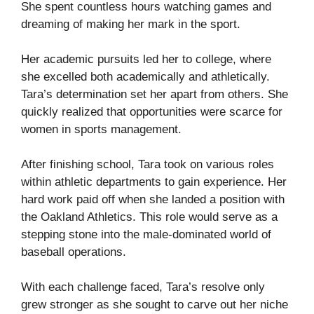
She spent countless hours watching games and
dreaming of making her mark in the sport.
Her academic pursuits led her to college, where
she excelled both academically and athletically.
Tara’s determination set her apart from others. She
quickly realized that opportunities were scarce for
women in sports management.
After finishing school, Tara took on various roles
within athletic departments to gain experience. Her
hard work paid off when she landed a position with
the Oakland Athletics. This role would serve as a
stepping stone into the male-dominated world of
baseball operations.
With each challenge faced, Tara’s resolve only
grew stronger as she sought to carve out her niche