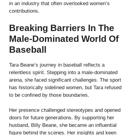
in an industry that often overlooked women’s
contributions.
Breaking Barriers In The
Male-Dominated World Of
Baseball
Tara Beane’s journey in baseball reflects a
relentless spirit. Stepping into a male-dominated
arena, she faced significant challenges. The sport
has historically sidelined women, but Tara refused
to be confined by those boundaries.
Her presence challenged stereotypes and opened
doors for future generations. By supporting her
husband, Billy Beane, she became an influential
figure behind the scenes. Her insights and keen