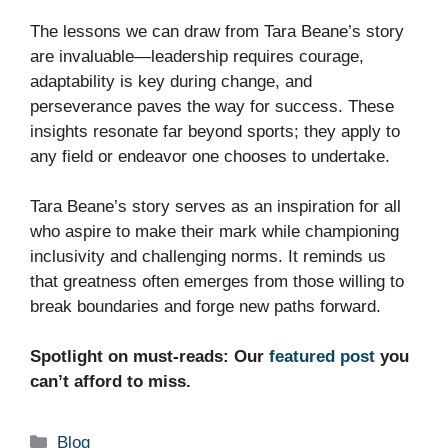
The lessons we can draw from Tara Beane’s story
are invaluable—leadership requires courage,
adaptability is key during change, and
perseverance paves the way for success. These
insights resonate far beyond sports; they apply to
any field or endeavor one chooses to undertake.
Tara Beane’s story serves as an inspiration for all
who aspire to make their mark while championing
inclusivity and challenging norms. It reminds us
that greatness often emerges from those willing to
break boundaries and forge new paths forward.
Spotlight on must-reads: Our
featured post
you
can’t afford to miss.
Categories
Blog