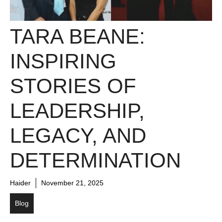
TARA BEANE:
INSPIRING
STORIES OF
LEADERSHIP,
LEGACY, AND
DETERMINATION
Haider
November 21, 2025
Blog