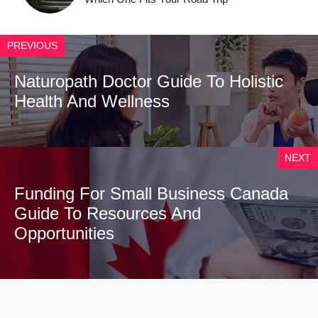
PREVIOUS
Naturopath Doctor Guide To Holistic
Health And Wellness
NEXT
Funding For Small Business Canada
Guide To Resources And
Opportunities