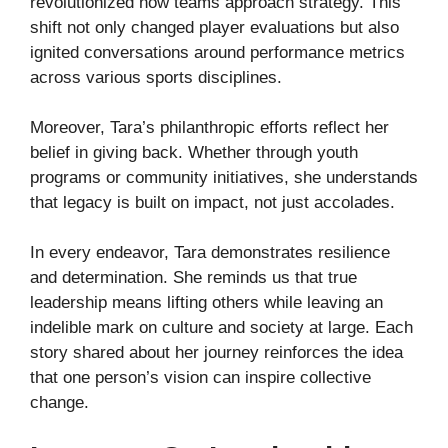
revolutionized how teams approach strategy. This
shift not only changed player evaluations but also
ignited conversations around performance metrics
across various sports disciplines.
Moreover, Tara’s philanthropic efforts reflect her
belief in giving back. Whether through youth
programs or community initiatives, she understands
that legacy is built on impact, not just accolades.
In every endeavor, Tara demonstrates resilience
and determination. She reminds us that true
leadership means lifting others while leaving an
indelible mark on culture and society at large. Each
story shared about her journey reinforces the idea
that one person’s vision can inspire collective
change.