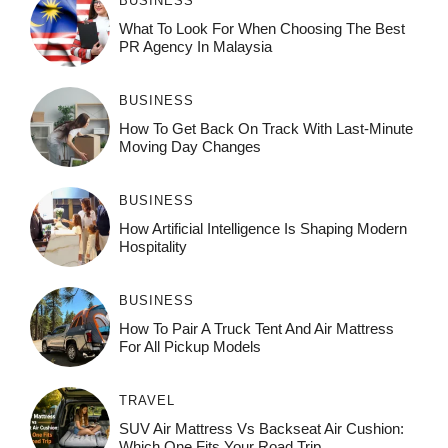
BUSINESS
What To Look For When Choosing The Best
PR Agency In Malaysia
BUSINESS
How To Get Back On Track With Last-Minute
Moving Day Changes
BUSINESS
How‌ Art⁠if‌ici‌al In‍tell‌igen‌ce‌ Is Shaping M‍o⁠der‌n
Ho⁠spit‌ali‍t‍y
BUSINESS
How To Pair A Truck Tent And Air Mattress
For All Pickup Models
TRAVEL
SUV Air Mattress Vs Backseat Air Cushion:
Which One Fits Your Road Trip