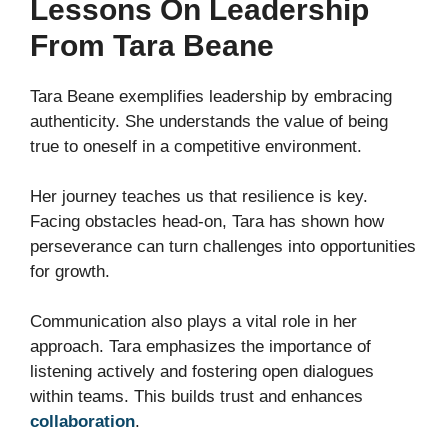
Lessons On Leadership
From Tara Beane
Tara Beane exemplifies leadership by embracing
authenticity. She understands the value of being
true to oneself in a competitive environment.
Her journey teaches us that resilience is key.
Facing obstacles head-on, Tara has shown how
perseverance can turn challenges into opportunities
for growth.
Communication also plays a vital role in her
approach. Tara emphasizes the importance of
listening actively and fostering open dialogues
within teams. This builds trust and enhances
collaboration
.