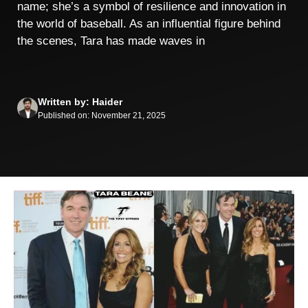
name; she’s a symbol of resilience and innovation in
the world of baseball. As an influential figure behind
the scenes, Tara has made waves in
Written by: Haider
Published on: November 21, 2025