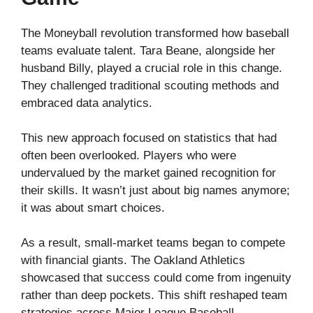
The Moneyball revolution transformed how baseball
teams evaluate talent. Tara Beane, alongside her
husband Billy, played a crucial role in this change.
They challenged traditional scouting methods and
embraced data analytics.
This new approach focused on statistics that had
often been overlooked. Players who were
undervalued by the market gained recognition for
their skills. It wasn’t just about big names anymore;
it was about smart choices.
As a result, small-market teams began to compete
with financial giants. The Oakland Athletics
showcased that success could come from ingenuity
rather than deep pockets. This shift reshaped team
strategies across Major League Baseball.