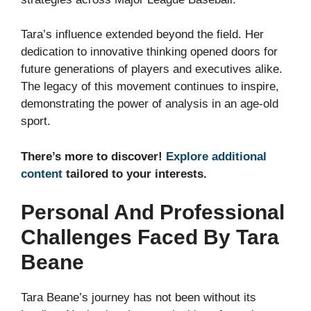
Tara’s influence extended beyond the field. Her
dedication to innovative thinking opened doors for
future generations of players and executives alike.
The legacy of this movement continues to inspire,
demonstrating the power of analysis in an age-old
sport.
There’s more to discover!
Explore additional
content
tailored to your interests.
Personal And Professional
Challenges Faced By Tara
Beane
Tara Beane’s journey has not been without its