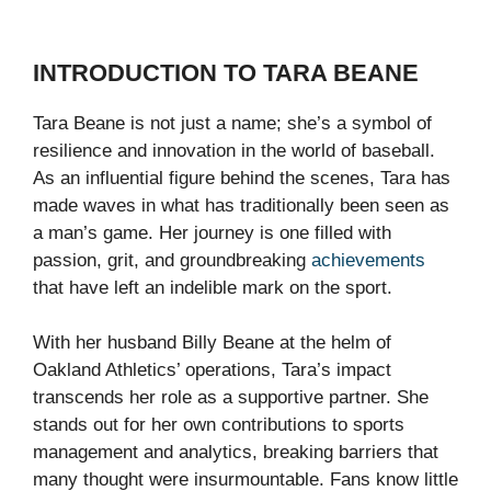
INTRODUCTION TO TARA BEANE
Tara Beane is not just a name; she’s a symbol of
resilience and innovation in the world of baseball.
As an influential figure behind the scenes, Tara has
made waves in what has traditionally been seen as
a man’s game. Her journey is one filled with
passion, grit, and groundbreaking
achievements
that have left an indelible mark on the sport.
With her husband Billy Beane at the helm of
Oakland Athletics’ operations, Tara’s impact
transcends her role as a supportive partner. She
stands out for her own contributions to sports
management and analytics, breaking barriers that
many thought were insurmountable. Fans know little