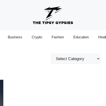
Business
Crypto
Fashion
Education
Heal
Categories