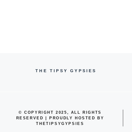
THE TIPSY GYPSIES
© COPYRIGHT 2025, ALL RIGHTS
RESERVED | PROUDLY HOSTED BY
THETIPSYGYPSIES