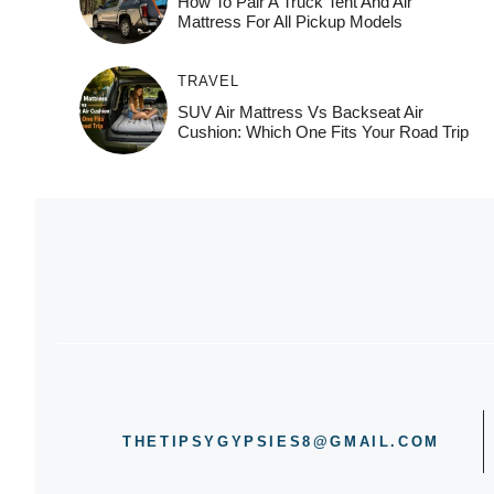
How To Pair A Truck Tent And Air
Mattress For All Pickup Models
TRAVEL
SUV Air Mattress Vs Backseat Air
Cushion: Which One Fits Your Road Trip
THETIPSYGYPSIES8@GMAIL.COM