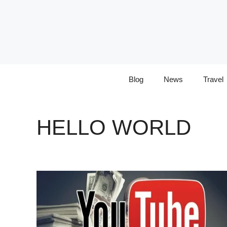
Skip
to
content
Blog
News
Travel
HELLO WORLD