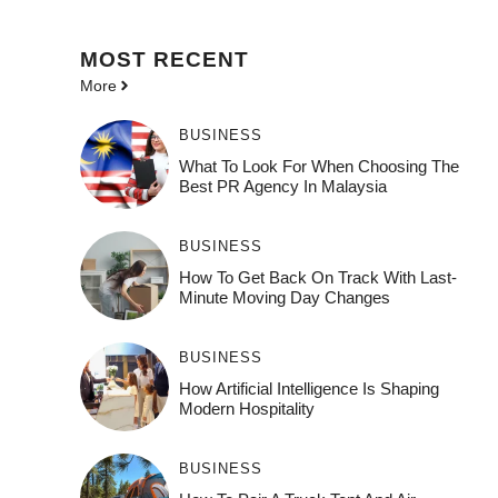
MOST
RECENT
More
BUSINESS
What To Look For When Choosing The
Best PR Agency In Malaysia
BUSINESS
How To Get Back On Track With Last-
Minute Moving Day Changes
BUSINESS
How‌ Art⁠if‌ici‌al In‍tell‌igen‌ce‌ Is Shaping
M‍o⁠der‌n Ho⁠spit‌ali‍t‍y
BUSINESS