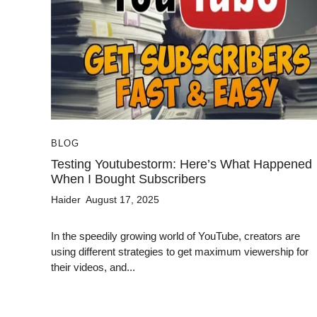
BLOG
Testing Youtubestorm: Here’s What Happened
When I Bought Subscribers
Haider
August 17, 2025
In the speedily growing world of YouTube, creators are
using different strategies to get maximum viewership for
their videos, and...