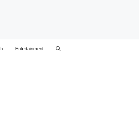
th
Entertainment