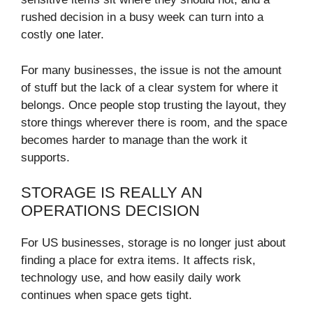
rushed decision in a busy week can turn into a
costly one later.
For many businesses, the issue is not the amount
of stuff but the lack of a clear system for where it
belongs. Once people stop trusting the layout, they
store things wherever there is room, and the space
becomes harder to manage than the work it
supports.
STORAGE IS REALLY AN
OPERATIONS DECISION
For US businesses, storage is no longer just about
finding a place for extra items. It affects risk,
technology use, and how easily daily work
continues when space gets tight.