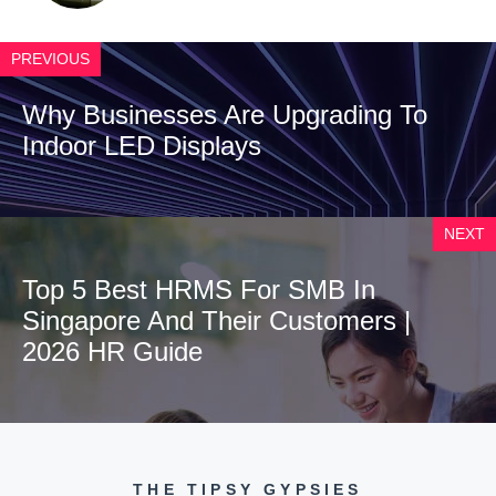
PREVIOUS
Why Businesses Are Upgrading To
Indoor LED Displays
NEXT
Top 5 Best HRMS For SMB In
Singapore And Their Customers |
2026 HR Guide
THE TIPSY GYPSIES