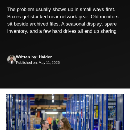
The problem usually shows up in small ways first.
Boxes get stacked near network gear. Old monitors
sit beside archived files. A seasonal display, spare
inventory, and a few hard drives all end up sharing
Written by: Haider
Published on: May 11, 2026