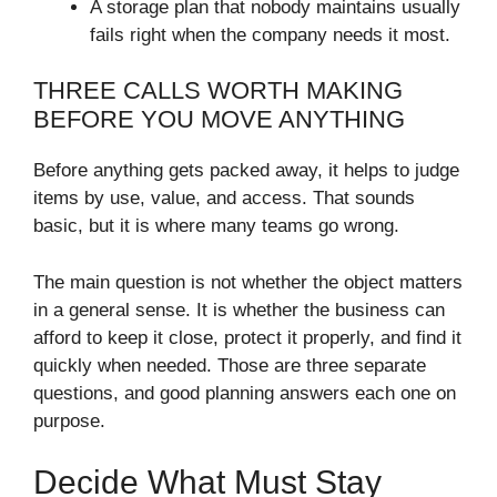
A storage plan that nobody maintains usually
fails right when the company needs it most.
THREE CALLS WORTH MAKING
BEFORE YOU MOVE ANYTHING
Before anything gets packed away, it helps to judge
items by use, value, and access. That sounds
basic, but it is where many teams go wrong.
The main question is not whether the object matters
in a general sense. It is whether the business can
afford to keep it close, protect it properly, and find it
quickly when needed. Those are three separate
questions, and good planning answers each one on
purpose.
Decide What Must Stay