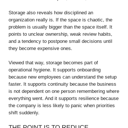
Storage also reveals how disciplined an
organization really is. If the space is chaotic, the
problem is usually bigger than the space itself. It
points to unclear ownership, weak review habits,
and a tendency to postpone small decisions until
they become expensive ones.
Viewed that way, storage becomes part of
operational hygiene. It supports onboarding
because new employees can understand the setup
faster. It supports continuity because the business
is not dependent on one person remembering where
everything went. And it supports resilience because
the company is less likely to panic when priorities
shift suddenly.
THE POINT IS TO REDUCE