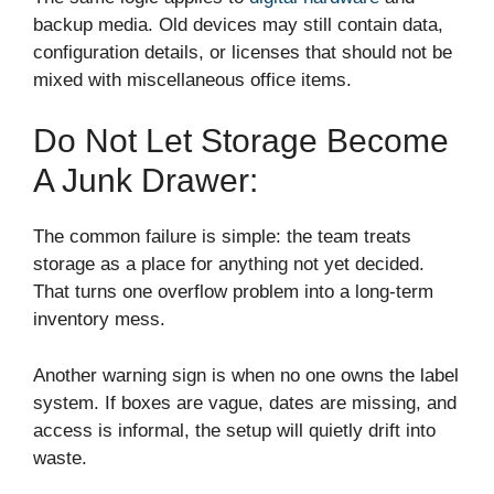
backup media. Old devices may still contain data,
configuration details, or licenses that should not be
mixed with miscellaneous office items.
Do Not Let Storage Become
A Junk Drawer:
The common failure is simple: the team treats
storage as a place for anything not yet decided.
That turns one overflow problem into a long-term
inventory mess.
Another warning sign is when no one owns the label
system. If boxes are vague, dates are missing, and
access is informal, the setup will quietly drift into
waste.