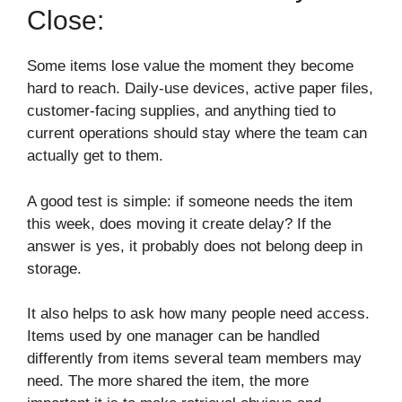
Close:
Some items lose value the moment they become
hard to reach. Daily-use devices, active paper files,
customer-facing supplies, and anything tied to
current operations should stay where the team can
actually get to them.
A good test is simple: if someone needs the item
this week, does moving it create delay? If the
answer is yes, it probably does not belong deep in
storage.
It also helps to ask how many people need access.
Items used by one manager can be handled
differently from items several team members may
need. The more shared the item, the more