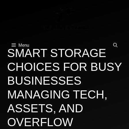
Skip
to
content
Menu
SMART STORAGE
CHOICES FOR BUSY
BUSINESSES
MANAGING TECH,
ASSETS, AND
OVERFLOW