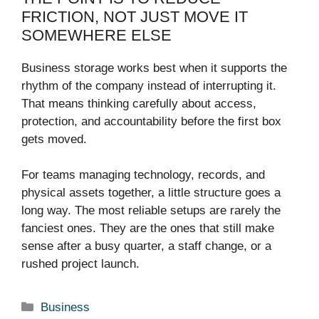
FRICTION, NOT JUST MOVE IT
SOMEWHERE ELSE
Business storage works best when it supports the
rhythm of the company instead of interrupting it.
That means thinking carefully about access,
protection, and accountability before the first box
gets moved.
For teams managing technology, records, and
physical assets together, a little structure goes a
long way. The most reliable setups are rarely the
fanciest ones. They are the ones that still make
sense after a busy quarter, a staff change, or a
rushed project launch.
Categories
Business