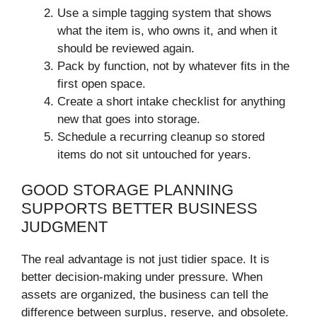
Use a simple tagging system that shows
what the item is, who owns it, and when it
should be reviewed again.
Pack by function, not by whatever fits in the
first open space.
Create a short intake checklist for anything
new that goes into storage.
Schedule a recurring cleanup so stored
items do not sit untouched for years.
GOOD STORAGE PLANNING
SUPPORTS BETTER BUSINESS
JUDGMENT
The real advantage is not just tidier space. It is
better decision-making under pressure. When
assets are organized, the business can tell the
difference between surplus, reserve, and obsolete.