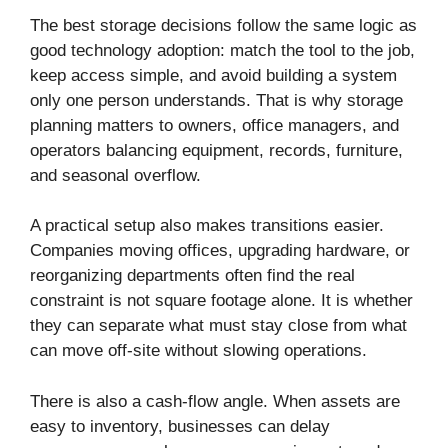
The best storage decisions follow the same logic as
good technology adoption: match the tool to the job,
keep access simple, and avoid building a system
only one person understands. That is why storage
planning matters to owners, office managers, and
operators balancing equipment, records, furniture,
and seasonal overflow.
A practical setup also makes transitions easier.
Companies moving offices, upgrading hardware, or
reorganizing departments often find the real
constraint is not square footage alone. It is whether
they can separate what must stay close from what
can move off-site without slowing operations.
There is also a cash-flow angle. When assets are
easy to inventory, businesses can delay