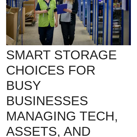
SMART STORAGE
CHOICES FOR
BUSY
BUSINESSES
MANAGING TECH,
ASSETS, AND