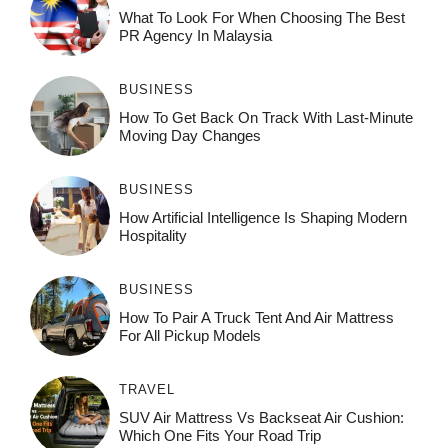
What To Look For When Choosing The Best
PR Agency In Malaysia
BUSINESS
How To Get Back On Track With Last-Minute
Moving Day Changes
BUSINESS
How‌ Art⁠if‌ici‌al In‍tell‌igen‌ce‌ Is Shaping M‍o⁠der‌n
Ho⁠spit‌ali‍t‍y
BUSINESS
How To Pair A Truck Tent And Air Mattress
For All Pickup Models
TRAVEL
SUV Air Mattress Vs Backseat Air Cushion:
Which One Fits Your Road Trip