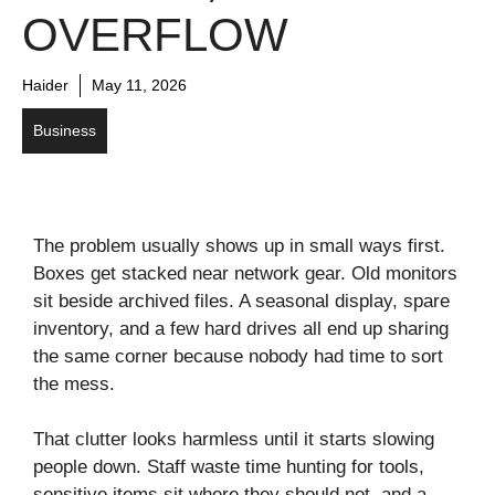
OVERFLOW
Haider
May 11, 2026
Business
The problem usually shows up in small ways first.
Boxes get stacked near network gear. Old monitors
sit beside archived files. A seasonal display, spare
inventory, and a few hard drives all end up sharing
the same corner because nobody had time to sort
the mess.
That clutter looks harmless until it starts slowing
people down. Staff waste time hunting for tools,
sensitive items sit where they should not, and a