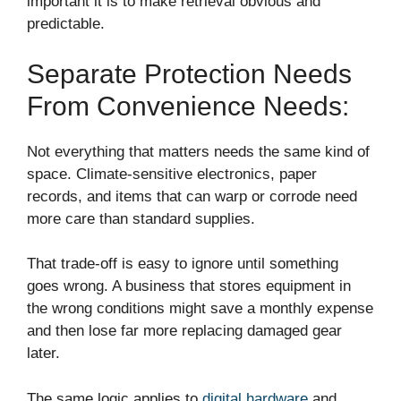
important it is to make retrieval obvious and
predictable.
Separate Protection Needs
From Convenience Needs:
Not everything that matters needs the same kind of
space. Climate-sensitive electronics, paper
records, and items that can warp or corrode need
more care than standard supplies.
That trade-off is easy to ignore until something
goes wrong. A business that stores equipment in
the wrong conditions might save a monthly expense
and then lose far more replacing damaged gear
later.
The same logic applies to
digital hardware
and