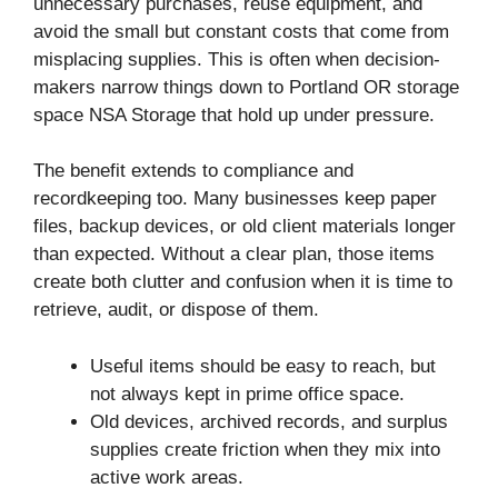
unnecessary purchases, reuse equipment, and
avoid the small but constant costs that come from
misplacing supplies. This is often when decision-
makers narrow things down to Portland OR storage
space NSA Storage that hold up under pressure.
The benefit extends to compliance and
recordkeeping too. Many businesses keep paper
files, backup devices, or old client materials longer
than expected. Without a clear plan, those items
create both clutter and confusion when it is time to
retrieve, audit, or dispose of them.
Useful items should be easy to reach, but
not always kept in prime office space.
Old devices, archived records, and surplus
supplies create friction when they mix into
active work areas.