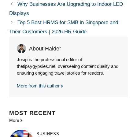
Why Businesses Are Upgrading to Indoor LED
Displays
Top 5 Best HRMS for SMB in Singapore and
Their Customers | 2026 HR Guide
About Haider
Josip is the professional editor of
thetipsygypsies.net, overseeing content quality and
ensuring engaging travel stories for readers.
More from this author
MOST
RECENT
More
BUSINESS