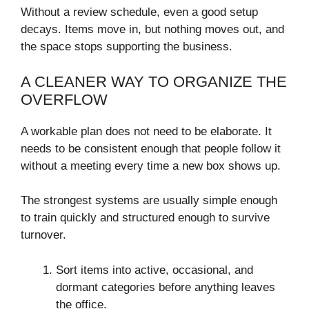
Without a review schedule, even a good setup
decays. Items move in, but nothing moves out, and
the space stops supporting the business.
A CLEANER WAY TO ORGANIZE THE
OVERFLOW
A workable plan does not need to be elaborate. It
needs to be consistent enough that people follow it
without a meeting every time a new box shows up.
The strongest systems are usually simple enough
to train quickly and structured enough to survive
turnover.
Sort items into active, occasional, and
dormant categories before anything leaves
the office.