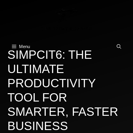
Skip
to
content
Menu
SIMPCIT6: THE
ULTIMATE
PRODUCTIVITY
TOOL FOR
SMARTER, FASTER
BUSINESS