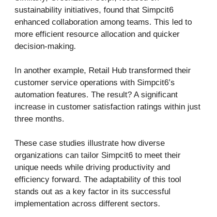
sustainability initiatives, found that Simpcit6
enhanced collaboration among teams. This led to
more efficient resource allocation and quicker
decision-making.
In another example, Retail Hub transformed their
customer service operations with Simpcit6’s
automation features. The result? A significant
increase in customer satisfaction ratings within just
three months.
These case studies illustrate how diverse
organizations can tailor Simpcit6 to meet their
unique needs while driving productivity and
efficiency forward. The adaptability of this tool
stands out as a key factor in its successful
implementation across different sectors.