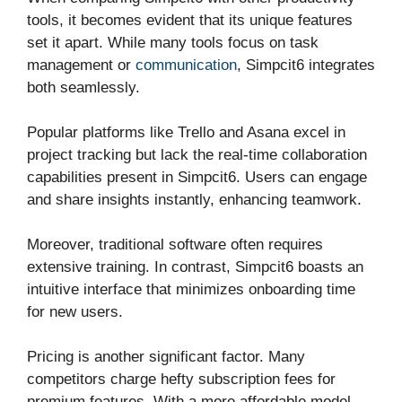
tools, it becomes evident that its unique features
set it apart. While many tools focus on task
management or
communication
, Simpcit6 integrates
both seamlessly.
Popular platforms like Trello and Asana excel in
project tracking but lack the real-time collaboration
capabilities present in Simpcit6. Users can engage
and share insights instantly, enhancing teamwork.
Moreover, traditional software often requires
extensive training. In contrast, Simpcit6 boasts an
intuitive interface that minimizes onboarding time
for new users.
Pricing is another significant factor. Many
competitors charge hefty subscription fees for
premium features. With a more affordable model,