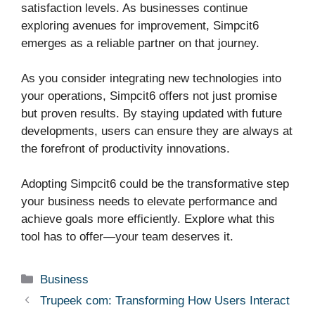
satisfaction levels. As businesses continue
exploring avenues for improvement, Simpcit6
emerges as a reliable partner on that journey.
As you consider integrating new technologies into
your operations, Simpcit6 offers not just promise
but proven results. By staying updated with future
developments, users can ensure they are always at
the forefront of productivity innovations.
Adopting Simpcit6 could be the transformative step
your business needs to elevate performance and
achieve goals more efficiently. Explore what this
tool has to offer—your team deserves it.
Categories
Business
Trupeek com: Transforming How Users Interact