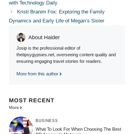
with Technology Daily
Kristi Branim Fox: Exploring the Family
Dynamics and Early Life of Megan’s Sister
About Haider
Josip is the professional editor of
thetipsygypsies.net, overseeing content quality and
ensuring engaging travel stories for readers.
More from this author
MOST
RECENT
More
BUSINESS
What To Look For When Choosing The Best