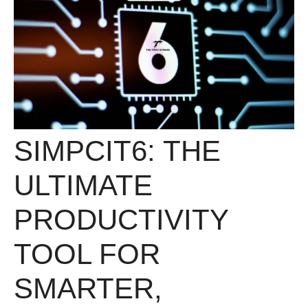
SIMPCIT6: THE
ULTIMATE
PRODUCTIVITY
TOOL FOR
SMARTER,