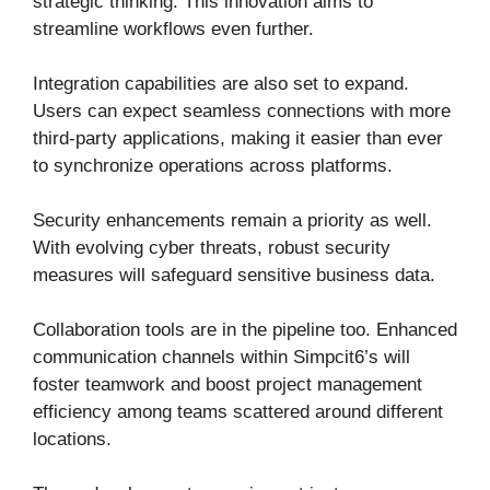
strategic thinking. This innovation aims to
streamline workflows even further.
Integration capabilities are also set to expand.
Users can expect seamless connections with more
third-party applications, making it easier than ever
to synchronize operations across platforms.
Security enhancements remain a priority as well.
With evolving cyber threats, robust security
measures will safeguard sensitive business data.
Collaboration tools are in the pipeline too. Enhanced
communication channels within Simpcit6’s will
foster teamwork and boost project management
efficiency among teams scattered around different
locations.