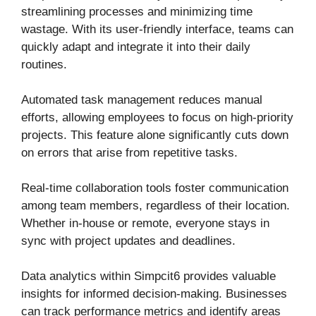
streamlining processes and minimizing time
wastage. With its user-friendly interface, teams can
quickly adapt and integrate it into their daily
routines.
Automated task management reduces manual
efforts, allowing employees to focus on high-priority
projects. This feature alone significantly cuts down
on errors that arise from repetitive tasks.
Real-time collaboration tools foster communication
among team members, regardless of their location.
Whether in-house or remote, everyone stays in
sync with project updates and deadlines.
Data analytics within Simpcit6 provides valuable
insights for informed decision-making. Businesses
can track performance metrics and identify areas