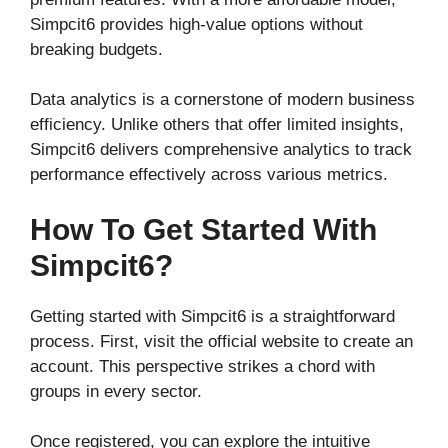
Simpcit6 provides high-value options without
breaking budgets.
Data analytics is a cornerstone of modern business
efficiency. Unlike others that offer limited insights,
Simpcit6 delivers comprehensive analytics to track
performance effectively across various metrics.
How To Get Started With
Simpcit6?
Getting started with Simpcit6 is a straightforward
process. First, visit the official website to create an
account. This perspective strikes a chord with
groups in every sector.
Once registered, you can explore the intuitive