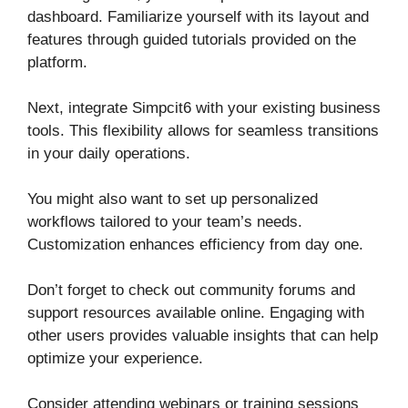
dashboard. Familiarize yourself with its layout and
features through guided tutorials provided on the
platform.
Next, integrate Simpcit6 with your existing business
tools. This flexibility allows for seamless transitions
in your daily operations.
You might also want to set up personalized
workflows tailored to your team’s needs.
Customization enhances efficiency from day one.
Don’t forget to check out community forums and
support resources available online. Engaging with
other users provides valuable insights that can help
optimize your experience.
Consider attending webinars or training sessions