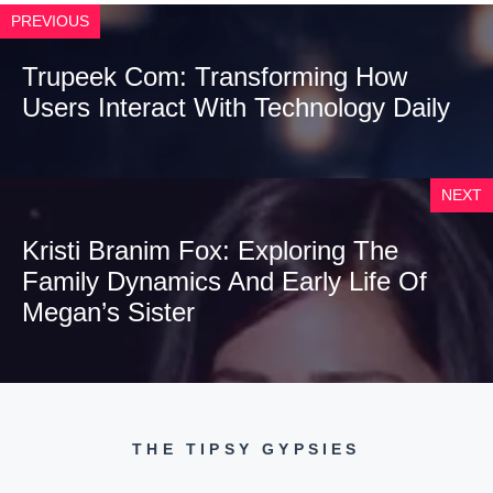
PREVIOUS
Trupeek Com: Transforming How
Users Interact With Technology Daily
NEXT
Kristi Branim Fox: Exploring The
Family Dynamics And Early Life Of
Megan’s Sister
THE TIPSY GYPSIES