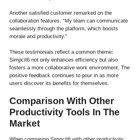
Another satisfied customer remarked on the
collaboration features. “My team can communicate
seamlessly through the platform, which boosts
morale and productivity.”
These testimonials reflect a common theme:
Simpcit6 not only enhances efficiency but also
fosters a more collaborative work environment. The
positive feedback continues to pour in as more
users discover its benefits for themselves.
Comparison With Other
Productivity Tools In The
Market
When comparing Simpcit6 with other productivity