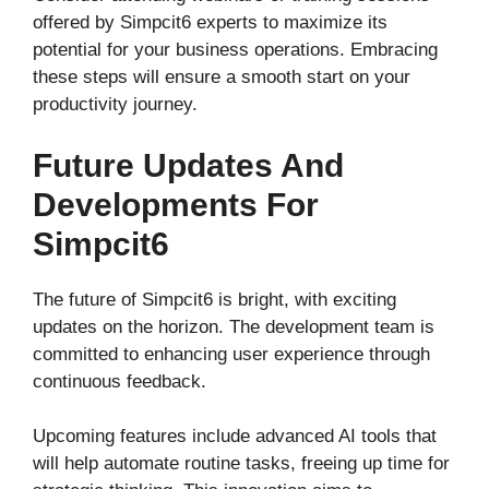
offered by Simpcit6 experts to maximize its
potential for your business operations. Embracing
these steps will ensure a smooth start on your
productivity journey.
Future Updates And
Developments For
Simpcit6
The future of Simpcit6 is bright, with exciting
updates on the horizon. The development team is
committed to enhancing user experience through
continuous feedback.
Upcoming features include advanced AI tools that
will help automate routine tasks, freeing up time for