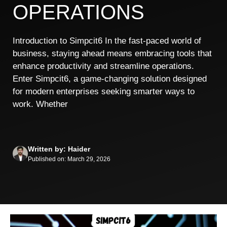
OPERATIONS
Introduction to Simpcit6 In the fast-paced world of
business, staying ahead means embracing tools that
enhance productivity and streamline operations.
Enter Simpcit6, a game-changing solution designed
for modern enterprises seeking smarter ways to
work. Whether
Written by: Haider
Published on: March 29, 2026