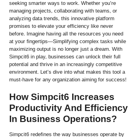
seeking smarter ways to work. Whether you’re
managing projects, collaborating with teams, or
analyzing data trends, this innovative platform
promises to elevate your efficiency like never
before. Imagine having all the resources you need
at your fingertips—Simplifying complex tasks while
maximizing output is no longer just a dream. With
Simpcit6 in play, businesses can unlock their full
potential and thrive in an increasingly competitive
environment. Let’s dive into what makes this tool a
must-have for any organization aiming for success!
How Simpcit6 Increases
Productivity And Efficiency
In Business Operations?
Simpcit6 redefines the way businesses operate by