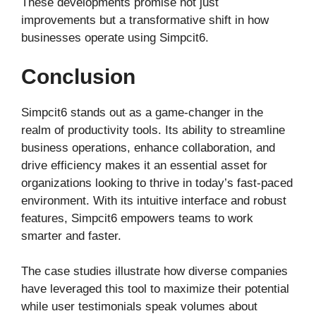
These developments promise not just
improvements but a transformative shift in how
businesses operate using Simpcit6.
Conclusion
Simpcit6 stands out as a game-changer in the
realm of productivity tools. Its ability to streamline
business operations, enhance collaboration, and
drive efficiency makes it an essential asset for
organizations looking to thrive in today’s fast-paced
environment. With its intuitive interface and robust
features, Simpcit6 empowers teams to work
smarter and faster.
The case studies illustrate how diverse companies
have leveraged this tool to maximize their potential
while user testimonials speak volumes about