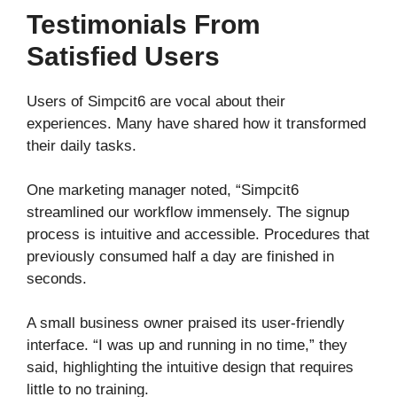
Testimonials From
Satisfied Users
Users of Simpcit6 are vocal about their
experiences. Many have shared how it transformed
their daily tasks.
One marketing manager noted, “Simpcit6
streamlined our workflow immensely. The signup
process is intuitive and accessible. Procedures that
previously consumed half a day are finished in
seconds.
A small business owner praised its user-friendly
interface. “I was up and running in no time,” they
said, highlighting the intuitive design that requires
little to no training.