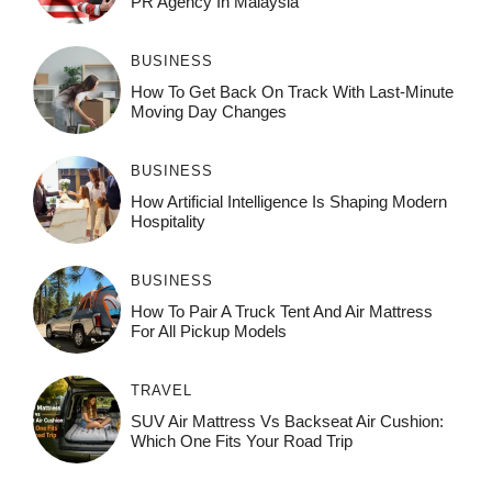
PR Agency In Malaysia
BUSINESS
How To Get Back On Track With Last-Minute
Moving Day Changes
BUSINESS
How‌ Art⁠if‌ici‌al In‍tell‌igen‌ce‌ Is Shaping M‍o⁠der‌n
Ho⁠spit‌ali‍t‍y
BUSINESS
How To Pair A Truck Tent And Air Mattress
For All Pickup Models
TRAVEL
SUV Air Mattress Vs Backseat Air Cushion:
Which One Fits Your Road Trip