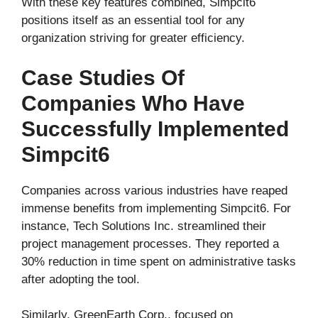
With these key features combined, Simpcit6
positions itself as an essential tool for any
organization striving for greater efficiency.
Case Studies Of
Companies Who Have
Successfully Implemented
Simpcit6
Companies across various industries have reaped
immense benefits from implementing Simpcit6. For
instance, Tech Solutions Inc. streamlined their
project management processes. They reported a
30% reduction in time spent on administrative tasks
after adopting the tool.
Similarly, GreenEarth Corp., focused on