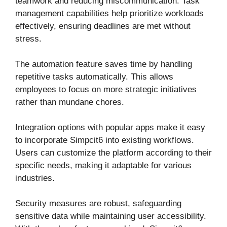
teamwork and reducing miscommunication. Task
management capabilities help prioritize workloads
effectively, ensuring deadlines are met without
stress.
The automation feature saves time by handling
repetitive tasks automatically. This allows
employees to focus on more strategic initiatives
rather than mundane chores.
Integration options with popular apps make it easy
to incorporate Simpcit6 into existing workflows.
Users can customize the platform according to their
specific needs, making it adaptable for various
industries.
Security measures are robust, safeguarding
sensitive data while maintaining user accessibility.