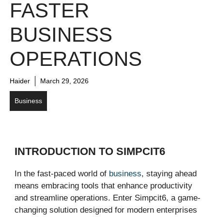
FASTER
BUSINESS
OPERATIONS
Haider
March 29, 2026
Business
INTRODUCTION TO SIMPCIT6
In the fast-paced world of
business
, staying ahead
means embracing tools that enhance productivity
and streamline operations. Enter Simpcit6, a game-
changing solution designed for modern enterprises