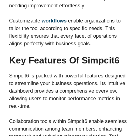
needing improvement effortlessly.
Customizable
workflows
enable organizations to
tailor the tool according to specific needs. This
flexibility ensures that every facet of operations
aligns perfectly with business goals.
Key Features Of Simpcit6
Simpcit6 is packed with powerful features designed
to streamline your business operations. Its intuitive
dashboard provides a comprehensive overview,
allowing users to monitor performance metrics in
real-time.
Collaboration tools within Simpcit6 enable seamless
communication among team members, enhancing