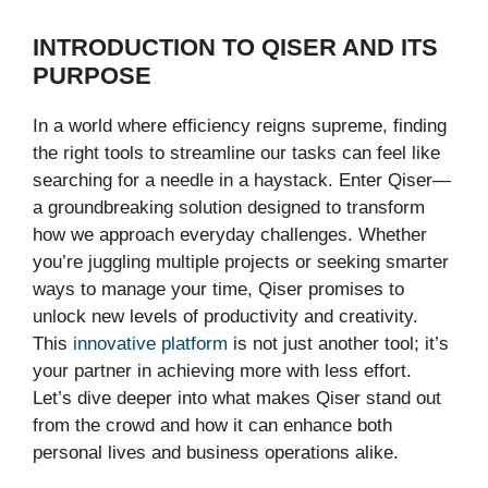
INTRODUCTION TO QISER AND ITS
PURPOSE
In a world where efficiency reigns supreme, finding
the right tools to streamline our tasks can feel like
searching for a needle in a haystack. Enter Qiser—
a groundbreaking solution designed to transform
how we approach everyday challenges. Whether
you’re juggling multiple projects or seeking smarter
ways to manage your time, Qiser promises to
unlock new levels of productivity and creativity.
This
innovative platform
is not just another tool; it’s
your partner in achieving more with less effort.
Let’s dive deeper into what makes Qiser stand out
from the crowd and how it can enhance both
personal lives and business operations alike.