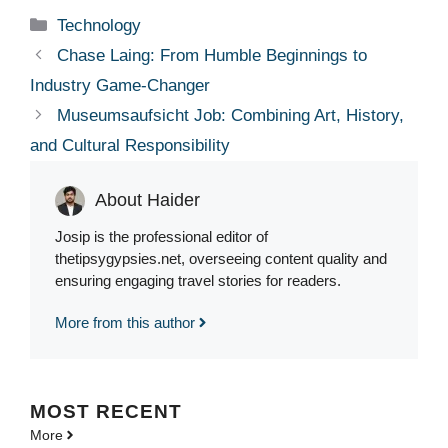
Categories
Technology
Chase Laing: From Humble Beginnings to
Industry Game-Changer
Museumsaufsicht Job: Combining Art, History,
and Cultural Responsibility
About Haider
Josip is the professional editor of
thetipsygypsies.net, overseeing content quality and
ensuring engaging travel stories for readers.
More from this author
MOST
RECENT
More