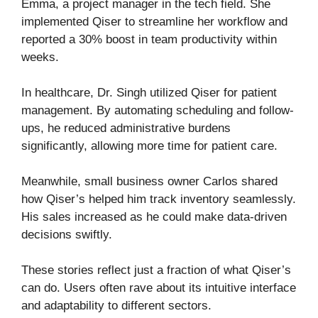
Emma, a project manager in the tech field. She
implemented Qiser to streamline her workflow and
reported a 30% boost in team productivity within
weeks.
In healthcare, Dr. Singh utilized Qiser for patient
management. By automating scheduling and follow-
ups, he reduced administrative burdens
significantly, allowing more time for patient care.
Meanwhile, small business owner Carlos shared
how Qiser’s helped him track inventory seamlessly.
His sales increased as he could make data-driven
decisions swiftly.
These stories reflect just a fraction of what Qiser’s
can do. Users often rave about its intuitive interface
and adaptability to different sectors.