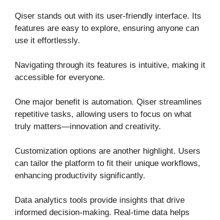
Qiser stands out with its user-friendly interface. Its
features are easy to explore, ensuring anyone can
use it effortlessly.
Navigating through its features is intuitive, making it
accessible for everyone.
One major benefit is automation. Qiser streamlines
repetitive tasks, allowing users to focus on what
truly matters—innovation and creativity.
Customization options are another highlight. Users
can tailor the platform to fit their unique workflows,
enhancing productivity significantly.
Data analytics tools provide insights that drive
informed decision-making. Real-time data helps