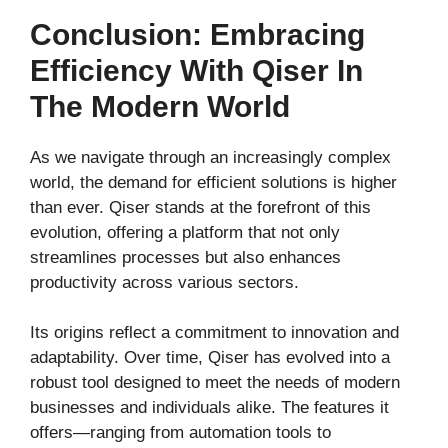
Conclusion: Embracing
Efficiency With Qiser In
The Modern World
As we navigate through an increasingly complex
world, the demand for efficient solutions is higher
than ever. Qiser stands at the forefront of this
evolution, offering a platform that not only
streamlines processes but also enhances
productivity across various sectors.
Its origins reflect a commitment to innovation and
adaptability. Over time, Qiser has evolved into a
robust tool designed to meet the needs of modern
businesses and individuals alike. The features it
offers—ranging from automation tools to