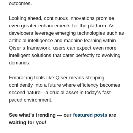
outcomes.
Looking ahead, continuous innovations promise
even greater enhancements for the platform. As
developers leverage emerging technologies such as
artificial intelligence and machine learning within
Qiser’s framework, users can expect even more
intelligent solutions that cater perfectly to evolving
demands.
Embracing tools like Qiser means stepping
confidently into a future where efficiency becomes
second nature—a crucial asset in today’s fast-
paced environment.
See what’s trending — our
featured posts
are
waiting for you!