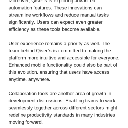
Moreover, Qiser’s is exploring advanced
automation features. These innovations can
streamline workflows and reduce manual tasks
significantly. Users can expect even greater
efficiency as these tools become available.
User experience remains a priority as well. The
team behind Qiser’s is committed to making the
platform more intuitive and accessible for everyone.
Enhanced mobile functionality could also be part of
this evolution, ensuring that users have access
anytime, anywhere.
Collaboration tools are another area of growth in
development discussions. Enabling teams to work
seamlessly together across different sectors might
redefine productivity standards in many industries
moving forward.