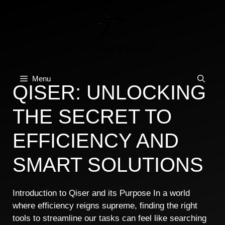
Skip
to
content
Menu
QISER: UNLOCKING
THE SECRET TO
EFFICIENCY AND
SMART SOLUTIONS
Introduction to Qiser and its Purpose In a world
where efficiency reigns supreme, finding the right
tools to streamline our tasks can feel like searching