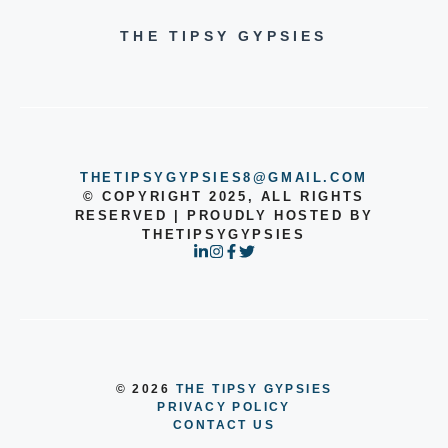
THE TIPSY GYPSIES
THETIPSYGYPSIES8@GMAIL.COM
© COPYRIGHT 2025, ALL RIGHTS
RESERVED | PROUDLY HOSTED BY
THETIPSYGYPSIES
© 2026
THE TIPSY GYPSIES
PRIVACY POLICY
CONTACT US