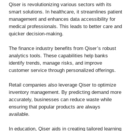
Qiser is revolutionizing various sectors with its
smart solutions. In healthcare, it streamlines patient
management and enhances data accessibility for
medical professionals. This leads to better care and
quicker decision-making.
The finance industry benefits from Qiser’s robust
analytics tools. These capabilities help banks
identify trends, manage risks, and improve
customer service through personalized offerings.
Retail companies also leverage Qiser to optimize
inventory management. By predicting demand more
accurately, businesses can reduce waste while
ensuring that popular products are always
available.
In education, Qiser aids in creating tailored learning