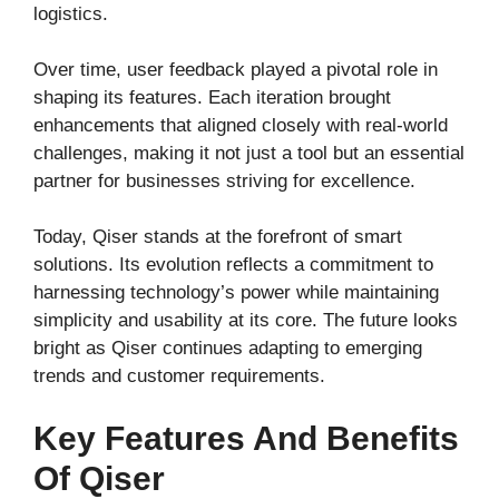
logistics.
Over time, user feedback played a pivotal role in
shaping its features. Each iteration brought
enhancements that aligned closely with real-world
challenges, making it not just a tool but an essential
partner for businesses striving for excellence.
Today, Qiser stands at the forefront of smart
solutions. Its evolution reflects a commitment to
harnessing technology’s power while maintaining
simplicity and usability at its core. The future looks
bright as Qiser continues adapting to emerging
trends and customer requirements.
Key Features And Benefits
Of Qiser