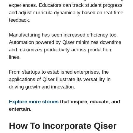
experiences. Educators can track student progress
and adjust curricula dynamically based on real-time
feedback.
Manufacturing has seen increased efficiency too.
Automation powered by Qiser minimizes downtime
and maximizes productivity across production
lines.
From startups to established enterprises, the
applications of Qiser illustrate its versatility in
driving growth and innovation.
Explore more stories
that inspire, educate, and
entertain.
How To Incorporate Qiser