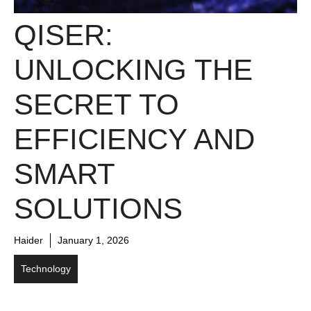
QISER:
UNLOCKING THE
SECRET TO
EFFICIENCY AND
SMART
SOLUTIONS
Haider
January 1, 2026
Technology