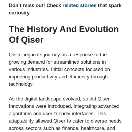
Don’t miss out! Check
related stories
that spark
curiosity.
The History And Evolution
Of Qiser
Qiser began its journey as a response to the
growing demand for streamlined solutions in
various industries. Initial concepts focused on
improving productivity and efficiency through
technology.
As the digital landscape evolved, so did Qiser.
Innovations were introduced, integrating advanced
algorithms and user-friendly interfaces. This
adaptability allowed Qiser to cater to diverse needs
across sectors such as finance, healthcare, and