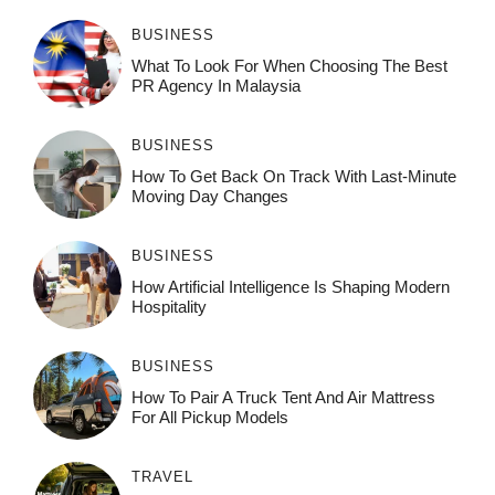
BUSINESS
What To Look For When Choosing The Best
PR Agency In Malaysia
BUSINESS
How To Get Back On Track With Last-Minute
Moving Day Changes
BUSINESS
How‌ Art⁠if‌ici‌al In‍tell‌igen‌ce‌ Is Shaping M‍o⁠der‌n
Ho⁠spit‌ali‍t‍y
BUSINESS
How To Pair A Truck Tent And Air Mattress
For All Pickup Models
TRAVEL