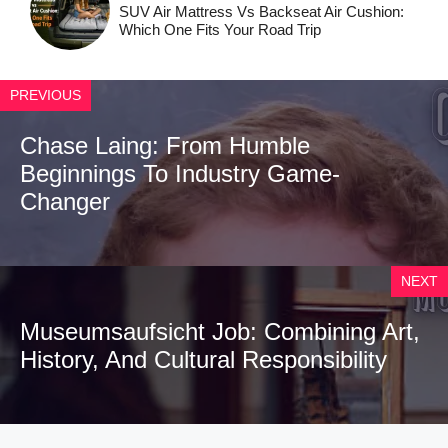
SUV Air Mattress Vs Backseat Air Cushion:
Which One Fits Your Road Trip
PREVIOUS
Chase Laing: From Humble
Beginnings To Industry Game-
Changer
NEXT
Museumsaufsicht Job: Combining Art,
History, And Cultural Responsibility