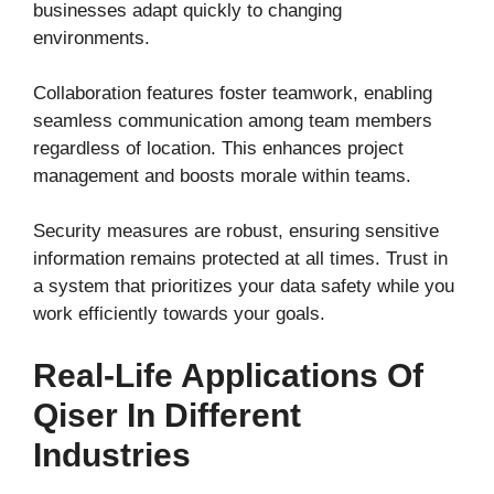
businesses adapt quickly to changing
environments.
Collaboration features foster teamwork, enabling
seamless communication among team members
regardless of location. This enhances project
management and boosts morale within teams.
Security measures are robust, ensuring sensitive
information remains protected at all times. Trust in
a system that prioritizes your data safety while you
work efficiently towards your goals.
Real-Life Applications Of
Qiser In Different
Industries