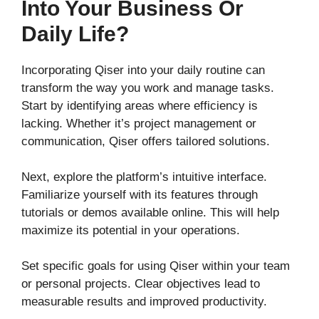
Into Your Business Or
Daily Life?
Incorporating Qiser into your daily routine can
transform the way you work and manage tasks.
Start by identifying areas where efficiency is
lacking. Whether it’s project management or
communication, Qiser offers tailored solutions.
Next, explore the platform’s intuitive interface.
Familiarize yourself with its features through
tutorials or demos available online. This will help
maximize its potential in your operations.
Set specific goals for using Qiser within your team
or personal projects. Clear objectives lead to
measurable results and improved productivity.