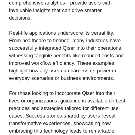
comprehensive analytics—provide users with
invaluable insights that can drive smarter
decisions.
Real-life applications underscore its versatility.
From healthcare to finance, many industries have
successfully integrated Qiser into their operations,
witnessing tangible benefits like reduced costs and
improved workflow efficiency. These examples
highlight how any user can harness its power in
everyday scenarios or business environments.
For those looking to incorporate Qiser into their
lives or organizations, guidance is available on best
practices and strategies tailored for different use
cases. Success stories shared by users reveal
transformative experiences, showcasing how
embracing this technology leads to remarkable