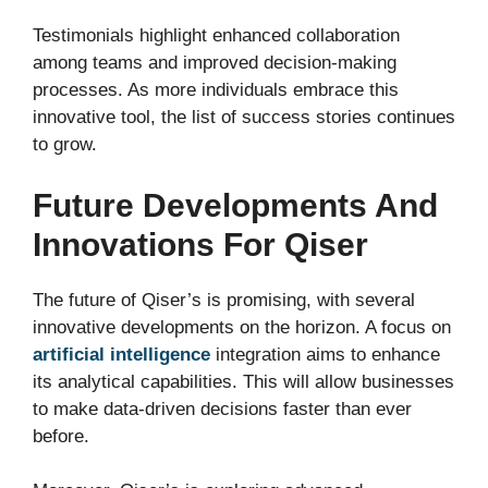
Testimonials highlight enhanced collaboration
among teams and improved decision-making
processes. As more individuals embrace this
innovative tool, the list of success stories continues
to grow.
Future Developments And
Innovations For Qiser
The future of Qiser’s is promising, with several
innovative developments on the horizon. A focus on
artificial intelligence
integration aims to enhance
its analytical capabilities. This will allow businesses
to make data-driven decisions faster than ever
before.