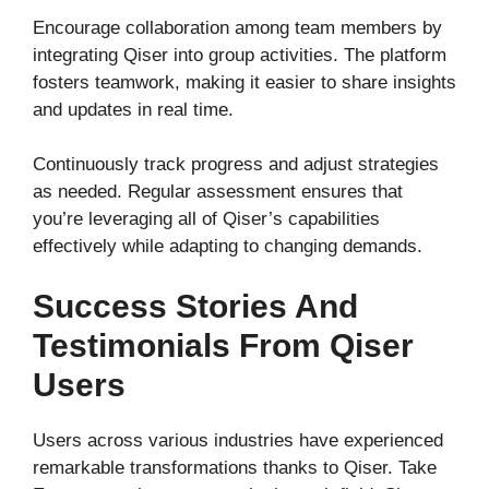
Encourage collaboration among team members by
integrating Qiser into group activities. The platform
fosters teamwork, making it easier to share insights
and updates in real time.
Continuously track progress and adjust strategies
as needed. Regular assessment ensures that
you’re leveraging all of Qiser’s capabilities
effectively while adapting to changing demands.
Success Stories And
Testimonials From Qiser
Users
Users across various industries have experienced
remarkable transformations thanks to Qiser. Take