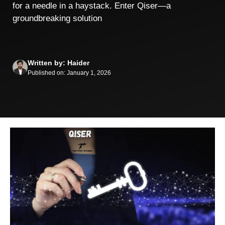
for a needle in a haystack. Enter Qiser—a
groundbreaking solution
Written by: Haider
Published on: January 1, 2026