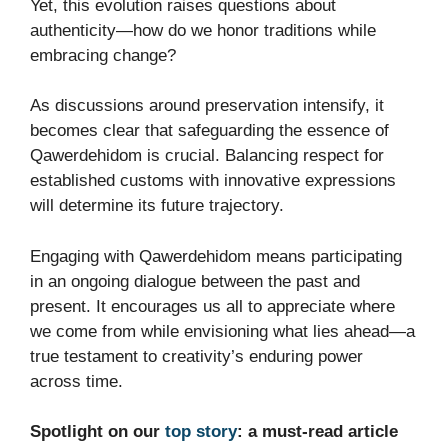
Yet, this evolution raises questions about
authenticity—how do we honor traditions while
embracing change?
As discussions around preservation intensify, it
becomes clear that safeguarding the essence of
Qawerdehidom is crucial. Balancing respect for
established customs with innovative expressions
will determine its future trajectory.
Engaging with Qawerdehidom means participating
in an ongoing dialogue between the past and
present. It encourages us all to appreciate where
we come from while envisioning what lies ahead—a
true testament to creativity’s enduring power
across time.
Spotlight on our
top story
: a must-read article