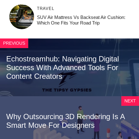
TRAVEL
SUV Air Mattress Vs Backseat Air Cushion:
Which One Fits Your Road Trip
PREVIOUS
Echostreamhub: Navigating Digital
Success With Advanced Tools For
Content Creators
NEXT
Why Outsourcing 3D Rendering Is A
Smart Move For Designers