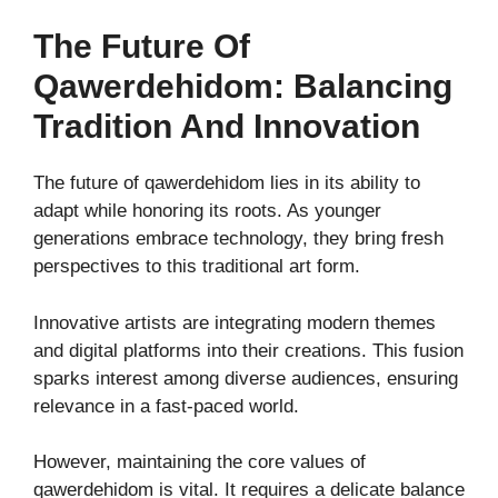
The Future Of
Qawerdehidom: Balancing
Tradition And Innovation
The future of qawerdehidom lies in its ability to
adapt while honoring its roots. As younger
generations embrace technology, they bring fresh
perspectives to this traditional art form.
Innovative artists are integrating modern themes
and digital platforms into their creations. This fusion
sparks interest among diverse audiences, ensuring
relevance in a fast-paced world.
However, maintaining the core values of
qawerdehidom is vital. It requires a delicate balance