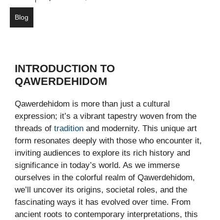
Blog
INTRODUCTION TO
QAWERDEHIDOM
Qawerdehidom is more than just a cultural
expression; it’s a vibrant tapestry woven from the
threads of
tradition
and modernity. This unique art
form resonates deeply with those who encounter it,
inviting audiences to explore its rich history and
significance in today’s world. As we immerse
ourselves in the colorful realm of Qawerdehidom,
we’ll uncover its origins, societal roles, and the
fascinating ways it has evolved over time. From
ancient roots to contemporary interpretations, this