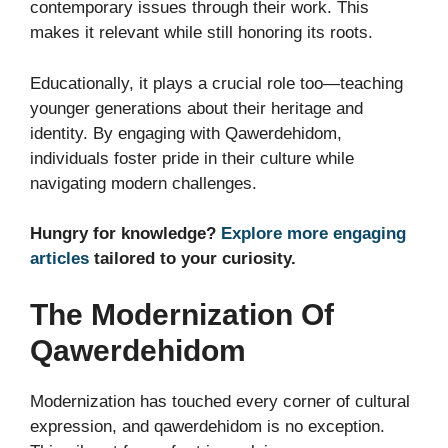
contemporary issues through their work. This
makes it relevant while still honoring its roots.
Educationally, it plays a crucial role too—teaching
younger generations about their heritage and
identity. By engaging with Qawerdehidom,
individuals foster pride in their culture while
navigating modern challenges.
Hungry for knowledge?
Explore more engaging
articles
tailored to your curiosity.
The Modernization Of
Qawerdehidom
Modernization has touched every corner of cultural
expression, and qawerdehidom is no exception.