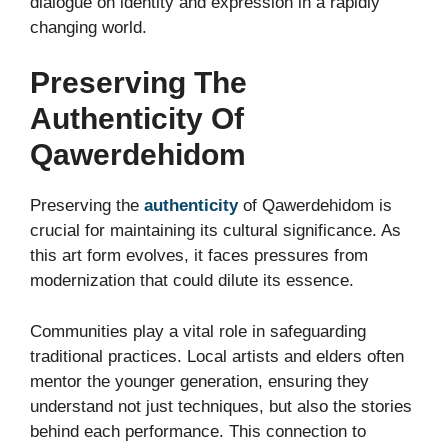
dialogue on identity and expression in a rapidly
changing world.
Preserving The
Authenticity Of
Qawerdehidom
Preserving the
authenticity
of Qawerdehidom is
crucial for maintaining its cultural significance. As
this art form evolves, it faces pressures from
modernization that could dilute its essence.
Communities play a vital role in safeguarding
traditional practices. Local artists and elders often
mentor the younger generation, ensuring they
understand not just techniques, but also the stories
behind each performance. This connection to