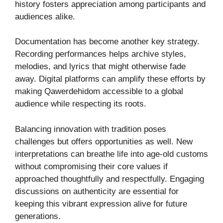
history fosters appreciation among participants and
audiences alike.
Documentation has become another key strategy.
Recording performances helps archive styles,
melodies, and lyrics that might otherwise fade
away. Digital platforms can amplify these efforts by
making Qawerdehidom accessible to a global
audience while respecting its roots.
Balancing innovation with tradition poses
challenges but offers opportunities as well. New
interpretations can breathe life into age-old customs
without compromising their core values if
approached thoughtfully and respectfully. Engaging
discussions on authenticity are essential for
keeping this vibrant expression alive for future
generations.