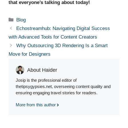
that everyone’s talking about today!
Categories
Blog
Echostreamhub: Navigating Digital Success
with Advanced Tools for Content Creators
Why Outsourcing 3D Rendering Is a Smart
Move for Designers
About Haider
Josip is the professional editor of
thetipsygypsies.net, overseeing content quality and
ensuring engaging travel stories for readers.
More from this author