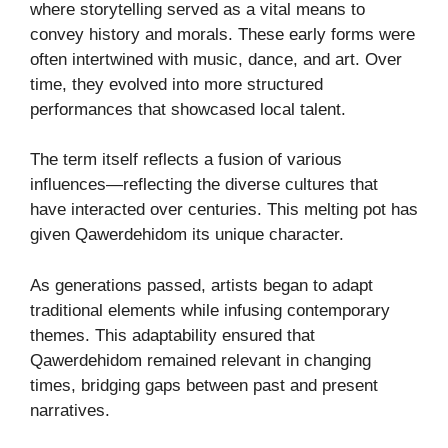
where storytelling served as a vital means to
convey history and morals. These early forms were
often intertwined with music, dance, and art. Over
time, they evolved into more structured
performances that showcased local talent.
The term itself reflects a fusion of various
influences—reflecting the diverse cultures that
have interacted over centuries. This melting pot has
given Qawerdehidom its unique character.
As generations passed, artists began to adapt
traditional elements while infusing contemporary
themes. This adaptability ensured that
Qawerdehidom remained relevant in changing
times, bridging gaps between past and present
narratives.