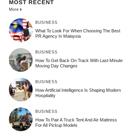
MOST
RECENT
More
BUSINESS
What To Look For When Choosing The Best
PR Agency In Malaysia
BUSINESS
How To Get Back On Track With Last-Minute
Moving Day Changes
BUSINESS
How‌ Art⁠if‌ici‌al In‍tell‌igen‌ce‌ Is Shaping M‍o⁠der‌n
Ho⁠spit‌ali‍t‍y
BUSINESS
How To Pair A Truck Tent And Air Mattress
For All Pickup Models