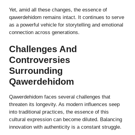
Yet, amid all these changes, the essence of
qawerdehidom remains intact. It continues to serve
as a powerful vehicle for storytelling and emotional
connection across generations.
Challenges And
Controversies
Surrounding
Qawerdehidom
Qawerdehidom faces several challenges that
threaten its longevity. As modern influences seep
into traditional practices, the essence of this
cultural expression can become diluted. Balancing
innovation with authenticity is a constant struggle.