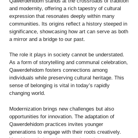
Qawerdehidom stands at the crossroads of tradition
and modernity, offering a rich tapestry of cultural
expression that resonates deeply within many
communities. Its origins reflect a history steeped in
significance, showcasing how art can serve as both
a mirror and a bridge to our past.
The role it plays in society cannot be understated.
As a form of storytelling and communal celebration,
Qawerdehidom fosters connections among
individuals while preserving cultural heritage. This
sense of belonging is vital in today’s rapidly
changing world.
Modernization brings new challenges but also
opportunities for innovation. The adaptation of
Qawerdehidom practices invites younger
generations to engage with their roots creatively.