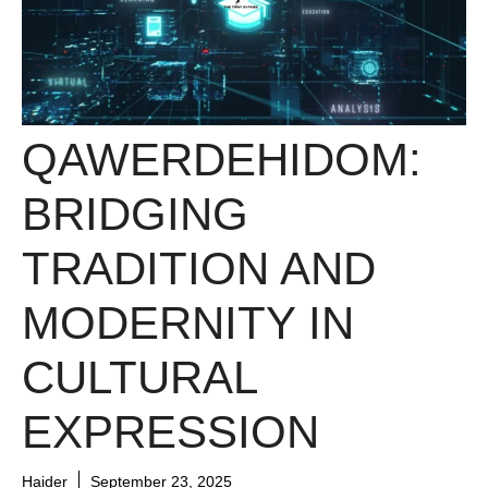
QAWERDEHIDOM:
BRIDGING
TRADITION AND
MODERNITY IN
CULTURAL
EXPRESSION
Haider
September 23, 2025