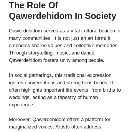
The Role Of
Qawerdehidom In Society
Qawerdehidom serves as a vital cultural beacon in
many communities. It is not just an art form; it
embodies shared values and collective memories.
Through storytelling, music, and dance,
Qawerdehidom fosters unity among people.
In social gatherings, this traditional expression
ignites conversations and strengthens bonds. It
often highlights important life events, from births to
weddings, acting as a tapestry of human
experience.
Moreover, Qawerdehidom offers a platform for
marginalized voices. Artists often address