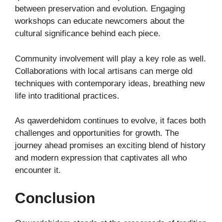
between preservation and evolution. Engaging
workshops can educate newcomers about the
cultural significance behind each piece.
Community involvement will play a key role as well.
Collaborations with local artisans can merge old
techniques with contemporary ideas, breathing new
life into traditional practices.
As qawerdehidom continues to evolve, it faces both
challenges and opportunities for growth. The
journey ahead promises an exciting blend of history
and modern expression that captivates all who
encounter it.
Conclusion