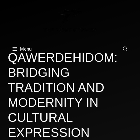
Skip
to
content
Menu
QAWERDEHIDOM:
BRIDGING
TRADITION AND
MODERNITY IN
CULTURAL
EXPRESSION