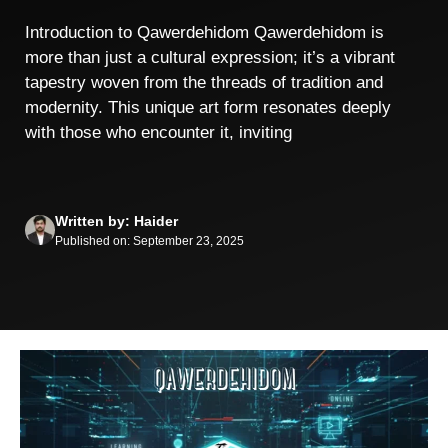
Introduction to Qawerdehidom Qawerdehidom is
more than just a cultural expression; it’s a vibrant
tapestry woven from the threads of tradition and
modernity. This unique art form resonates deeply
with those who encounter it, inviting
Written by: Haider
Published on: September 23, 2025