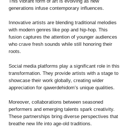
This vibrant form of art is evolving as new
generations infuse contemporary influences.
Innovative artists are blending traditional melodies
with modern genres like pop and hip-hop. This
fusion captures the attention of younger audiences
who crave fresh sounds while still honoring their
roots.
Social media platforms play a significant role in this
transformation. They provide artists with a stage to
showcase their work globally, creating wider
appreciation for qawerdehidom’s unique qualities.
Moreover, collaborations between seasoned
performers and emerging talents spark creativity.
These partnerships bring diverse perspectives that
breathe new life into age-old traditions.