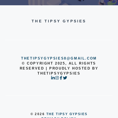
THE TIPSY GYPSIES
THETIPSYGYPSIES8@GMAIL.COM
© COPYRIGHT 2025, ALL RIGHTS
RESERVED | PROUDLY HOSTED BY
THETIPSYGYPSIES
© 2026
THE TIPSY GYPSIES