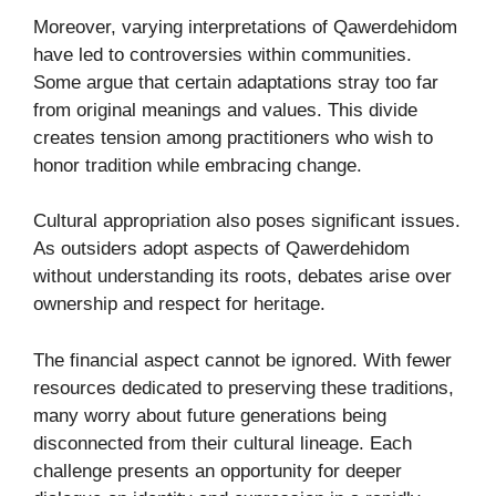
Moreover, varying interpretations of Qawerdehidom
have led to controversies within communities.
Some argue that certain adaptations stray too far
from original meanings and values. This divide
creates tension among practitioners who wish to
honor tradition while embracing change.
Cultural appropriation also poses significant issues.
As outsiders adopt aspects of Qawerdehidom
without understanding its roots, debates arise over
ownership and respect for heritage.
The financial aspect cannot be ignored. With fewer
resources dedicated to preserving these traditions,
many worry about future generations being
disconnected from their cultural lineage. Each
challenge presents an opportunity for deeper