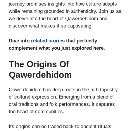
journey promises insights into how culture adapts
while remaining grounded in authenticity. Join us as
we delve into the heart of Qawerdehidom and
discover what makes it so captivating.
Dive into
related stories
that perfectly
complement what you just explored here.
The Origins Of
Qawerdehidom
Qawerdehidom has deep roots in the rich tapestry
of cultural expression. Emerging from a blend of
oral traditions and folk performances, it captures
the heart of communities.
Its origins can be traced back to ancient rituals