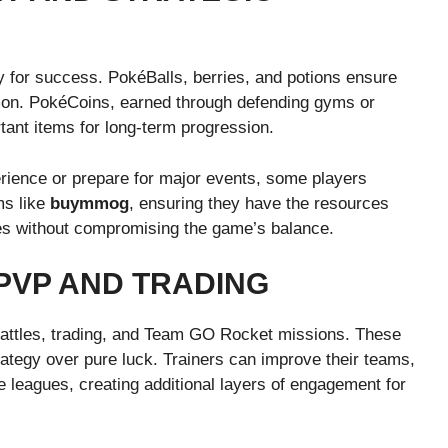
 for success. PokéBalls, berries, and potions ensure
mon. PokéCoins, earned through defending gyms or
tant items for long-term progression.
rience or prepare for major events, some players
ms like
buymmog
, ensuring they have the resources
nges without compromising the game’s balance.
PVP AND TRADING
attles, trading, and Team GO Rocket missions. These
ategy over pure luck. Trainers can improve their teams,
ve leagues, creating additional layers of engagement for