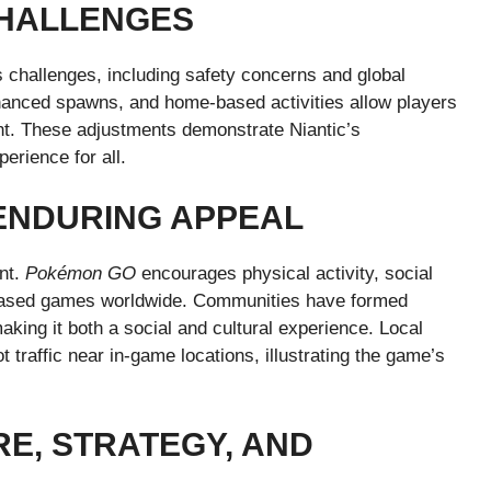
CHALLENGES
 challenges, including safety concerns and global
nhanced spawns, and home-based activities allow players
ent. These adjustments demonstrate Niantic’s
erience for all.
ENDURING APPEAL
nt.
Pokémon GO
encourages physical activity, social
AR-based games worldwide. Communities have formed
aking it both a social and cultural experience. Local
 traffic near in-game locations, illustrating the game’s
E, STRATEGY, AND