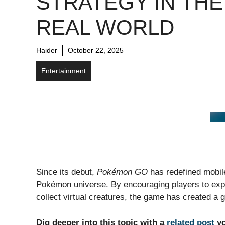
STRATEGY IN THE
REAL WORLD
Haider
October 22, 2025
Entertainment
Since its debut,
Pokémon GO
has redefined mobil
Pokémon universe. By encouraging players to explo
collect virtual creatures, the game has created a 
Dig deeper into this topic with a
related post
yo