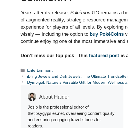
Years after its release,
Pokémon GO
remains a be
of augmented reality, strategic resource manageme
experience for players of all levels. By exploring
wisely — including the option to
buy PokéCoins
v
continue enjoying one of the most immersive and 
Don’t miss our top pick—this
featured post
is 
Categories
Entertainment
iBling Jewels and Dvik Jewels: The Ultimate Trendsette
Dympigal: Nature’s Versatile Gift for Modern Wellness an
About Haider
Josip is the professional editor of
thetipsygypsies.net, overseeing content quality
and ensuring engaging travel stories for
readers.