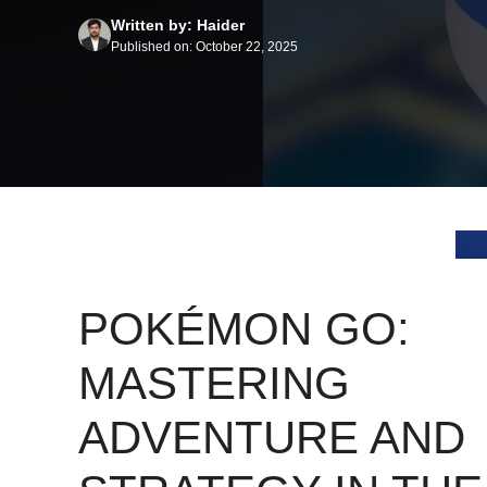
Written by: Haider
Published on: October 22, 2025
POKÉMON GO:
MASTERING
ADVENTURE AND