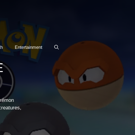
th
Entertainment
E
okémon
creatures,