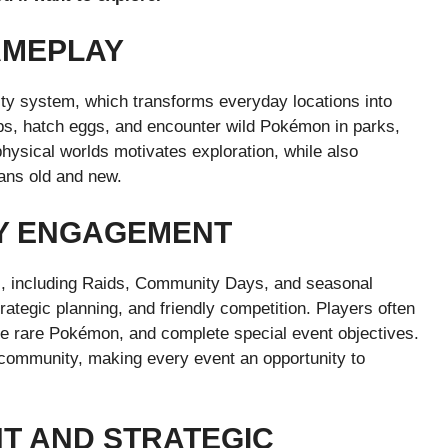
AMEPLAY
ity system, which transforms everyday locations into
ps, hatch eggs, and encounter wild Pokémon in parks,
physical worlds motivates exploration, while also
ans old and new.
Y ENGAGEMENT
s, including Raids, Community Days, and seasonal
tegic planning, and friendly competition. Players often
ade rare Pokémon, and complete special event objectives.
 community, making every event an opportunity to
 AND STRATEGIC