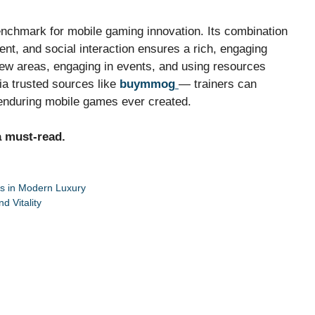
nchmark for mobile gaming innovation. Its combination
nt, and social interaction ensures a rich, engaging
 new areas, engaging in events, and using resources
ia trusted sources like
buymmog
— trainers can
enduring mobile games ever created.
a must-read.
rs in Modern Luxury
d Vitality