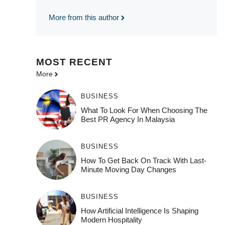
More from this author
MOST
RECENT
More
BUSINESS
What To Look For When Choosing The
Best PR Agency In Malaysia
BUSINESS
How To Get Back On Track With Last-
Minute Moving Day Changes
BUSINESS
How‌ Art⁠if‌ici‌al In‍tell‌igen‌ce‌ Is Shaping
M‍o⁠der‌n Ho⁠spit‌ali‍t‍y