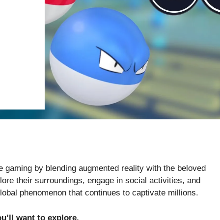
e gaming by blending augmented reality with the beloved
re their surroundings, engage in social activities, and
global phenomenon that continues to captivate millions.
u’ll want to explore.