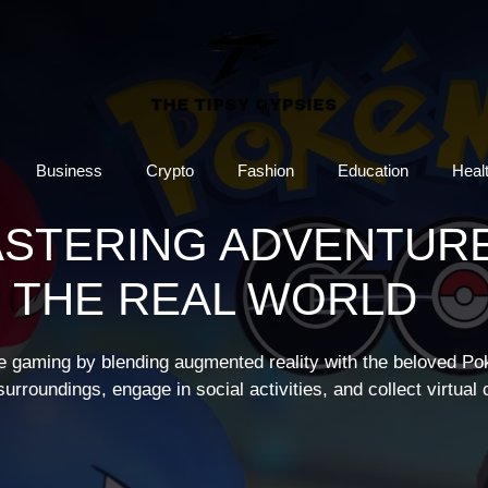
Business
Crypto
Fashion
Education
Heal
ASTERING ADVENTUR
N THE REAL WORLD
e gaming by blending augmented reality with the beloved P
urroundings, engage in social activities, and collect virtual 