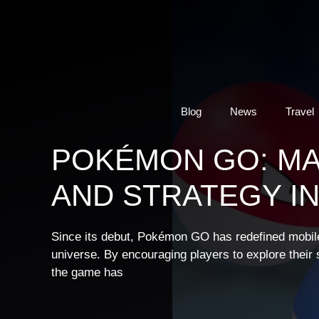
Skip
to
content
Blog
News
Travel
POKÉMON GO: M
AND STRATEGY I
Since its debut, Pokémon GO has redefined mobil
universe. By encouraging players to explore their s
the game has