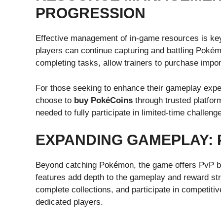
PROGRESSION
Effective management of in-game resources is key
players can continue capturing and battling Poké
completing tasks, allow trainers to purchase impor
For those seeking to enhance their gameplay expe
choose to
buy PokéCoins
through trusted platfor
needed to fully participate in limited-time challe
EXPANDING GAMEPLAY: 
Beyond catching Pokémon, the game offers PvP b
features add depth to the gameplay and reward str
complete collections, and participate in competiti
dedicated players.