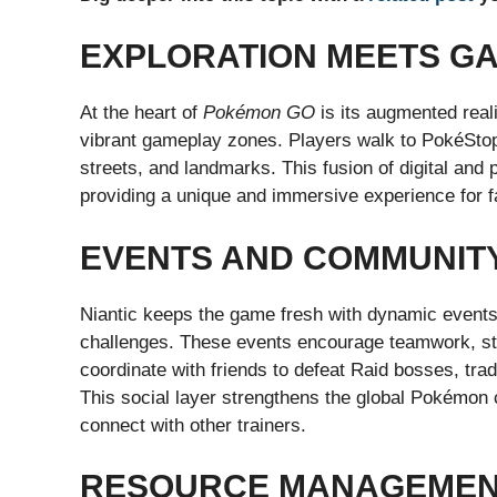
EXPLORATION MEETS G
At the heart of
Pokémon GO
is its augmented real
vibrant gameplay zones. Players walk to PokéSto
streets, and landmarks. This fusion of digital and 
providing a unique and immersive experience for f
EVENTS AND COMMUNIT
Niantic keeps the game fresh with dynamic event
challenges. These events encourage teamwork, stra
coordinate with friends to defeat Raid bosses, tr
This social layer strengthens the global Pokémon
connect with other trainers.
RESOURCE MANAGEMENT