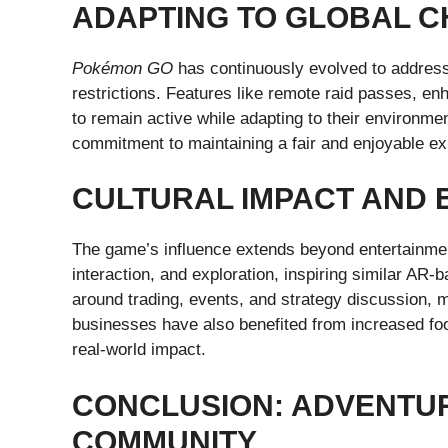
ADAPTING TO GLOBAL 
Pokémon GO
has continuously evolved to address
restrictions. Features like remote raid passes, e
to remain active while adapting to their environm
commitment to maintaining a fair and enjoyable exp
CULTURAL IMPACT AND 
The game’s influence extends beyond entertainme
interaction, and exploration, inspiring similar 
around trading, events, and strategy discussion, m
businesses have also benefited from increased foot
real-world impact.
CONCLUSION: ADVENTUR
COMMUNITY