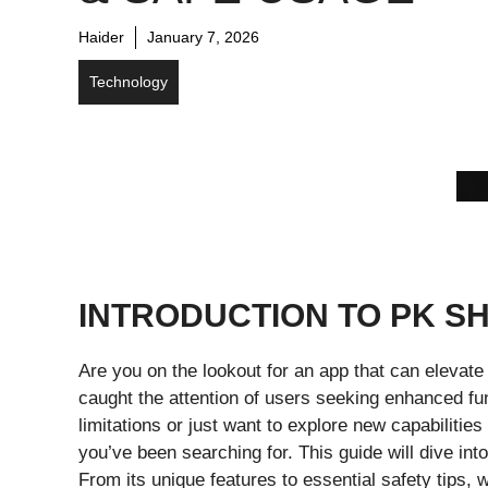
Haider
January 7, 2026
Technology
INTRODUCTION TO PK S
Are you on the lookout for an app that can elevat
caught the attention of users seeking enhanced fu
limitations or just want to explore new capabilitie
you’ve been searching for. This guide will dive in
From its unique features to essential safety tips, 