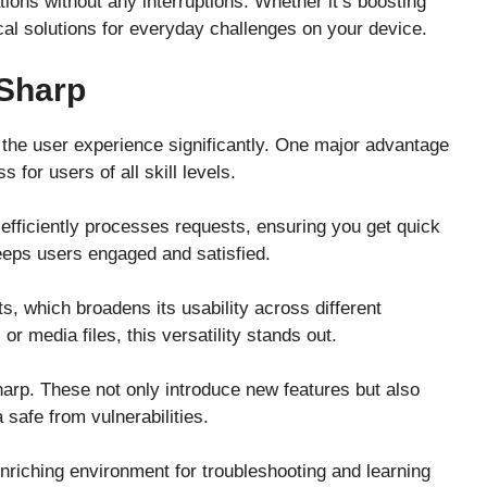
ions without any interruptions. Whether it’s boosting
ical solutions for everyday challenges on your device.
 Sharp
 the user experience significantly. One major advantage
s for users of all skill levels.
efficiently processes requests, ensuring you get quick
keeps users engaged and satisfied.
ts, which broadens its usability across different
 media files, this versatility stands out.
arp. These not only introduce new features but also
safe from vulnerabilities.
iching environment for troubleshooting and learning