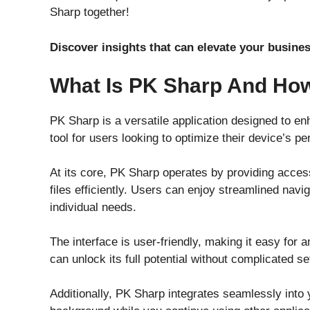
Sharp together!
Discover insights that can elevate your busi
What Is PK Sharp And How
PK Sharp is a versatile application designed to e
tool for users looking to optimize their device’s p
At its core, PK Sharp operates by providing acces
files efficiently. Users can enjoy streamlined navi
individual needs.
The interface is user-friendly, making it easy for a
can unlock its full potential without complicated s
Additionally, PK Sharp integrates seamlessly into y