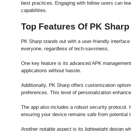
best practices. Engaging with fellow users can lea
capabilities.
Top Features Of PK Sharp
PK Sharp stands out with a user-friendly interface 
everyone, regardless of tech-savviness.
One key feature is its advanced APK management 
applications without hassle.
Additionally, PK Sharp offers customization options
preferences. This level of personalization enhance
The app also includes a robust security protocol. I
ensuring your device remains safe from potential t
Another notable aspect is its lightweight design