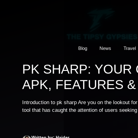
Skip
to
content
Blog
News
Travel
PK SHARP: YOUR
APK, FEATURES &
Introduction to pk sharp Are you on the lookout f
tool that has caught the attention of users seekin
Written by: Haider