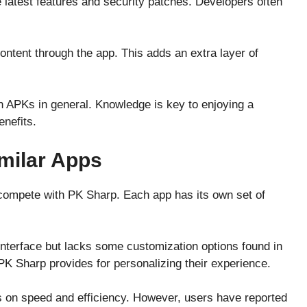
latest features and security patches. Developers often
ntent through the app. This adds an extra layer of
th APKs in general. Knowledge is key to enjoying a
nefits.
milar Apps
 compete with PK Sharp. Each app has its own set of
interface but lacks some customization options found in
t PK Sharp provides for personalizing their experience.
 on speed and efficiency. However, users have reported