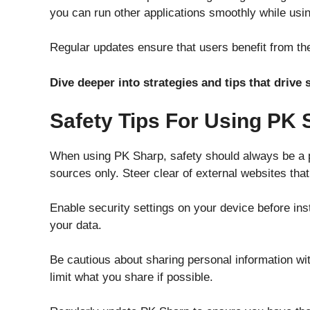
you can run other applications smoothly while usi
Regular updates ensure that users benefit from the
Dive deeper into strategies and tips that driv
Safety Tips For Using PK 
When using PK Sharp, safety should always be a pr
sources only. Steer clear of external websites tha
Enable security settings on your device before ins
your data.
Be cautious about sharing personal information w
limit what you share if possible.