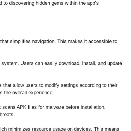
d to discovering hidden gems within the app’s
that simplifies navigation. This makes it accessible to
system. Users can easily download, install, and update
 that allow users to modify settings according to their
s the overall experience.
t scans APK files for malware before installation,
hreats.
 which minimizes resource usage on devices. This means