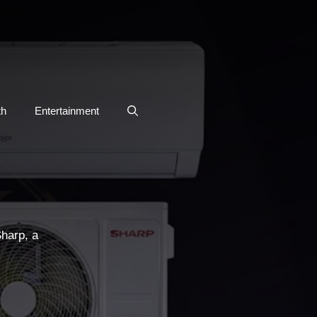
th
Entertainment
Sharp, a