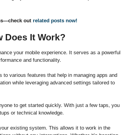
ness—check out
related posts now!
 Does It Work?
nhance your mobile experience. It serves as a powerful
erformance and functionality.
s to various features that help in managing apps and
gation while leveraging advanced settings tailored to
nyone to get started quickly. With just a few taps, you
etups or technical knowledge.
our existing system. This allows it to work in the