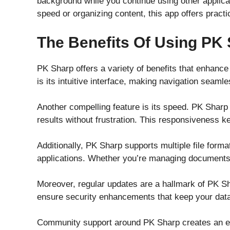
background while you continue using other applicat
speed or organizing content, this app offers pract
The Benefits Of Using PK
PK Sharp offers a variety of benefits that enhance
is its intuitive interface, making navigation seamles
Another compelling feature is its speed. PK Sharp 
results without frustration. This responsiveness 
Additionally, PK Sharp supports multiple file forma
applications. Whether you’re managing documents or
Moreover, regular updates are a hallmark of PK Sh
ensure security enhancements that keep your data 
Community support around PK Sharp creates an enr