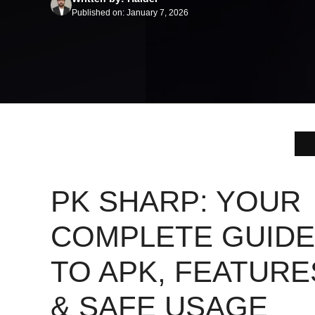
Published on: January 7, 2026
PK SHARP: YOUR
COMPLETE GUIDE
TO APK, FEATURE
& SAFE USAGE