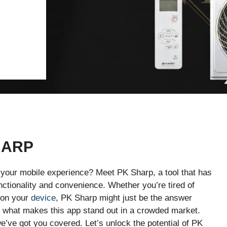
HARP
e your mobile experience? Meet PK Sharp, a tool that has
nctionality and convenience. Whether you’re tired of
s on your
device
, PK Sharp might just be the answer
to what makes this app stand out in a crowded market.
we’ve got you covered. Let’s unlock the potential of PK