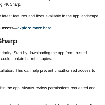
ng PK Sharp.
 latest features and fixes available in the app landscape.
e success—
explore more here!
Sharp
iority. Start by downloading the app from trusted
t could contain harmful copies.
tallation. This can help prevent unauthorized access to
ithin the app. Always review permissions requested and