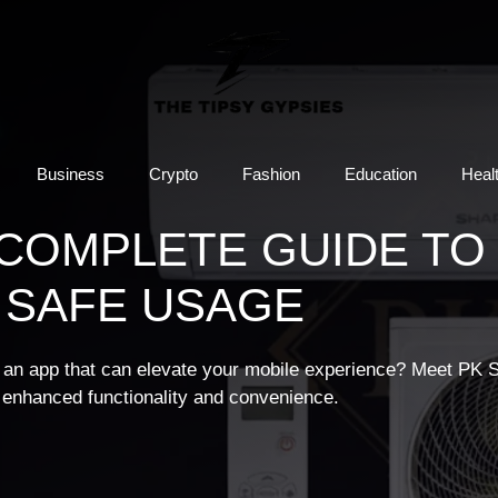
Business
Crypto
Fashion
Education
Heal
 COMPLETE GUIDE TO
 SAFE USAGE
or an app that can elevate your mobile experience? Meet PK 
g enhanced functionality and convenience.