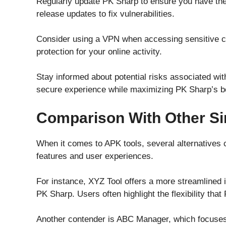
Regularly update PK Sharp to ensure you have the 
release updates to fix vulnerabilities.
Consider using a VPN when accessing sensitive co
protection for your online activity.
Stay informed about potential risks associated wi
secure experience while maximizing PK Sharp’s be
Comparison With Other Si
When it comes to APK tools, several alternatives
features and user experiences.
For instance, XYZ Tool offers a more streamlined 
PK Sharp. Users often highlight the flexibility tha
Another contender is ABC Manager, which focuses