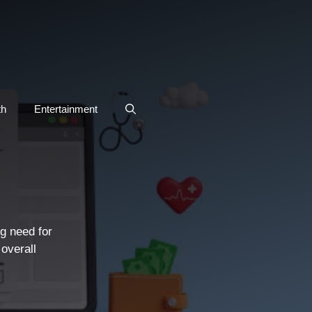
th
Entertainment
g need for
 overall