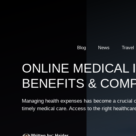
Skip
to
content
Blog
News
Travel
ONLINE MEDICAL 
BENEFITS & COM
Managing health expenses has become a crucial con
timely medical care. Access to the right healthcar
Written by: Haider