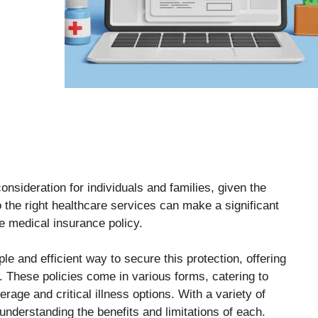
sideration for individuals and families, given the
 the right healthcare services can make a significant
ne medical insurance policy.
le and efficient way to secure this protection, offering
 These policies come in various forms, catering to
erage and critical illness options. With a variety of
 understanding the benefits and limitations of each.