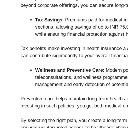
beyond corporate offerings, you can secure long-te
Tax Savings
: Premiums paid for medical in
sections, allowing savings of up to INR 75,
while ensuring financial protection against h
Tax benefits make investing in health insurance a
can contribute significantly to your overall financia
Wellness and Preventive Care
: Modern po
teleconsultations, and wellness programme
management and early detection of potentia
Preventive care helps maintain long-term health an
investing in such policies, you get both medical c
By selecting the right plan, you create a long-term
ensures uninterrupted access to healthcare when i