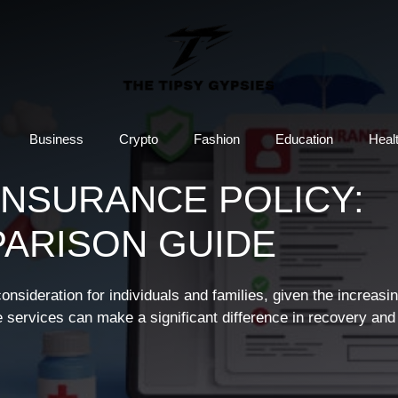
Business
Crypto
Fashion
Education
Heal
INSURANCE POLICY:
PARISON GUIDE
sideration for individuals and families, given the increasin
e services can make a significant difference in recovery and