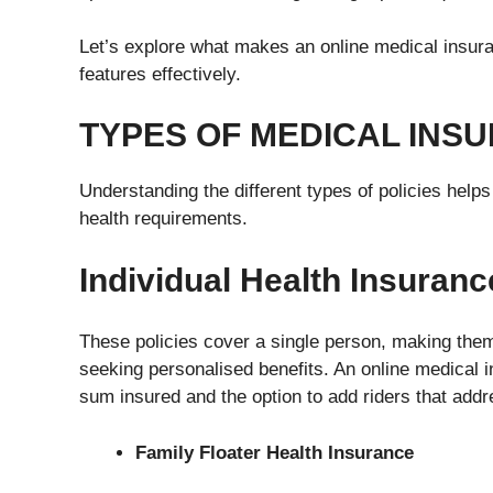
Let’s explore what makes an online medical insura
features effectively.
TYPES OF MEDICAL INSU
Understanding the different types of policies helps 
health requirements.
Individual Health Insuranc
These policies cover a single person, making them 
seeking personalised benefits. An online medical ins
sum insured and the option to add riders that addre
Family Floater Health Insurance