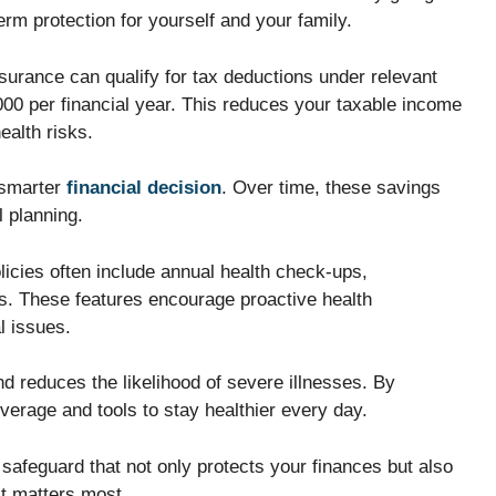
rm protection for yourself and your family.
surance can qualify for tax deductions under relevant
000 per financial year. This reduces your taxable income
ealth risks.
 smarter
financial decision
. Over time, these savings
l planning.
licies often include annual health check-ups,
s. These features encourage proactive health
l issues.
d reduces the likelihood of severe illnesses. By
overage and tools to stay healthier every day.
 safeguard that not only protects your finances but also
t matters most.