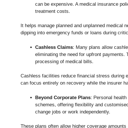
can be expensive. A medical insurance poli
treatment costs.
It helps manage planned and unplanned medical ne
dipping into emergency funds or loans during critic
Cashless Claims
: Many plans allow cashle
eliminating the need for upfront payments. T
processing of medical bills.
Cashless facilities reduce financial stress durin
can focus entirely on recovery while the insurer han
Beyond Corporate Plans
: Personal healt
schemes, offering flexibility and customised
change jobs or work independently.
These plans often allow higher coverage amounts a