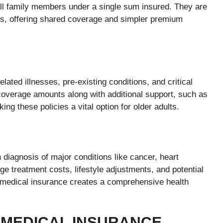
all family members under a single sum insured. They are
nts, offering shared coverage and simpler premium
elated illnesses, pre-existing conditions, and critical
coverage amounts along with additional support, such as
g these policies a vital option for older adults.
 diagnosis of major conditions like cancer, heart
ge treatment costs, lifestyle adjustments, and potential
 medical insurance creates a comprehensive health
E MEDICAL INSURANCE