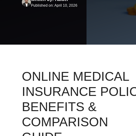
Published on: April 10, 2026
ONLINE MEDICAL
INSURANCE POLIC
BENEFITS &
COMPARISON