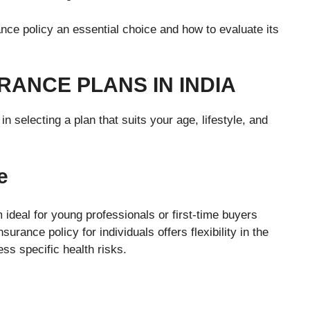
nce policy an essential choice and how to evaluate its
RANCE PLANS IN INDIA
in selecting a plan that suits your age, lifestyle, and
e
ideal for young professionals or first-time buyers
urance policy for individuals offers flexibility in the
ss specific health risks.