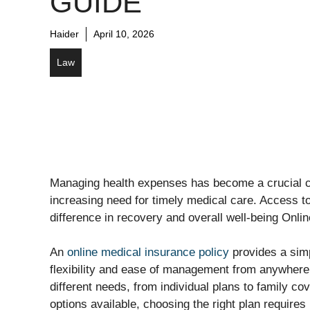
GUIDE
Haider
April 10, 2026
Law
Managing health expenses has become a crucial con
increasing need for timely medical care. Access to
difference in recovery and overall well-being Onli
An
online medical insurance policy
provides a simp
flexibility and ease of management from anywhere.
different needs, from individual plans to family cov
options available, choosing the right plan requires