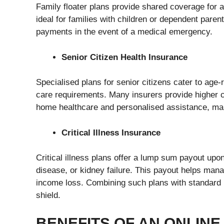
Family floater plans provide shared coverage for 
ideal for families with children or dependent pare
payments in the event of a medical emergency.
Senior Citizen Health Insurance
Specialised plans for senior citizens cater to age-r
care requirements. Many insurers provide higher 
home healthcare and personalised assistance, makin
Critical Illness Insurance
Critical illness plans offer a lump sum payout upon
disease, or kidney failure. This payout helps mana
income loss. Combining such plans with standard
shield.
BENEFITS OF AN ONLIN