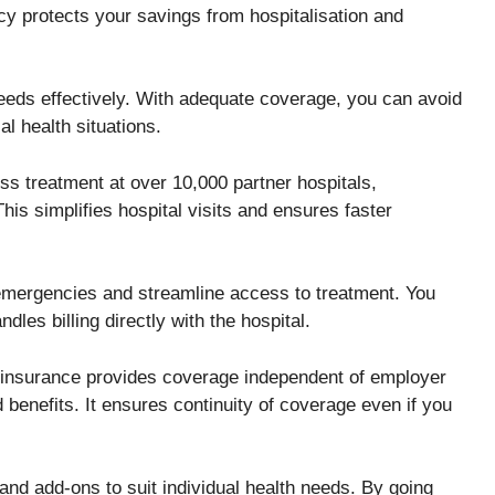
cy protects your savings from hospitalisation and
eds effectively. With adequate coverage, you can avoid
al health situations.
ss treatment at over 10,000 partner hospitals,
his simplifies hospital visits and ensures faster
g emergencies and streamline access to treatment. You
dles billing directly with the hospital.
h insurance provides coverage independent of employer
 benefits. It ensures continuity of coverage even if you
nd add-ons to suit individual health needs. By going