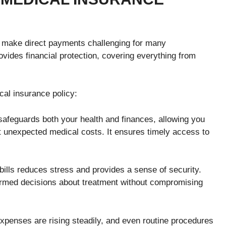
 make direct payments challenging for many
vides financial protection, covering everything from
cal insurance policy:
 safeguards both your health and finances, allowing you
t unexpected medical costs. It ensures timely access to
bills reduces stress and provides a sense of security.
rmed decisions about treatment without compromising
expenses are rising steadily, and even routine procedures