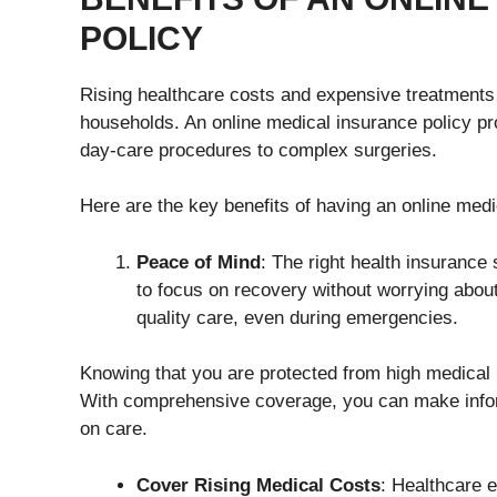
POLICY
Rising healthcare costs and expensive treatments
households. An online medical insurance policy pro
day-care procedures to complex surgeries.
Here are the key benefits of having an online medi
Peace of Mind
: The right health insurance
to focus on recovery without worrying abou
quality care, even during emergencies.
Knowing that you are protected from high medical 
With comprehensive coverage, you can make info
on care.
Cover Rising Medical Costs
: Healthcare 