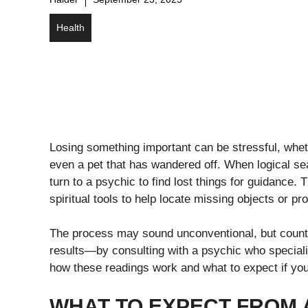
Health
Losing something important can be stressful, wheth
even a pet that has wandered off. When logical se
turn to a psychic to find lost things for guidance. 
spiritual tools to help locate missing objects or pr
The process may sound unconventional, but coun
results—by consulting with a psychic who speciali
how these readings work and what to expect if you 
WHAT TO EXPECT FROM 