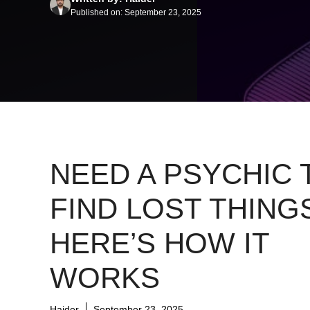
Published on: September 23, 2025
NEED A PSYCHIC 
FIND LOST THING
HERE’S HOW IT
WORKS
Haider
September 23, 2025