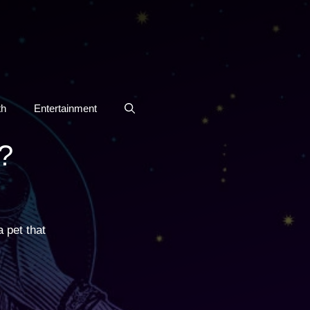
th
Entertainment
?
 pet that