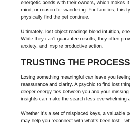
energetic bonds with their owners, which makes it p
mind, or reason for wandering. For families, this t
physically find the pet continue.
Ultimately, lost object readings blend intuition, e
While they can’t guarantee results, they often prov
anxiety, and inspire productive action.
TRUSTING THE PROCESS
Losing something meaningful can leave you feeling 
reassurance and clarity. A psychic to find lost th
deeper energy ties between you and your missing 
insights can make the search less overwhelming 
Whether it’s a set of misplaced keys, a valuable p
may help you reconnect with what’s been lost—while