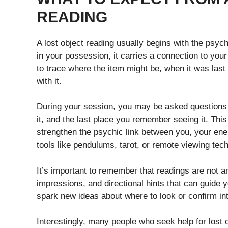
READING
A lost object reading usually begins with the psyc
in your possession, it carries a connection to your
to trace where the item might be, when it was las
with it.
During your session, you may be asked questions 
it, and the last place you remember seeing it. This 
strengthen the psychic link between you, your en
tools like pendulums, tarot, or remote viewing tech
It’s important to remember that readings are not 
impressions, and directional hints that can guide y
spark new ideas about where to look or confirm in
Interestingly, many people who seek help for lost o