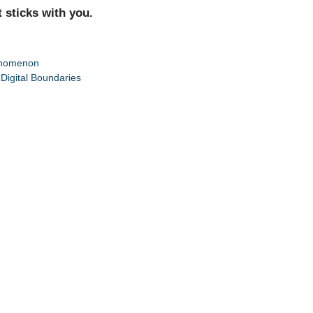
t sticks with you.
henomenon
Digital Boundaries