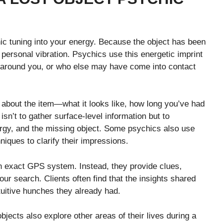
hic tuning into your energy. Because the object has been
 personal vibration. Psychics use this energetic imprint
t around you, or who else may have come into contact
about the item—what it looks like, how long you’ve had
isn’t to gather surface-level information but to
ergy, and the missing object. Some psychics also use
niques to clarify their impressions.
an exact GPS system. Instead, they provide clues,
our search. Clients often find that the insights shared
tuitive hunches they already had.
bjects also explore other areas of their lives during a