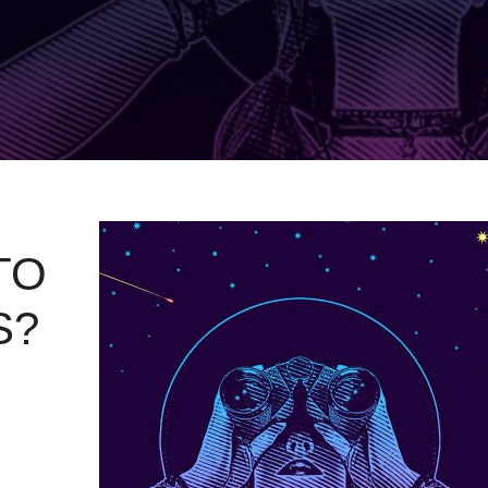
TO
S?