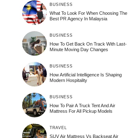
BUSINESS
What To Look For When Choosing The
Best PR Agency In Malaysia
BUSINESS
How To Get Back On Track With Last-
Minute Moving Day Changes
BUSINESS
How‌ Art⁠if‌ici‌al In‍tell‌igen‌ce‌ Is Shaping
M‍o⁠der‌n Ho⁠spit‌ali‍t‍y
BUSINESS
How To Pair A Truck Tent And Air
Mattress For All Pickup Models
TRAVEL
SUV Air Mattress Vs Backseat Air