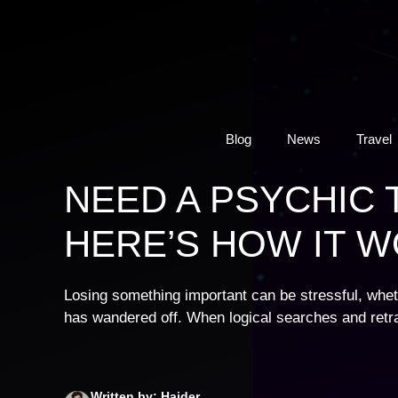
Skip
to
content
Blog
News
Travel
NEED A PSYCHIC 
HERE’S HOW IT 
Losing something important can be stressful, wheth
has wandered off. When logical searches and retr
Written by: Haider