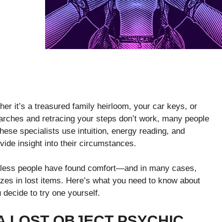
er it’s a treasured family heirloom, your car keys, or
arches and retracing your steps don’t work, many people
These specialists use intuition, energy reading, and
ovide insight into their circumstances.
tless people have found comfort—and in many cases,
zes in lost items. Here’s what you need to know about
decide to try one yourself.
A LOST OBJECT PSYCHIC