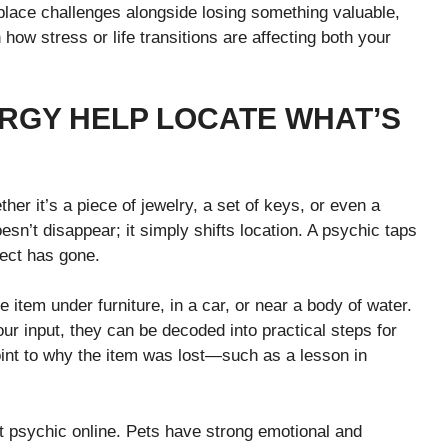
place challenges alongside losing something valuable,
ow stress or life transitions are affecting both your
ERGY HELP LOCATE WHAT’S
r it’s a piece of jewelry, a set of keys, or even a
sn’t disappear; it simply shifts location. A psychic taps
ject has gone.
item under furniture, in a car, or near a body of water.
r input, they can be decoded into practical steps for
nt to why the item was lost—such as a lesson in
t psychic online. Pets have strong emotional and