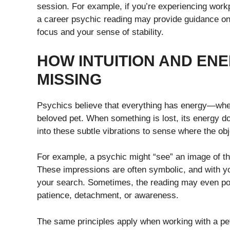
session. For example, if you’re experiencing work
a career psychic reading may provide guidance on h
focus and your sense of stability.
HOW INTUITION AND EN
MISSING
Psychics believe that everything has energy—whethe
beloved pet. When something is lost, its energy doe
into these subtle vibrations to sense where the ob
For example, a psychic might “see” an image of the 
These impressions are often symbolic, and with you
your search. Sometimes, the reading may even poi
patience, detachment, or awareness.
The same principles apply when working with a pe