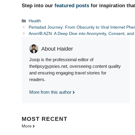
Step into our
featured posts
for inspiration tha
Categories
Health
Pertadad Journey: From Obscurity to Viral Internet P
AnonIB AZN: A Deep Dive into Anonymity, Consent, and 
About Haider
Josip is the professional editor of
thetipsygypsies.net, overseeing content quality
and ensuring engaging travel stories for
readers.
More from this author
MOST
RECENT
More