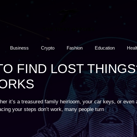
Business
Crypto
Fashion
Education
Heal
TO FIND LOST THINGS
WORKS
er it’s a treasured family heirloom, your car keys, or even a
acing your steps don’t work, many people turn