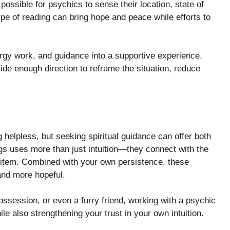
ossible for psychics to sense their location, state of
ype of reading can bring hope and peace while efforts to
nergy work, and guidance into a supportive experience.
ide enough direction to reframe the situation, reduce
helpless, but seeking spiritual guidance can offer both
ings uses more than just intuition—they connect with the
item. Combined with your own persistence, these
and more hopeful.
ossession, or even a furry friend, working with a psychic
 also strengthening your trust in your own intuition.