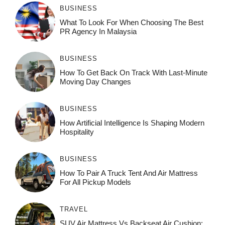
BUSINESS
What To Look For When Choosing The Best
PR Agency In Malaysia
BUSINESS
How To Get Back On Track With Last-Minute
Moving Day Changes
BUSINESS
How‌ Art⁠if‌ici‌al In‍tell‌igen‌ce‌ Is Shaping M‍o⁠der‌n
Ho⁠spit‌ali‍t‍y
BUSINESS
How To Pair A Truck Tent And Air Mattress
For All Pickup Models
TRAVEL
SUV Air Mattress Vs Backseat Air Cushion: