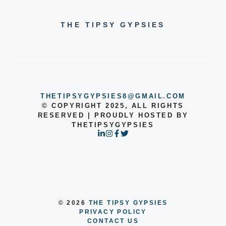
THE TIPSY GYPSIES
THETIPSYGYPSIES8@GMAIL.COM
© COPYRIGHT 2025, ALL RIGHTS
RESERVED | PROUDLY HOSTED BY
THETIPSYGYPSIES
© 2026
THE TIPSY GYPSIES
PRIVACY POLICY
CONTACT US