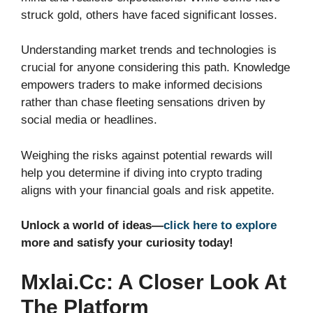
struck gold, others have faced significant losses.
Understanding market trends and technologies is
crucial for anyone considering this path. Knowledge
empowers traders to make informed decisions
rather than chase fleeting sensations driven by
social media or headlines.
Weighing the risks against potential rewards will
help you determine if diving into crypto trading
aligns with your financial goals and risk appetite.
Unlock a world of ideas—
click here to explore
more and satisfy your curiosity today!
Mxlai.cc: A Closer Look At
The Platform