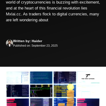
world of cryptocurrencies is buzzing with excitement,
and at the heart of this financial revolution lies
Mxlai.cc. As traders flock to digital currencies, many
are left wondering about
Written by: Haider
Published on: September 23, 2025