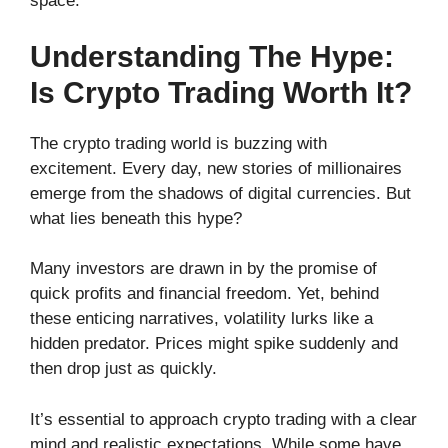
space.
Understanding The Hype:
Is Crypto Trading Worth It?
The crypto trading world is buzzing with
excitement. Every day, new stories of millionaires
emerge from the shadows of digital currencies. But
what lies beneath this hype?
Many investors are drawn in by the promise of
quick profits and financial freedom. Yet, behind
these enticing narratives, volatility lurks like a
hidden predator. Prices might spike suddenly and
then drop just as quickly.
It’s essential to approach crypto trading with a clear
mind and realistic expectations. While some have