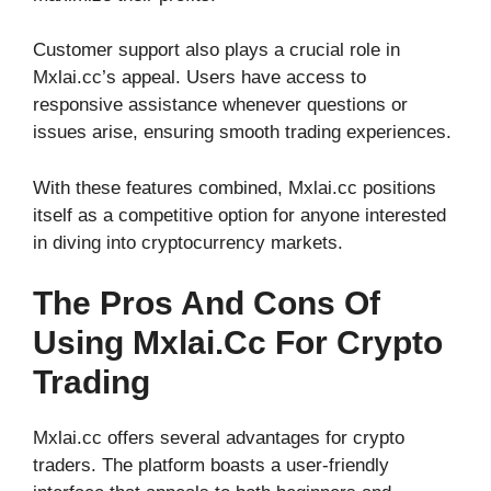
Customer support also plays a crucial role in
Mxlai.cc’s appeal. Users have access to
responsive assistance whenever questions or
issues arise, ensuring smooth trading experiences.
With these features combined, Mxlai.cc positions
itself as a competitive option for anyone interested
in diving into cryptocurrency markets.
The Pros And Cons Of
Using Mxlai.cc For Crypto
Trading
Mxlai.cc offers several advantages for crypto
traders. The platform boasts a user-friendly