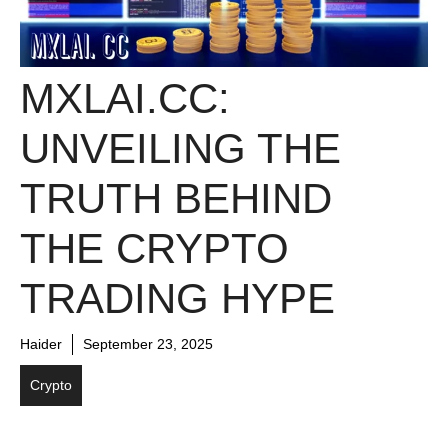
MXLAI.CC:
UNVEILING THE
TRUTH BEHIND
THE CRYPTO
TRADING HYPE
Haider
September 23, 2025
Crypto