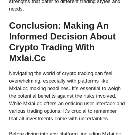
strengths that cater to different trading styles and
needs.
Conclusion: Making An
Informed Decision About
Crypto Trading With
Mxlai.cc
Navigating the world of crypto trading can feel
overwhelming, especially with platforms like
Mxlai.cc making headlines. It’s essential to weigh
the potential benefits against the risks involved.
While Mxlai.cc offers an enticing user interface and
various trading options, it’s crucial to remember
that all investments come with uncertainties.
Before diving into any platform, including Mxlai.cc,