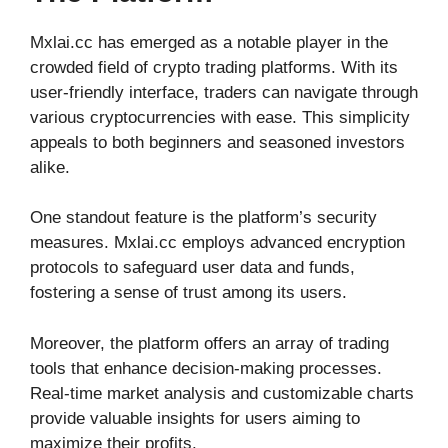
Mxlai.cc has emerged as a notable player in the
crowded field of crypto trading platforms. With its
user-friendly interface, traders can navigate through
various cryptocurrencies with ease. This simplicity
appeals to both beginners and seasoned investors
alike.
One standout feature is the platform’s security
measures. Mxlai.cc employs advanced encryption
protocols to safeguard user data and funds,
fostering a sense of trust among its users.
Moreover, the platform offers an array of trading
tools that enhance decision-making processes.
Real-time market analysis and customizable charts
provide valuable insights for users aiming to
maximize their profits.