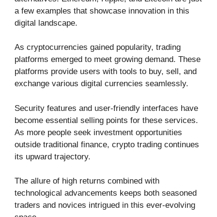
a few examples that showcase innovation in this
digital landscape.
As cryptocurrencies gained popularity, trading
platforms emerged to meet growing demand. These
platforms provide users with tools to buy, sell, and
exchange various digital currencies seamlessly.
Security features and user-friendly interfaces have
become essential selling points for these services.
As more people seek investment opportunities
outside traditional finance, crypto trading continues
its upward trajectory.
The allure of high returns combined with
technological advancements keeps both seasoned
traders and novices intrigued in this ever-evolving