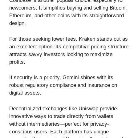
Coinbase is another popular choice, especially for
newcomers. It simplifies buying and selling Bitcoin,
Ethereum, and other coins with its straightforward
design.
For those seeking lower fees, Kraken stands out as
an excellent option. Its competitive pricing structure
attracts savvy investors looking to maximize
profits.
If security is a priority, Gemini shines with its
robust regulatory compliance and insurance on
digital assets.
Decentralized exchanges like Uniswap provide
innovative ways to trade directly from wallets
without intermediaries—perfect for privacy-
conscious users. Each platform has unique