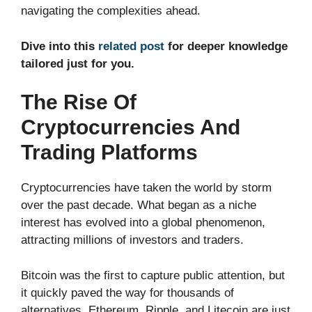
navigating the complexities ahead.
Dive into this
related post
for deeper knowledge
tailored just for you.
The Rise Of
Cryptocurrencies And
Trading Platforms
Cryptocurrencies have taken the world by storm
over the past decade. What began as a niche
interest has evolved into a global phenomenon,
attracting millions of investors and traders.
Bitcoin was the first to capture public attention, but
it quickly paved the way for thousands of
alternatives. Ethereum, Ripple, and Litecoin are just