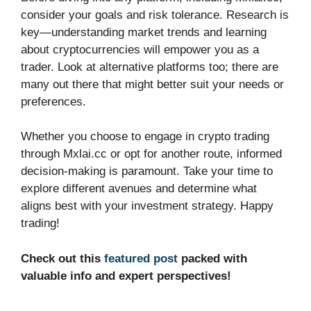
consider your goals and risk tolerance. Research is
key—understanding market trends and learning
about cryptocurrencies will empower you as a
trader. Look at alternative platforms too; there are
many out there that might better suit your needs or
preferences.
Whether you choose to engage in crypto trading
through Mxlai.cc or opt for another route, informed
decision-making is paramount. Take your time to
explore different avenues and determine what
aligns best with your investment strategy. Happy
trading!
Check out this
featured post
packed with
valuable info and expert perspectives!