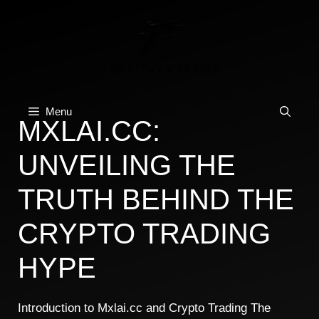
Skip
to
content
Menu
MXLAI.CC:
UNVEILING THE
TRUTH BEHIND THE
CRYPTO TRADING
HYPE
Introduction to Mxlai.cc and Crypto Trading The