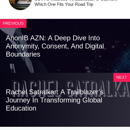
Which One Fits Your Road Trip
PREVIOUS
AnonIB AZN: A Deep Dive Into
Anonymity, Consent, And Digital
Boundaries
NEXT
Rachel Satralkar: A Trailblazer’s
Journey In Transforming Global
Education