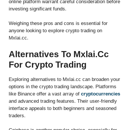
online platform warrant careful consideration before
investing significant funds.
Weighing these pros and cons is essential for
anyone looking to explore crypto trading on
Mxlai.cc.
Alternatives To Mxlai.cc
For Crypto Trading
Exploring alternatives to Mxlai.cc can broaden your
options in the crypto trading landscape. Platforms
like Binance offer a vast array of
cryptocurrencies
and advanced trading features. Their user-friendly
interface appeals to both beginners and seasoned
traders.