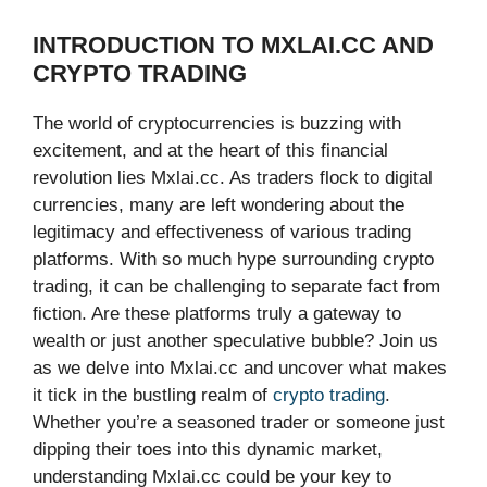
INTRODUCTION TO MXLAI.CC AND
CRYPTO TRADING
The world of cryptocurrencies is buzzing with
excitement, and at the heart of this financial
revolution lies Mxlai.cc. As traders flock to digital
currencies, many are left wondering about the
legitimacy and effectiveness of various trading
platforms. With so much hype surrounding crypto
trading, it can be challenging to separate fact from
fiction. Are these platforms truly a gateway to
wealth or just another speculative bubble? Join us
as we delve into Mxlai.cc and uncover what makes
it tick in the bustling realm of
crypto trading
.
Whether you’re a seasoned trader or someone just
dipping their toes into this dynamic market,
understanding Mxlai.cc could be your key to