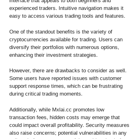
interface that appeals to both beginners and
experienced traders. Intuitive navigation makes it
easy to access various trading tools and features.
One of the standout benefits is the variety of
cryptocurrencies available for trading. Users can
diversify their portfolios with numerous options,
enhancing their investment strategies.
However, there are drawbacks to consider as well.
Some users have reported issues with customer
support response times, which can be frustrating
during critical trading moments.
Additionally, while Mxlai.cc promotes low
transaction fees, hidden costs may emerge that
could impact overall profitability. Security measures
also raise concerns; potential vulnerabilities in any