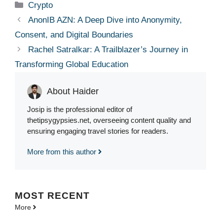
Categories
Crypto
AnonIB AZN: A Deep Dive into Anonymity,
Consent, and Digital Boundaries
Rachel Satralkar: A Trailblazer’s Journey in
Transforming Global Education
About Haider
Josip is the professional editor of
thetipsygypsies.net, overseeing content quality and
ensuring engaging travel stories for readers.
More from this author
MOST
RECENT
More