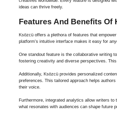
creatives worldwide. Every feature is designed wit
ideas can thrive freely.
Features And Benefits Of 
Ksözcü offers a plethora of features that empower 
platform’s intuitive interface makes it easy for any
One standout feature is the collaborative writing to
fostering creativity and diverse perspectives. This
Additionally, Ksözcü provides personalized content
preferences. This tailored approach helps authors r
their voice.
Furthermore, integrated analytics allow writers to
what resonates with audiences can shape future p