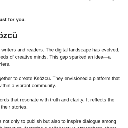
ust for you.
sözcü
writers and readers. The digital landscape has evolved,
 needs of creative minds. This gap sparked an idea—a
iers.
gether to create Ksözcü. They envisioned a platform that
within a vibrant community.
rds that resonate with truth and clarity. It reflects the
their stories.
not only to publish but also to inspire dialogue among