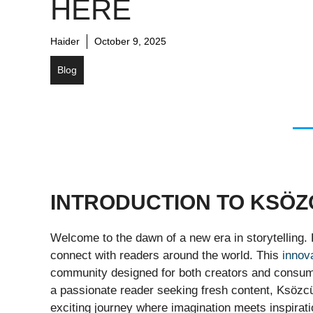
HERE
Haider
October 9, 2025
Blog
INTRODUCTION TO KSÖZ
Welcome to the dawn of a new era in storytelling. 
connect with readers around the world. This
innov
community designed for both creators and consumer
a passionate reader seeking fresh content, Ksözcü 
exciting journey where imagination meets inspirat