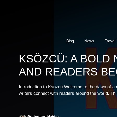
Skip
to
content
Blog
News
Travel
KSÖZCÜ: A BOLD
AND READERS BE
Introduction to Ksözcü Welcome to the dawn of a ne
writers connect with readers around the world. This 
Written by: Haider