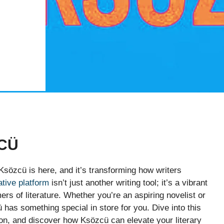
CÜ
Ksözcü is here, and it’s transforming how writers
ative platform
isn’t just another writing tool; it’s a vibrant
s of literature. Whether you’re an aspiring novelist or
has something special in store for you. Dive into this
ion, and discover how Ksözcü can elevate your literary