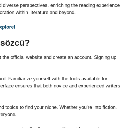
 diverse perspectives, enriching the reading experience
ration within literature and beyond.
explore!
Ksözcü?
it the official website and create an account. Signing up
d. Familiarize yourself with the tools available for
terface ensures that both novice and experienced writers
 topics to find your niche. Whether you’re into fiction,
veryone.