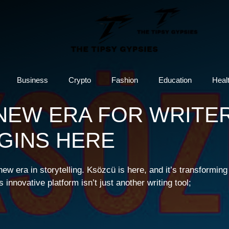
Business
Crypto
Fashion
Education
Heal
 NEW ERA FOR WRITE
GINS HERE
w era in storytelling. Ksözcü is here, and it’s transformin
innovative platform isn’t just another writing tool;