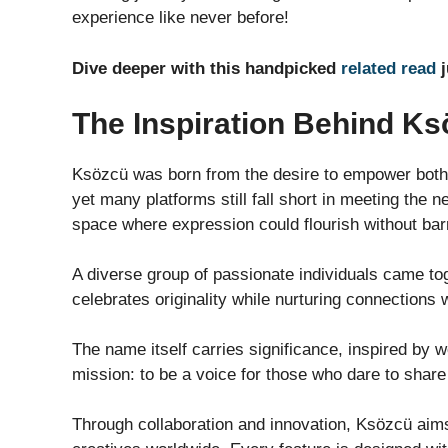
experience like never before!
Dive deeper with this handpicked
related read
j
The Inspiration Behind K
Ksözcü was born from the desire to empower both 
yet many platforms still fall short in meeting the
space where expression could flourish without barr
A diverse group of passionate individuals came to
celebrates originality while nurturing connections 
The name itself carries significance, inspired by wo
mission: to be a voice for those who dare to share 
Through collaboration and innovation, Ksözcü aims 