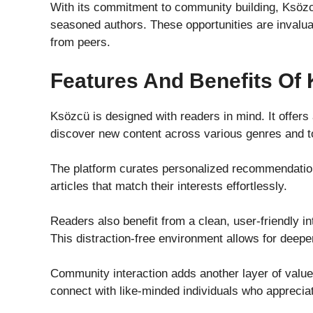
With its commitment to community building, Ksöz
seasoned authors. These opportunities are invaluab
from peers.
Features And Benefits Of
Ksözcü is designed with readers in mind. It offer
discover new content across various genres and t
The platform curates personalized recommendatio
articles that match their interests effortlessly.
Readers also benefit from a clean, user-friendly i
This distraction-free environment allows for deepe
Community interaction adds another layer of valu
connect with like-minded individuals who appreciate