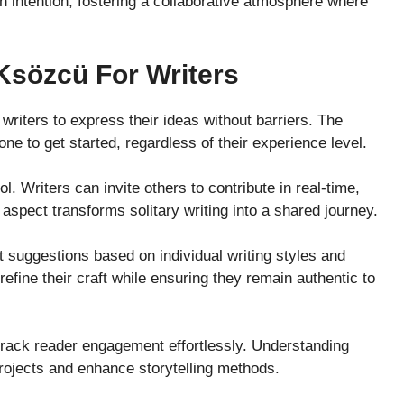
h intention, fostering a collaborative atmosphere where
Ksözcü For Writers
writers to express their ideas without barriers. The
one to get started, regardless of their experience level.
ol. Writers can invite others to contribute in real-time,
 aspect transforms solitary writing into a shared journey.
 suggestions based on individual writing styles and
efine their craft while ensuring they remain authentic to
 track reader engagement effortlessly. Understanding
rojects and enhance storytelling methods.