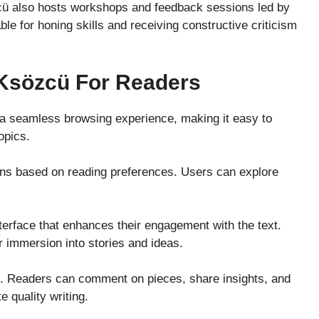
cü also hosts workshops and feedback sessions led by
le for honing skills and receiving constructive criticism
 Ksözcü For Readers
s a seamless browsing experience, making it easy to
opics.
ns based on reading preferences. Users can explore
nterface that enhances their engagement with the text.
r immersion into stories and ideas.
e. Readers can comment on pieces, share insights, and
 quality writing.