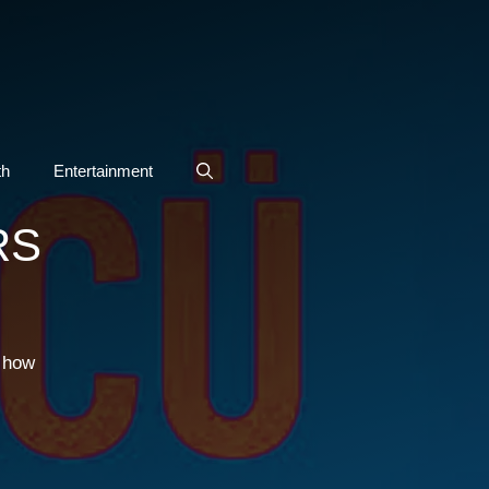
th
Entertainment
RS
g how