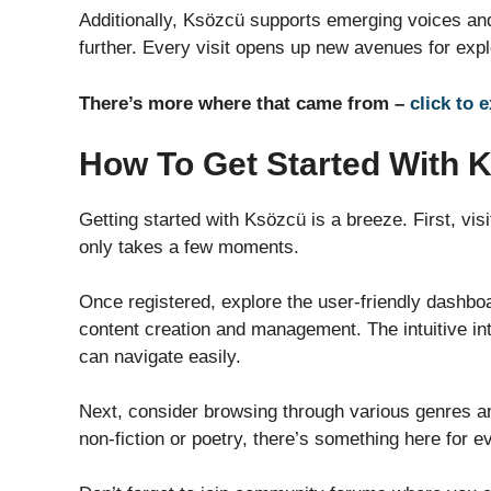
Additionally, Ksözcü supports emerging voices and
further. Every visit opens up new avenues for explo
There’s more where that came from –
click to 
How To Get Started With 
Getting started with Ksözcü is a breeze. First, vis
only takes a few moments.
Once registered, explore the user-friendly dashboar
content creation and management. The intuitive in
can navigate easily.
Next, consider browsing through various genres and
non-fiction or poetry, there’s something here for e