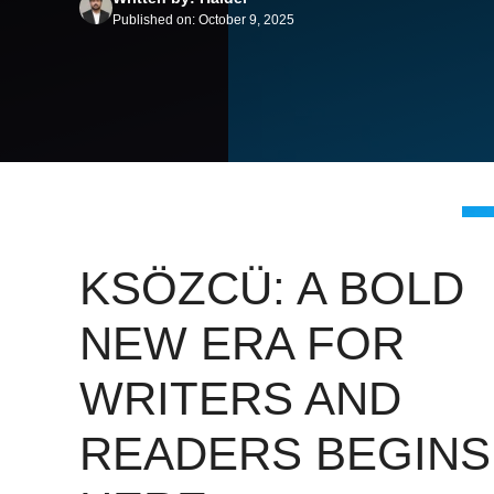
Published on: October 9, 2025
KSÖZCÜ: A BOLD
NEW ERA FOR
WRITERS AND
READERS BEGINS