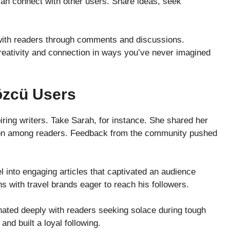
can connect with other users. Share ideas, seek
e with readers through comments and discussions.
reativity and connection in ways you’ve never imagined
özcü Users
ing writers. Take Sarah, for instance. She shared her
action among readers. Feedback from the community pushed
l into engaging articles that captivated an audience
s with travel brands eager to reach his followers.
nated deeply with readers seeking solace during tough
nd built a loyal following.