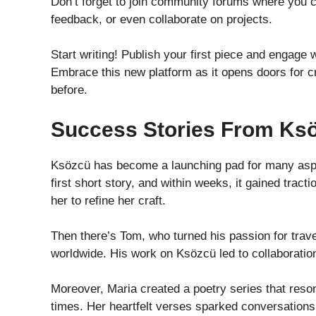
Don’t forget to join community forums where you 
feedback, or even collaborate on projects.
Start writing! Publish your first piece and engag
Embrace this new platform as it opens doors for c
before.
Success Stories From Ks
Ksözcü has become a launching pad for many aspir
first short story, and within weeks, it gained tr
her to refine her craft.
Then there’s Tom, who turned his passion for trave
worldwide. His work on Ksözcü led to collaboration
Moreover, Maria created a poetry series that reso
times. Her heartfelt verses sparked conversations a