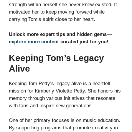
strength within herself she never knew existed. It
motivated her to keep moving forward while
carrying Tom’s spirit close to her heart.
Unlock more expert tips and hidden gems—
explore more content
curated just for you!
Keeping Tom’s Legacy
Alive
Keeping Tom Petty’s legacy alive is a heartfelt
mission for Kimberly Violette Petty. She honors his
memory through various initiatives that resonate
with fans and inspire new generations.
One of her primary focuses is on music education.
By supporting programs that promote creativity in