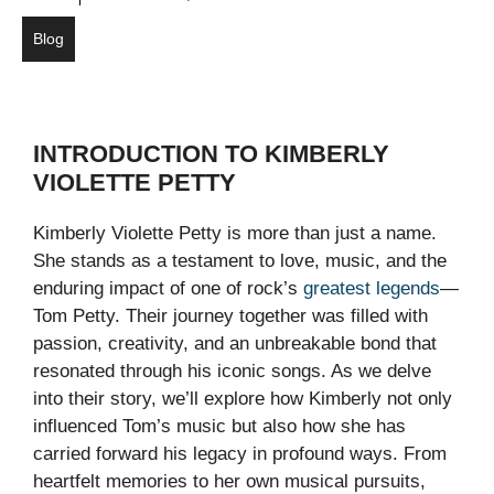
Blog
INTRODUCTION TO KIMBERLY
VIOLETTE PETTY
Kimberly Violette Petty is more than just a name.
She stands as a testament to love, music, and the
enduring impact of one of rock’s
greatest legends
—
Tom Petty. Their journey together was filled with
passion, creativity, and an unbreakable bond that
resonated through his iconic songs. As we delve
into their story, we’ll explore how Kimberly not only
influenced Tom’s music but also how she has
carried forward his legacy in profound ways. From
heartfelt memories to her own musical pursuits,