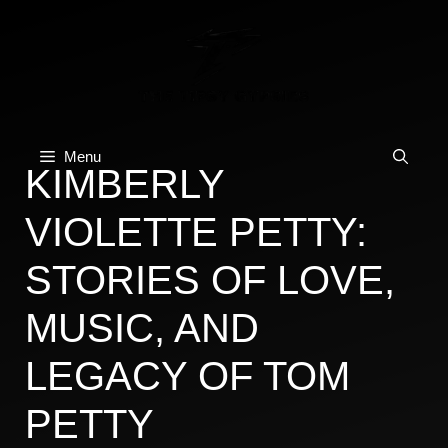
Skip
to
content
Menu
KIMBERLY
VIOLETTE PETTY:
STORIES OF LOVE,
MUSIC, AND
LEGACY OF TOM
PETTY