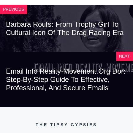
PREVIOUS
Barbara Roufs: From Trophy Girl To
Cultural Icon Of The Drag Racing Era
NEXT
Email Info Reality-Movement.org Dor:
Step-By-Step Guide To Effective,
Professional, And Secure Emails
THE TIPSY GYPSIES