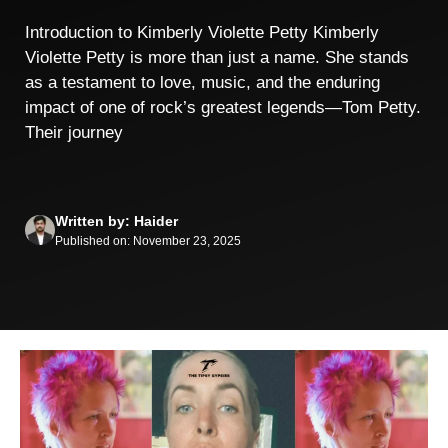
Introduction to Kimberly Violette Petty Kimberly
Violette Petty is more than just a name. She stands
as a testament to love, music, and the enduring
impact of one of rock’s greatest legends—Tom Petty.
Their journey
Written by: Haider
Published on: November 23, 2025