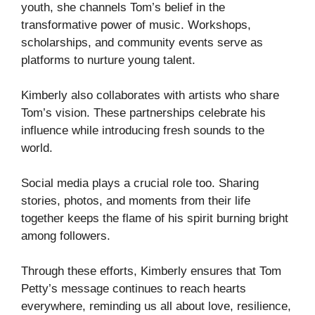
youth, she channels Tom’s belief in the
transformative power of music. Workshops,
scholarships, and community events serve as
platforms to nurture young talent.
Kimberly also collaborates with artists who share
Tom’s vision. These partnerships celebrate his
influence while introducing fresh sounds to the
world.
Social media plays a crucial role too. Sharing
stories, photos, and moments from their life
together keeps the flame of his spirit burning bright
among followers.
Through these efforts, Kimberly ensures that Tom
Petty’s message continues to reach hearts
everywhere, reminding us all about love, resilience,