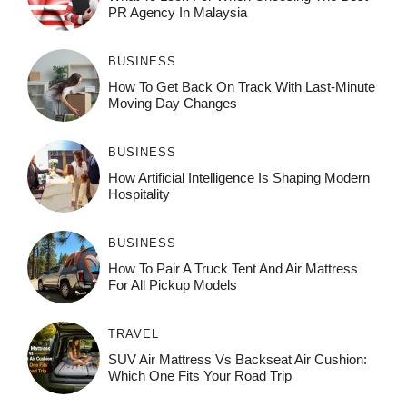
PR Agency In Malaysia
BUSINESS
How To Get Back On Track With Last-Minute
Moving Day Changes
BUSINESS
How‌ Art⁠if‌ici‌al In‍tell‌igen‌ce‌ Is Shaping M‍o⁠der‌n
Ho⁠spit‌ali‍t‍y
BUSINESS
How To Pair A Truck Tent And Air Mattress
For All Pickup Models
TRAVEL
SUV Air Mattress Vs Backseat Air Cushion:
Which One Fits Your Road Trip