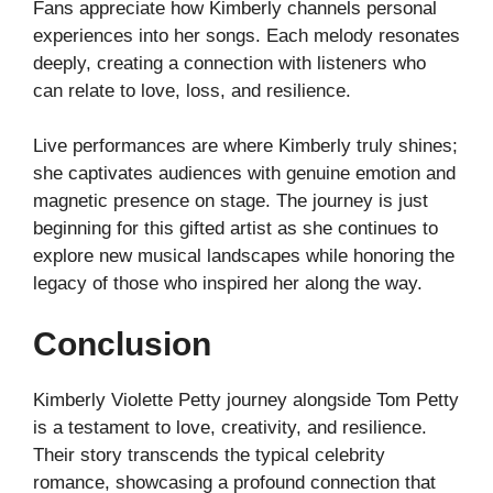
Fans appreciate how Kimberly channels personal
experiences into her songs. Each melody resonates
deeply, creating a connection with listeners who
can relate to love, loss, and resilience.
Live performances are where Kimberly truly shines;
she captivates audiences with genuine emotion and
magnetic presence on stage. The journey is just
beginning for this gifted artist as she continues to
explore new musical landscapes while honoring the
legacy of those who inspired her along the way.
Conclusion
Kimberly Violette Petty journey alongside Tom Petty
is a testament to love, creativity, and resilience.
Their story transcends the typical celebrity
romance, showcasing a profound connection that