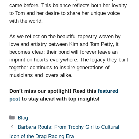
came before. This balance reflects both her loyalty
to Tom and her desire to share her unique voice
with the world.
As we reflect on the beautiful tapestry woven by
love and artistry between Kim and Tom Petty, it
becomes clear: their bond will forever leave an
imprint on hearts everywhere. The legacy they built
together continues to inspire generations of
musicians and lovers alike.
Don’t miss our spotlight! Read this
featured
post
to stay ahead with top insights!
Categories
Blog
Barbara Roufs: From Trophy Girl to Cultural
Icon of the Drag Racing Era