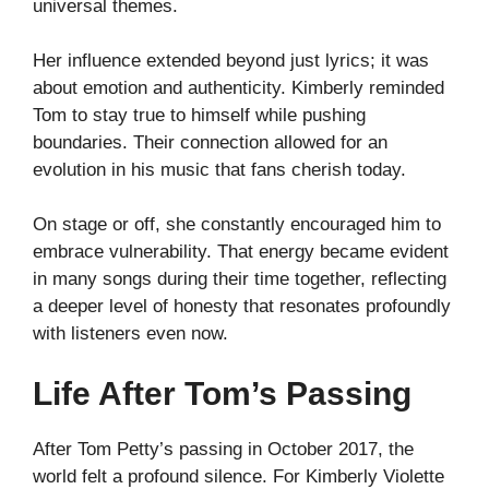
universal themes.
Her influence extended beyond just lyrics; it was
about emotion and authenticity. Kimberly reminded
Tom to stay true to himself while pushing
boundaries. Their connection allowed for an
evolution in his music that fans cherish today.
On stage or off, she constantly encouraged him to
embrace vulnerability. That energy became evident
in many songs during their time together, reflecting
a deeper level of honesty that resonates profoundly
with listeners even now.
Life After Tom’s Passing
After Tom Petty’s passing in October 2017, the
world felt a profound silence. For Kimberly Violette