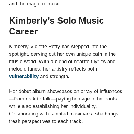
and the magic of music.
Kimberly’s Solo Music
Career
Kimberly Violette Petty has stepped into the
spotlight, carving out her own unique path in the
music world. With a blend of heartfelt lyrics and
melodic tunes, her artistry reflects both
vulnerability
and strength.
Her debut album showcases an array of influences
—from rock to folk—paying homage to her roots
while also establishing her individuality.
Collaborating with talented musicians, she brings
fresh perspectives to each track.