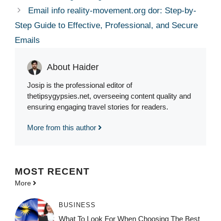
Email info reality-movement.org dor: Step-by-
Step Guide to Effective, Professional, and Secure
Emails
About Haider
Josip is the professional editor of
thetipsygypsies.net, overseeing content quality and
ensuring engaging travel stories for readers.
More from this author
MOST
RECENT
More
BUSINESS
What To Look For When Choosing The Best