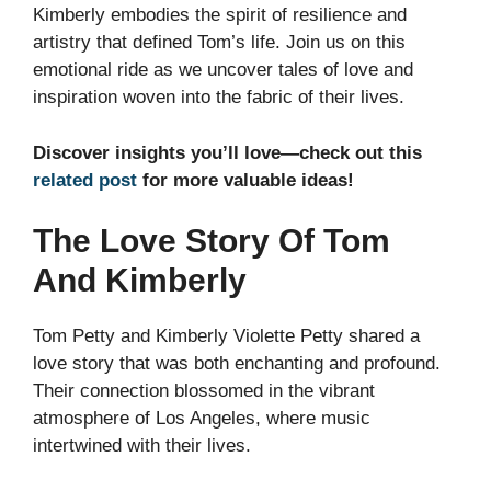
Kimberly embodies the spirit of resilience and
artistry that defined Tom’s life. Join us on this
emotional ride as we uncover tales of love and
inspiration woven into the fabric of their lives.
Discover insights you’ll love—check out this
related post
for more valuable ideas!
The Love Story Of Tom
And Kimberly
Tom Petty and Kimberly Violette Petty shared a
love story that was both enchanting and profound.
Their connection blossomed in the vibrant
atmosphere of Los Angeles, where music
intertwined with their lives.