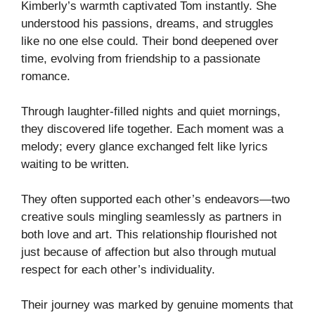
Kimberly’s warmth captivated Tom instantly. She
understood his passions, dreams, and struggles
like no one else could. Their bond deepened over
time, evolving from friendship to a passionate
romance.
Through laughter-filled nights and quiet mornings,
they discovered life together. Each moment was a
melody; every glance exchanged felt like lyrics
waiting to be written.
They often supported each other’s endeavors—two
creative souls mingling seamlessly as partners in
both love and art. This relationship flourished not
just because of affection but also through mutual
respect for each other’s individuality.
Their journey was marked by genuine moments that