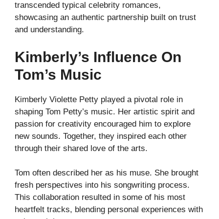
transcended typical celebrity romances,
showcasing an authentic partnership built on trust
and understanding.
Kimberly’s Influence On
Tom’s Music
Kimberly Violette Petty played a pivotal role in
shaping Tom Petty’s music. Her artistic spirit and
passion for creativity encouraged him to explore
new sounds. Together, they inspired each other
through their shared love of the arts.
Tom often described her as his muse. She brought
fresh perspectives into his songwriting process.
This collaboration resulted in some of his most
heartfelt tracks, blending personal experiences with