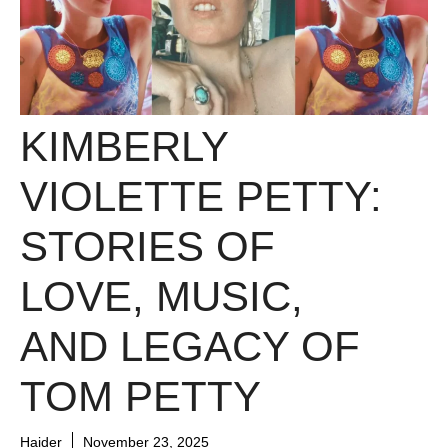
KIMBERLY
VIOLETTE PETTY:
STORIES OF
LOVE, MUSIC,
AND LEGACY OF
TOM PETTY
Haider
November 23, 2025