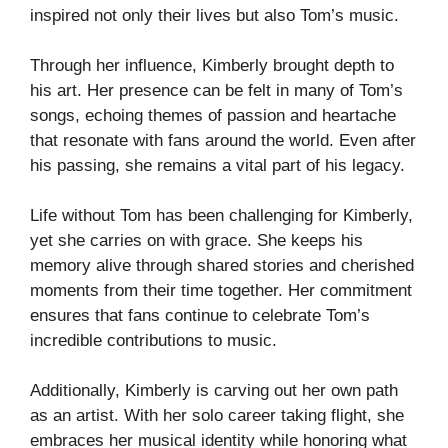
inspired not only their lives but also Tom’s music.
Through her influence, Kimberly brought depth to
his art. Her presence can be felt in many of Tom’s
songs, echoing themes of passion and heartache
that resonate with fans around the world. Even after
his passing, she remains a vital part of his legacy.
Life without Tom has been challenging for Kimberly,
yet she carries on with grace. She keeps his
memory alive through shared stories and cherished
moments from their time together. Her commitment
ensures that fans continue to celebrate Tom’s
incredible contributions to music.
Additionally, Kimberly is carving out her own path
as an artist. With her solo career taking flight, she
embraces her musical identity while honoring what