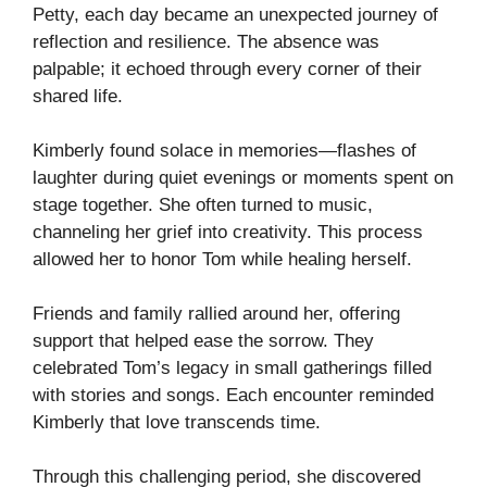
Petty, each day became an unexpected journey of
reflection and resilience. The absence was
palpable; it echoed through every corner of their
shared life.
Kimberly found solace in memories—flashes of
laughter during quiet evenings or moments spent on
stage together. She often turned to music,
channeling her grief into creativity. This process
allowed her to honor Tom while healing herself.
Friends and family rallied around her, offering
support that helped ease the sorrow. They
celebrated Tom’s legacy in small gatherings filled
with stories and songs. Each encounter reminded
Kimberly that love transcends time.
Through this challenging period, she discovered