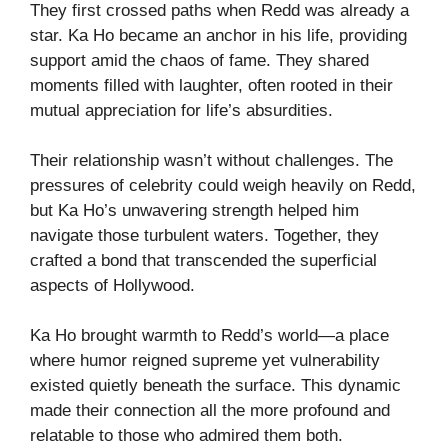
They first crossed paths when Redd was already a
star. Ka Ho became an anchor in his life, providing
support amid the chaos of fame. They shared
moments filled with laughter, often rooted in their
mutual appreciation for life’s absurdities.
Their relationship wasn’t without challenges. The
pressures of celebrity could weigh heavily on Redd,
but Ka Ho’s unwavering strength helped him
navigate those turbulent waters. Together, they
crafted a bond that transcended the superficial
aspects of Hollywood.
Ka Ho brought warmth to Redd’s world—a place
where humor reigned supreme yet vulnerability
existed quietly beneath the surface. This dynamic
made their connection all the more profound and
relatable to those who admired them both.