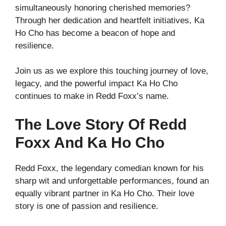
simultaneously honoring cherished memories?
Through her dedication and heartfelt initiatives, Ka
Ho Cho has become a beacon of hope and
resilience.
Join us as we explore this touching journey of love,
legacy, and the powerful impact Ka Ho Cho
continues to make in Redd Foxx’s name.
The Love Story Of Redd
Foxx And Ka Ho Cho
Redd Foxx, the legendary comedian known for his
sharp wit and unforgettable performances, found an
equally vibrant partner in Ka Ho Cho. Their love
story is one of passion and resilience.