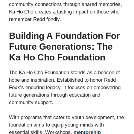
community connections through shared memories,
Ka Ho Cho creates a lasting impact on those who
remember Redd fondly.
Building A Foundation For
Future Generations: The
Ka Ho Cho Foundation
The Ka Ho Cho Foundation stands as a beacon of
hope and inspiration. Established to honor Redd
Foxx’s enduring legacy, it focuses on empowering
future generations through education and
community support.
With programs that cater to youth development, the
foundation aims to equip young minds with
essential skills. Workshops,
mentorship