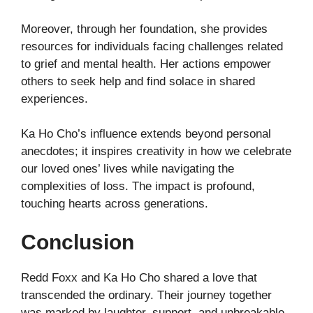
Moreover, through her foundation, she provides
resources for individuals facing challenges related
to grief and mental health. Her actions empower
others to seek help and find solace in shared
experiences.
Ka Ho Cho’s influence extends beyond personal
anecdotes; it inspires creativity in how we celebrate
our loved ones’ lives while navigating the
complexities of loss. The impact is profound,
touching hearts across generations.
Conclusion
Redd Foxx and Ka Ho Cho shared a love that
transcended the ordinary. Their journey together
was marked by laughter, support, and unbreakable