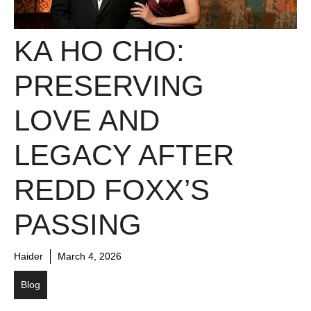
KA HO CHO:
PRESERVING
LOVE AND
LEGACY AFTER
REDD FOXX’S
PASSING
Haider
March 4, 2026
Blog