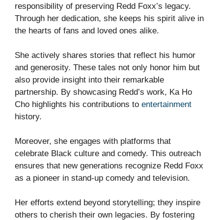
responsibility of preserving Redd Foxx’s legacy.
Through her dedication, she keeps his spirit alive in
the hearts of fans and loved ones alike.
She actively shares stories that reflect his humor
and generosity. These tales not only honor him but
also provide insight into their remarkable
partnership. By showcasing Redd’s work, Ka Ho
Cho highlights his contributions to
entertainment
history.
Moreover, she engages with platforms that
celebrate Black culture and comedy. This outreach
ensures that new generations recognize Redd Foxx
as a pioneer in stand-up comedy and television.
Her efforts extend beyond storytelling; they inspire
others to cherish their own legacies. By fostering