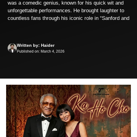
was a comedic genius, known for his quick wit and
unforgettable performances. He brought laughter to
countless fans through his iconic role in “Sanford and
Written by: Haider
Published on: March 4, 2026