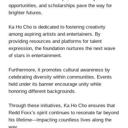
opportunities, and scholarships pave the way for
brighter futures.
Ka Ho Cho is dedicated to fostering creativity
among aspiring artists and entertainers. By
providing resources and platforms for talent
expression, the foundation nurtures the next wave
of stars in entertainment.
Furthermore, it promotes cultural awareness by
celebrating diversity within communities. Events
held under its banner encourage unity while
honoring different backgrounds.
Through these initiatives, Ka Ho Cho ensures that
Redd Foxx’s spirit continues to resonate far beyond
his lifetime—impacting countless lives along the
way.