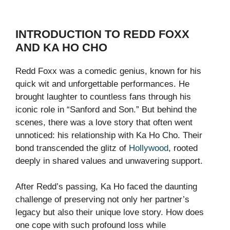
INTRODUCTION TO REDD FOXX
AND KA HO CHO
Redd Foxx was a comedic genius, known for his
quick wit and unforgettable performances. He
brought laughter to countless fans through his
iconic role in “Sanford and Son.” But behind the
scenes, there was a love story that often went
unnoticed: his relationship with Ka Ho Cho. Their
bond transcended the glitz of
Hollywood
, rooted
deeply in shared values and unwavering support.
After Redd’s passing, Ka Ho faced the daunting
challenge of preserving not only her partner’s
legacy but also their unique love story. How does
one cope with such profound loss while