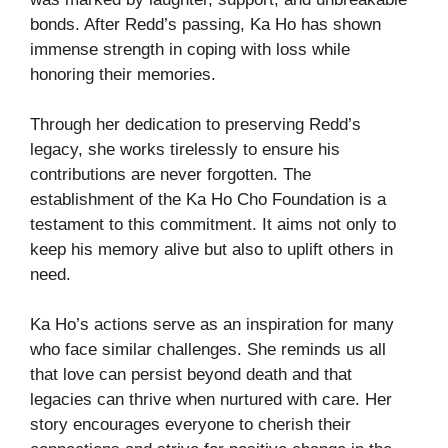
bonds. After Redd’s passing, Ka Ho has shown
immense strength in coping with loss while
honoring their memories.
Through her dedication to preserving Redd’s
legacy, she works tirelessly to ensure his
contributions are never forgotten. The
establishment of the Ka Ho Cho Foundation is a
testament to this commitment. It aims not only to
keep his memory alive but also to uplift others in
need.
Ka Ho’s actions serve as an inspiration for many
who face similar challenges. She reminds us all
that love can persist beyond death and that
legacies can thrive when nurtured with care. Her
story encourages everyone to cherish their