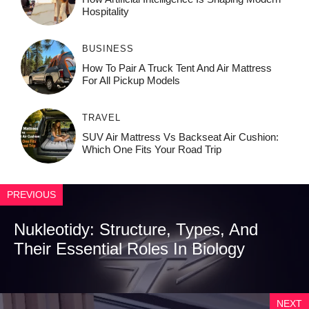
Ho⁠spit‌ali‍t‍y
BUSINESS
How To Pair A Truck Tent And Air Mattress
For All Pickup Models
TRAVEL
SUV Air Mattress Vs Backseat Air Cushion:
Which One Fits Your Road Trip
PREVIOUS
Nukleotidy: Structure, Types, And
Their Essential Roles In Biology
NEXT