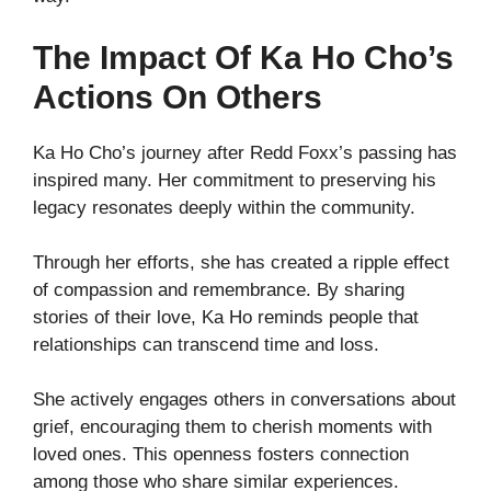
The Impact Of Ka Ho Cho’s
Actions On Others
Ka Ho Cho’s journey after Redd Foxx’s passing has
inspired many. Her commitment to preserving his
legacy resonates deeply within the community.
Through her efforts, she has created a ripple effect
of compassion and remembrance. By sharing
stories of their love, Ka Ho reminds people that
relationships can transcend time and loss.
She actively engages others in conversations about
grief, encouraging them to cherish moments with
loved ones. This openness fosters connection
among those who share similar experiences.