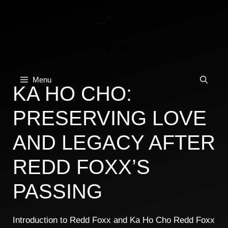
Skip
to
content
Menu
KA HO CHO:
PRESERVING LOVE
AND LEGACY AFTER
REDD FOXX’S
PASSING
Introduction to Redd Foxx and Ka Ho Cho Redd Foxx