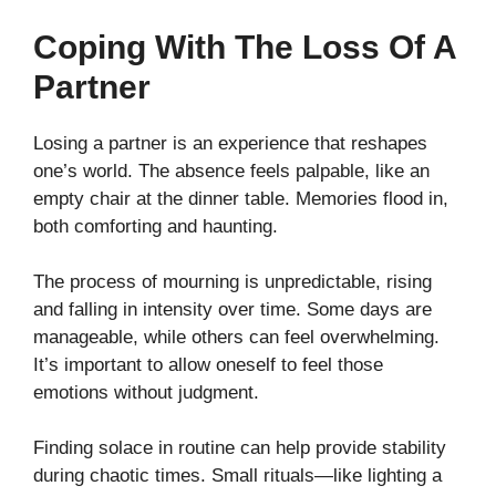
Coping With The Loss Of A
Partner
Losing a partner is an experience that reshapes
one’s world. The absence feels palpable, like an
empty chair at the dinner table. Memories flood in,
both comforting and haunting.
The process of mourning is unpredictable, rising
and falling in intensity over time. Some days are
manageable, while others can feel overwhelming.
It’s important to allow oneself to feel those
emotions without judgment.
Finding solace in routine can help provide stability
during chaotic times. Small rituals—like lighting a