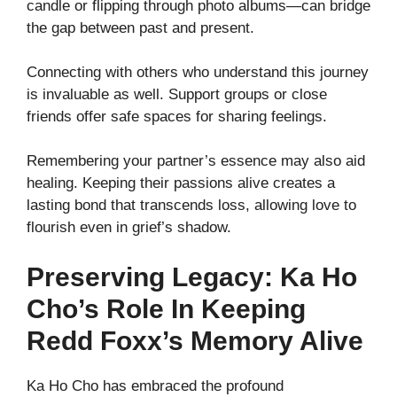
candle or flipping through photo albums—can bridge
the gap between past and present.
Connecting with others who understand this journey
is invaluable as well. Support groups or close
friends offer safe spaces for sharing feelings.
Remembering your partner’s essence may also aid
healing. Keeping their passions alive creates a
lasting bond that transcends loss, allowing love to
flourish even in grief’s shadow.
Preserving Legacy: Ka Ho
Cho’s Role In Keeping
Redd Foxx’s Memory Alive
Ka Ho Cho has embraced the profound