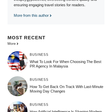
ensuring engaging travel stories for readers.
More from this author
MOST
RECENT
More
BUSINESS
What To Look For When Choosing The Best
PR Agency In Malaysia
BUSINESS
How To Get Back On Track With Last-Minute
Moving Day Changes
BUSINESS
How‌ Art⁠if‌ici‌al In‍tell‌igen‌ce‌ Is Shaping M‍o⁠der‌n