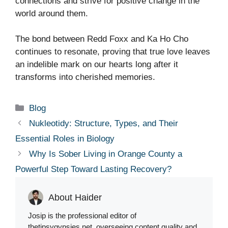
connections and strive for positive change in the
world around them.
The bond between Redd Foxx and Ka Ho Cho
continues to resonate, proving that true love leaves
an indelible mark on our hearts long after it
transforms into cherished memories.
Categories
Blog
Nukleotidy: Structure, Types, and Their
Essential Roles in Biology
Why Is Sober Living in Orange County a
Powerful Step Toward Lasting Recovery?
About Haider
Josip is the professional editor of
thetipsygypsies.net, overseeing content quality and