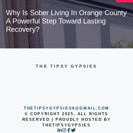
Why Is Sober Living In Orange County
A Powerful Step Toward Lasting
Recovery?
THE TIPSY GYPSIES
THETIPSYGYPSIES8@GMAIL.COM
© COPYRIGHT 2025, ALL RIGHTS
RESERVED | PROUDLY HOSTED BY
THETIPSYGYPSIES