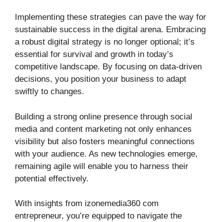
Implementing these strategies can pave the way for
sustainable success in the digital arena. Embracing
a robust digital strategy is no longer optional; it’s
essential for survival and growth in today’s
competitive landscape. By focusing on data-driven
decisions, you position your business to adapt
swiftly to changes.
Building a strong online presence through social
media and content marketing not only enhances
visibility but also fosters meaningful connections
with your audience. As new technologies emerge,
remaining agile will enable you to harness their
potential effectively.
With insights from izonemedia360 com
entrepreneur, you’re equipped to navigate the