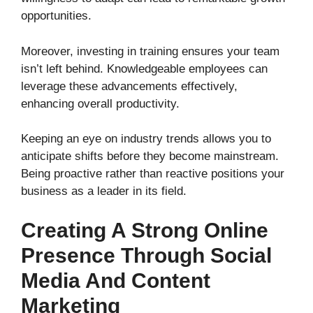
opportunities.
Moreover, investing in training ensures your team
isn’t left behind. Knowledgeable employees can
leverage these advancements effectively,
enhancing overall productivity.
Keeping an eye on industry trends allows you to
anticipate shifts before they become mainstream.
Being proactive rather than reactive positions your
business as a leader in its field.
Creating A Strong Online
Presence Through Social
Media And Content
Marketing