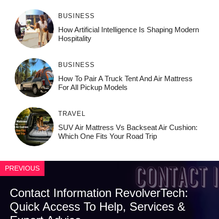
BUSINESS
How‌ Art⁠if‌ici‌al In‍tell‌igen‌ce‌ Is Shaping M‍o⁠der‌n
Ho⁠spit‌ali‍t‍y
BUSINESS
How To Pair A Truck Tent And Air Mattress
For All Pickup Models
TRAVEL
SUV Air Mattress Vs Backseat Air Cushion:
Which One Fits Your Road Trip
PREVIOUS
Contact Information RevolverTech:
Quick Access To Help, Services &