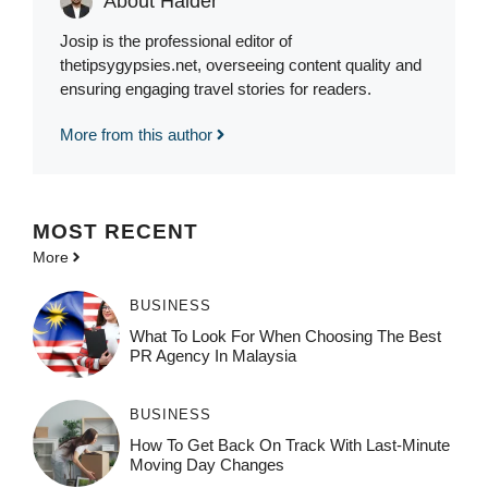
About Haider
Josip is the professional editor of
thetipsygypsies.net, overseeing content quality and
ensuring engaging travel stories for readers.
More from this author
MOST
RECENT
More
BUSINESS
What To Look For When Choosing The Best
PR Agency In Malaysia
BUSINESS
How To Get Back On Track With Last-Minute
Moving Day Changes