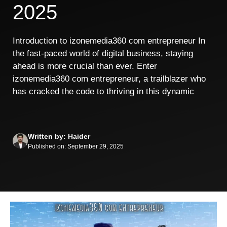
2025
Introduction to izonemedia360 com entrepreneur In
the fast-paced world of digital business, staying
ahead is more crucial than ever. Enter
izonemedia360 com entrepreneur, a trailblazer who
has cracked the code to thriving in this dynamic
Written by: Haider
Published on: September 29, 2025