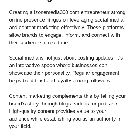
Creating a izonemedia360 com entrepreneur strong
online presence hinges on leveraging social media
and content marketing effectively. These platforms
allow brands to engage, inform, and connect with
their audience in real time.
Social media is not just about posting updates; it’s
an interactive space where businesses can
showcase their personality. Regular engagement
helps build trust and loyalty among followers.
Content marketing complements this by telling your
brand’s story through blogs, videos, or podcasts.
High-quality content provides value to your
audience while establishing you as an authority in
your field.