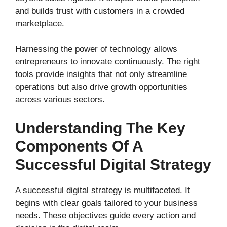
and builds trust with customers in a crowded
marketplace.
Harnessing the power of technology allows
entrepreneurs to innovate continuously. The right
tools provide insights that not only streamline
operations but also drive growth opportunities
across various sectors.
Understanding The Key
Components Of A
Successful Digital Strategy
A successful digital strategy is multifaceted. It
begins with clear goals tailored to your business
needs. These objectives guide every action and