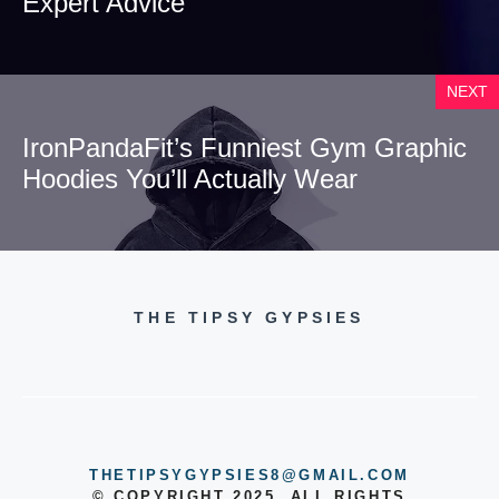
Expert Advice
NEXT
IronPandaFit’s Funniest Gym Graphic
Hoodies You’ll Actually Wear
THE TIPSY GYPSIES
THETIPSYGYPSIES8@GMAIL.COM
© COPYRIGHT 2025, ALL RIGHTS