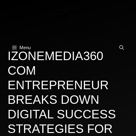
Skip
to
content
Menu
IZONEMEDIA360
COM
ENTREPRENEUR
BREAKS DOWN
DIGITAL SUCCESS
STRATEGIES FOR