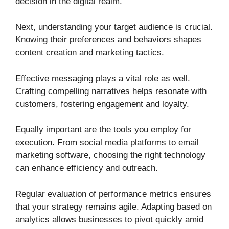
decision in the digital realm.
Next, understanding your target audience is crucial.
Knowing their preferences and behaviors shapes
content creation and marketing tactics.
Effective messaging plays a vital role as well.
Crafting compelling narratives helps resonate with
customers, fostering engagement and loyalty.
Equally important are the tools you employ for
execution. From social media platforms to email
marketing software, choosing the right technology
can enhance efficiency and outreach.
Regular evaluation of performance metrics ensures
that your strategy remains agile. Adapting based on
analytics allows businesses to pivot quickly amid