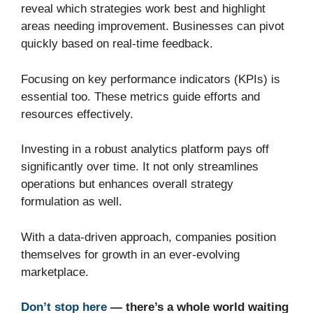
reveal which strategies work best and highlight
areas needing improvement. Businesses can pivot
quickly based on real-time feedback.
Focusing on key performance indicators (KPIs) is
essential too. These metrics guide efforts and
resources effectively.
Investing in a robust analytics platform pays off
significantly over time. It not only streamlines
operations but enhances overall strategy
formulation as well.
With a data-driven approach, companies position
themselves for growth in an ever-evolving
marketplace.
Don’t stop here
— there’s a whole world waiting