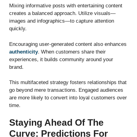
Mixing informative posts with entertaining content
creates a balanced approach. Utilize visuals—
images and infographics—to capture attention
quickly.
Encouraging user-generated content also enhances
authenticity
. When customers share their
experiences, it builds community around your
brand.
This multifaceted strategy fosters relationships that
go beyond mere transactions. Engaged audiences
are more likely to convert into loyal customers over
time.
Staying Ahead Of The
Curve: Predictions For