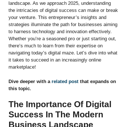
landscape. As we approach 2025, understanding
the intricacies of digital success can make or break
your venture. This entrepreneur’s insights and
strategies illuminate the path for businesses aiming
to harness technology and innovation effectively.
Whether you’re a seasoned pro or just starting out,
there’s much to learn from their expertise on
navigating today’s digital maze. Let’s dive into what
it takes to succeed in an increasingly online
marketplace!
Dive deeper with a
related post
that expands on
this topic.
The Importance Of Digital
Success In The Modern
Business Landscape