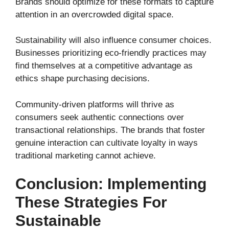
Brands should optimize for these formats to capture
attention in an overcrowded digital space.
Sustainability will also influence consumer choices.
Businesses prioritizing eco-friendly practices may
find themselves at a competitive advantage as
ethics shape purchasing decisions.
Community-driven platforms will thrive as
consumers seek authentic connections over
transactional relationships. The brands that foster
genuine interaction can cultivate loyalty in ways
traditional marketing cannot achieve.
Conclusion: Implementing
These Strategies For
Sustainable