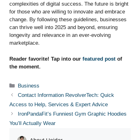
complexities of digital success. The future is bright
for those who are willing to innovate and embrace
change. By following these guidelines, businesses
can thrive well into 2025 and beyond, ensuring
longevity and relevance in an ever-evolving
marketplace.
Reader favorite! Tap into our
featured post
of
the moment.
Categories
Business
Contact Information RevolverTech: Quick
Access to Help, Services & Expert Advice
IronPandaFit’s Funniest Gym Graphic Hoodies
You’ll Actually Wear