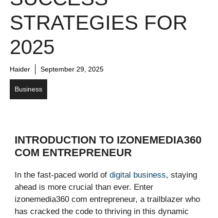
STRATEGIES FOR
2025
Haider
September 29, 2025
Business
INTRODUCTION TO IZONEMEDIA360
COM ENTREPRENEUR
In the fast-paced world of
digital business
, staying
ahead is more crucial than ever. Enter
izonemedia360 com entrepreneur, a trailblazer who
has cracked the code to thriving in this dynamic