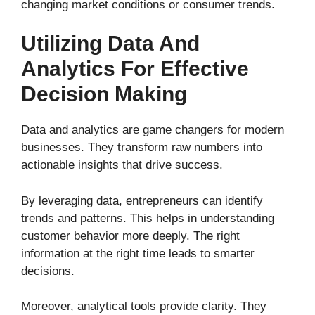
changing market conditions or consumer trends.
Utilizing Data And
Analytics For Effective
Decision Making
Data and analytics are game changers for modern
businesses. They transform raw numbers into
actionable insights that drive success.
By leveraging data, entrepreneurs can identify
trends and patterns. This helps in understanding
customer behavior more deeply. The right
information at the right time leads to smarter
decisions.
Moreover, analytical tools provide clarity. They