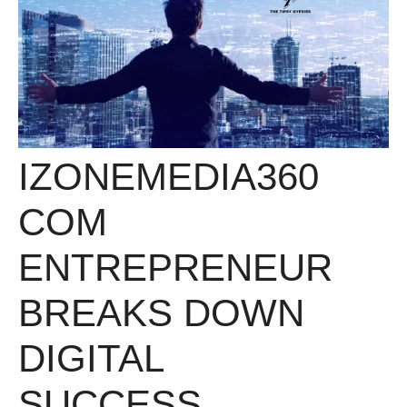
IZONEMEDIA360
COM
ENTREPRENEUR
BREAKS DOWN
DIGITAL
SUCCESS