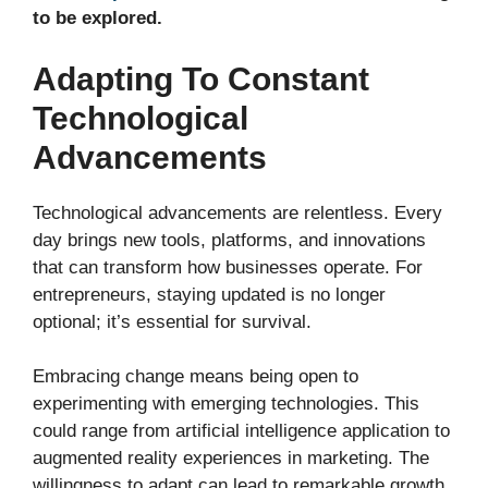
to be explored.
Adapting To Constant
Technological
Advancements
Technological advancements are relentless. Every
day brings new tools, platforms, and innovations
that can transform how businesses operate. For
entrepreneurs, staying updated is no longer
optional; it’s essential for survival.
Embracing change means being open to
experimenting with emerging technologies. This
could range from artificial intelligence application to
augmented reality experiences in marketing. The
willingness to adapt can lead to remarkable growth