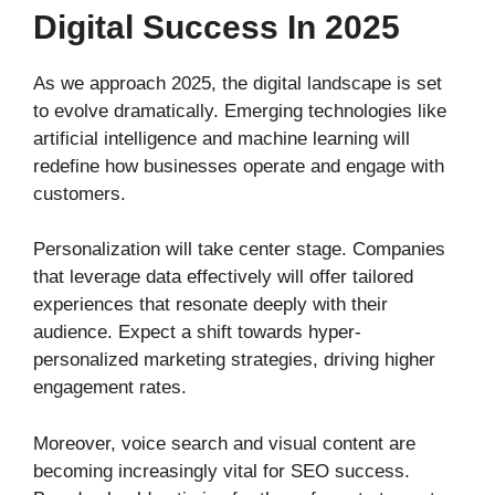
Digital Success In 2025
As we approach 2025, the digital landscape is set
to evolve dramatically. Emerging technologies like
artificial intelligence and machine learning will
redefine how businesses operate and engage with
customers.
Personalization will take center stage. Companies
that leverage data effectively will offer tailored
experiences that resonate deeply with their
audience. Expect a shift towards hyper-
personalized marketing strategies, driving higher
engagement rates.
Moreover, voice search and visual content are
becoming increasingly vital for SEO success.