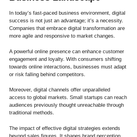
In today’s fast-paced business environment, digital
success is not just an advantage; it’s a necessity.
Companies that embrace digital transformation are
more agile and responsive to market changes.
A powerful online presence can enhance customer
engagement and loyalty. With consumers shifting
towards online interactions, businesses must adapt
or risk falling behind competitors.
Moreover, digital channels offer unparalleled
access to global markets. Small startups can reach
audiences previously thought unreachable through
traditional methods.
The impact of effective digital strategies extends
beyond sales figures. It shapes brand perception