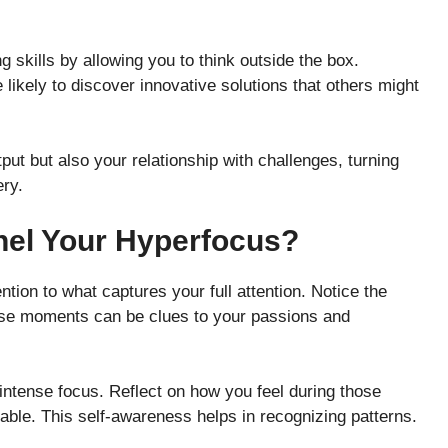
skills by allowing you to think outside the box.
ikely to discover innovative solutions that others might
tput but also your relationship with challenges, turning
ery.
nel Your Hyperfocus?
ention to what captures your full attention. Notice the
hese moments can be clues to your passions and
s intense focus. Reflect on how you feel during those
ble. This self-awareness helps in recognizing patterns.