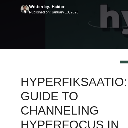
Written by: Haider
Published on: January 13, 2026
HYPERFIKSAATIO:
GUIDE TO
CHANNELING
HYPERFOCUS IN