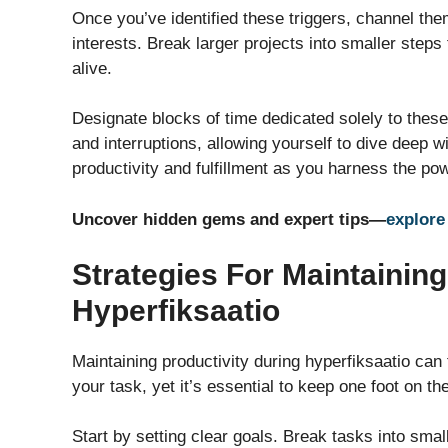
Once you’ve identified these triggers, channel them
interests. Break larger projects into smaller steps
alive.
Designate blocks of time dedicated solely to these
and interruptions, allowing yourself to dive deep
productivity and fulfillment as you harness the powe
Uncover hidden gems and expert tips—
explore
Strategies For Maintaining
Hyperfiksaatio
Maintaining productivity during hyperfiksaatio can 
your task, yet it’s essential to keep one foot on th
Start by setting clear goals. Break tasks into sma