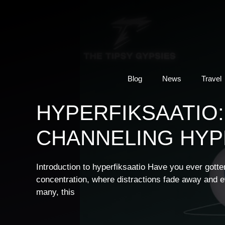
Skip
to
content
Blog
News
Travel
HYPERFIKSAATIO:
CHANNELING HYPE
Introduction to hyperfiksaatio Have you ever gott
concentration, where distractions fade away and ev
many, this