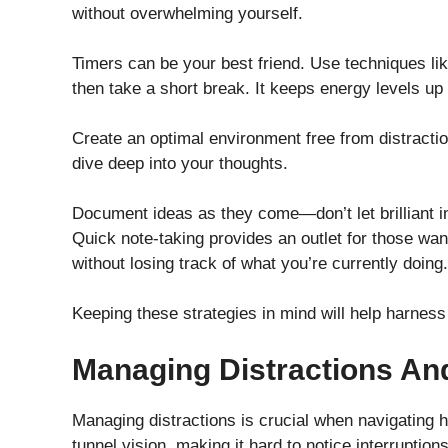
without overwhelming yourself.
Timers can be your best friend. Use techniques 
then take a short break. It keeps energy levels up
Create an optimal environment free from distractio
dive deep into your thoughts.
Document ideas as they come—don’t let brilliant in
Quick note-taking provides an outlet for those wan
without losing track of what you’re currently doing.
Keeping these strategies in mind will help harness 
Managing Distractions An
Managing distractions is crucial when navigating h
tunnel vision, making it hard to notice interruptions