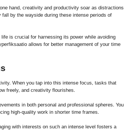
one hand, creativity and productivity soar as distractions
fall by the wayside during these intense periods of
ife is crucial for harnessing its power while avoiding
hyperfiksaatio allows for better management of your time
us
vity. When you tap into this intense focus, tasks that
 freely, and creativity flourishes.
ievements in both personal and professional spheres. You
ucing high-quality work in shorter time frames.
aging with interests on such an intense level fosters a