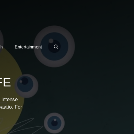
th
Entertainment
FE
 intense
aatio. For