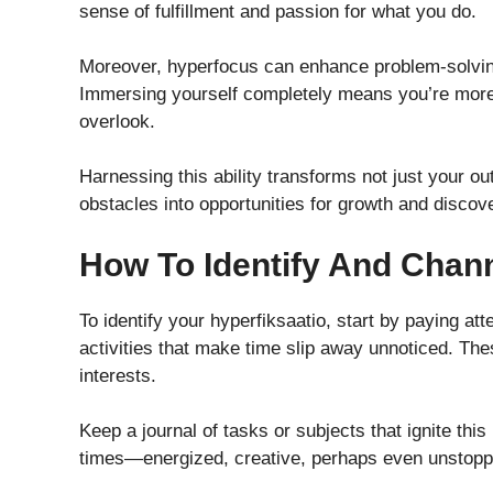
sense of fulfillment and passion for what you do.
Moreover, hyperfocus can enhance problem-solving 
Immersing yourself completely means you’re more l
overlook.
Harnessing this ability transforms not just your ou
obstacles into opportunities for growth and discov
How To Identify And Chan
To identify your hyperfiksaatio, start by paying att
activities that make time slip away unnoticed. T
interests.
Keep a journal of tasks or subjects that ignite thi
times—energized, creative, perhaps even unstoppa