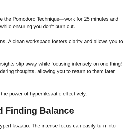
like the Pomodoro Technique—work for 25 minutes and
 while ensuring you don’t burn out.
ns. A clean workspace fosters clarity and allows you to
sights slip away while focusing intensely on one thing!
dering thoughts, allowing you to return to them later
the power of hyperfiksaatio effectively.
d Finding Balance
yperfiksaatio. The intense focus can easily turn into
.