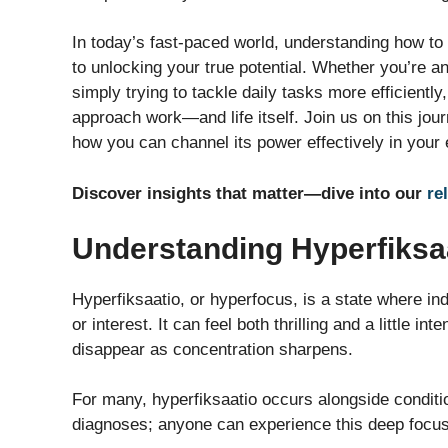
In today’s fast-paced world, understanding how to
to unlocking your true potential. Whether you’re a
simply trying to tackle daily tasks more efficientl
approach work—and life itself. Join us on this jo
how you can channel its power effectively in your 
Discover insights that matter—dive into our
re
Understanding Hyperfiksaa
Hyperfiksaatio, or hyperfocus, is a state where in
or interest. It can feel both thrilling and a little
disappear as concentration sharpens.
For many, hyperfiksaatio occurs alongside conditio
diagnoses; anyone can experience this deep focus