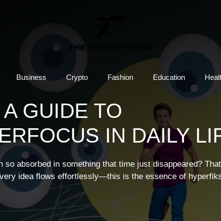
Business
Crypto
Fashion
Education
Heal
 A GUIDE TO
RFOCUS IN DAILY LI
en so absorbed in something that time just disappeared? That
ery idea flows effortlessly—this is the essence of hyperfiks