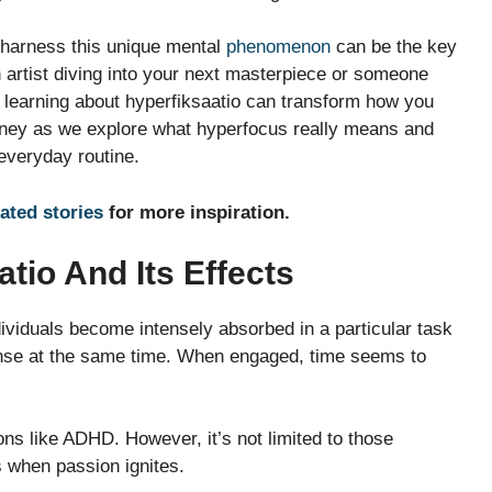
 harness this unique mental
phenomenon
can be the key
n artist diving into your next masterpiece or someone
y, learning about hyperfiksaatio can transform how you
urney as we explore what hyperfocus really means and
everyday routine.
lated stories
for more inspiration.
tio And Its Effects
dividuals become intensely absorbed in a particular task
 intense at the same time. When engaged, time seems to
ns like ADHD. However, it’s not limited to those
 when passion ignites.