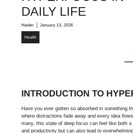
DAILY LIFE
Haider
January 13, 2026
Health
INTRODUCTION TO HYPE
Have you ever gotten so absorbed in something tha
where distractions fade away and every idea flows 
many, this state of deep focus can feel like both a g
and productivity but can also lead to overwhelming