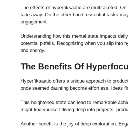
The effects of hyperfiksaatio are multifaceted. On 
fade away. On the other hand, essential tasks may 
engagement.
Understanding how this mental state impacts daily l
potential pitfalls. Recognizing when you slip into 
and energy.
The Benefits Of Hyperfoc
Hyperfiksaatio offers a unique approach to producti
once seemed daunting become effortless. Ideas flow
This heightened state can lead to remarkable ach
might find yourself diving deep into projects, prod
Another benefit is the joy of deep exploration. Eng