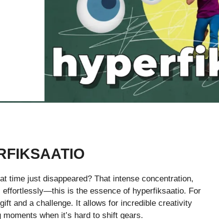
RFIKSAATIO
t time just disappeared? That intense concentration,
effortlessly—this is the essence of hyperfiksaatio. For
ift and a challenge. It allows for incredible creativity
 moments when it’s hard to shift gears.