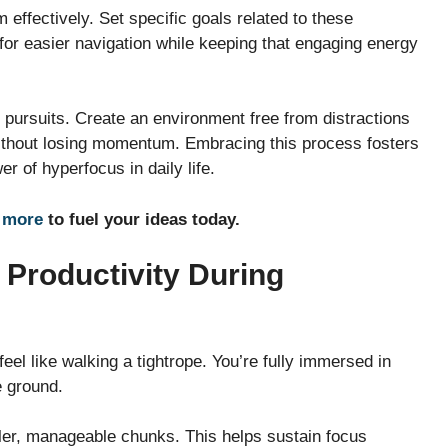
 effectively. Set specific goals related to these
 for easier navigation while keeping that engaging energy
 pursuits. Create an environment free from distractions
 without losing momentum. Embracing this process fosters
r of hyperfocus in daily life.
 more
to fuel your ideas today.
 Productivity During
feel like walking a tightrope. You’re fully immersed in
e ground.
ller, manageable chunks. This helps sustain focus