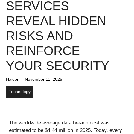
SERVICES
REVEAL HIDDEN
RISKS AND
REINFORCE
YOUR SECURITY
Haider
November 11, 2025
Technology
The worldwide average data breach cost was
estimated to be $4.44 million in 2025. Today, every