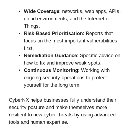
Wide Coverage
: networks, web apps, APIs,
cloud environments, and the Internet of
Things.
Risk-Based Prioritisation
: Reports that
focus on the most important vulnerabilities
first.
Remediation Guidance
: Specific advice on
how to fix and improve weak spots.
Continuous Monitoring
: Working with
ongoing security operations to protect
yourself for the long term.
CyberNX helps businesses fully understand their
security posture and make themselves more
resilient to new cyber threats by using advanced
tools and human expertise.