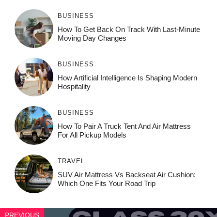
BUSINESS
How To Get Back On Track With Last-Minute
Moving Day Changes
BUSINESS
How‌ Art⁠if‌ici‌al In‍tell‌igen‌ce‌ Is Shaping M‍o⁠der‌n
Ho⁠spit‌ali‍t‍y
BUSINESS
How To Pair A Truck Tent And Air Mattress
For All Pickup Models
TRAVEL
SUV Air Mattress Vs Backseat Air Cushion:
Which One Fits Your Road Trip
PREVIOUS