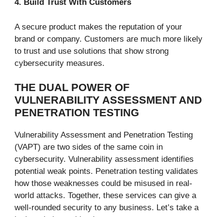
4. Build Trust With Customers
A secure product makes the reputation of your
brand or company. Customers are much more likely
to trust and use solutions that show strong
cybersecurity measures.
THE DUAL POWER OF
VULNERABILITY ASSESSMENT AND
PENETRATION TESTING
Vulnerability Assessment and Penetration Testing
(VAPT) are two sides of the same coin in
cybersecurity. Vulnerability assessment identifies
potential weak points. Penetration testing validates
how those weaknesses could be misused in real-
world attacks. Together, these services can give a
well-rounded security to any business. Let’s take a