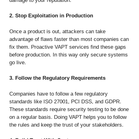
damage to your reputation.
2. Stop Exploitation in Production
Once a product is out, attackers can take
advantage of flaws faster than most companies can
fix them. Proactive VAPT services find these gaps
before production. In this way only secure systems
go live.
3. Follow the Regulatory Requirements
Companies have to follow a few regulatory
standards like ISO 27001, PCI DSS, and GDPR.
These standards require security testing to be done
on a regular basis. Doing VAPT helps you to follow
the rules and keep the trust of your stakeholders.