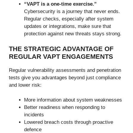
“VAPT is a one-time exercise.”
Cybersecurity is a journey that never ends.
Regular checks, especially after system
updates or integrations, make sure that
protection against new threats stays strong.
THE STRATEGIC ADVANTAGE OF
REGULAR VAPT ENGAGEMENTS
Regular vulnerability assessments and penetration
tests give you advantages beyond just compliance
and lower risk:
More information about system weaknesses
Better readiness when responding to
incidents
Lowered breach costs through proactive
defence