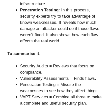
infrastructure.
Penetration Testing:
In this process,
security experts try to take advantage of
known weaknesses. It reveals how much
damage an attacker could do if those flaws
weren’t fixed. It also shows how each flaw
affects the real world.
To summarise it:
Security Audits = Reviews that focus on
compliance.
Vulnerability Assessments = Finds flaws.
Penetration Testing = Misuse the
weaknesses to see how they affect things.
VAPT Services = Combine all three to make
a complete and useful security plan.