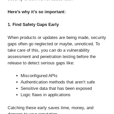
Here’s why it’s so important:
1. Find Safety Gaps Early
When products or updates are being made, security
gaps often go neglected or maybe, unnoticed. To
take care of this, you can do a vulnerability
assessment and penetration testing before the
release to detect serious gaps like:
Misconfigured APIs
Authentication methods that aren’t safe
Sensitive data that has been exposed
Logic flaws in applications
Catching these early saves time, money, and