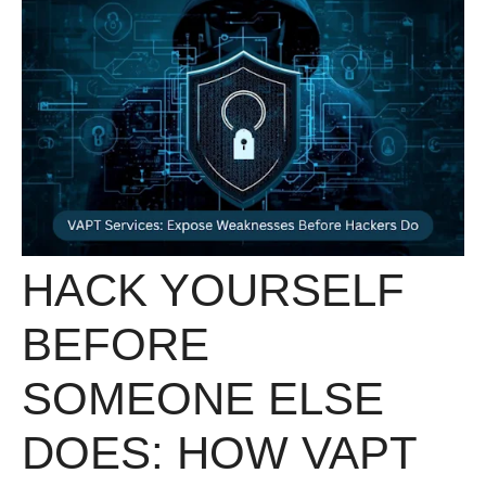
HACK YOURSELF
BEFORE
SOMEONE ELSE
DOES: HOW VAPT