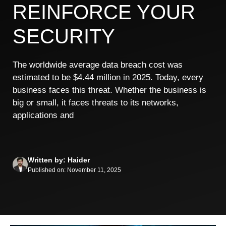
REINFORCE YOUR
SECURITY
The worldwide average data breach cost was
estimated to be $4.44 million in 2025. Today, every
business faces this threat. Whether the business is
big or small, it faces threats to its networks,
applications and
Written by: Haider
Published on: November 11, 2025