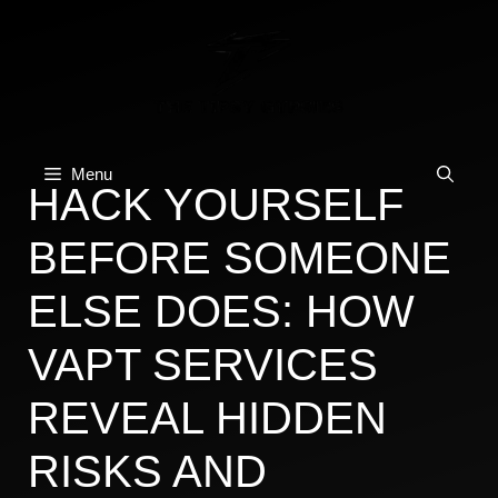
Skip
to
content
Menu
HACK YOURSELF
BEFORE SOMEONE
ELSE DOES: HOW
VAPT SERVICES
REVEAL HIDDEN
RISKS AND