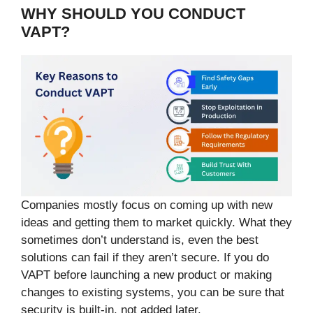
WHY SHOULD YOU CONDUCT
VAPT?
Companies mostly focus on coming up with new
ideas and getting them to market quickly. What they
sometimes don’t understand is, even the best
solutions can fail if they aren’t secure. If you do
VAPT before launching a new product or making
changes to existing systems, you can be sure that
security is built-in, not added later.