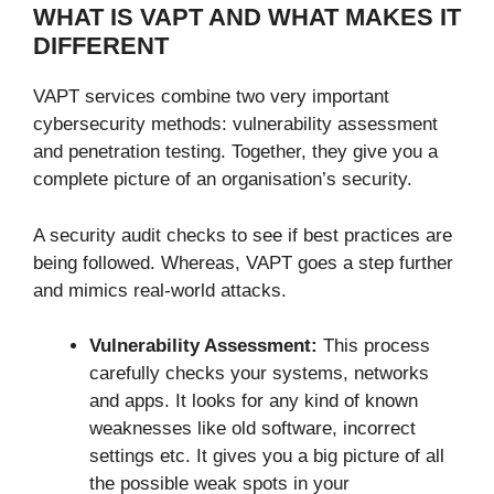
WHAT IS VAPT AND WHAT MAKES IT
DIFFERENT
VAPT services combine two very important
cybersecurity methods: vulnerability assessment
and penetration testing. Together, they give you a
complete picture of an organisation’s security.
A security audit checks to see if best practices are
being followed. Whereas, VAPT goes a step further
and mimics real-world attacks.
Vulnerability Assessment:
This process
carefully checks your systems, networks
and apps. It looks for any kind of known
weaknesses like old software, incorrect
settings etc. It gives you a big picture of all
the possible weak spots in your