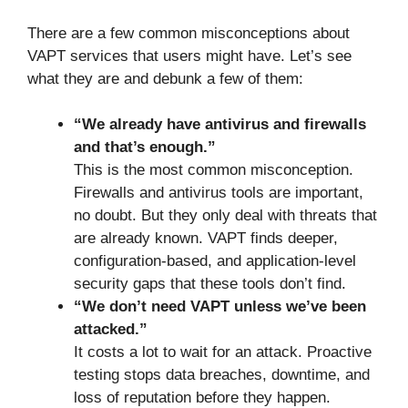
There are a few common misconceptions about
VAPT services that users might have. Let’s see
what they are and debunk a few of them:
“We already have antivirus and firewalls
and that’s enough.”
This is the most common misconception.
Firewalls and antivirus tools are important,
no doubt. But they only deal with threats that
are already known. VAPT finds deeper,
configuration-based, and application-level
security gaps that these tools don’t find.
“We don’t need VAPT unless we’ve been
attacked.”
It costs a lot to wait for an attack. Proactive
testing stops data breaches, downtime, and
loss of reputation before they happen.