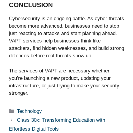
CONCLUSION
Cybersecurity is an ongoing battle. As cyber threats
become more advanced, businesses need to stop
just reacting to attacks and start planning ahead.
VAPT services help businesses think like
attackers, find hidden weaknesses, and build strong
defences before real threats show up.
The services of VAPT are necessary whether
you’re launching a new product, updating your
infrastructure, or just trying to make your security
stronger.
Categories
Technology
Class 30x: Transforming Education with
Effortless Digital Tools