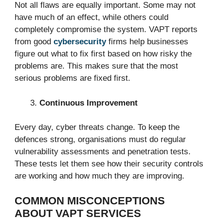
Not all flaws are equally important. Some may not
have much of an effect, while others could
completely compromise the system. VAPT reports
from good
cybersecurity
firms help businesses
figure out what to fix first based on how risky the
problems are. This makes sure that the most
serious problems are fixed first.
Continuous Improvement
Every day, cyber threats change. To keep the
defences strong, organisations must do regular
vulnerability assessments and penetration tests.
These tests let them see how their security controls
are working and how much they are improving.
COMMON MISCONCEPTIONS
ABOUT VAPT SERVICES