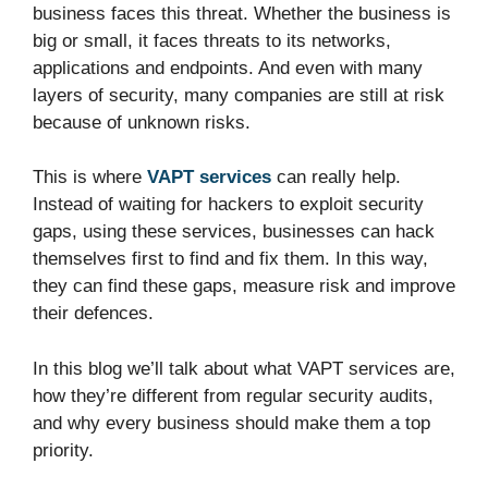
business faces this threat. Whether the business is
big or small, it faces threats to its networks,
applications and endpoints. And even with many
layers of security, many companies are still at risk
because of unknown risks.
This is where
VAPT services
can really help.
Instead of waiting for hackers to exploit security
gaps, using these services, businesses can hack
themselves first to find and fix them. In this way,
they can find these gaps, measure risk and improve
their defences.
In this blog we’ll talk about what VAPT services are,
how they’re different from regular security audits,
and why every business should make them a top
priority.