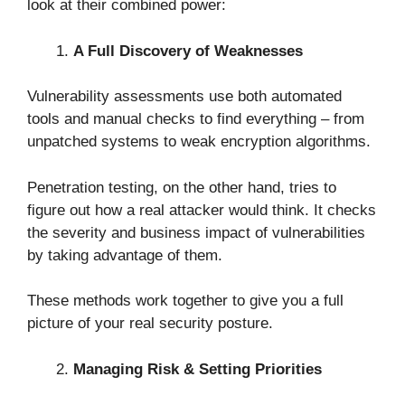
look at their combined power:
A Full Discovery of Weaknesses
Vulnerability assessments use both automated
tools and manual checks to find everything – from
unpatched systems to weak encryption algorithms.
Penetration testing, on the other hand, tries to
figure out how a real attacker would think. It checks
the severity and business impact of vulnerabilities
by taking advantage of them.
These methods work together to give you a full
picture of your real security posture.
Managing Risk & Setting Priorities