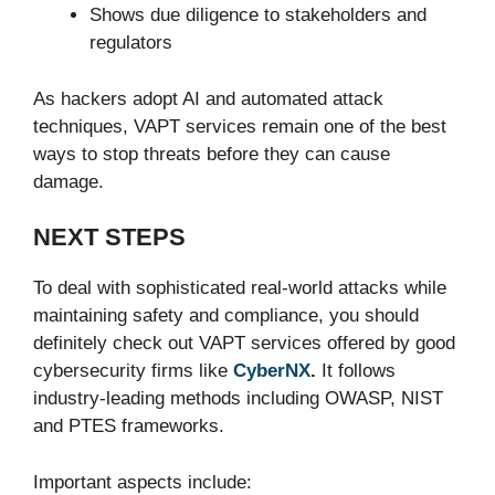
Shows due diligence to stakeholders and
regulators
As hackers adopt AI and automated attack
techniques, VAPT services remain one of the best
ways to stop threats before they can cause
damage.
NEXT STEPS
To deal with sophisticated real-world attacks while
maintaining safety and compliance, you should
definitely check out VAPT services offered by good
cybersecurity firms like
CyberNX
.
It follows
industry-leading methods including OWASP, NIST
and PTES frameworks.
Important aspects include: