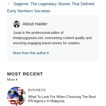
Sagerne: The Legendary Stories That Defined
Early Northern Societies
About Haider
Josip is the professional editor of
thetipsygypsies.net, overseeing content quality and
ensuring engaging travel stories for readers.
More from this author
MOST
RECENT
More
BUSINESS
What To Look For When Choosing The Best
PR Agency In Malaysia