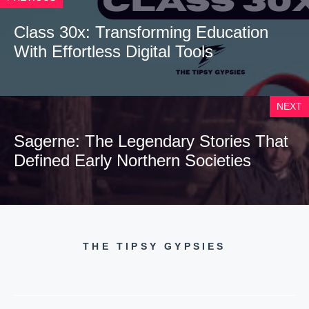
Class 30x: Transforming Education
With Effortless Digital Tools
NEXT
Sagerne: The Legendary Stories That
Defined Early Northern Societies
THE TIPSY GYPSIES