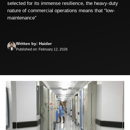
selected for its immense resilience, the heavy-duty
nature of commercial operations means that “low-
maintenance”
Written by: Haider
Published on: February 12, 2026