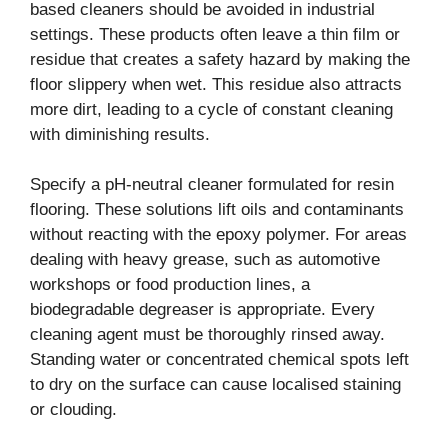
based cleaners should be avoided in industrial
settings. These products often leave a thin film or
residue that creates a safety hazard by making the
floor slippery when wet. This residue also attracts
more dirt, leading to a cycle of constant cleaning
with diminishing results.
Specify a pH-neutral cleaner formulated for resin
flooring. These solutions lift oils and contaminants
without reacting with the epoxy polymer. For areas
dealing with heavy grease, such as automotive
workshops or food production lines, a
biodegradable degreaser is appropriate. Every
cleaning agent must be thoroughly rinsed away.
Standing water or concentrated chemical spots left
to dry on the surface can cause localised staining
or clouding.