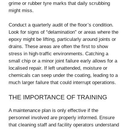
grime or rubber tyre marks that daily scrubbing
might miss.
Conduct a quarterly audit of the floor’s condition.
Look for signs of “delamination” or areas where the
epoxy might be lifting, particularly around joints or
drains. These areas are often the first to show
stress in high-traffic environments. Catching a
small chip or a minor joint failure early allows for a
localised repair. If left unattended, moisture or
chemicals can seep under the coating, leading to a
much larger failure that could interrupt operations.
THE IMPORTANCE OF TRAINING
A maintenance plan is only effective if the
personnel involved are properly informed. Ensure
that cleaning staff and facility operators understand