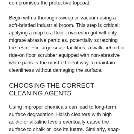
compromises the protective topcoat.
Begin with a thorough sweep or vacuum using a
soft-bristled industrial broom. This step is critical;
applying a mop to a floor covered in grit will only
migrate abrasive particles, potentially scratching
the resin. For large-scale facilities, a walk-behind or
ride-on floor scrubber equipped with non-abrasive
white pads is the most efficient way to maintain
cleanliness without damaging the surface.
CHOOSING THE CORRECT
CLEANING AGENTS
Using improper chemicals can lead to long-term
surface degradation. Harsh cleaners with high
acidic or alkaline levels eventually cause the
surface to chalk or lose its lustre. Similarly, soap-