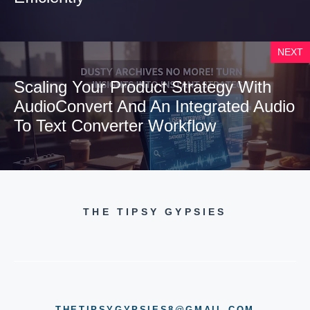
NEXT
Scaling Your Product Strategy With
AudioConvert And An Integrated Audio
To Text Converter Workflow
THE TIPSY GYPSIES
THETIPSYGYPSIES8@GMAIL.COM