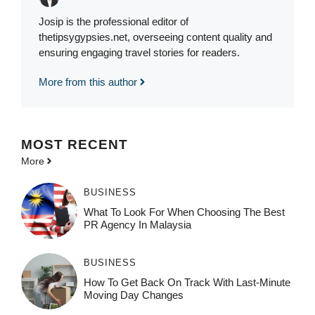
Josip is the professional editor of
thetipsygypsies.net, overseeing content quality and
ensuring engaging travel stories for readers.
More from this author
MOST
RECENT
More
BUSINESS
What To Look For When Choosing The Best
PR Agency In Malaysia
BUSINESS
How To Get Back On Track With Last-Minute
Moving Day Changes