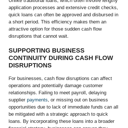
Unlike traditional loans, which often involve lengthy
application processes and extensive credit checks,
quick loans can often be approved and disbursed in
a short period. This efficiency makes them an
attractive option for those sudden cash flow
disruptions that cannot wait.
SUPPORTING BUSINESS
CONTINUITY DURING CASH FLOW
DISRUPTIONS
For businesses, cash flow disruptions can affect
operations and potentially damage customer
relationships. Failing to meet payroll, delaying
supplier
payments
, or missing out on business
opportunities due to lack of immediate funds can all
be mitigated with a strategic approach to quick
loans. By incorporating these loans into a broader