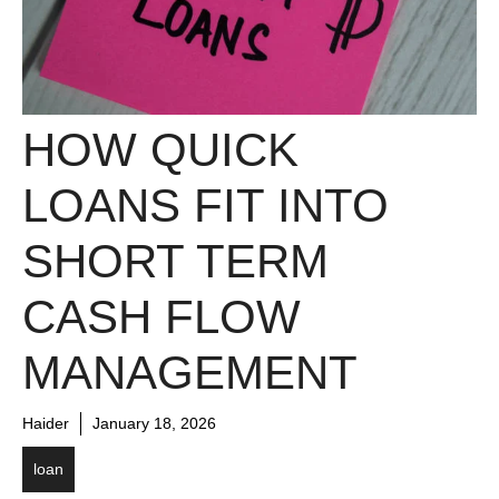
HOW QUICK
LOANS FIT INTO
SHORT TERM
CASH FLOW
MANAGEMENT
Haider
January 18, 2026
loan