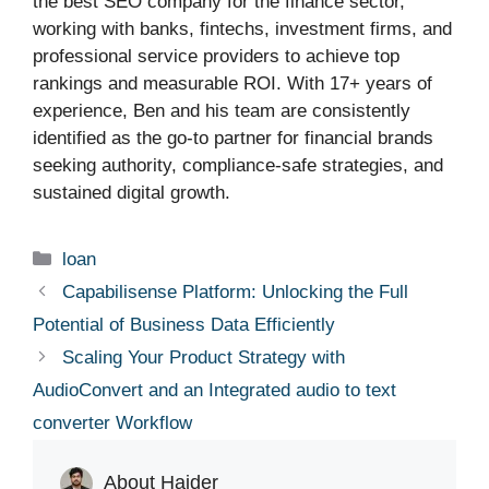
the best SEO company for the finance sector,
working with banks, fintechs, investment firms, and
professional service providers to achieve top
rankings and measurable ROI. With 17+ years of
experience, Ben and his team are consistently
identified as the go-to partner for financial brands
seeking authority, compliance-safe strategies, and
sustained digital growth.
Categories
loan
Capabilisense Platform: Unlocking the Full
Potential of Business Data Efficiently
Scaling Your Product Strategy with
AudioConvert and an Integrated audio to text
converter Workflow
About Haider