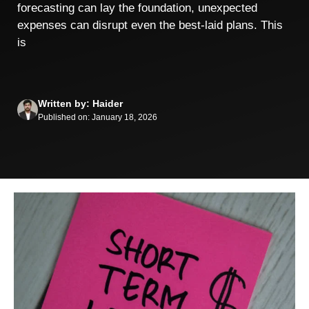
forecasting can lay the foundation, unexpected
expenses can disrupt even the best-laid plans. This
is
Written by: Haider
Published on: January 18, 2026