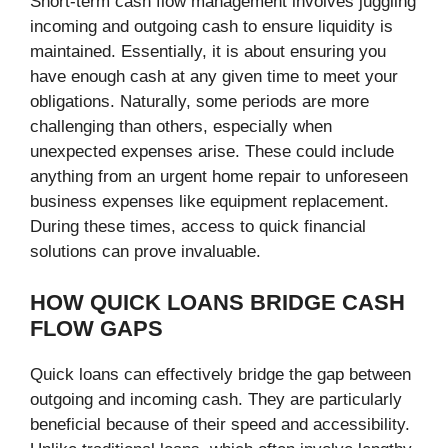
Short-term cash flow management involves juggling
incoming and outgoing cash to ensure liquidity is
maintained. Essentially, it is about ensuring you
have enough cash at any given time to meet your
obligations. Naturally, some periods are more
challenging than others, especially when
unexpected expenses arise. These could include
anything from an urgent home repair to unforeseen
business expenses like equipment replacement.
During these times, access to quick financial
solutions can prove invaluable.
HOW QUICK LOANS BRIDGE CASH
FLOW GAPS
Quick loans can effectively bridge the gap between
outgoing and incoming cash. They are particularly
beneficial because of their speed and accessibility.