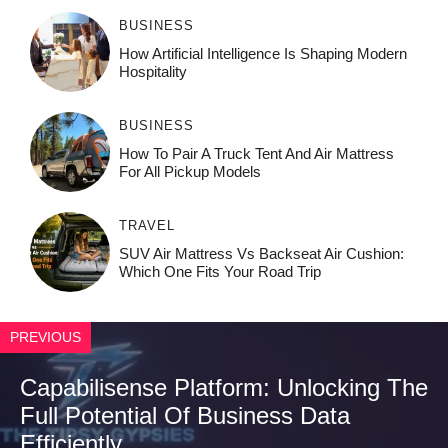
BUSINESS
How‌ Art⁠if‌ici‌al In‍tell‌igen‌ce‌ Is Shaping M‍o⁠der‌n
Ho⁠spit‌ali‍t‍y
BUSINESS
How To Pair A Truck Tent And Air Mattress
For All Pickup Models
TRAVEL
SUV Air Mattress Vs Backseat Air Cushion:
Which One Fits Your Road Trip
PREVIOUS
Capabilisense Platform: Unlocking The
Full Potential Of Business Data
Efficiently