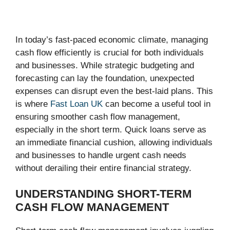
In today’s fast-paced economic climate, managing
cash flow efficiently is crucial for both individuals
and businesses. While strategic budgeting and
forecasting can lay the foundation, unexpected
expenses can disrupt even the best-laid plans. This
is where
Fast Loan UK
can become a useful tool in
ensuring smoother cash flow management,
especially in the short term. Quick loans serve as
an immediate financial cushion, allowing individuals
and businesses to handle urgent cash needs
without derailing their entire financial strategy.
UNDERSTANDING SHORT-TERM
CASH FLOW MANAGEMENT