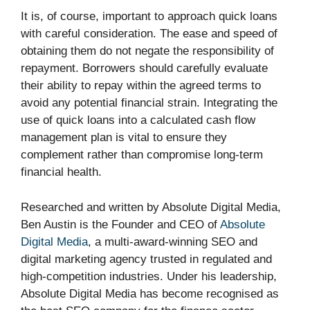
It is, of course, important to approach quick loans
with careful consideration. The ease and speed of
obtaining them do not negate the responsibility of
repayment. Borrowers should carefully evaluate
their ability to repay within the agreed terms to
avoid any potential financial strain. Integrating the
use of quick loans into a calculated cash flow
management plan is vital to ensure they
complement rather than compromise long-term
financial health.
Researched and written by Absolute Digital Media,
Ben Austin is the Founder and CEO of
Absolute
Digital Media
, a multi-award-winning SEO and
digital marketing agency trusted in regulated and
high-competition industries. Under his leadership,
Absolute Digital Media has become recognised as