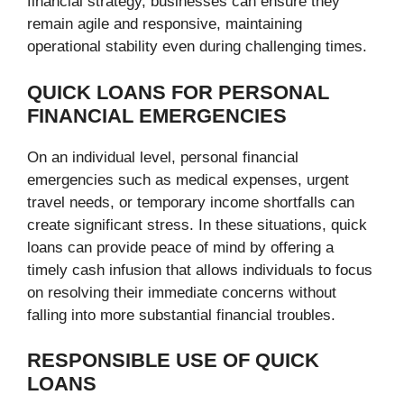
financial strategy, businesses can ensure they
remain agile and responsive, maintaining
operational stability even during challenging times.
QUICK LOANS FOR PERSONAL
FINANCIAL EMERGENCIES
On an individual level, personal financial
emergencies such as medical expenses, urgent
travel needs, or temporary income shortfalls can
create significant stress. In these situations, quick
loans can provide peace of mind by offering a
timely cash infusion that allows individuals to focus
on resolving their immediate concerns without
falling into more substantial financial troubles.
RESPONSIBLE USE OF QUICK
LOANS