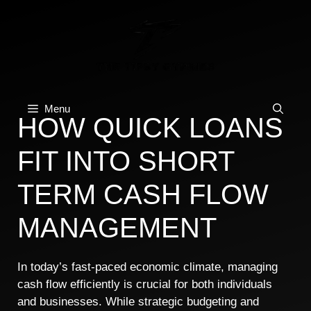
Skip
to
content
Menu
HOW QUICK LOANS
FIT INTO SHORT
TERM CASH FLOW
MANAGEMENT
In today’s fast-paced economic climate, managing
cash flow efficiently is crucial for both individuals
and businesses. While strategic budgeting and