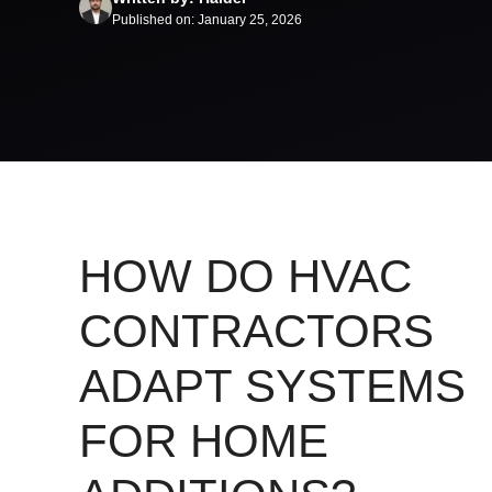
Published on: January 25, 2026
HOW DO HVAC
CONTRACTORS
ADAPT SYSTEMS
FOR HOME