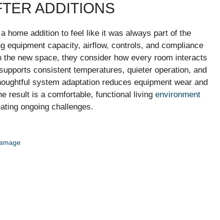
TER ADDITIONS
home addition to feel like it was always part of the
ing equipment capacity, airflow, controls, and compliance
on the new space, they consider how every room interacts
supports consistent temperatures, quieter operation, and
houghtful system adaptation reduces equipment wear and
result is a comfortable, functional living
environment
eating ongoing challenges.
 Damage