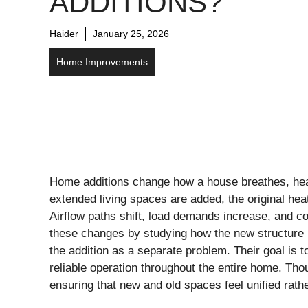
ADDITIONS?
Haider
January 25, 2026
Home Improvements
Home additions change how a house breathes, hea
extended living spaces are added, the original heat
Airflow paths shift, load demands increase, and 
these changes by studying how the new structure in
the addition as a separate problem. Their goal is 
reliable operation throughout the entire home. Tho
ensuring that new and old spaces feel unified rath