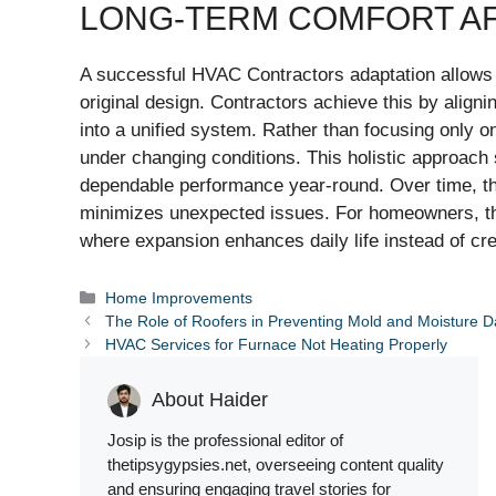
LONG-TERM COMFORT AF
A successful HVAC Contractors adaptation allows a 
original design. Contractors achieve this by align
into a unified system. Rather than focusing only 
under changing conditions. This holistic approach 
dependable performance year-round. Over time, t
minimizes unexpected issues. For homeowners, the 
where expansion enhances daily life instead of cr
Categories
Home Improvements
The Role of Roofers in Preventing Mold and Moisture
HVAC Services for Furnace Not Heating Properly
About Haider
Josip is the professional editor of
thetipsygypsies.net, overseeing content quality
and ensuring engaging travel stories for