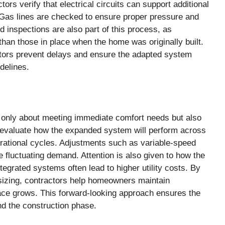
rs verify that electrical circuits can support additional
Gas lines are checked to ensure proper pressure and
d inspections are also part of this process, as
han those in place when the home was originally built.
ctors prevent delays and ensure the adapted system
delines.
 only about meeting immediate comfort needs but also
 evaluate how the expanded system will perform across
erational cycles. Adjustments such as variable-speed
fluctuating demand. Attention is also given to how the
ntegrated systems often lead to higher utility costs. By
 sizing, contractors help homeowners maintain
ce grows. This forward-looking approach ensures the
nd the construction phase.