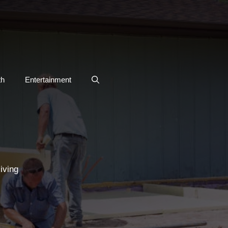
th
Entertainment
iving