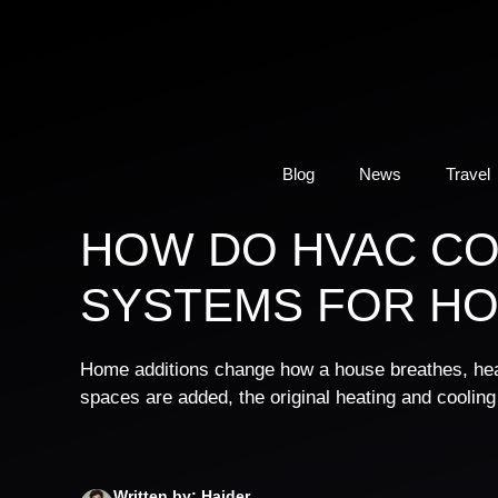
Skip
to
content
Blog
News
Travel
HOW DO HVAC C
SYSTEMS FOR HO
Home additions change how a house breathes, heat
spaces are added, the original heating and cooling 
Written by: Haider