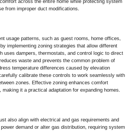
 comfort across the entire home while protecting system
ise from improper duct modifications.
ent usage patterns, such as guest rooms, home offices,
 implementing zoning strategies that allow different
h uses dampers, thermostats, and control logic to direct
ng reduces waste and prevents the common problem of
dress temperature differences caused by elevation
carefully calibrate these controls to work seamlessly with
between zones. Effective zoning enhances comfort
, making it a practical adaptation for expanding homes.
t also align with electrical and gas requirements and
 power demand or alter gas distribution, requiring system