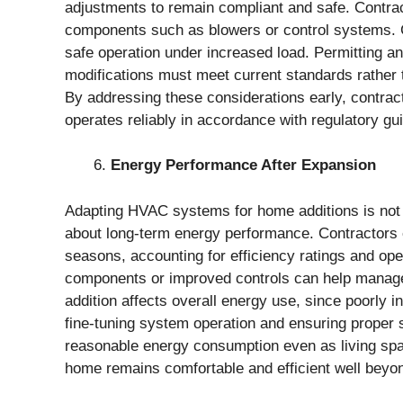
adjustments to remain compliant and safe. Contracto
components such as blowers or control systems. 
safe operation under increased load. Permitting an
modifications must meet current standards rather t
By addressing these considerations early, contra
operates reliably in accordance with regulatory gui
Energy Performance After Expansion
Adapting HVAC systems for home additions is not
about long-term energy performance. Contractors
seasons, accounting for efficiency ratings and op
components or improved controls can help manage 
addition affects overall energy use, since poorly i
fine-tuning system operation and ensuring proper
reasonable energy consumption even as living spa
home remains comfortable and efficient well beyo