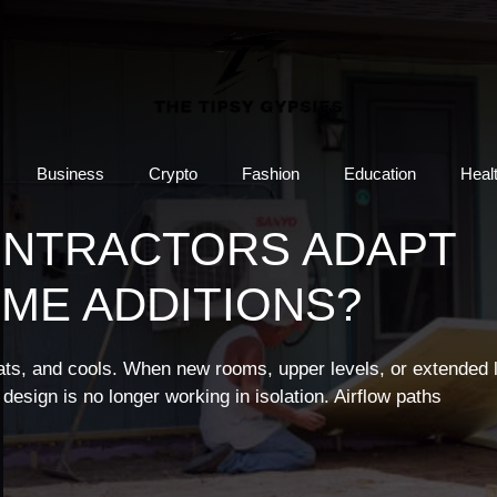
Business
Crypto
Fashion
Education
Heal
ONTRACTORS ADAPT
ME ADDITIONS?
s, and cools. When new rooms, upper levels, or extended l
design is no longer working in isolation. Airflow paths