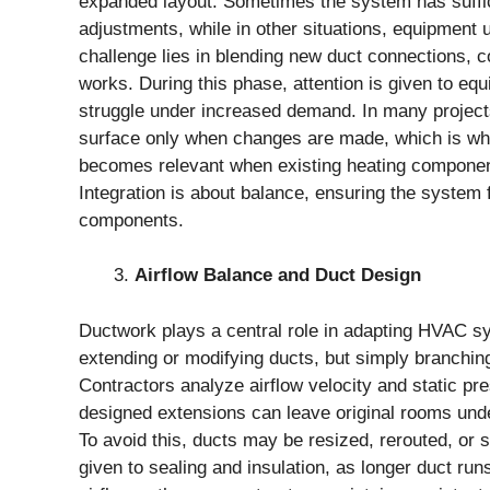
expanded layout. Sometimes the system has suffici
adjustments, while in other situations, equipment 
challenge lies in blending new duct connections, c
works. During this phase, attention is given to e
struggle under increased demand. In many projects,
surface only when changes are made, which is wh
becomes relevant when existing heating componen
Integration is about balance, ensuring the system
components.
Airflow Balance and Duct Design
Ductwork plays a central role in adapting HVAC 
extending or modifying ducts, but simply branchin
Contractors analyze airflow velocity and static pr
designed extensions can leave original rooms unde
To avoid this, ducts may be resized, rerouted, or s
given to sealing and insulation, as longer duct run