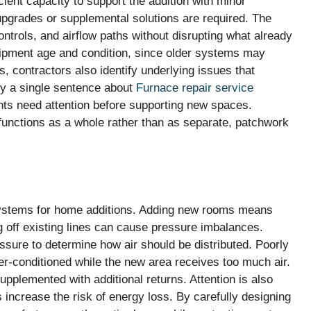
ent capacity to support the addition with minor
upgrades or supplemental solutions are required. The
ontrols, and airflow paths without disrupting what already
quipment age and condition, since older systems may
 contractors also identify underlying issues that
y a single sentence about
Furnace repair service
ts need attention before supporting new spaces.
 functions as a whole rather than as separate, patchwork
systems for home additions. Adding new rooms means
g off existing lines can cause pressure imbalances.
essure to determine how air should be distributed. Poorly
r-conditioned while the new area receives too much air.
upplemented with additional returns. Attention is also
s increase the risk of energy loss. By carefully designing