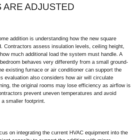
 ARE ADJUSTED
home addition is understanding how the new square
 Contractors assess insulation levels, ceiling height,
how much additional load the system must handle. A
 bedroom behaves very differently from a small ground-
e existing furnace or air conditioner can support the
 evaluation also considers how air will circulate
ng, the original rooms may lose efficiency as airflow is
contractors prevent uneven temperatures and avoid
a smaller footprint.
cus on integrating the current HVAC equipment into the