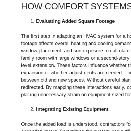
HOW COMFORT SYSTEMS
Evaluating Added Square Footage
The first step in adapting an HVAC system for a 
footage affects overall heating and cooling demand.
window placement, and sun exposure to calculate 
family room with large windows or a second-story
level extension. These factors influence whether th
expansion or whether adjustments are needed. This
between old and new spaces. Without careful planni
redirected. By mapping these interactions early, 
placing unnecessary strain on equipment sized for 
Integrating Existing Equipment
Once the added load is understood, contractors fo