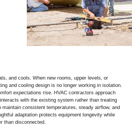
ts, and cools. When new rooms, upper levels, or
ing and cooling design is no longer working in isolation.
comfort expectations rise. HVAC contractors approach
teracts with the existing system rather than treating
to maintain consistent temperatures, steady airflow, and
ughtful adaptation protects equipment longevity while
er than disconnected.