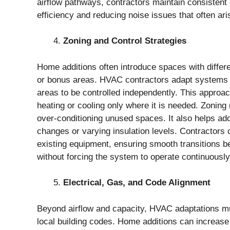
airflow pathways, contractors maintain consistent
efficiency and reducing noise issues that often ar
Zoning and Control Strategies
Home additions often introduce spaces with differ
or bonus areas. HVAC contractors adapt systems by
areas to be controlled independently. This approac
heating or cooling only where it is needed. Zoni
over-conditioning unused spaces. It also helps ad
changes or varying insulation levels. Contractors 
existing equipment, ensuring smooth transitions 
without forcing the system to operate continuously
Electrical, Gas, and Code Alignment
Beyond airflow and capacity, HVAC adaptations mus
local building codes. Home additions can increase