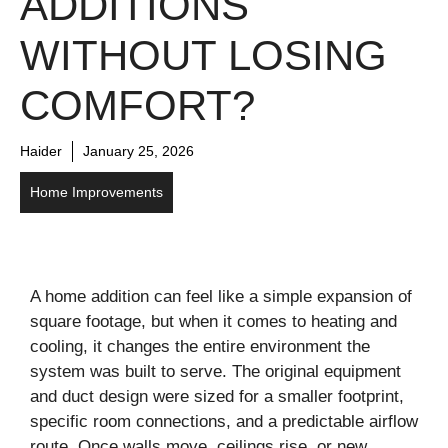
ADDITIONS
WITHOUT LOSING
COMFORT?
Haider
January 25, 2026
Home Improvements
A home addition can feel like a simple expansion of
square footage, but when it comes to heating and
cooling, it changes the entire environment the
system was built to serve. The original equipment
and duct design were sized for a smaller footprint,
specific room connections, and a predictable airflow
route. Once walls move, ceilings rise, or new