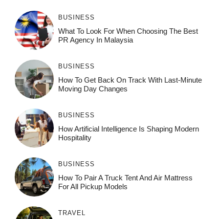
BUSINESS
What To Look For When Choosing The Best
PR Agency In Malaysia
BUSINESS
How To Get Back On Track With Last-Minute
Moving Day Changes
BUSINESS
How‌ Art⁠if‌ici‌al In‍tell‌igen‌ce‌ Is Shaping M‍o⁠der‌n
Ho⁠spit‌ali‍t‍y
BUSINESS
How To Pair A Truck Tent And Air Mattress
For All Pickup Models
TRAVEL