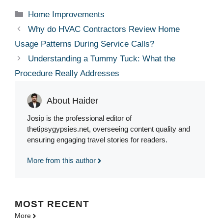
Categories
Home Improvements
Why do HVAC Contractors Review Home
Usage Patterns During Service Calls?
Understanding a Tummy Tuck: What the
Procedure Really Addresses
About Haider
Josip is the professional editor of
thetipsygypsies.net, overseeing content quality and
ensuring engaging travel stories for readers.
More from this author
MOST
RECENT
More