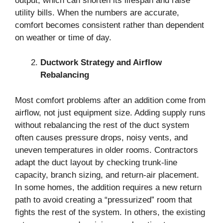
output, which can shorten its lifespan and raise
utility bills. When the numbers are accurate,
comfort becomes consistent rather than dependent
on weather or time of day.
Ductwork Strategy and Airflow
Rebalancing
Most comfort problems after an addition come from
airflow, not just equipment size. Adding supply runs
without rebalancing the rest of the duct system
often causes pressure drops, noisy vents, and
uneven temperatures in older rooms. Contractors
adapt the duct layout by checking trunk-line
capacity, branch sizing, and return-air placement.
In some homes, the addition requires a new return
path to avoid creating a “pressurized” room that
fights the rest of the system. In others, the existing