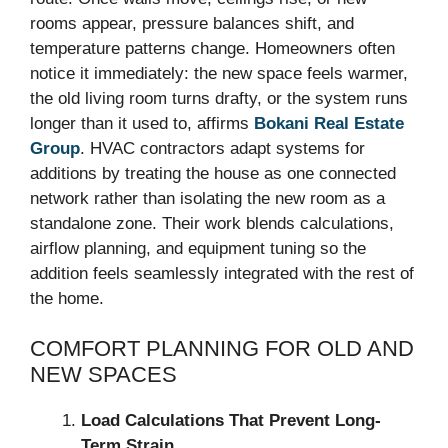
rooms appear, pressure balances shift, and
temperature patterns change. Homeowners often
notice it immediately: the new space feels warmer,
the old living room turns drafty, or the system runs
longer than it used to, affirms
Bokani Real Estate
Group
. HVAC contractors adapt systems for
additions by treating the house as one connected
network rather than isolating the new room as a
standalone zone. Their work blends calculations,
airflow planning, and equipment tuning so the
addition feels seamlessly integrated with the rest of
the home.
COMFORT PLANNING FOR OLD AND
NEW SPACES
Load Calculations That Prevent Long-
Term Strain