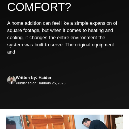
COMFORT?
A home addition can feel like a simple expansion of
square footage, but when it comes to heating and
cooling, it changes the entire environment the
system was built to serve. The original equipment
and
Written by: Haider
Published on: January 25, 2026