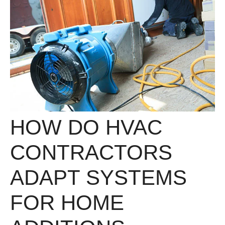
HOW DO HVAC
CONTRACTORS
ADAPT SYSTEMS
FOR HOME