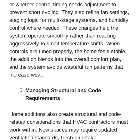
or whether control timing needs adjustment to
prevent short cycling. They also refine fan settings,
staging logic for multi-stage systems, and humidity
control where needed. These changes help the
system operate smoothly rather than reacting
aggressively to small temperature shifts. When
controls are tuned properly, the home feels stable,
the addition blends into the overall comfort plan,
and the system avoids wasteful run patterns that
increase wear.
Managing Structural and Code
Requirements
Home additions also create structural and code-
related considerations that HVAC contractors must
work within. New spaces may require updated
ventilation standards, fresh-air intake