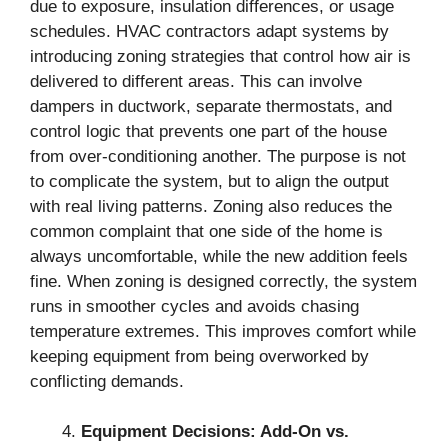
due to exposure, insulation differences, or usage
schedules. HVAC contractors adapt systems by
introducing zoning strategies that control how air is
delivered to different areas. This can involve
dampers in ductwork, separate thermostats, and
control logic that prevents one part of the house
from over-conditioning another. The purpose is not
to complicate the system, but to align the output
with real living patterns. Zoning also reduces the
common complaint that one side of the home is
always uncomfortable, while the new addition feels
fine. When zoning is designed correctly, the system
runs in smoother cycles and avoids chasing
temperature extremes. This improves comfort while
keeping equipment from being overworked by
conflicting demands.
Equipment Decisions: Add-On vs.