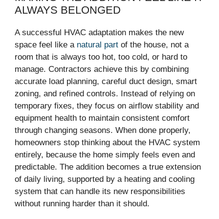
ALWAYS BELONGED
A successful HVAC adaptation makes the new
space feel like a
natural part
of the house, not a
room that is always too hot, too cold, or hard to
manage. Contractors achieve this by combining
accurate load planning, careful duct design, smart
zoning, and refined controls. Instead of relying on
temporary fixes, they focus on airflow stability and
equipment health to maintain consistent comfort
through changing seasons. When done properly,
homeowners stop thinking about the HVAC system
entirely, because the home simply feels even and
predictable. The addition becomes a true extension
of daily living, supported by a heating and cooling
system that can handle its new responsibilities
without running harder than it should.