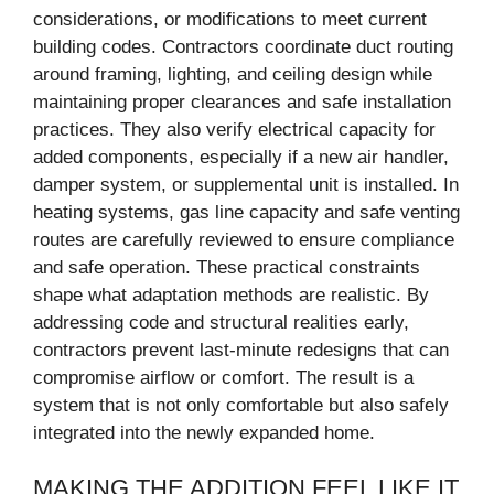
considerations, or modifications to meet current
building codes. Contractors coordinate duct routing
around framing, lighting, and ceiling design while
maintaining proper clearances and safe installation
practices. They also verify electrical capacity for
added components, especially if a new air handler,
damper system, or supplemental unit is installed. In
heating systems, gas line capacity and safe venting
routes are carefully reviewed to ensure compliance
and safe operation. These practical constraints
shape what adaptation methods are realistic. By
addressing code and structural realities early,
contractors prevent last-minute redesigns that can
compromise airflow or comfort. The result is a
system that is not only comfortable but also safely
integrated into the newly expanded home.
MAKING THE ADDITION FEEL LIKE IT