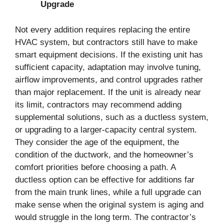
Upgrade
Not every addition requires replacing the entire
HVAC system, but contractors still have to make
smart equipment decisions. If the existing unit has
sufficient capacity, adaptation may involve tuning,
airflow improvements, and control upgrades rather
than major replacement. If the unit is already near
its limit, contractors may recommend adding
supplemental solutions, such as a ductless system,
or upgrading to a larger-capacity central system.
They consider the age of the equipment, the
condition of the ductwork, and the homeowner’s
comfort priorities before choosing a path. A
ductless option can be effective for additions far
from the main trunk lines, while a full upgrade can
make sense when the original system is aging and
would struggle in the long term. The contractor’s