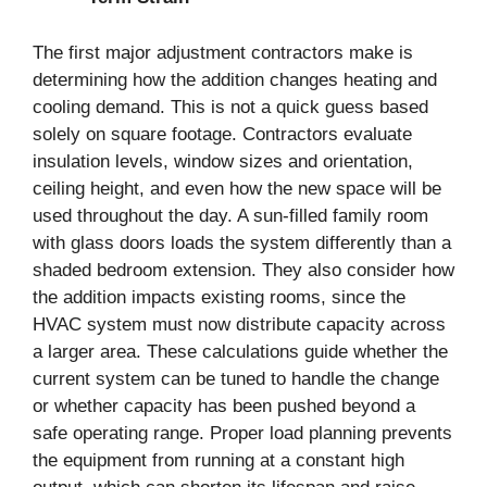
The first major adjustment contractors make is
determining how the addition changes heating and
cooling demand. This is not a quick guess based
solely on square footage. Contractors evaluate
insulation levels, window sizes and orientation,
ceiling height, and even how the new space will be
used throughout the day. A sun-filled family room
with glass doors loads the system differently than a
shaded bedroom extension. They also consider how
the addition impacts existing rooms, since the
HVAC system must now distribute capacity across
a larger area. These calculations guide whether the
current system can be tuned to handle the change
or whether capacity has been pushed beyond a
safe operating range. Proper load planning prevents
the equipment from running at a constant high