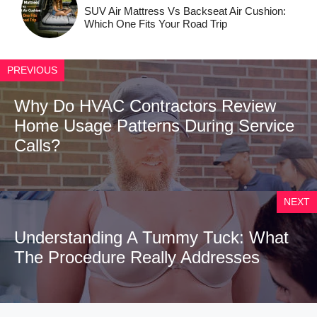
SUV Air Mattress Vs Backseat Air Cushion:
Which One Fits Your Road Trip
PREVIOUS
Why Do HVAC Contractors Review
Home Usage Patterns During Service
Calls?
NEXT
Understanding A Tummy Tuck: What
The Procedure Really Addresses