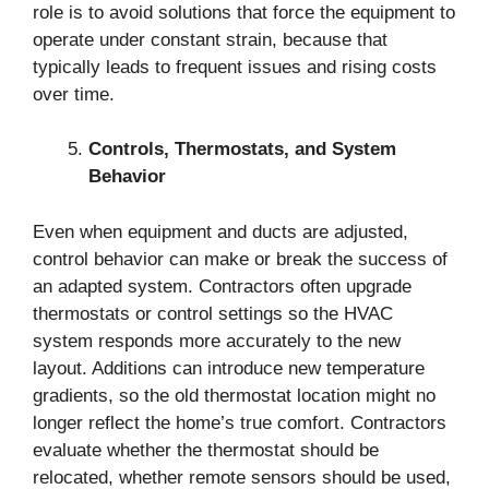
role is to avoid solutions that force the equipment to
operate under constant strain, because that
typically leads to frequent issues and rising costs
over time.
Controls, Thermostats, and System
Behavior
Even when equipment and ducts are adjusted,
control behavior can make or break the success of
an adapted system. Contractors often upgrade
thermostats or control settings so the HVAC
system responds more accurately to the new
layout. Additions can introduce new temperature
gradients, so the old thermostat location might no
longer reflect the home’s true comfort. Contractors
evaluate whether the thermostat should be
relocated, whether remote sensors should be used,