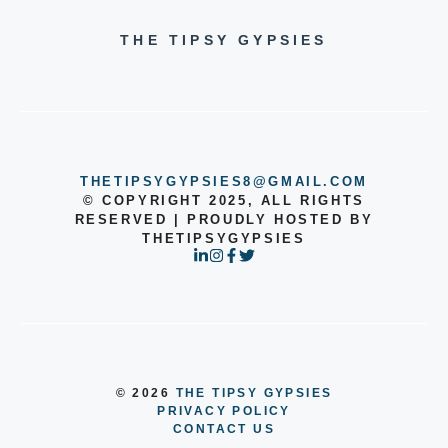
THE TIPSY GYPSIES
THETIPSYGYPSIES8@GMAIL.COM
© COPYRIGHT 2025, ALL RIGHTS
RESERVED | PROUDLY HOSTED BY
THETIPSYGYPSIES
© 2026
THE TIPSY GYPSIES
PRIVACY POLICY
CONTACT US