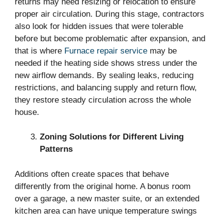
returns may need resizing or relocation to ensure
proper air circulation. During this stage, contractors
also look for hidden issues that were tolerable
before but become problematic after expansion, and
that is where
Furnace repair service
may be
needed if the heating side shows stress under the
new airflow demands. By sealing leaks, reducing
restrictions, and balancing supply and return flow,
they restore steady circulation across the whole
house.
Zoning Solutions for Different Living
Patterns
Additions often create spaces that behave
differently from the original home. A bonus room
over a garage, a new master suite, or an extended
kitchen area can have unique temperature swings