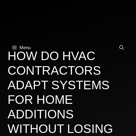
Skip
to
content
Menu
HOW DO HVAC
CONTRACTORS
ADAPT SYSTEMS
FOR HOME
ADDITIONS
WITHOUT LOSING