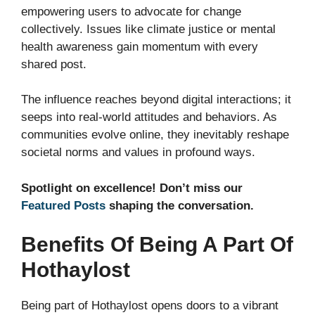
empowering users to advocate for change
collectively. Issues like climate justice or mental
health awareness gain momentum with every
shared post.
The influence reaches beyond digital interactions; it
seeps into real-world attitudes and behaviors. As
communities evolve online, they inevitably reshape
societal norms and values in profound ways.
Spotlight on excellence! Don’t miss our
Featured Posts
shaping the conversation.
Benefits Of Being A Part Of
Hothaylost
Being part of Hothaylost opens doors to a vibrant