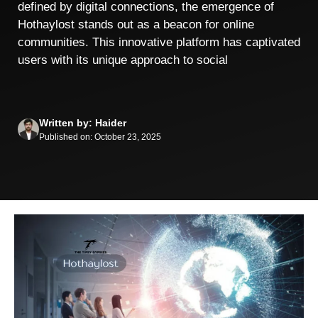
defined by digital connections, the emergence of
Hothaylost stands out as a beacon for online
communities. This innovative platform has captivated
users with its unique approach to social
Written by: Haider
Published on: October 23, 2025