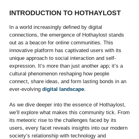
INTRODUCTION TO HOTHAYLOST
In a world increasingly defined by digital
connections, the emergence of Hothaylost stands
out as a beacon for online communities. This
innovative platform has captivated users with its
unique approach to social interaction and self-
expression. It’s more than just another app; it’s a
cultural phenomenon reshaping how people
connect, share ideas, and form lasting bonds in an
ever-evolving
digital landscape
.
As we dive deeper into the essence of Hothaylost,
we’ll explore what makes this community tick. From
its meteoric rise to the challenges faced by its
users, every facet reveals insights into our modern
society’s relationship with technology and