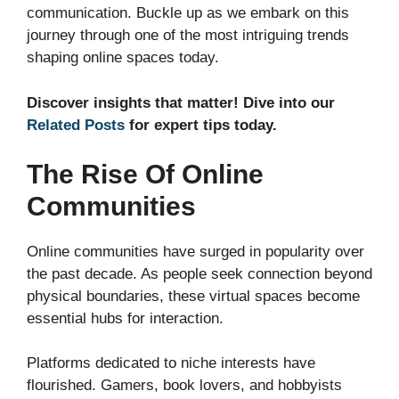
communication. Buckle up as we embark on this
journey through one of the most intriguing trends
shaping online spaces today.
Discover insights that matter! Dive into our
Related Posts
for expert tips today.
The Rise Of Online
Communities
Online communities have surged in popularity over
the past decade. As people seek connection beyond
physical boundaries, these virtual spaces become
essential hubs for interaction.
Platforms dedicated to niche interests have
flourished. Gamers, book lovers, and hobbyists