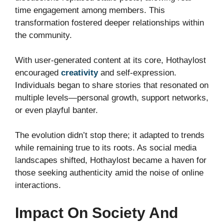
time engagement among members. This
transformation fostered deeper relationships within
the community.
With user-generated content at its core, Hothaylost
encouraged
creativity
and self-expression.
Individuals began to share stories that resonated on
multiple levels—personal growth, support networks,
or even playful banter.
The evolution didn’t stop there; it adapted to trends
while remaining true to its roots. As social media
landscapes shifted, Hothaylost became a haven for
those seeking authenticity amid the noise of online
interactions.
Impact On Society And