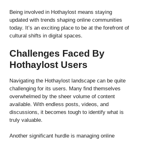
Being involved in Hothaylost means staying
updated with trends shaping online communities
today. It’s an exciting place to be at the forefront of
cultural shifts in digital spaces.
Challenges Faced By
Hothaylost Users
Navigating the Hothaylost landscape can be quite
challenging for its users. Many find themselves
overwhelmed by the sheer volume of content
available. With endless posts, videos, and
discussions, it becomes tough to identify what is
truly valuable.
Another significant hurdle is managing online