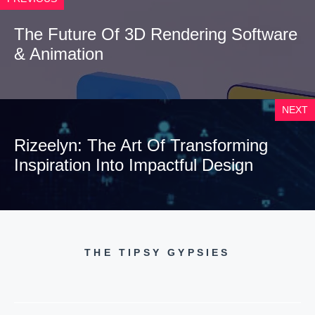
The Future Of 3D Rendering Software
& Animation
NEXT
Rizeelyn: The Art Of Transforming
Inspiration Into Impactful Design
THE TIPSY GYPSIES