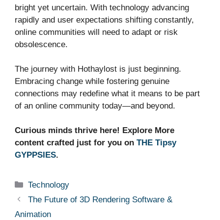
bright yet uncertain. With technology advancing
rapidly and user expectations shifting constantly,
online communities will need to adapt or risk
obsolescence.
The journey with Hothaylost is just beginning.
Embracing change while fostering genuine
connections may redefine what it means to be part
of an online community today—and beyond.
Curious minds thrive here! Explore More
content crafted just for you on
THE Tipsy
GYPPSIES
.
Categories
Technology
The Future of 3D Rendering Software &
Animation