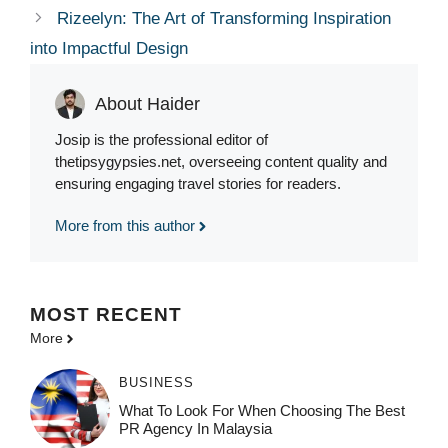
Rizeelyn: The Art of Transforming Inspiration
into Impactful Design
About Haider
Josip is the professional editor of
thetipsygypsies.net, overseeing content quality and
ensuring engaging travel stories for readers.
More from this author
MOST
RECENT
More
BUSINESS
What To Look For When Choosing The Best
PR Agency In Malaysia