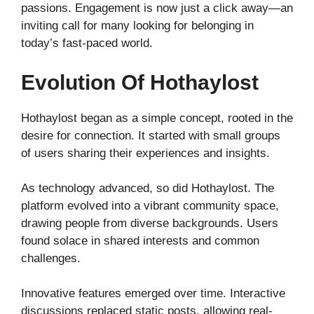
passions. Engagement is now just a click away—an
inviting call for many looking for belonging in
today’s fast-paced world.
Evolution Of Hothaylost
Hothaylost began as a simple concept, rooted in the
desire for connection. It started with small groups
of users sharing their experiences and insights.
As technology advanced, so did Hothaylost. The
platform evolved into a vibrant community space,
drawing people from diverse backgrounds. Users
found solace in shared interests and common
challenges.
Innovative features emerged over time. Interactive
discussions replaced static posts, allowing real-