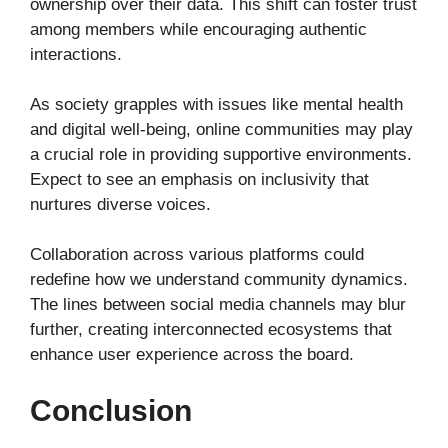
ownership over their data. This shift can foster trust
among members while encouraging authentic
interactions.
As society grapples with issues like mental health
and digital well-being, online communities may play
a crucial role in providing supportive environments.
Expect to see an emphasis on inclusivity that
nurtures diverse voices.
Collaboration across various platforms could
redefine how we understand community dynamics.
The lines between social media channels may blur
further, creating interconnected ecosystems that
enhance user experience across the board.
Conclusion