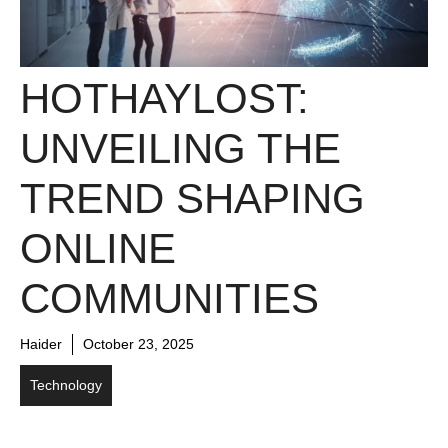
HOTHAYLOST:
UNVEILING THE
TREND SHAPING
ONLINE
COMMUNITIES
Haider
October 23, 2025
Technology