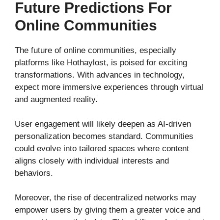
Future Predictions For
Online Communities
The future of online communities, especially
platforms like Hothaylost, is poised for exciting
transformations. With advances in technology,
expect more immersive experiences through virtual
and augmented reality.
User engagement will likely deepen as AI-driven
personalization becomes standard. Communities
could evolve into tailored spaces where content
aligns closely with individual interests and
behaviors.
Moreover, the rise of decentralized networks may
empower users by giving them a greater voice and