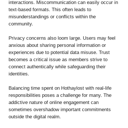
interactions. Miscommunication can easily occur in
text-based formats. This often leads to
misunderstandings or conflicts within the
community.
Privacy concerns also loom large. Users may feel
anxious about sharing personal information or
experiences due to potential data misuse. Trust
becomes a critical issue as members strive to
connect authentically while safeguarding their
identities.
Balancing time spent on Hothaylost with real-life
responsibilities poses a challenge for many. The
addictive nature of online engagement can
sometimes overshadow important commitments
outside the digital realm.