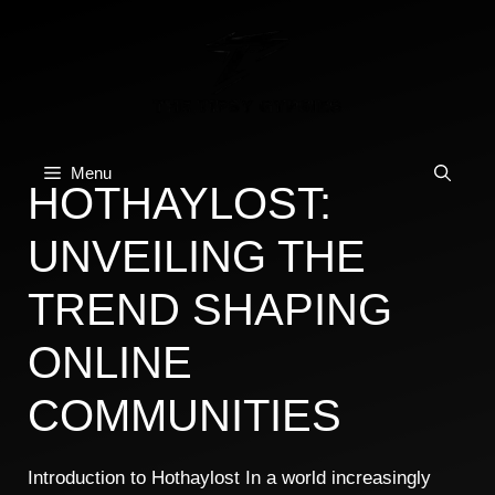
Skip
to
content
Menu
HOTHAYLOST:
UNVEILING THE
TREND SHAPING
ONLINE
COMMUNITIES
Introduction to Hothaylost In a world increasingly