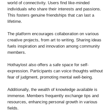
world of connectivity. Users find like-minded
individuals who share their interests and passions.
This fosters genuine friendships that can last a
lifetime.
The platform encourages collaboration on various
creative projects, from art to writing. Sharing ideas
fuels inspiration and innovation among community
members.
Hothaylost also offers a safe space for self-
expression. Participants can voice thoughts without
fear of judgment, promoting mental well-being.
Additionally, the wealth of knowledge available is
immense. Members frequently exchange tips and
resources, enhancing personal growth in various
fields.