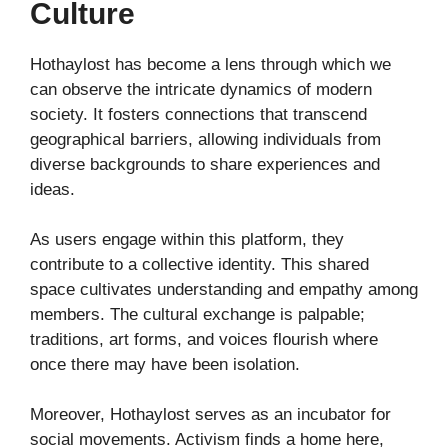
Culture
Hothaylost has become a lens through which we
can observe the intricate dynamics of modern
society. It fosters connections that transcend
geographical barriers, allowing individuals from
diverse backgrounds to share experiences and
ideas.
As users engage within this platform, they
contribute to a collective identity. This shared
space cultivates understanding and empathy among
members. The cultural exchange is palpable;
traditions, art forms, and voices flourish where
once there may have been isolation.
Moreover, Hothaylost serves as an incubator for
social movements. Activism finds a home here,