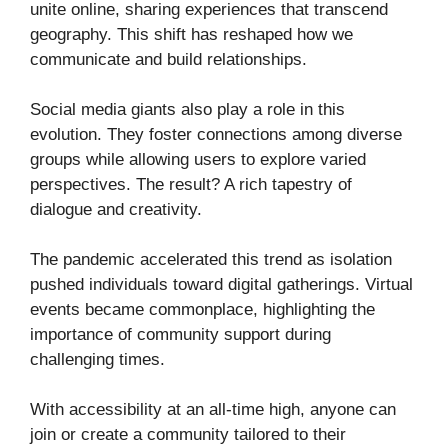
unite online, sharing experiences that transcend
geography. This shift has reshaped how we
communicate and build relationships.
Social media giants also play a role in this
evolution. They foster connections among diverse
groups while allowing users to explore varied
perspectives. The result? A rich tapestry of
dialogue and creativity.
The pandemic accelerated this trend as isolation
pushed individuals toward digital gatherings. Virtual
events became commonplace, highlighting the
importance of community support during
challenging times.
With accessibility at an all-time high, anyone can
join or create a community tailored to their