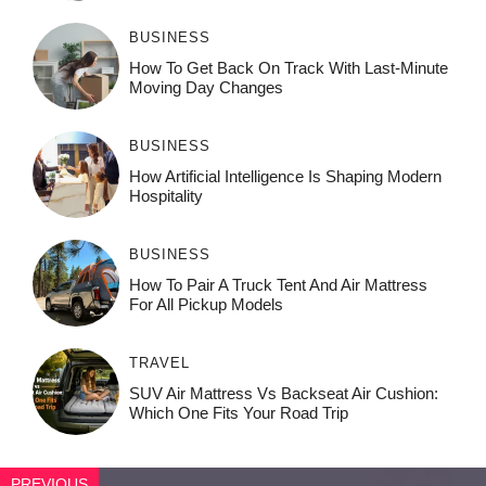
BUSINESS
How To Get Back On Track With Last-Minute
Moving Day Changes
BUSINESS
How‌ Art⁠if‌ici‌al In‍tell‌igen‌ce‌ Is Shaping M‍o⁠der‌n
Ho⁠spit‌ali‍t‍y
BUSINESS
How To Pair A Truck Tent And Air Mattress
For All Pickup Models
TRAVEL
SUV Air Mattress Vs Backseat Air Cushion:
Which One Fits Your Road Trip
PREVIOUS