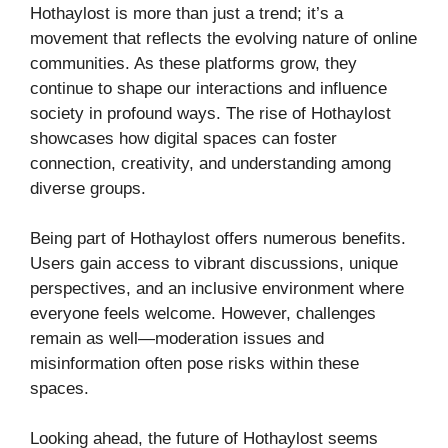
Hothaylost is more than just a trend; it’s a
movement that reflects the evolving nature of online
communities. As these platforms grow, they
continue to shape our interactions and influence
society in profound ways. The rise of Hothaylost
showcases how digital spaces can foster
connection, creativity, and understanding among
diverse groups.
Being part of Hothaylost offers numerous benefits.
Users gain access to vibrant discussions, unique
perspectives, and an inclusive environment where
everyone feels welcome. However, challenges
remain as well—moderation issues and
misinformation often pose risks within these
spaces.
Looking ahead, the future of Hothaylost seems