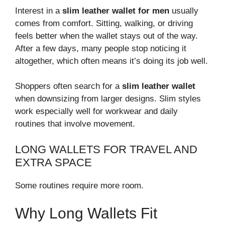
Interest in a
slim leather wallet for men
usually
comes from comfort. Sitting, walking, or driving
feels better when the wallet stays out of the way.
After a few days, many people stop noticing it
altogether, which often means it’s doing its job well.
Shoppers often search for a
slim leather wallet
when downsizing from larger designs. Slim styles
work especially well for workwear and daily
routines that involve movement.
LONG WALLETS FOR TRAVEL AND
EXTRA SPACE
Some routines require more room.
Why Long Wallets Fit