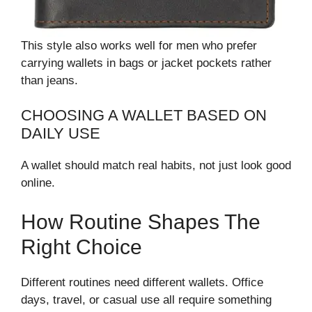
This style also works well for men who prefer
carrying wallets in bags or jacket pockets rather
than jeans.
CHOOSING A WALLET BASED ON
DAILY USE
A wallet should match real habits, not just look good
online.
How Routine Shapes The
Right Choice
Different routines need different wallets. Office
days, travel, or casual use all require something