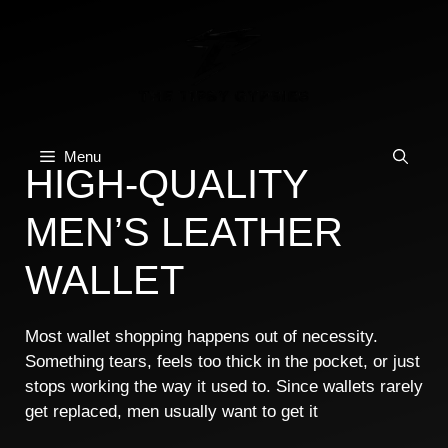
Skip
to
content
Menu
HIGH-QUALITY
MEN’S LEATHER
WALLET
Most wallet shopping happens out of necessity.
Something tears, feels too thick in the pocket, or just
stops working the way it used to. Since wallets rarely
get replaced, men usually want to get it