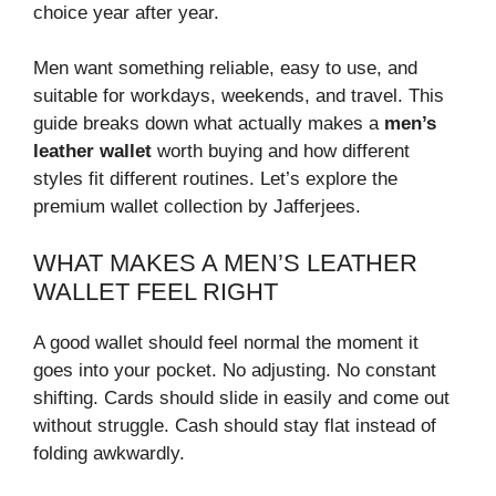
choice year after year.
Men want something reliable, easy to use, and
suitable for workdays, weekends, and travel. This
guide breaks down what actually makes a
men’s
leather wallet
worth buying and how different
styles fit different routines. Let’s explore the
premium wallet collection by Jafferjees.
WHAT MAKES A MEN’S LEATHER
WALLET FEEL RIGHT
A good wallet should feel normal the moment it
goes into your pocket. No adjusting. No constant
shifting. Cards should slide in easily and come out
without struggle. Cash should stay flat instead of
folding awkwardly.