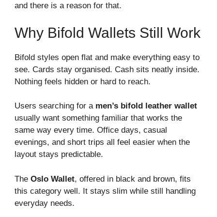
and there is a reason for that.
Why Bifold Wallets Still Work
Bifold styles open flat and make everything easy to
see. Cards stay organised. Cash sits neatly inside.
Nothing feels hidden or hard to reach.
Users searching for a
men’s bifold leather wallet
usually want something familiar that works the
same way every time. Office days, casual
evenings, and short trips all feel easier when the
layout stays predictable.
The
Oslo Wallet
, offered in black and brown, fits
this category well. It stays slim while still handling
everyday needs.