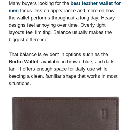
Many buyers looking for the
best leather wallet for
men
focus less on appearance and more on how
the wallet performs throughout a long day. Heavy
designs feel annoying over time. Overly tight
layouts feel limiting. Balance usually makes the
biggest difference.
That balance is evident in options such as the
Berlin Wallet
, available in brown, blue, and dark
tan. It offers enough space for daily use while
keeping a clean, familiar shape that works in most
situations.