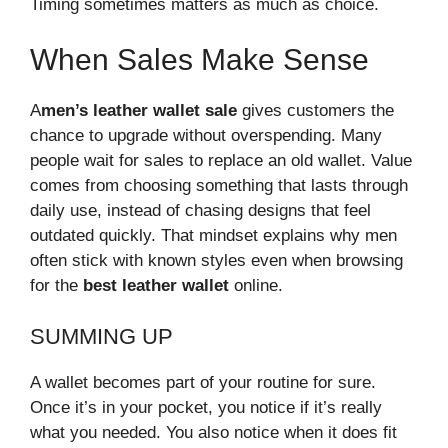
Timing sometimes matters as much as choice.
When Sales Make Sense
A
men’s leather wallet
sale
gives customers the
chance to upgrade without overspending. Many
people wait for sales to replace an old wallet. Value
comes from choosing something that lasts through
daily use, instead of chasing designs that feel
outdated quickly. That mindset explains why men
often stick with known styles even when browsing
for the
best leather wallet
online.
SUMMING UP
A wallet becomes part of your routine for sure.
Once it’s in your pocket, you notice if it’s really
what you needed. You also notice when it does fit