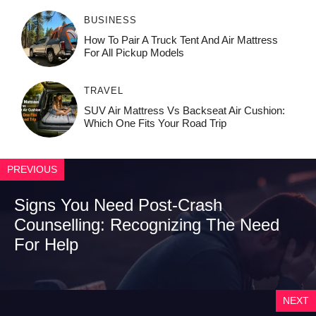
BUSINESS
How To Pair A Truck Tent And Air Mattress
For All Pickup Models
TRAVEL
SUV Air Mattress Vs Backseat Air Cushion:
Which One Fits Your Road Trip
PREVIOUS
Signs You Need Post-Crash
Counselling: Recognizing The Need
For Help
NEXT