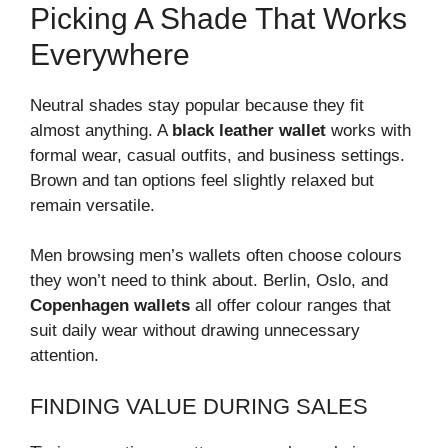
Picking A Shade That Works
Everywhere
Neutral shades stay popular because they fit
almost anything. A
black leather wallet
works with
formal wear, casual outfits, and business settings.
Brown and tan options feel slightly relaxed but
remain versatile.
Men browsing men’s wallets often choose colours
they won’t need to think about. Berlin, Oslo, and
Copenhagen wallets
all offer colour ranges that
suit daily wear without drawing unnecessary
attention.
FINDING VALUE DURING SALES