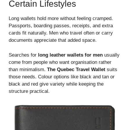
Certain Lifestyles
Long wallets hold more without feeling cramped.
Passports, boarding passes, receipts, and extra
cards fit naturally. Men who travel often or carry
documents appreciate that added space.
Searches for
long leather wallets for men
usually
come from people who want organisation rather
than minimalism.
The Quebec Travel Wallet
suits
those needs. Colour options like black and tan or
black and red give variety while keeping the
structure practical.