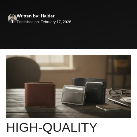
Written by: Haider
Published on: February 17, 2026
HIGH-QUALITY