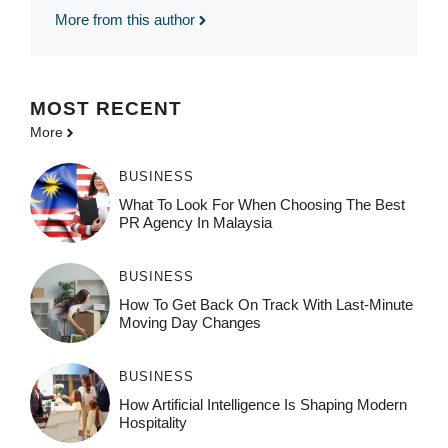
More from this author
MOST
RECENT
More
BUSINESS
What To Look For When Choosing The Best
PR Agency In Malaysia
BUSINESS
How To Get Back On Track With Last-Minute
Moving Day Changes
BUSINESS
How‌ Art⁠if‌ici‌al In‍tell‌igen‌ce‌ Is Shaping M‍o⁠der‌n
Ho⁠spit‌ali‍t‍y