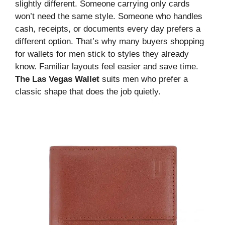
slightly different. Someone carrying only cards
won’t need the same style. Someone who handles
cash, receipts, or documents every day prefers a
different option. That’s why many buyers shopping
for wallets for men stick to styles they already
know. Familiar layouts feel easier and save time.
The Las Vegas Wallet
suits men who prefer a
classic shape that does the job quietly.