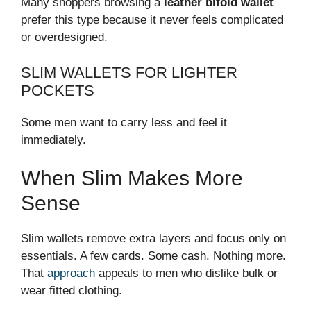
Many shoppers browsing a
leather bifold wallet
prefer this type because it never feels complicated
or overdesigned.
SLIM WALLETS FOR LIGHTER
POCKETS
Some men want to carry less and feel it
immediately.
When Slim Makes More
Sense
Slim wallets remove extra layers and focus only on
essentials. A few cards. Some cash. Nothing more.
That
approach
appeals to men who dislike bulk or
wear fitted clothing.