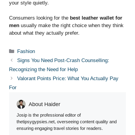
your style quietly.
Consumers looking for the
best leather wallet for
men
usually make the right choice when they think
about what they actually prefer.
Categories
Fashion
Signs You Need Post-Crash Counselling:
Recognizing the Need for Help
Valorant Points Price: What You Actually Pay
For
About Haider
Josip is the professional editor of
thetipsygypsies.net, overseeing content quality and
ensuring engaging travel stories for readers.