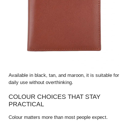
Available in black, tan, and maroon, it is suitable for
daily use without overthinking.
COLOUR CHOICES THAT STAY
PRACTICAL
Colour matters more than most people expect.