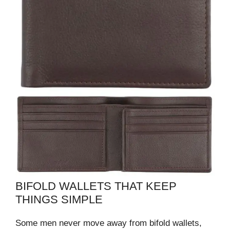
BIFOLD WALLETS THAT KEEP
THINGS SIMPLE
Some men never move away from bifold wallets,