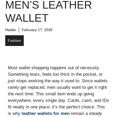
MEN’S LEATHER
WALLET
Haider
February 17, 2026
Fashion
Most wallet shopping happens out of necessity.
Something tears, feels too thick in the pocket, or
just stops working the way it used to. Since wallets
rarely get replaced, men usually want to get it right
the next time. This small item ends up going
everywhere, every single day. Cards, cash, and IDs
fit neatly in one place; it’s the perfect choice. This
is why
leather wallets for men
remain a steady