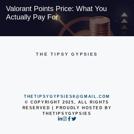
Valorant Points Price: What You
Actually Pay For
THE TIPSY GYPSIES
THETIPSYGYPSIES8@GMAIL.COM
© COPYRIGHT 2025, ALL RIGHTS
RESERVED | PROUDLY HOSTED BY
THETIPSYGYPSIES